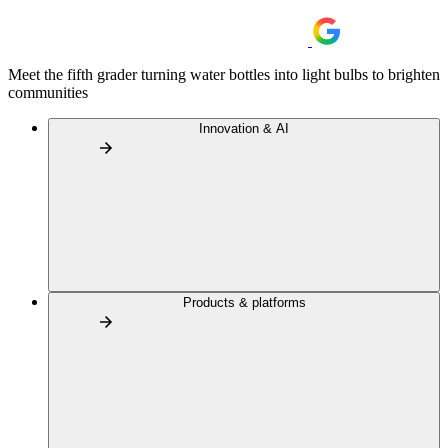
Meet the fifth grader turning water bottles into light bulbs to brighten
communities
Innovation & AI
Products & platforms