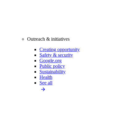
Outreach & initiatives
Creating opportunity
Safety & security
Google.org
Public policy
Sustainability
Health
See all