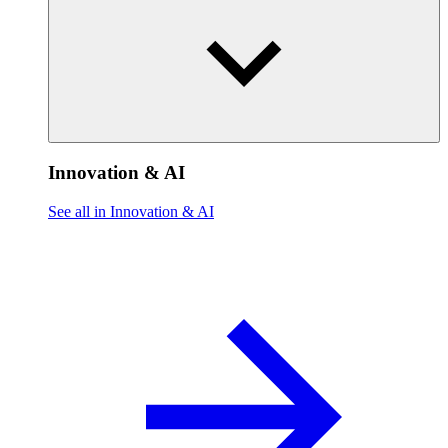
Innovation & AI
See all in Innovation & AI