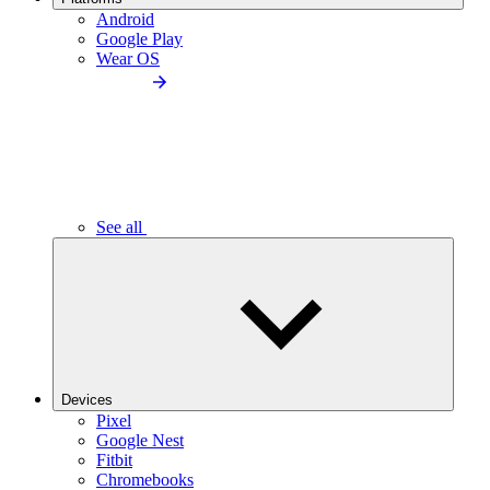
Android
Google Play
Wear OS
See all
Devices
Pixel
Google Nest
Fitbit
Chromebooks