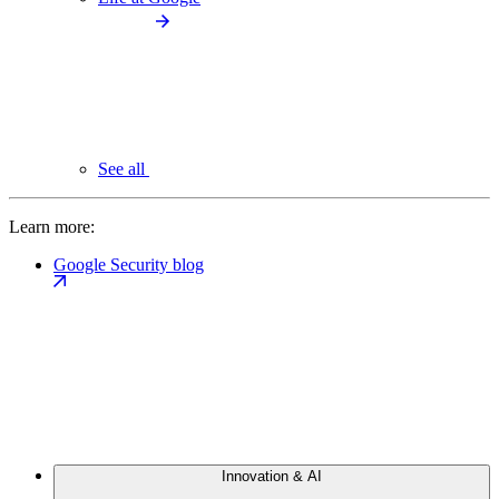
See all
Learn more:
Google Security blog
Innovation & AI