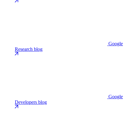
Google
Research blog
Google
Developers blog