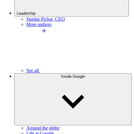
Leadership
Sundar Pichai, CEO
More authors
See all
Inside Google
Around the globe
Life at Google