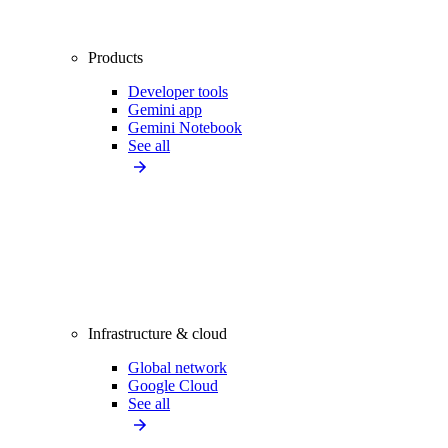
Products
Developer tools
Gemini app
Gemini Notebook
See all
Infrastructure & cloud
Global network
Google Cloud
See all