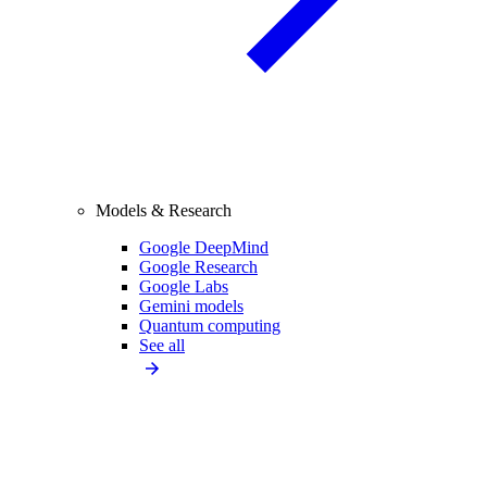
Models & Research
Google DeepMind
Google Research
Google Labs
Gemini models
Quantum computing
See all