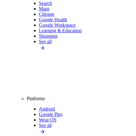
Search
Maps
Chrome
Google Health
Google Workspace
Learning & Education
Shopping
See all
Platforms
Android
Google Play
Wear OS
See all