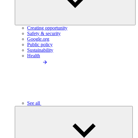
Creating opportunity
Safety & security
Google.org
Public policy
Sustainability
Health
See all