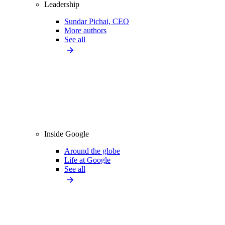
Leadership
Sundar Pichai, CEO
More authors
See all
Inside Google
Around the globe
Life at Google
See all