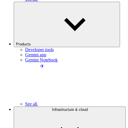
Products
Developer tools
Gemini app
Gemini Notebook
See all
Infrastructure & cloud