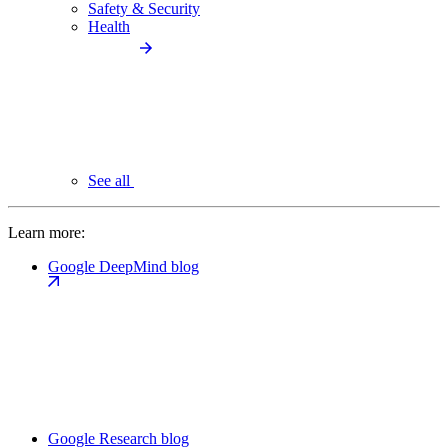
Safety & Security
Health
See all
Learn more:
Google DeepMind blog
Google Research blog