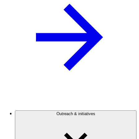
Outreach & initiatives