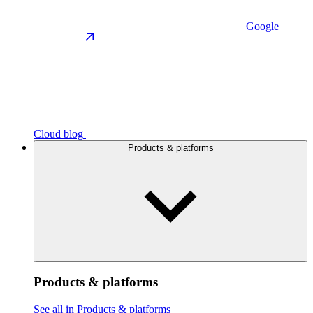
Google
Cloud blog
Products & platforms
Products & platforms
See all in Products & platforms