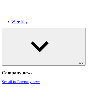
Waze blog
Back
Company news
See all in Company news