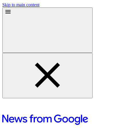
Skip to main content