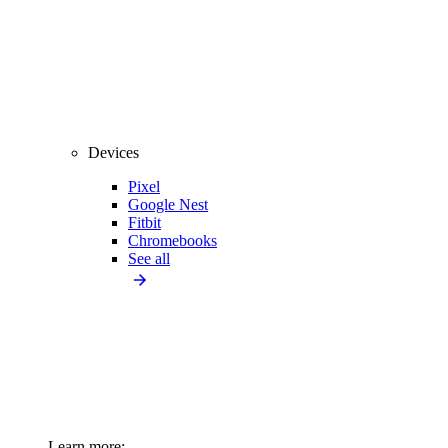
Devices
Pixel
Google Nest
Fitbit
Chromebooks
See all
Learn more: