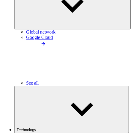
Global network
Google Cloud
See all
Technology