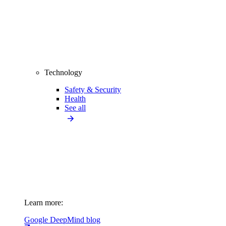
Technology
Safety & Security
Health
See all
Learn more:
Google DeepMind blog