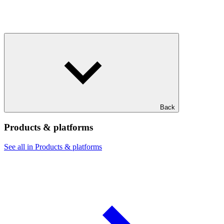
Back
Products & platforms
See all in Products & platforms