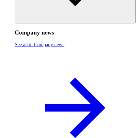
Company news
See all in Company news