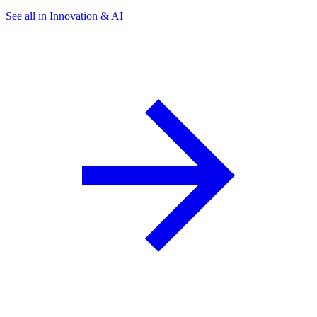
See all in Innovation & AI