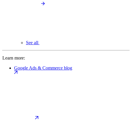
See all
Learn more:
Google Ads & Commerce blog