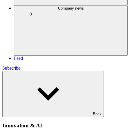
Company news
Feed
Subscribe
Back
Innovation & AI