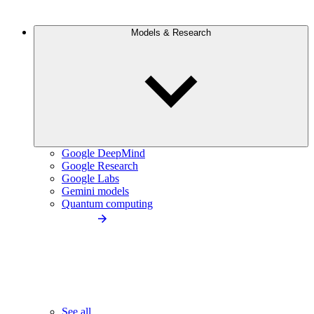
Models & Research
Google DeepMind
Google Research
Google Labs
Gemini models
Quantum computing
See all