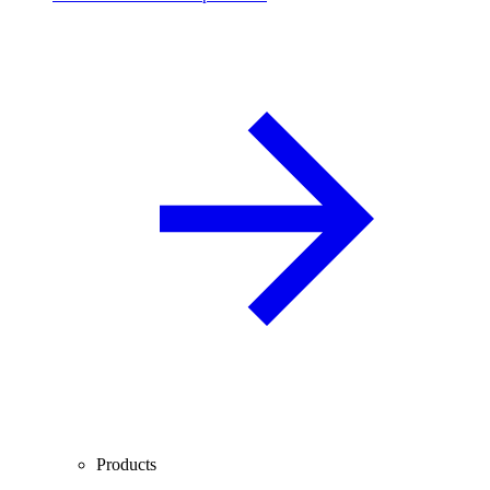
Products