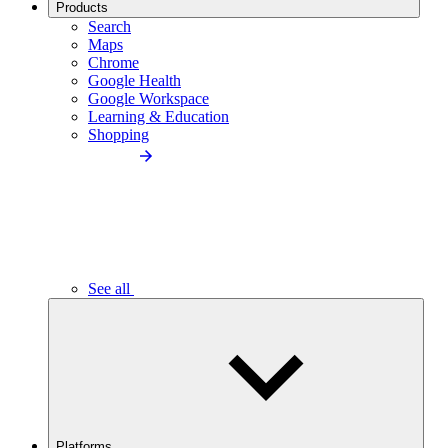
Products
Search
Maps
Chrome
Google Health
Google Workspace
Learning & Education
Shopping
See all
Platforms