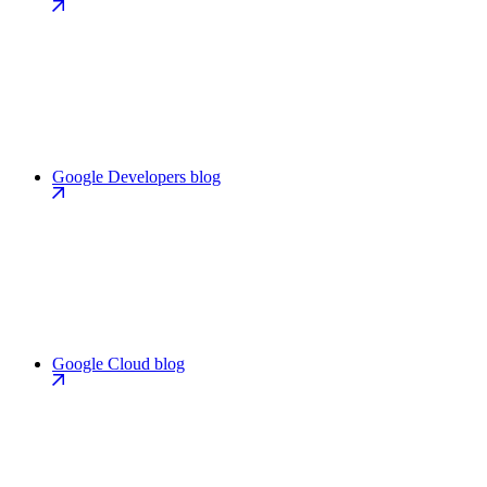
Google Developers blog
Google Cloud blog