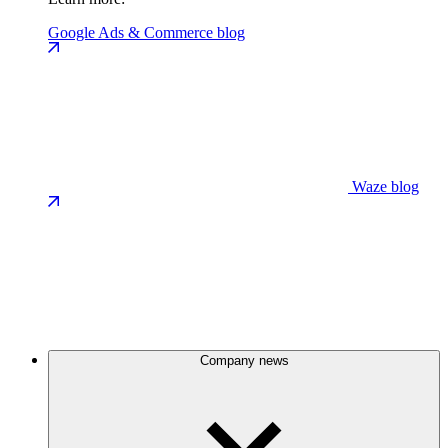
Google Ads & Commerce blog
Waze blog
Company news