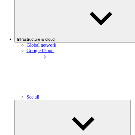
Infrastructure & cloud
Global network
Google Cloud
See all