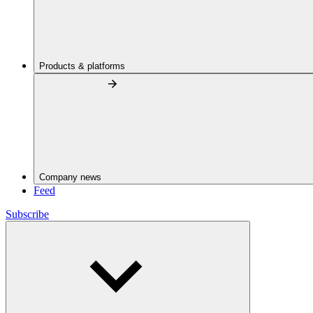
Products & platforms
Company news
Feed
Subscribe