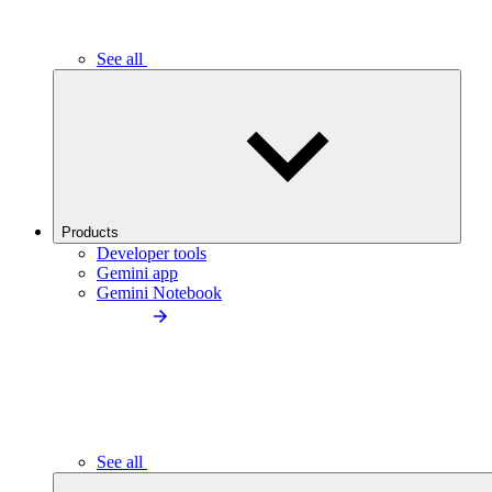
See all
Products
Developer tools
Gemini app
Gemini Notebook
See all