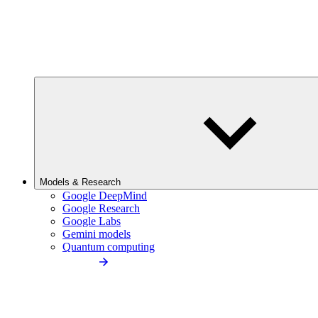
Models & Research
Google DeepMind
Google Research
Google Labs
Gemini models
Quantum computing