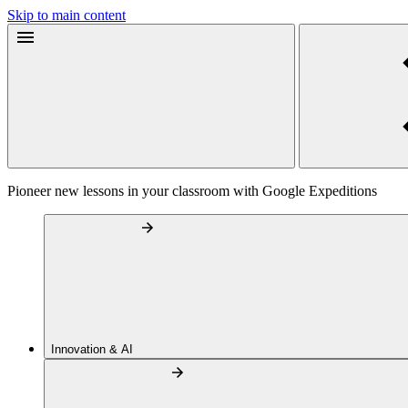
Skip to main content
Pioneer new lessons in your classroom with Google Expeditions
Innovation & AI