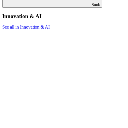
Back
Innovation & AI
See all in Innovation & AI