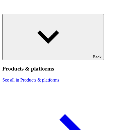
Back
Products & platforms
See all in Products & platforms