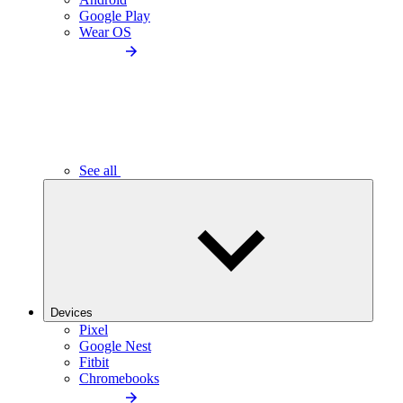
Google Play
Wear OS
See all
Devices
Pixel
Google Nest
Fitbit
Chromebooks