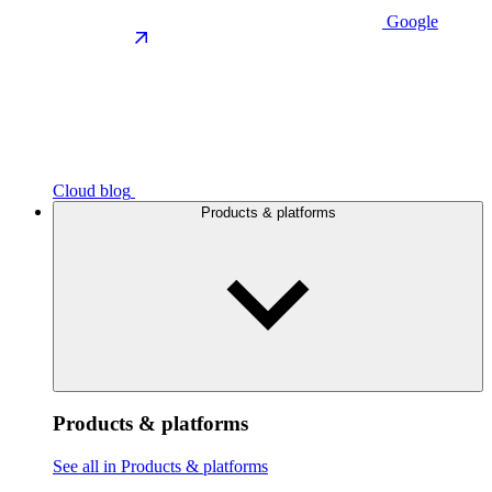
Google
Cloud blog
Products & platforms
Products & platforms
See all in Products & platforms