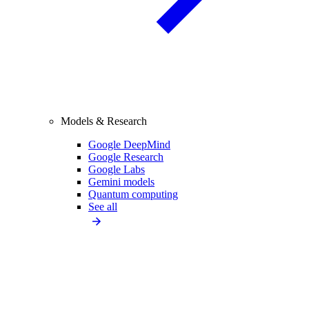
Models & Research
Google DeepMind
Google Research
Google Labs
Gemini models
Quantum computing
See all