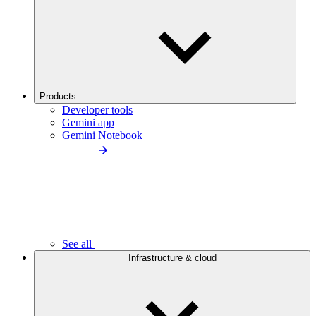
Products
Developer tools
Gemini app
Gemini Notebook
See all
Infrastructure & cloud