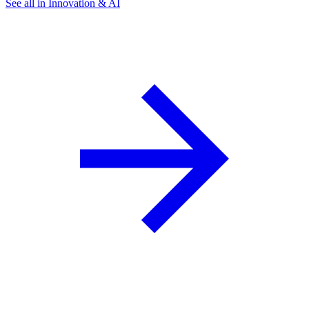
See all in Innovation & AI