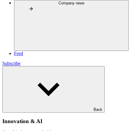
Company news
Feed
Subscribe
Back
Innovation & AI