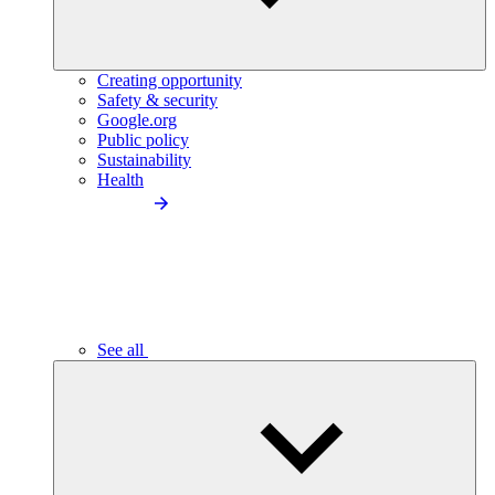
Creating opportunity
Safety & security
Google.org
Public policy
Sustainability
Health
See all