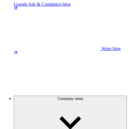
Google Ads & Commerce blog
Waze blog
Company news