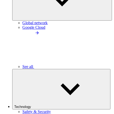
Global network
Google Cloud
See all
Technology
Safety & Security