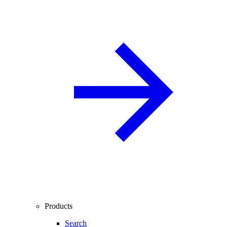
Products
Search