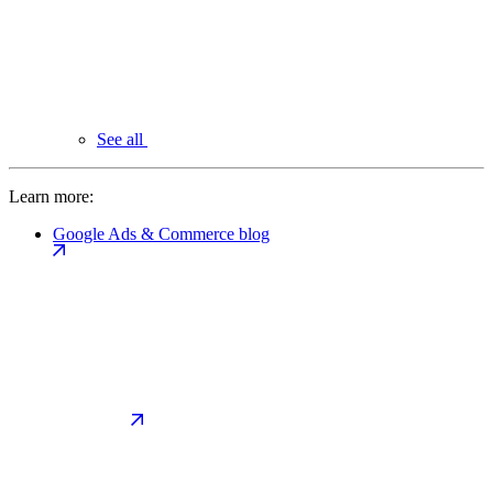
See all
Learn more:
Google Ads & Commerce blog