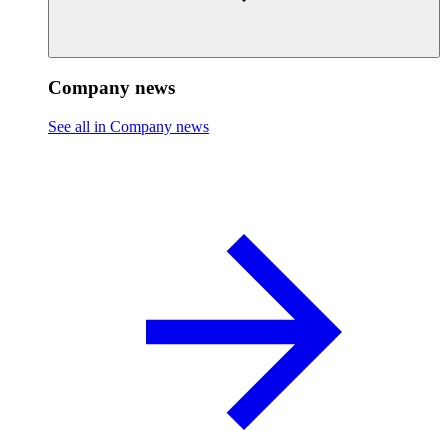
Company news
See all in Company news