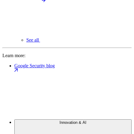
See all
Learn more:
Google Security blog
Innovation & AI