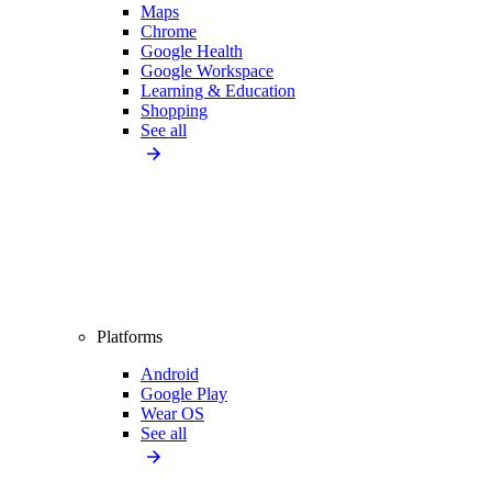
Maps
Chrome
Google Health
Google Workspace
Learning & Education
Shopping
See all
Platforms
Android
Google Play
Wear OS
See all