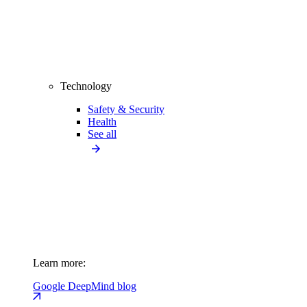
Technology
Safety & Security
Health
See all
Learn more:
Google DeepMind blog