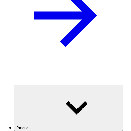
Products