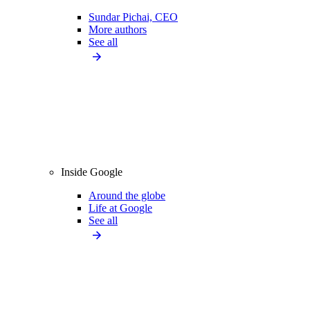
Sundar Pichai, CEO
More authors
See all
Inside Google
Around the globe
Life at Google
See all