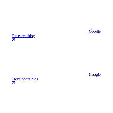
Google
Research blog
Google
Developers blog