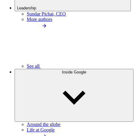
Leadership
Sundar Pichai, CEO
More authors
See all
Inside Google
Around the globe
Life at Google