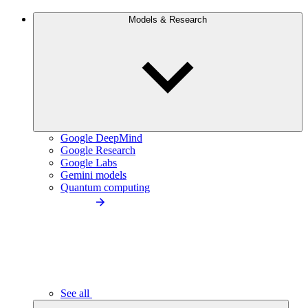
Models & Research
Google DeepMind
Google Research
Google Labs
Gemini models
Quantum computing
See all