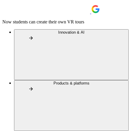
Now students can create their own VR tours
Innovation & AI
Products & platforms