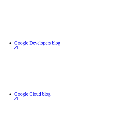
Google Developers blog
Google Cloud blog