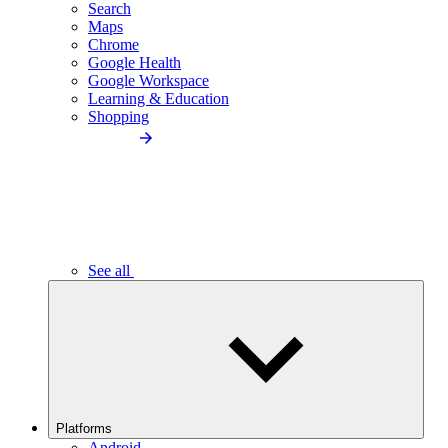
Search
Maps
Chrome
Google Health
Google Workspace
Learning & Education
Shopping
See all
Platforms
Android