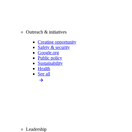
Outreach & initiatives
Creating opportunity
Safety & security
Google.org
Public policy
Sustainability
Health
See all
Leadership