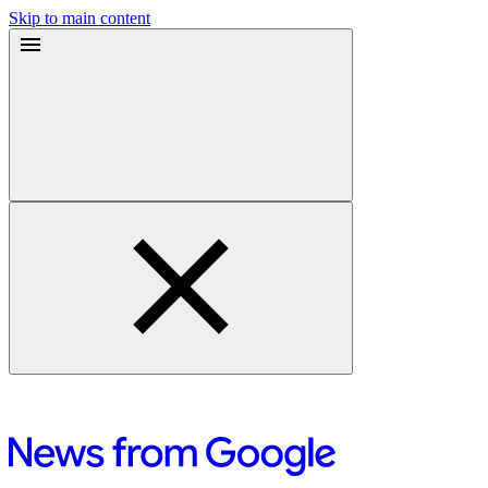
Skip to main content