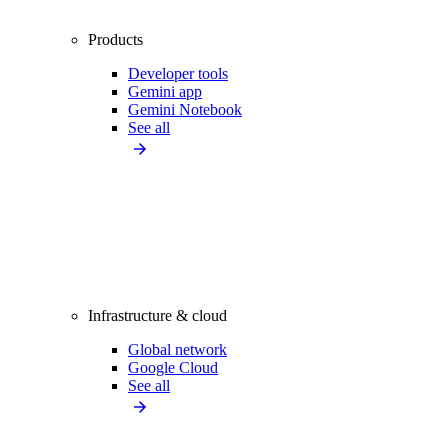
Products
Developer tools
Gemini app
Gemini Notebook
See all
Infrastructure & cloud
Global network
Google Cloud
See all