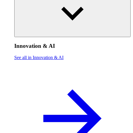
Innovation & AI
See all in Innovation & AI