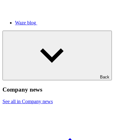
Waze blog
Back
Company news
See all in Company news