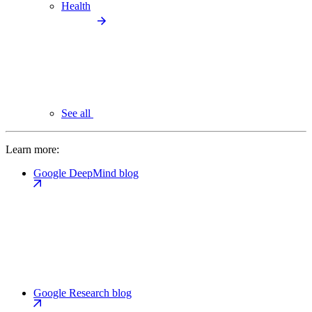
Health
See all
Learn more:
Google DeepMind blog
Google Research blog