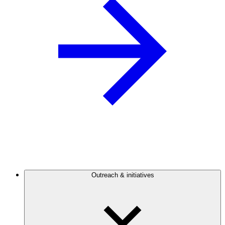
Outreach & initiatives