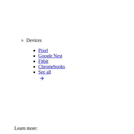
Devices
Pixel
Google Nest
Fitbit
Chromebooks
See all
Learn more: