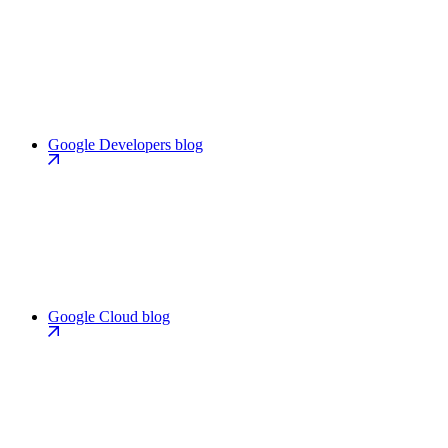
Google Developers blog
Google Cloud blog