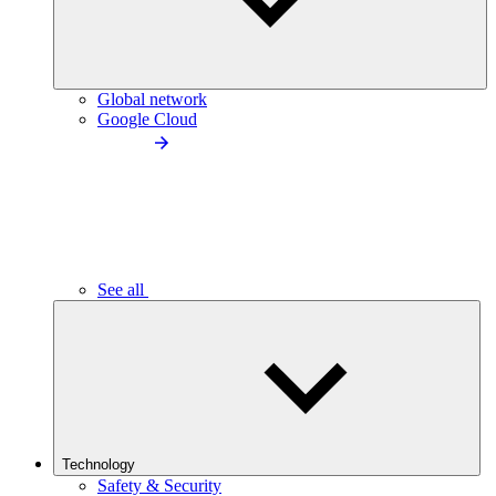
Global network
Google Cloud
See all
Technology
Safety & Security