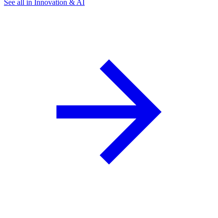
See all in Innovation & AI