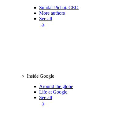
Sundar Pichai, CEO
More authors
See all
Inside Google
Around the globe
Life at Google
See all