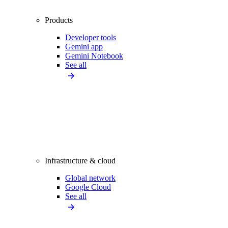
Products
Developer tools
Gemini app
Gemini Notebook
See all
Infrastructure & cloud
Global network
Google Cloud
See all