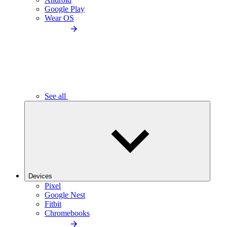
Google Play
Wear OS
See all
Devices
Pixel
Google Nest
Fitbit
Chromebooks