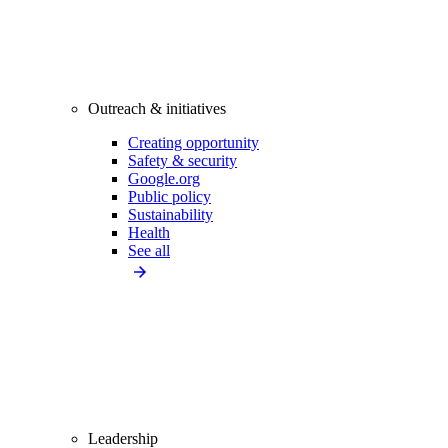
Outreach & initiatives
Creating opportunity
Safety & security
Google.org
Public policy
Sustainability
Health
See all
Leadership