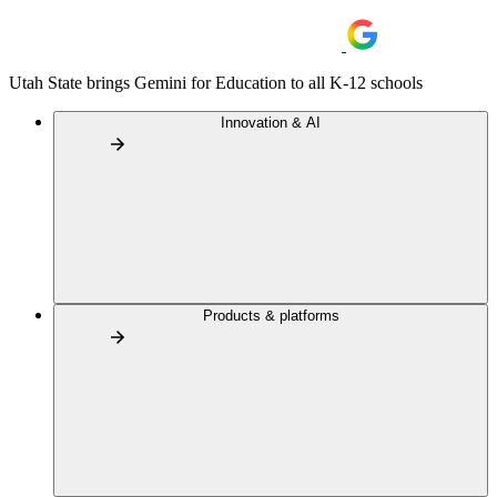
Utah State brings Gemini for Education to all K-12 schools
Innovation & AI
Products & platforms