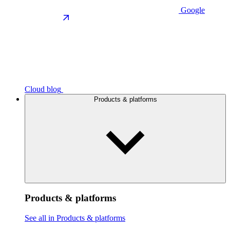
Google
Cloud blog
Products & platforms
Products & platforms
See all in Products & platforms