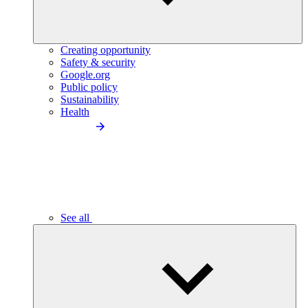
Creating opportunity
Safety & security
Google.org
Public policy
Sustainability
Health
See all