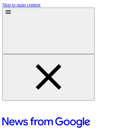
Skip to main content