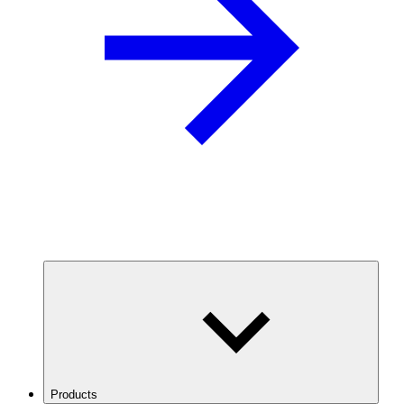
Products