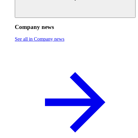
Company news
See all in Company news