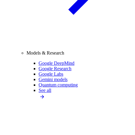
Models & Research
Google DeepMind
Google Research
Google Labs
Gemini models
Quantum computing
See all