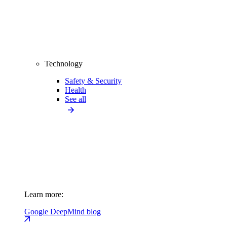
Technology
Safety & Security
Health
See all
Learn more:
Google DeepMind blog