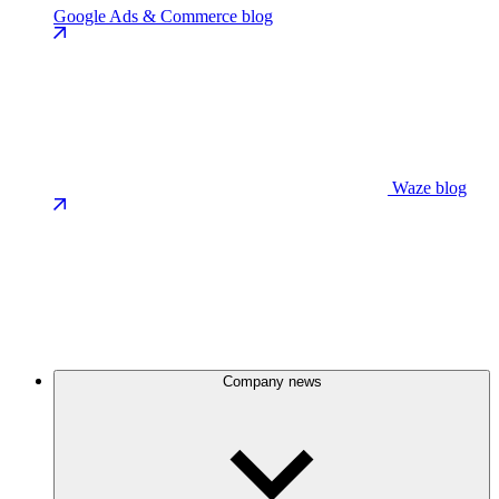
Google Ads & Commerce blog
Waze blog
Company news