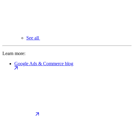
See all
Learn more:
Google Ads & Commerce blog