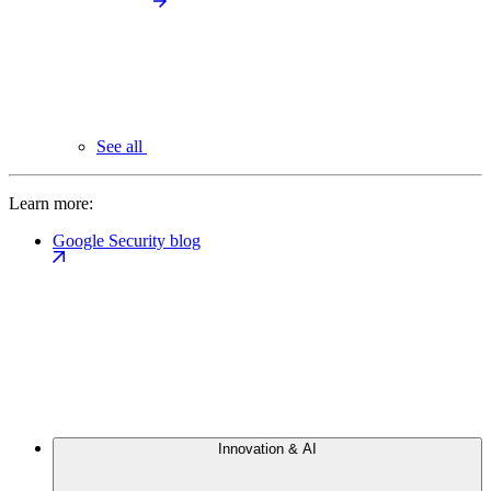
See all
Learn more:
Google Security blog
Innovation & AI