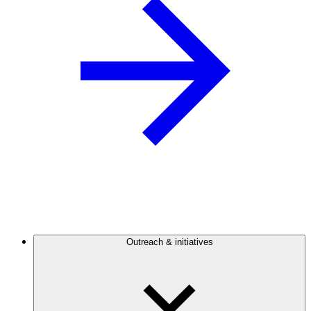
Outreach & initiatives