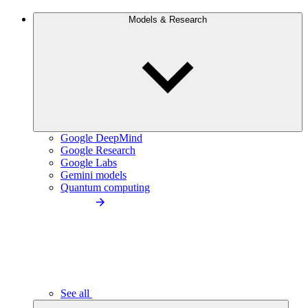
Models & Research
Google DeepMind
Google Research
Google Labs
Gemini models
Quantum computing
See all