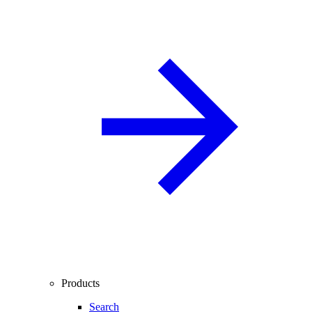
Products
Search