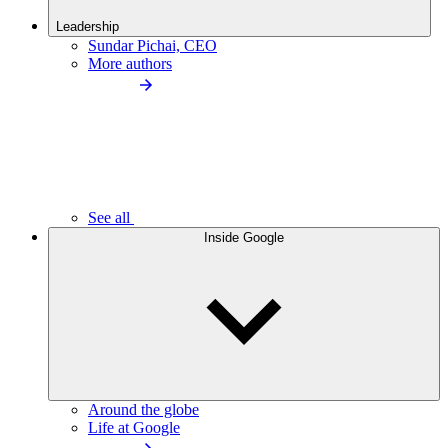
Leadership
Sundar Pichai, CEO
More authors
See all
Inside Google
Around the globe
Life at Google