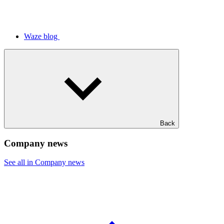
Waze blog
Back
Company news
See all in Company news