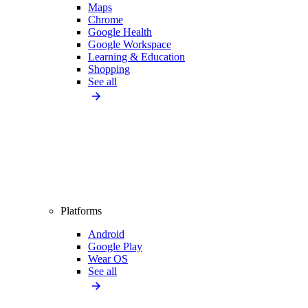
Maps
Chrome
Google Health
Google Workspace
Learning & Education
Shopping
See all
Platforms
Android
Google Play
Wear OS
See all