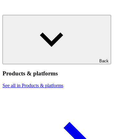
Back
Products & platforms
See all in Products & platforms