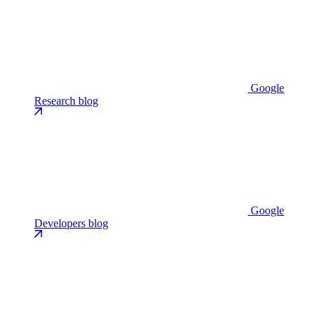
Google
Research blog
Google
Developers blog