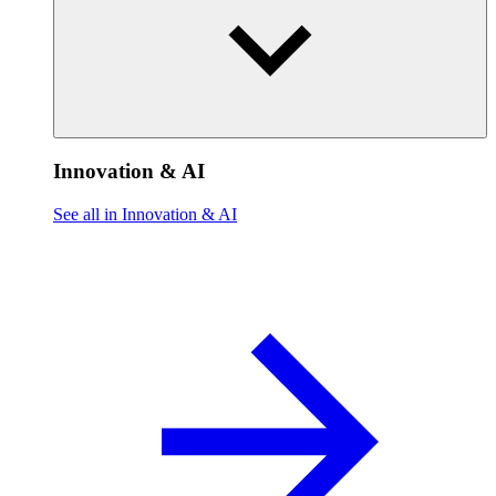
Innovation & AI
See all in Innovation & AI