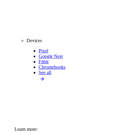
Devices
Pixel
Google Nest
Fitbit
Chromebooks
See all
Learn more: