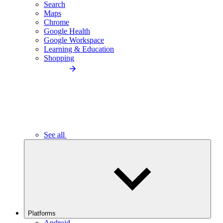
Search
Maps
Chrome
Google Health
Google Workspace
Learning & Education
Shopping
See all
Platforms
Android