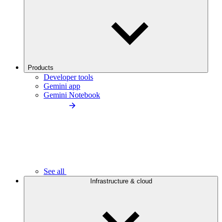
Products
Developer tools
Gemini app
Gemini Notebook
See all
Infrastructure & cloud