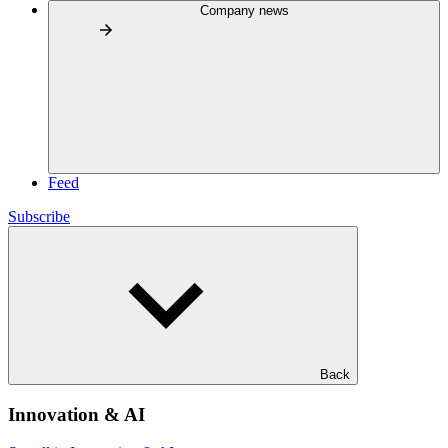
Company news
Feed
Subscribe
Back
Innovation & AI