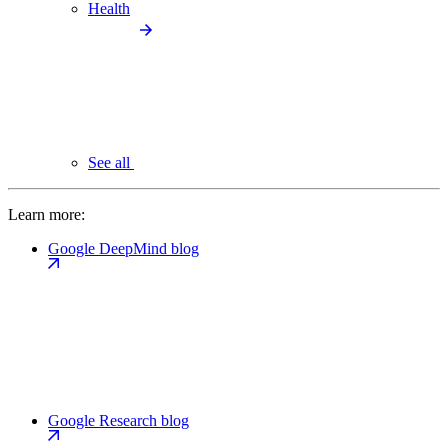
Health
See all
Learn more:
Google DeepMind blog
Google Research blog