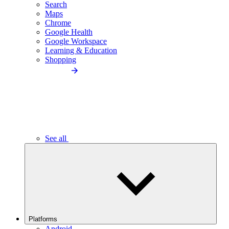
Search
Maps
Chrome
Google Health
Google Workspace
Learning & Education
Shopping
See all
Platforms
Android