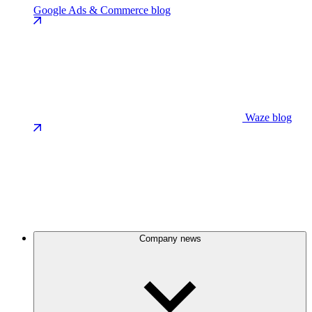
Google Ads & Commerce blog
Waze blog
Company news