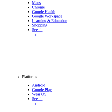
Maps
Chrome
Google Health
Google Workspace
Learning & Education
Shopping
See all
Platforms
Android
Google Play
Wear OS
See all