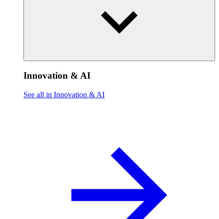
Innovation & AI
See all in Innovation & AI