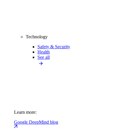
Technology
Safety & Security
Health
See all
Learn more:
Google DeepMind blog