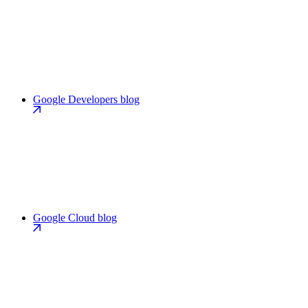
Google Developers blog
Google Cloud blog