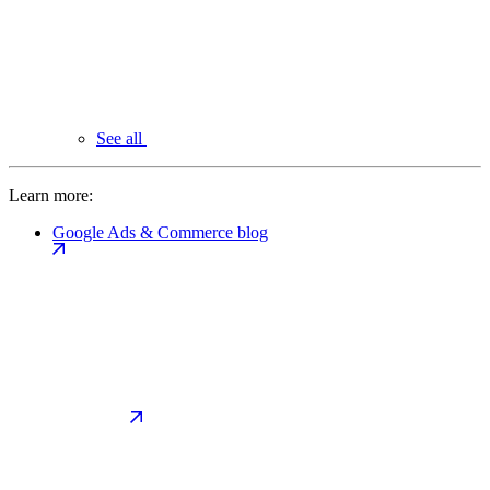
See all
Learn more:
Google Ads & Commerce blog