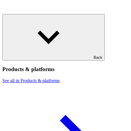
Back
Products & platforms
See all in Products & platforms