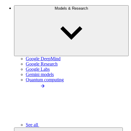
Models & Research
Google DeepMind
Google Research
Google Labs
Gemini models
Quantum computing
See all