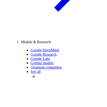
Models & Research
Google DeepMind
Google Research
Google Labs
Gemini models
Quantum computing
See all