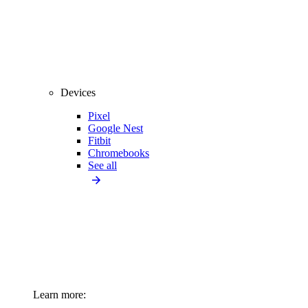
Devices
Pixel
Google Nest
Fitbit
Chromebooks
See all
Learn more: