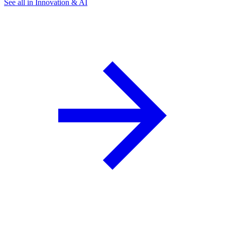
See all in Innovation & AI