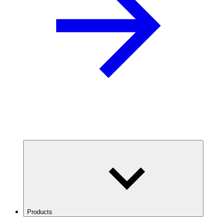
Products