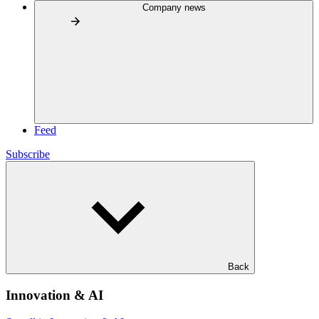
Company news
Feed
Subscribe
Back
Innovation & AI