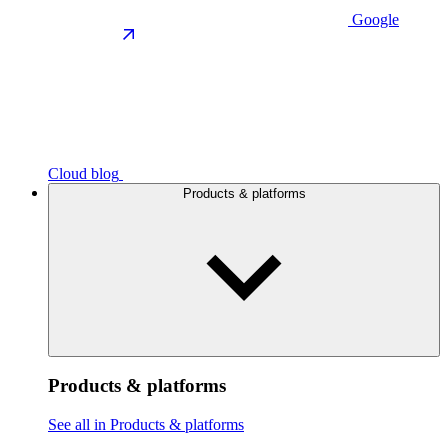
Google
Cloud blog
Products & platforms
Products & platforms
See all in Products & platforms