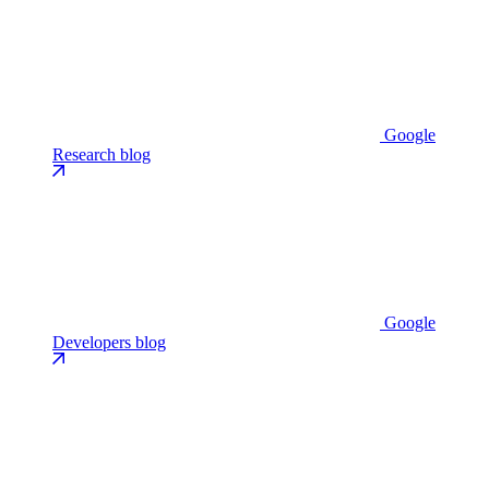
Google
Research blog
Google
Developers blog