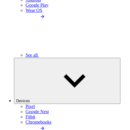
Google Play
Wear OS
See all
Devices
Pixel
Google Nest
Fitbit
Chromebooks