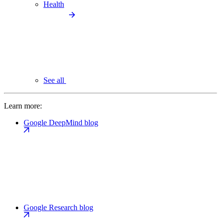
Health
See all
Learn more:
Google DeepMind blog
Google Research blog