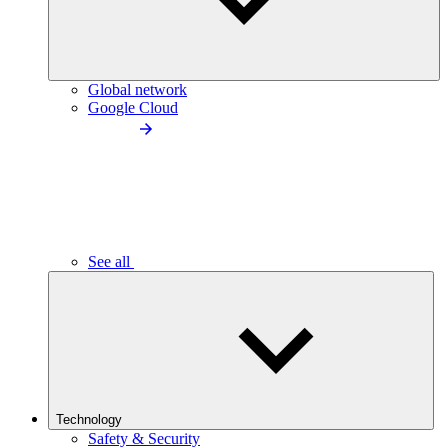
Global network
Google Cloud
See all
Technology
Safety & Security