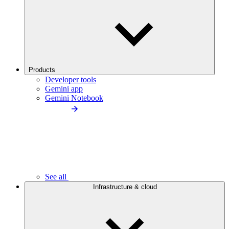
Products
Developer tools
Gemini app
Gemini Notebook
See all
Infrastructure & cloud