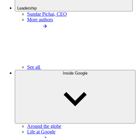
Leadership
Sundar Pichai, CEO
More authors
See all
Inside Google
Around the globe
Life at Google