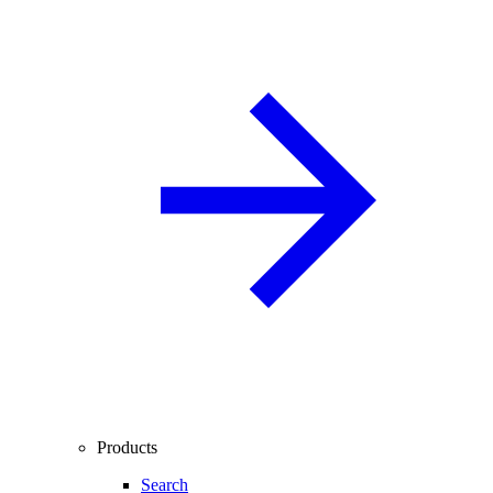
Products
Search