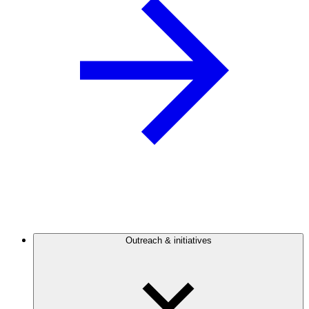
Outreach & initiatives