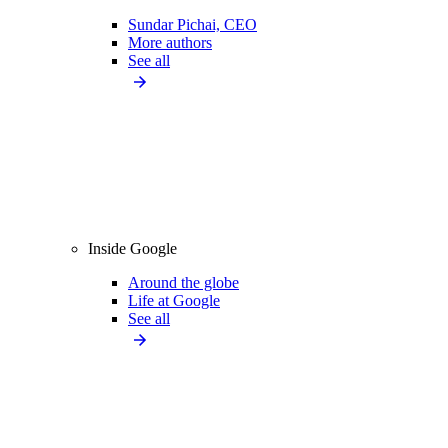
Sundar Pichai, CEO
More authors
See all
Inside Google
Around the globe
Life at Google
See all