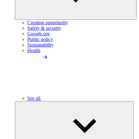
Creating opportunity
Safety & security
Google.org
Public policy
Sustainability
Health
See all