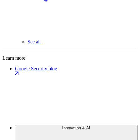
See all
Learn more:
Google Security blog
Innovation & AI