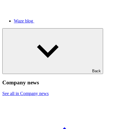
Waze blog
Back
Company news
See all in Company news