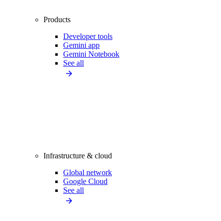
Products
Developer tools
Gemini app
Gemini Notebook
See all
Infrastructure & cloud
Global network
Google Cloud
See all