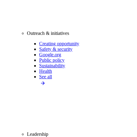
Outreach & initiatives
Creating opportunity
Safety & security
Google.org
Public policy
Sustainability
Health
See all
Leadership