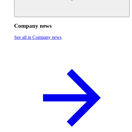
Company news
See all in Company news