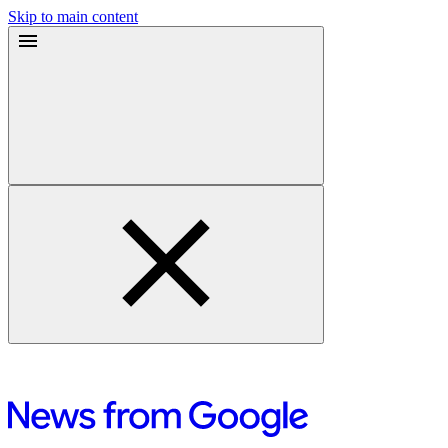
Skip to main content