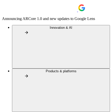
Announcing ARCore 1.0 and new updates to Google Lens
Innovation & AI
Products & platforms