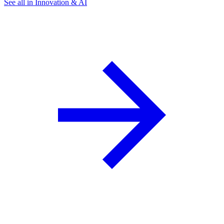
See all in Innovation & AI