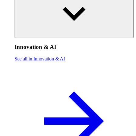
Innovation & AI
See all in Innovation & AI