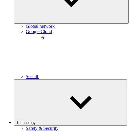
Global network
Google Cloud
See all
Technology
Safety & Security