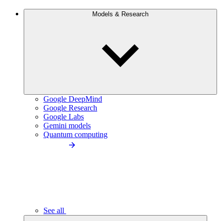
Models & Research
Google DeepMind
Google Research
Google Labs
Gemini models
Quantum computing
See all