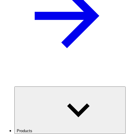
Products