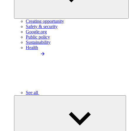
Creating opportunity
Safety & security
Google.org
Public policy
Sustainability
Health
See all