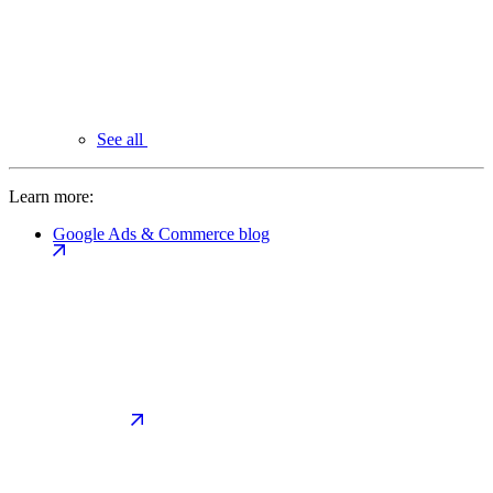
See all
Learn more:
Google Ads & Commerce blog