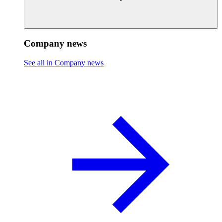
Company news
See all in Company news