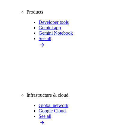
Products
Developer tools
Gemini app
Gemini Notebook
See all
Infrastructure & cloud
Global network
Google Cloud
See all