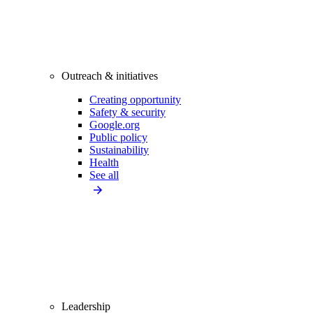
Outreach & initiatives
Creating opportunity
Safety & security
Google.org
Public policy
Sustainability
Health
See all
Leadership