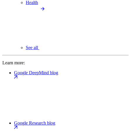
Health
See all
Learn more:
Google DeepMind blog
Google Research blog