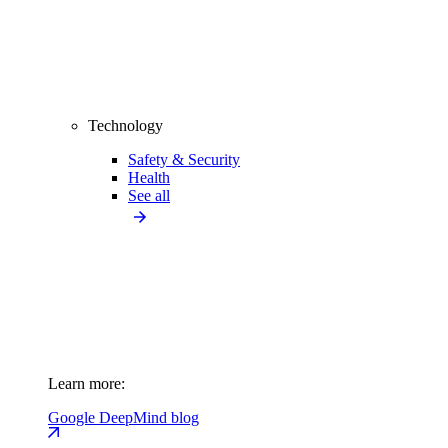
Technology
Safety & Security
Health
See all
Learn more:
Google DeepMind blog