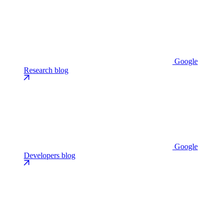
Google
Research blog
Google
Developers blog