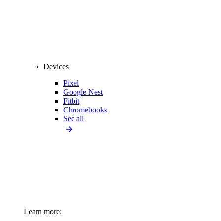
Devices
Pixel
Google Nest
Fitbit
Chromebooks
See all
Learn more: