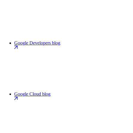
Google Developers blog
Google Cloud blog