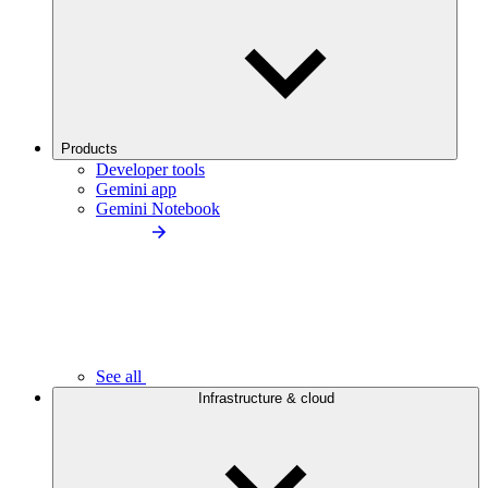
Products
Developer tools
Gemini app
Gemini Notebook
See all
Infrastructure & cloud