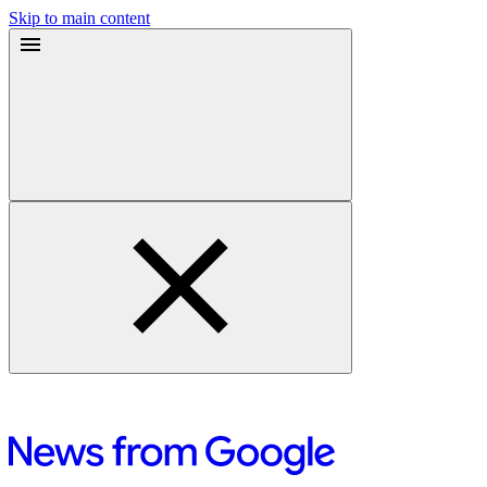
Skip to main content