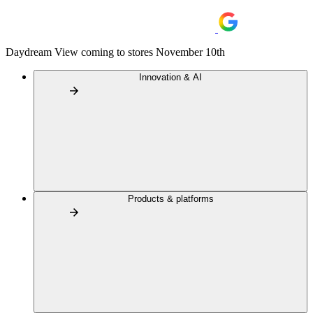
Daydream View coming to stores November 10th
Innovation & AI
Products & platforms