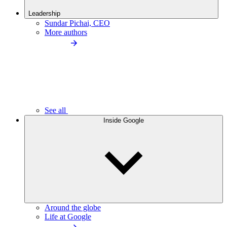
Leadership
Sundar Pichai, CEO
More authors
See all
Inside Google
Around the globe
Life at Google