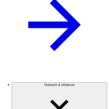
Outreach & initiatives