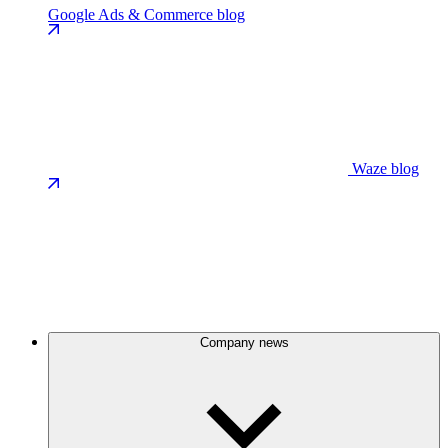
Google Ads & Commerce blog
Waze blog
Company news