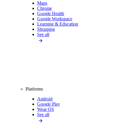
Maps
Chrome
Google Health
Google Workspace
Learning & Education
Shopping
See all
Platforms
Android
Google Play
Wear OS
See all