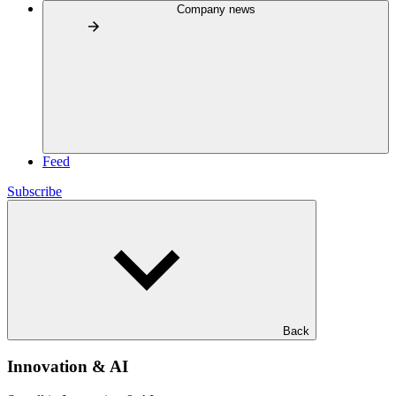
Company news
Feed
Subscribe
Back
Innovation & AI