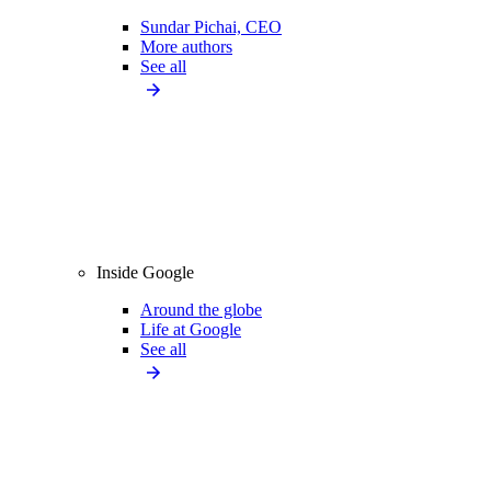
Sundar Pichai, CEO
More authors
See all
Inside Google
Around the globe
Life at Google
See all