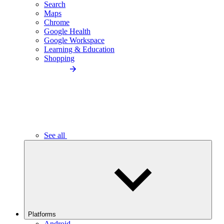
Search
Maps
Chrome
Google Health
Google Workspace
Learning & Education
Shopping
See all
Platforms
Android