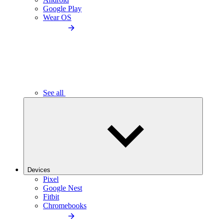
Google Play
Wear OS
See all
Devices
Pixel
Google Nest
Fitbit
Chromebooks