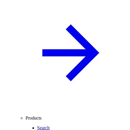
Products
Search