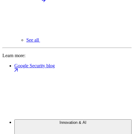
See all
Learn more:
Google Security blog
Innovation & AI