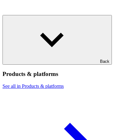
Back
Products & platforms
See all in Products & platforms