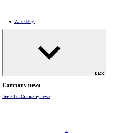
Waze blog
Back
Company news
See all in Company news