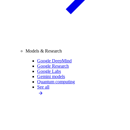
Models & Research
Google DeepMind
Google Research
Google Labs
Gemini models
Quantum computing
See all