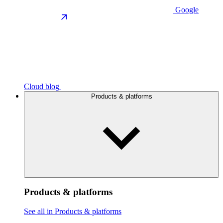
Google
Cloud blog
Products & platforms
Products & platforms
See all in Products & platforms