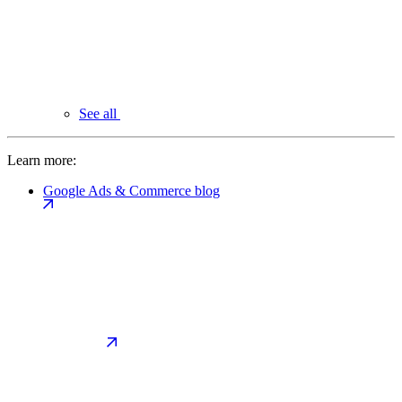
See all
Learn more:
Google Ads & Commerce blog