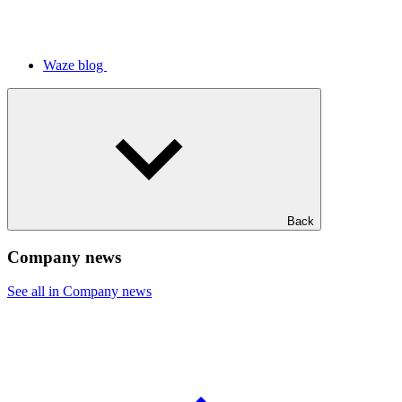
Waze blog
Back
Company news
See all in Company news