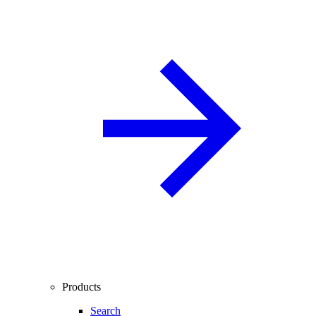
Products
Search