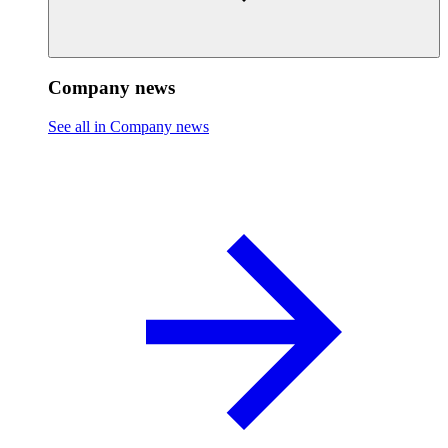
Company news
See all in Company news