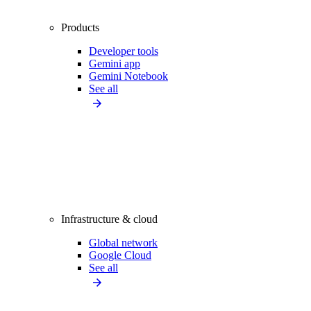
Products
Developer tools
Gemini app
Gemini Notebook
See all
Infrastructure & cloud
Global network
Google Cloud
See all