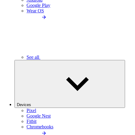
Google Play
Wear OS
See all
Devices
Pixel
Google Nest
Fitbit
Chromebooks