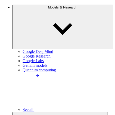
Models & Research
Google DeepMind
Google Research
Google Labs
Gemini models
Quantum computing
See all