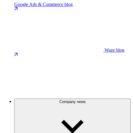
Google Ads & Commerce blog
Waze blog
Company news