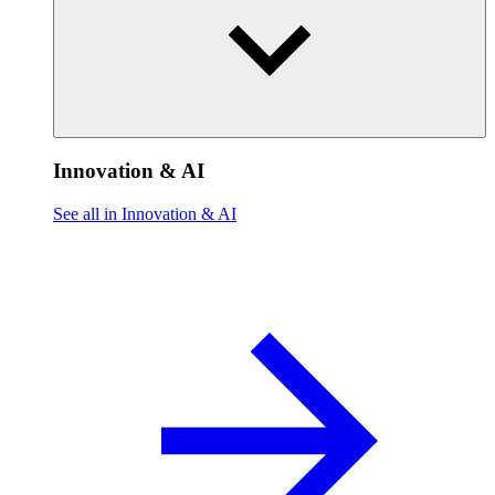
Innovation & AI
See all in Innovation & AI