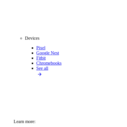
Devices
Pixel
Google Nest
Fitbit
Chromebooks
See all
Learn more: