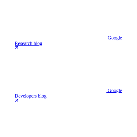
Google
Research blog
Google
Developers blog