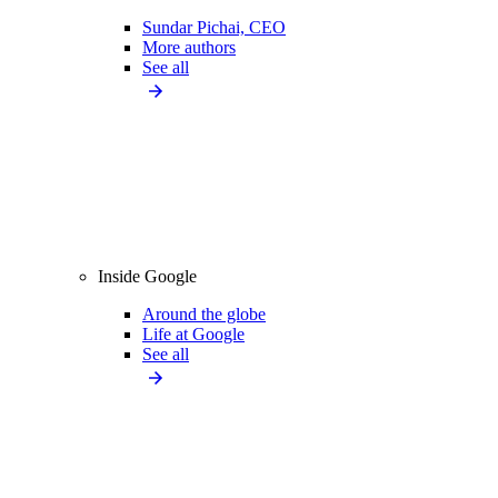
Sundar Pichai, CEO
More authors
See all
Inside Google
Around the globe
Life at Google
See all