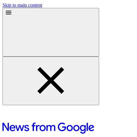
Skip to main content