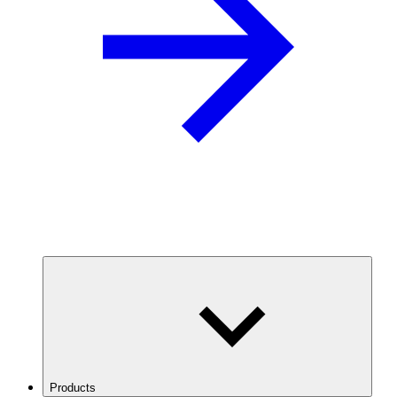
Products