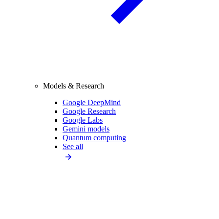
Models & Research
Google DeepMind
Google Research
Google Labs
Gemini models
Quantum computing
See all