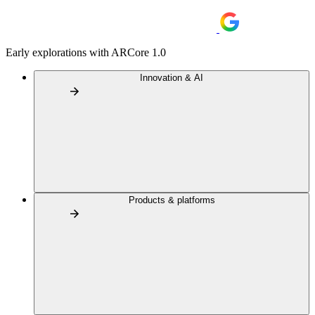
Early explorations with ARCore 1.0
Innovation & AI
Products & platforms