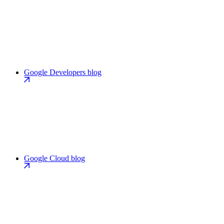
Google Developers blog
Google Cloud blog