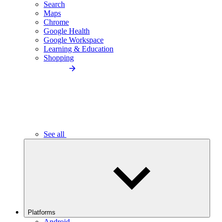
Search
Maps
Chrome
Google Health
Google Workspace
Learning & Education
Shopping
See all
Platforms
Android