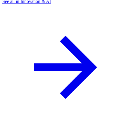
See all in Innovation & AI