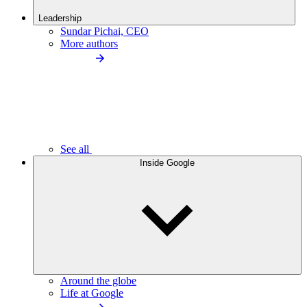
Leadership
Sundar Pichai, CEO
More authors
See all
Inside Google
Around the globe
Life at Google