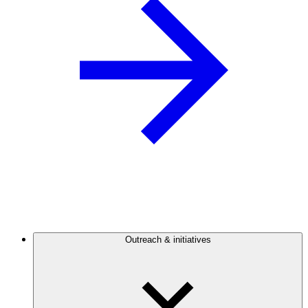
Outreach & initiatives