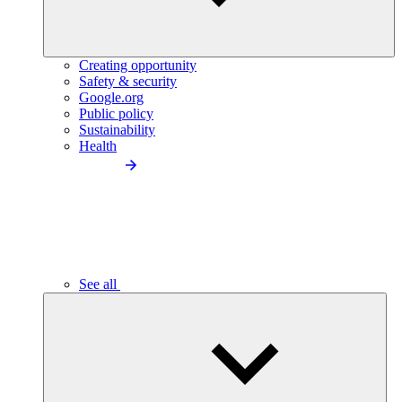
Creating opportunity
Safety & security
Google.org
Public policy
Sustainability
Health
See all