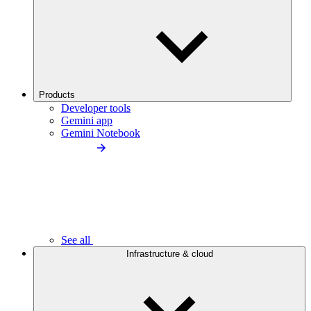
Products
Developer tools
Gemini app
Gemini Notebook
See all
Infrastructure & cloud