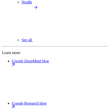
Health
See all
Learn more:
Google DeepMind blog
Google Research blog