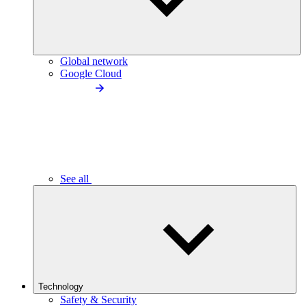
Global network
Google Cloud
See all
Technology
Safety & Security