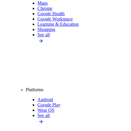
Maps
Chrome
Google Health
Google Workspace
Learning & Education
Shopping
See all
Platforms
Android
Google Play
Wear OS
See all