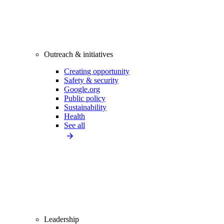
Outreach & initiatives
Creating opportunity
Safety & security
Google.org
Public policy
Sustainability
Health
See all
Leadership