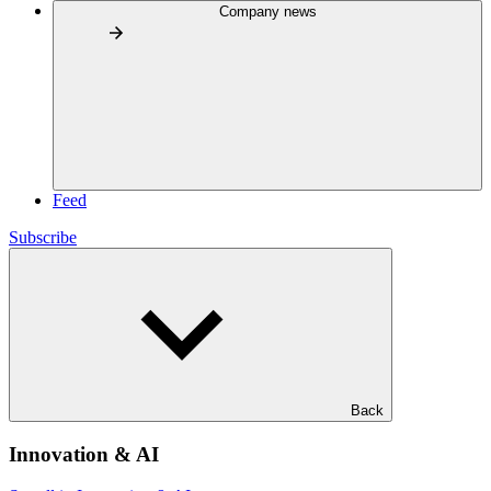
Company news
Feed
Subscribe
Back
Innovation & AI