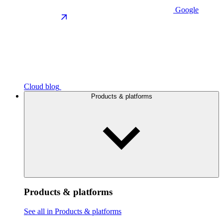
Google
Cloud blog
Products & platforms
Products & platforms
See all in Products & platforms