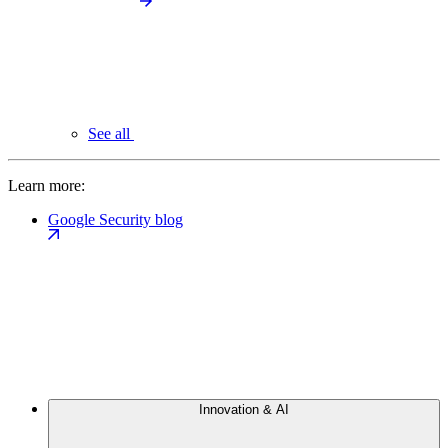
See all
Learn more:
Google Security blog
Innovation & AI