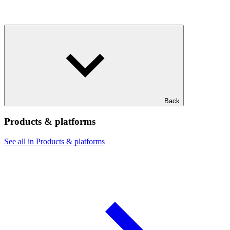
Back
Products & platforms
See all in Products & platforms