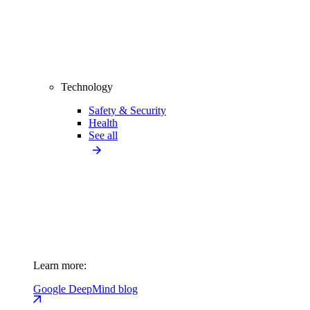
Technology
Safety & Security
Health
See all
Learn more:
Google DeepMind blog