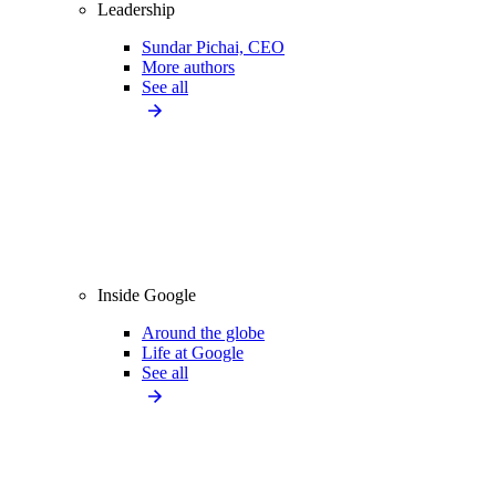
Leadership
Sundar Pichai, CEO
More authors
See all
Inside Google
Around the globe
Life at Google
See all