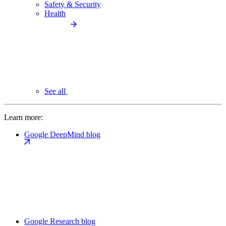
Safety & Security
Health
See all
Learn more:
Google DeepMind blog
Google Research blog