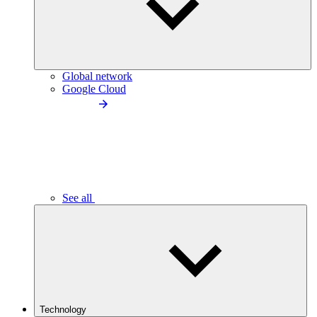
Global network
Google Cloud
See all
Technology