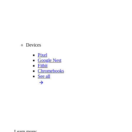
Devices
Pixel
Google Nest
Fitbit
Chromebooks
See all
Learn more: