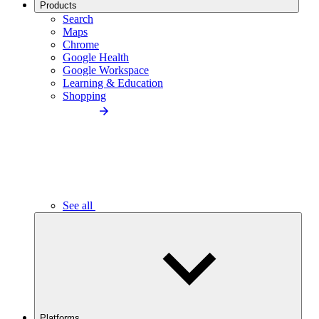
Products
Search
Maps
Chrome
Google Health
Google Workspace
Learning & Education
Shopping
See all
Platforms