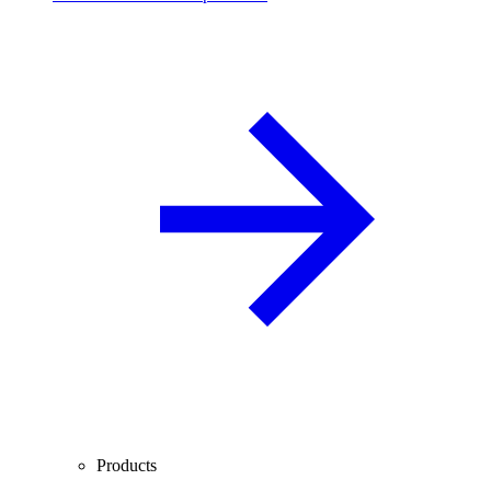
Products