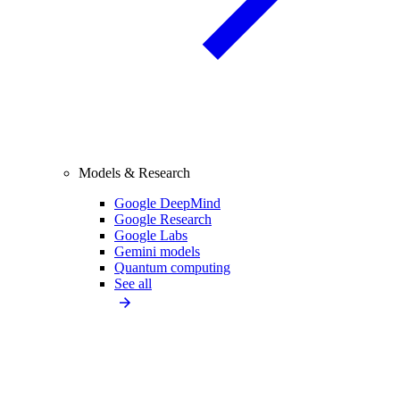
Models & Research
Google DeepMind
Google Research
Google Labs
Gemini models
Quantum computing
See all