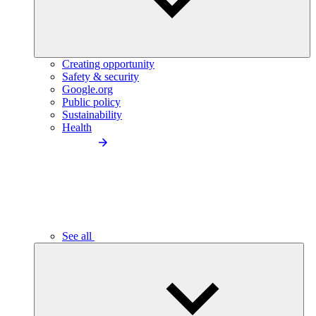
Creating opportunity
Safety & security
Google.org
Public policy
Sustainability
Health
See all