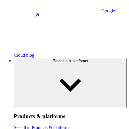
Google
Cloud blog
Products & platforms
Products & platforms
See all in Products & platforms