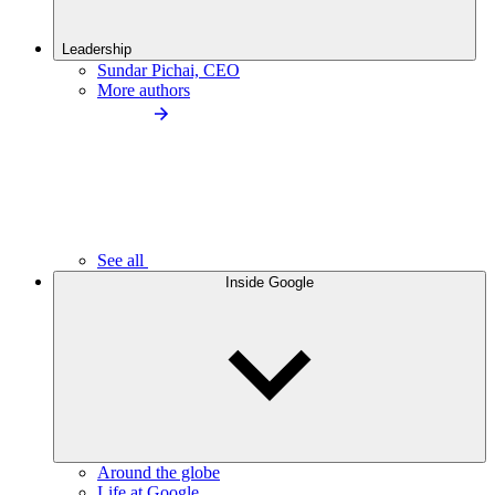
Leadership
Sundar Pichai, CEO
More authors
See all
Inside Google
Around the globe
Life at Google