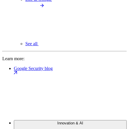
See all
Learn more:
Google Security blog
Innovation & AI