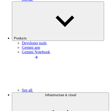
Products
Developer tools
Gemini app
Gemini Notebook
See all
Infrastructure & cloud