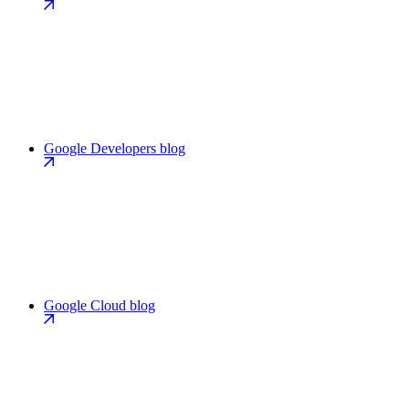
Google Developers blog
Google Cloud blog