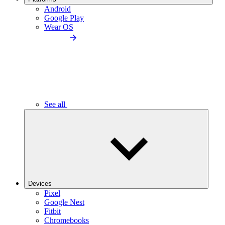
Android
Google Play
Wear OS
See all
Devices
Pixel
Google Nest
Fitbit
Chromebooks