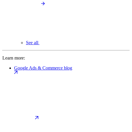
See all
Learn more:
Google Ads & Commerce blog