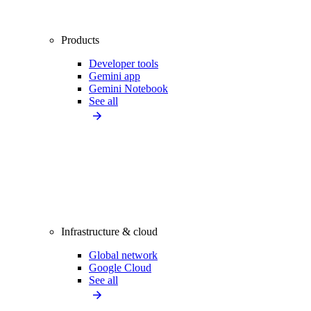
Products
Developer tools
Gemini app
Gemini Notebook
See all
Infrastructure & cloud
Global network
Google Cloud
See all