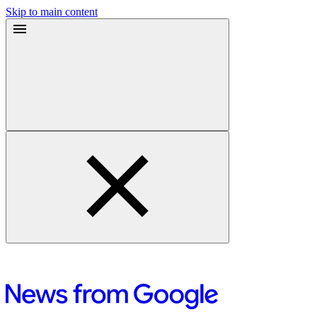
Skip to main content