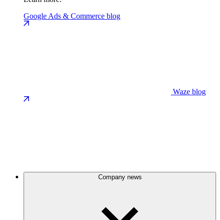
Google Ads & Commerce blog
Waze blog
Company news