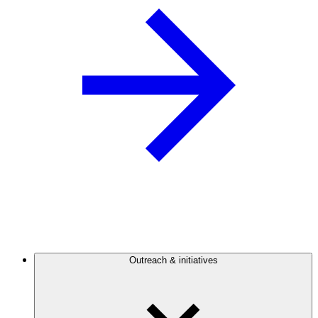
Outreach & initiatives