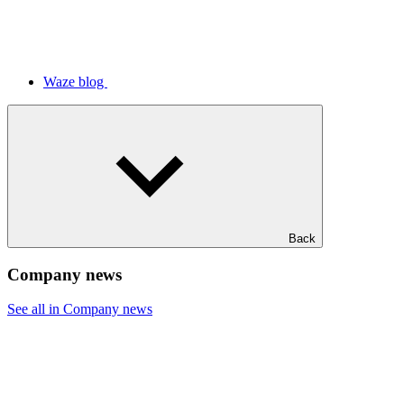
Waze blog
Back
Company news
See all in Company news