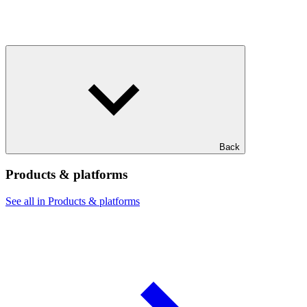
Back
Products & platforms
See all in Products & platforms