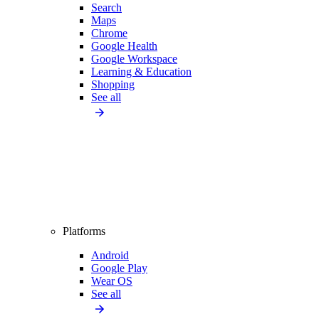
Search
Maps
Chrome
Google Health
Google Workspace
Learning & Education
Shopping
See all
Platforms
Android
Google Play
Wear OS
See all