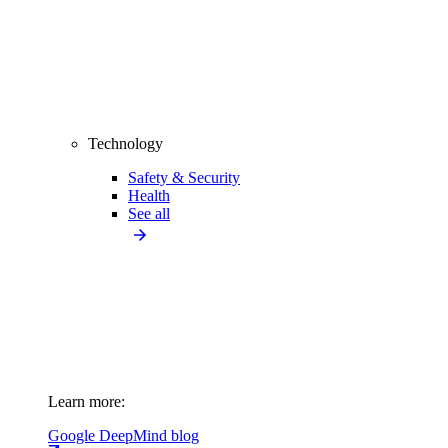
Technology
Safety & Security
Health
See all
Learn more:
Google DeepMind blog