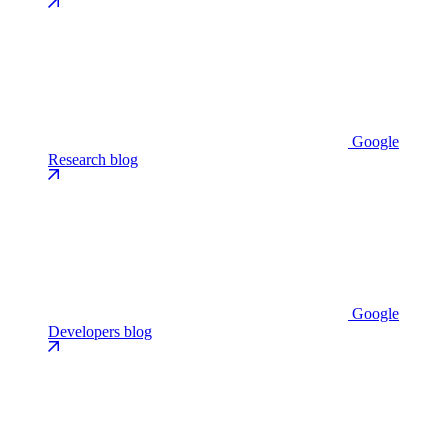
Google
Research blog
Google
Developers blog