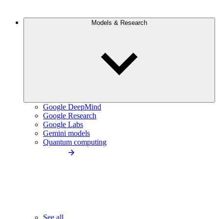
Models & Research
Google DeepMind
Google Research
Google Labs
Gemini models
Quantum computing
See all