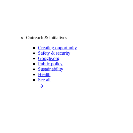
Outreach & initiatives
Creating opportunity
Safety & security
Google.org
Public policy
Sustainability
Health
See all