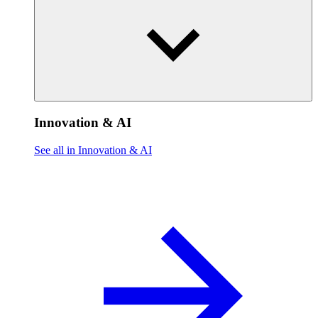
Innovation & AI
See all in Innovation & AI