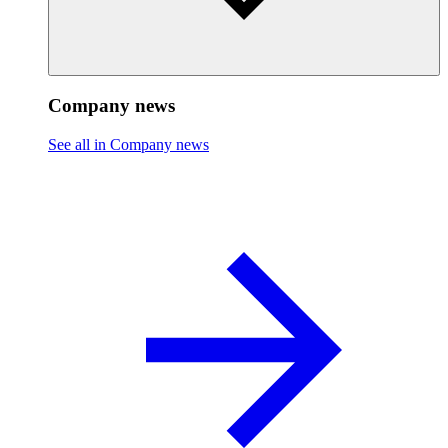
Company news
See all in Company news