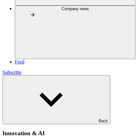
Company news
Feed
Subscribe
Back
Innovation & AI