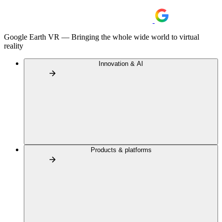
Google Earth VR — Bringing the whole wide world to virtual
reality
Innovation & AI
Products & platforms