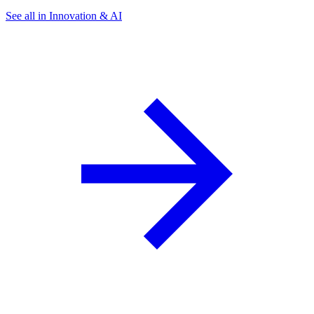
See all in Innovation & AI