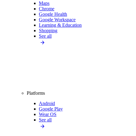
Maps
Chrome
Google Health
Google Workspace
Learning & Education
Shopping
See all
Platforms
Android
Google Play
Wear OS
See all