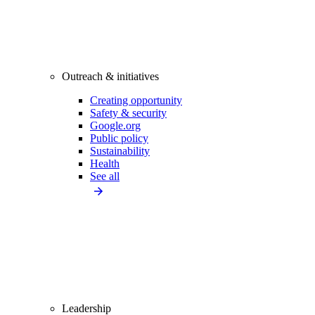
Outreach & initiatives
Creating opportunity
Safety & security
Google.org
Public policy
Sustainability
Health
See all
Leadership