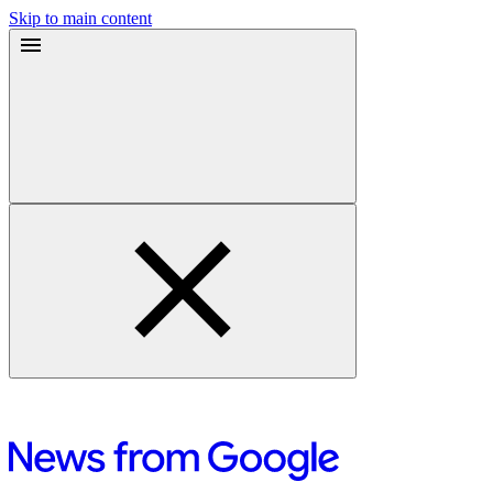
Skip to main content