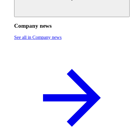
Company news
See all in Company news