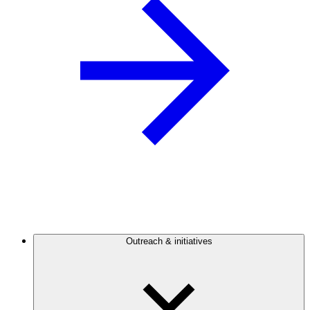
Outreach & initiatives