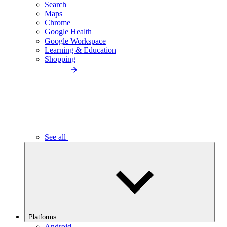
Search
Maps
Chrome
Google Health
Google Workspace
Learning & Education
Shopping
See all
Platforms
Android