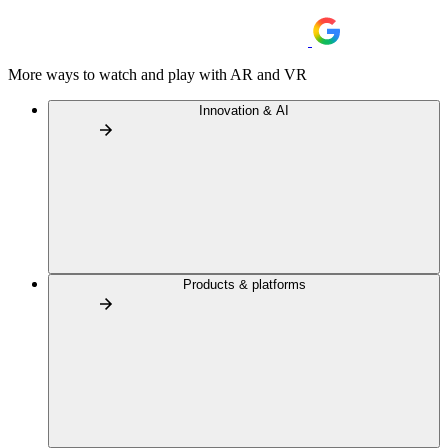
More ways to watch and play with AR and VR
Innovation & AI
Products & platforms