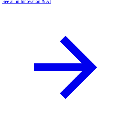
See all in Innovation & AI