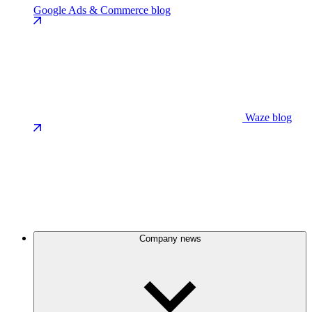
Google Ads & Commerce blog
Waze blog
Company news