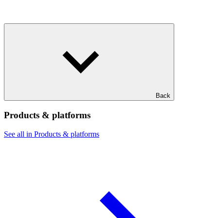
Back
Products & platforms
See all in Products & platforms