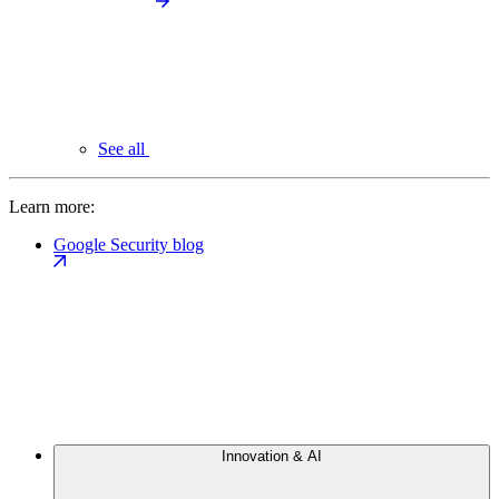
See all
Learn more:
Google Security blog
Innovation & AI