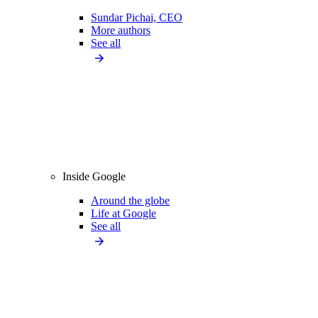
Sundar Pichai, CEO
More authors
See all
Inside Google
Around the globe
Life at Google
See all