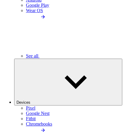
Google Play
Wear OS
See all
Devices
Pixel
Google Nest
Fitbit
Chromebooks