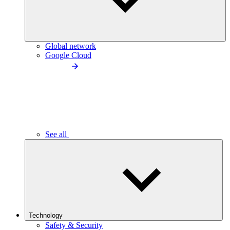
Global network
Google Cloud
See all
Technology
Safety & Security