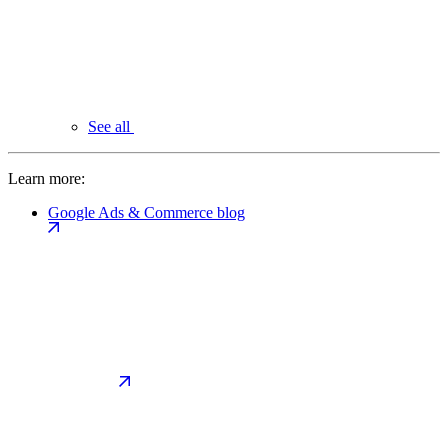
See all
Learn more:
Google Ads & Commerce blog