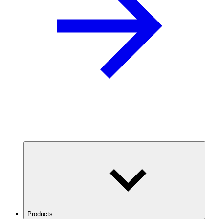
Products