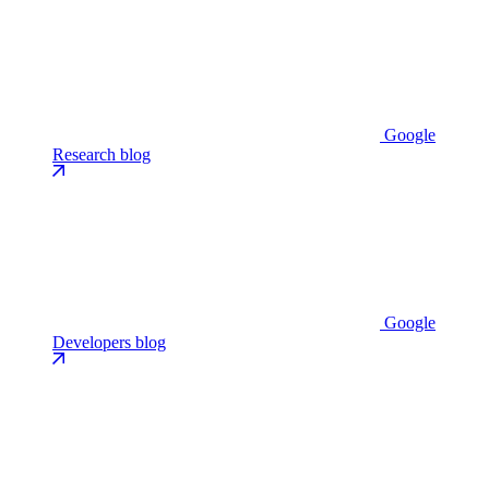
Google
Research blog
Google
Developers blog