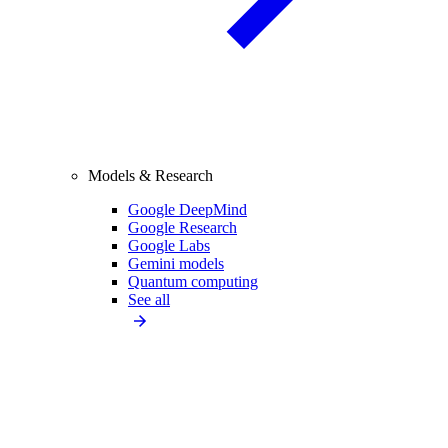
Models & Research
Google DeepMind
Google Research
Google Labs
Gemini models
Quantum computing
See all