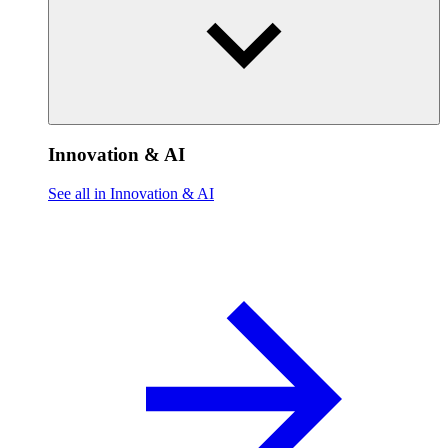
Innovation & AI
See all in Innovation & AI