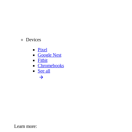
Devices
Pixel
Google Nest
Fitbit
Chromebooks
See all
Learn more: