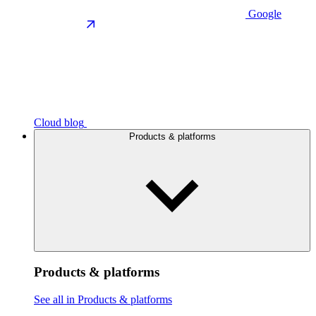
Google
Cloud blog
Products & platforms
Products & platforms
See all in Products & platforms