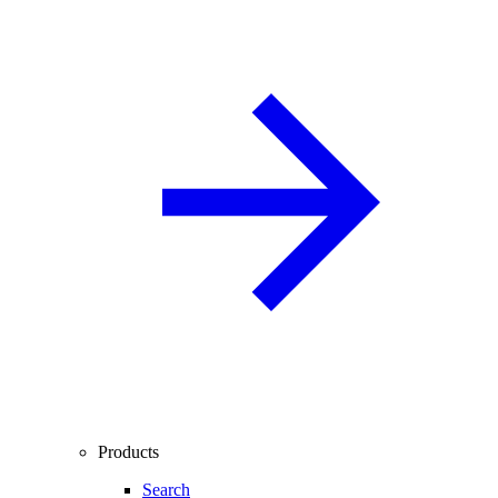
Products
Search