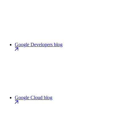
Google Developers blog
Google Cloud blog