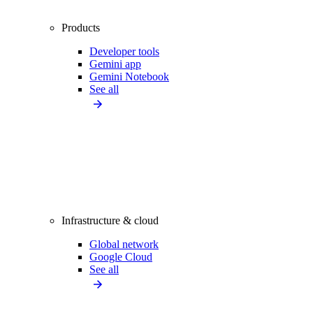
Products
Developer tools
Gemini app
Gemini Notebook
See all
Infrastructure & cloud
Global network
Google Cloud
See all