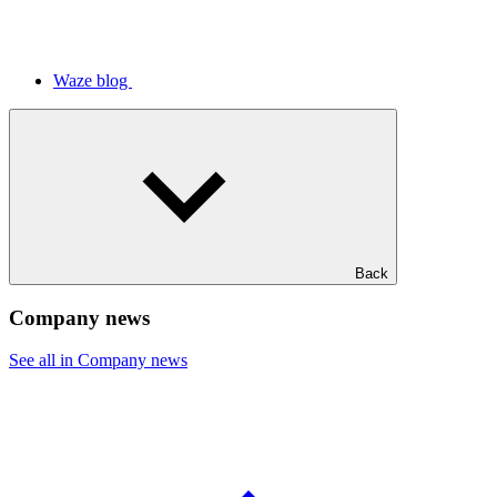
Waze blog
Back
Company news
See all in Company news