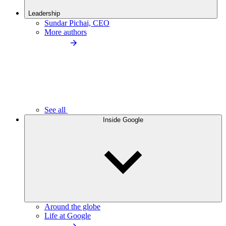
Leadership
Sundar Pichai, CEO
More authors
See all
Inside Google
Around the globe
Life at Google