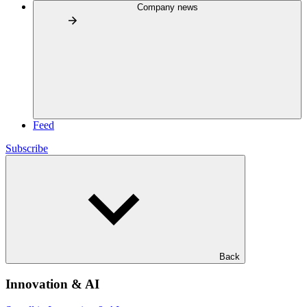
Company news
Feed
Subscribe
Back
Innovation & AI