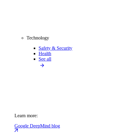
Technology
Safety & Security
Health
See all
Learn more:
Google DeepMind blog