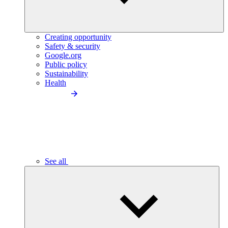
Creating opportunity
Safety & security
Google.org
Public policy
Sustainability
Health
See all