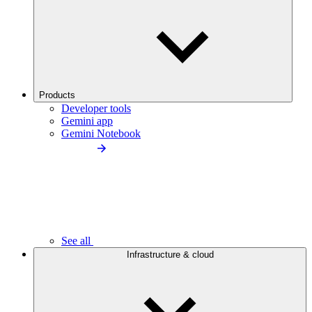
Products
Developer tools
Gemini app
Gemini Notebook
See all
Infrastructure & cloud