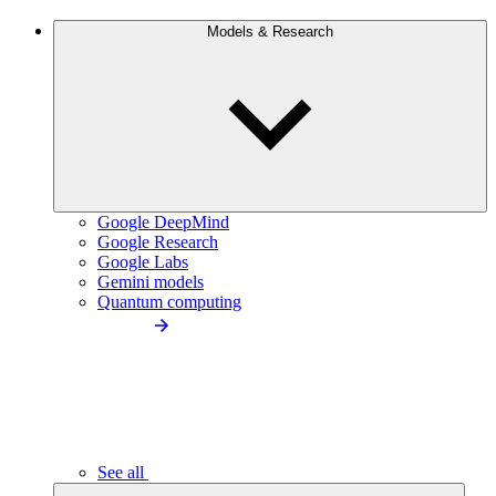
Models & Research
Google DeepMind
Google Research
Google Labs
Gemini models
Quantum computing
See all