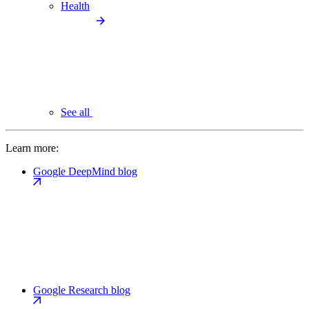
Health
See all
Learn more:
Google DeepMind blog
Google Research blog