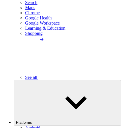
Search
Maps
Chrome
Google Health
Google Workspace
Learning & Education
Shopping
See all
Platforms
Android