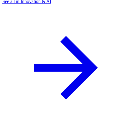
See all in Innovation & AI