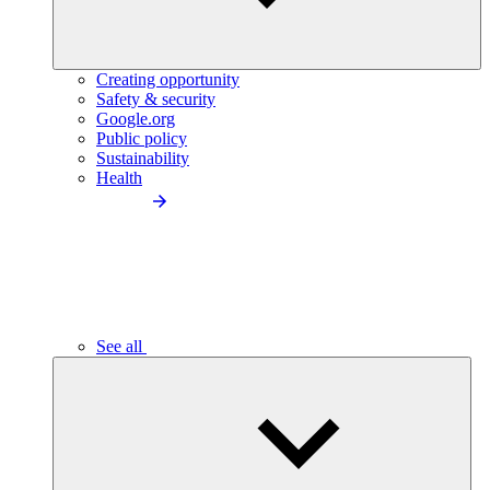
Creating opportunity
Safety & security
Google.org
Public policy
Sustainability
Health
See all