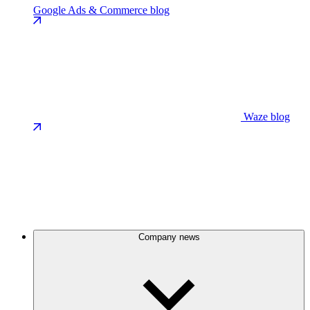
Google Ads & Commerce blog
Waze blog
Company news