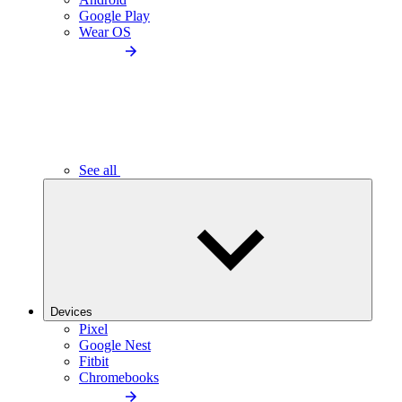
Google Play
Wear OS
See all
Devices
Pixel
Google Nest
Fitbit
Chromebooks