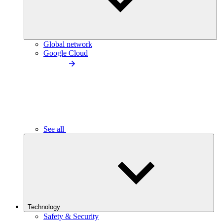
Global network
Google Cloud
See all
Technology
Safety & Security