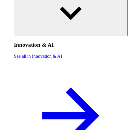
Innovation & AI
See all in Innovation & AI