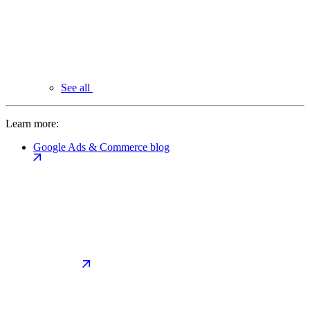
See all
Learn more:
Google Ads & Commerce blog