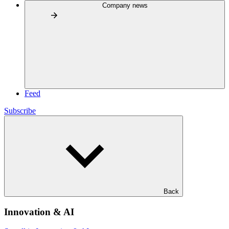
Company news
Feed
Subscribe
Back
Innovation & AI