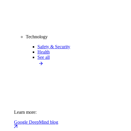
Technology
Safety & Security
Health
See all
Learn more:
Google DeepMind blog