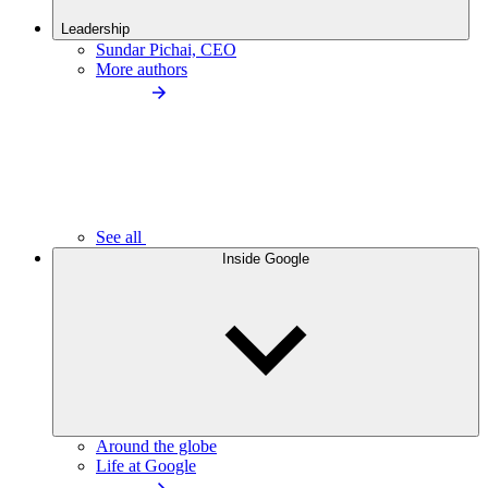
Leadership
Sundar Pichai, CEO
More authors
See all
Inside Google
Around the globe
Life at Google