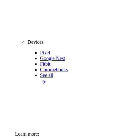
Devices
Pixel
Google Nest
Fitbit
Chromebooks
See all
Learn more: