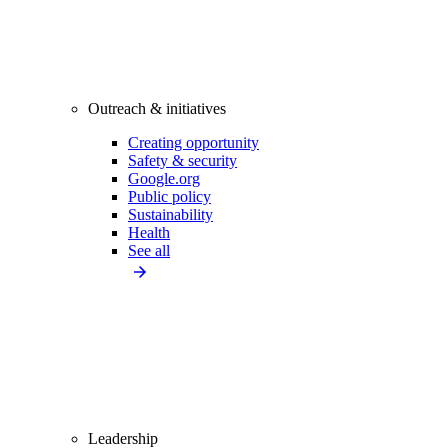
Outreach & initiatives
Creating opportunity
Safety & security
Google.org
Public policy
Sustainability
Health
See all
Leadership