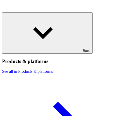
Back
Products & platforms
See all in Products & platforms