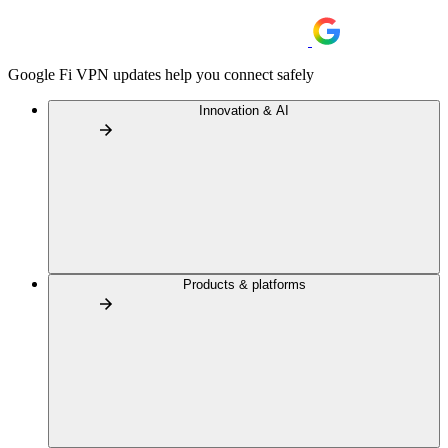
Google Fi VPN updates help you connect safely
Innovation & AI
Products & platforms