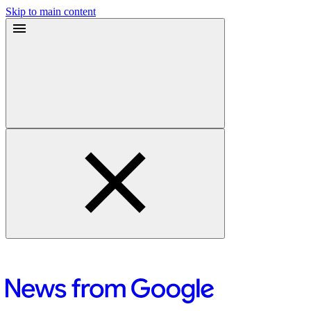
Skip to main content