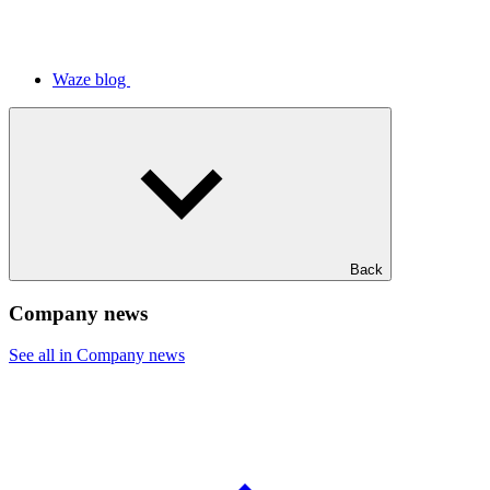
Waze blog
Back
Company news
See all in Company news