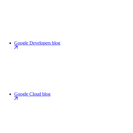
Google Developers blog
Google Cloud blog