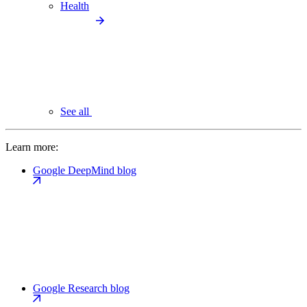
Health
See all
Learn more:
Google DeepMind blog
Google Research blog