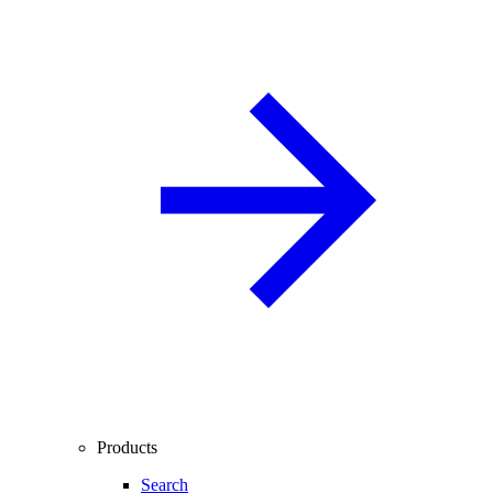
Products
Search