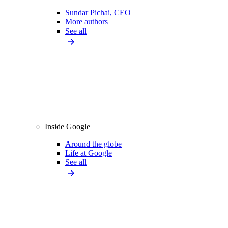
Sundar Pichai, CEO
More authors
See all
Inside Google
Around the globe
Life at Google
See all