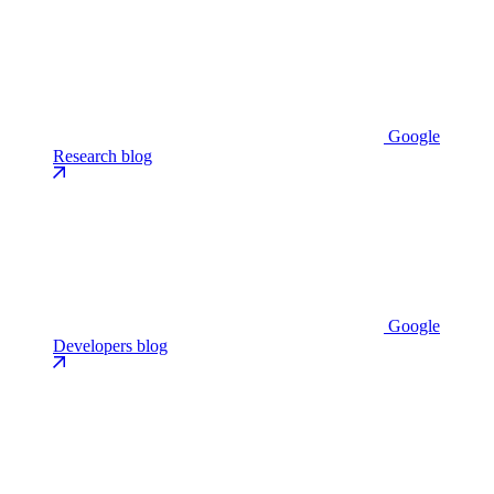
Google
Research blog
Google
Developers blog