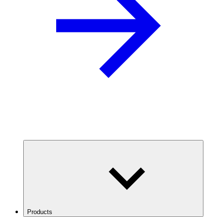
Products