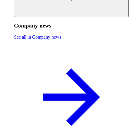
Company news
See all in Company news