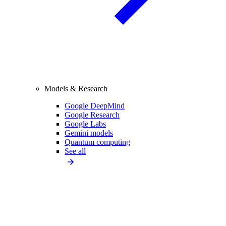
Models & Research
Google DeepMind
Google Research
Google Labs
Gemini models
Quantum computing
See all