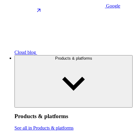
Google
Cloud blog
Products & platforms
Products & platforms
See all in Products & platforms