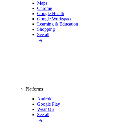
Maps
Chrome
Google Health
Google Workspace
Learning & Education
Shopping
See all
Platforms
Android
Google Play
Wear OS
See all