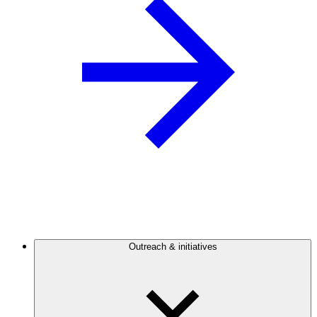
Outreach & initiatives