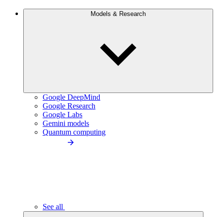
Models & Research
Google DeepMind
Google Research
Google Labs
Gemini models
Quantum computing
See all