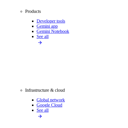
Products
Developer tools
Gemini app
Gemini Notebook
See all
Infrastructure & cloud
Global network
Google Cloud
See all