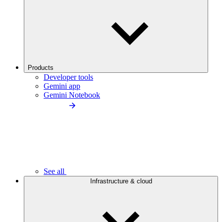
Products
Developer tools
Gemini app
Gemini Notebook
See all
Infrastructure & cloud