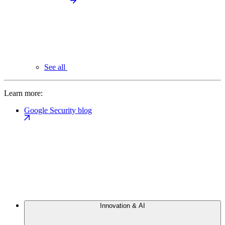
See all
Learn more:
Google Security blog
Innovation & AI