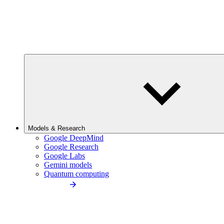
Models & Research
Google DeepMind
Google Research
Google Labs
Gemini models
Quantum computing