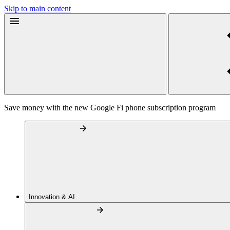
Skip to main content
Save money with the new Google Fi phone subscription program
Innovation & AI