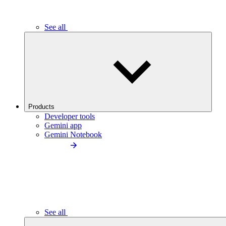
See all
Products
Developer tools
Gemini app
Gemini Notebook
See all