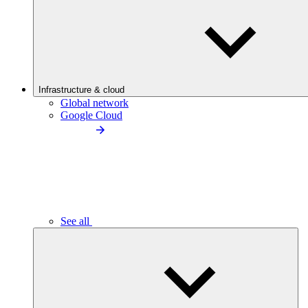
Infrastructure & cloud
Global network
Google Cloud
See all