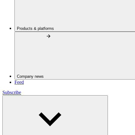
Products & platforms
Company news
Feed
Subscribe