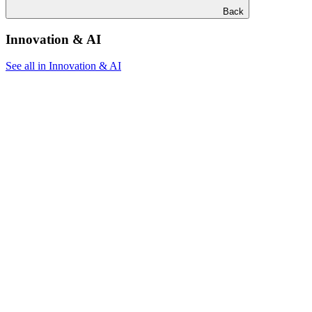
Back
Innovation & AI
See all in Innovation & AI