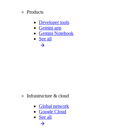
Products
Developer tools
Gemini app
Gemini Notebook
See all
Infrastructure & cloud
Global network
Google Cloud
See all