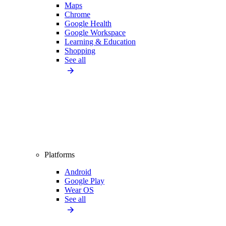
Maps
Chrome
Google Health
Google Workspace
Learning & Education
Shopping
See all
Platforms
Android
Google Play
Wear OS
See all