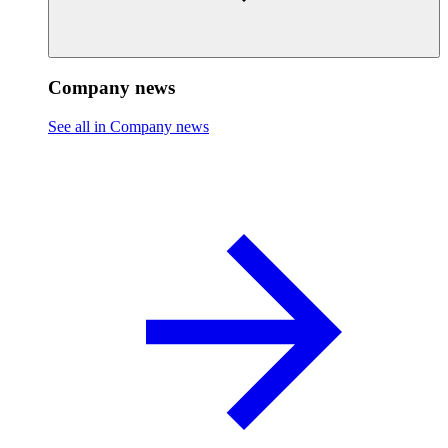
Company news
See all in Company news