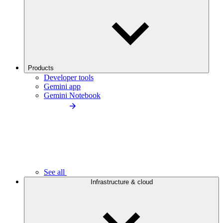
Products
Developer tools
Gemini app
Gemini Notebook
See all
Infrastructure & cloud