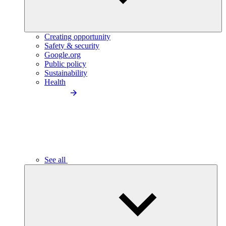
Creating opportunity
Safety & security
Google.org
Public policy
Sustainability
Health
See all