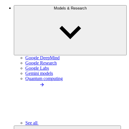
Models & Research
Google DeepMind
Google Research
Google Labs
Gemini models
Quantum computing
See all