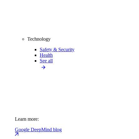
Technology
Safety & Security
Health
See all
Learn more:
Google DeepMind blog