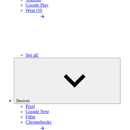
Google Play
Wear OS
See all
Devices
Pixel
Google Nest
Fitbit
Chromebooks