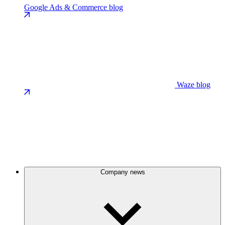
Google Ads & Commerce blog
Waze blog
Company news