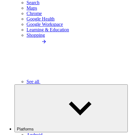
Search
Maps
Chrome
Google Health
Google Workspace
Learning & Education
Shopping
See all
Platforms
Android