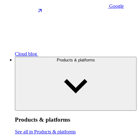
Google
Cloud blog
Products & platforms
Products & platforms
See all in Products & platforms