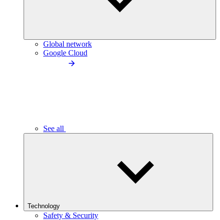
Global network
Google Cloud
See all
Technology
Safety & Security