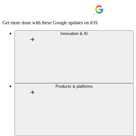
Get more done with these Google updates on iOS
Innovation & AI
Products & platforms