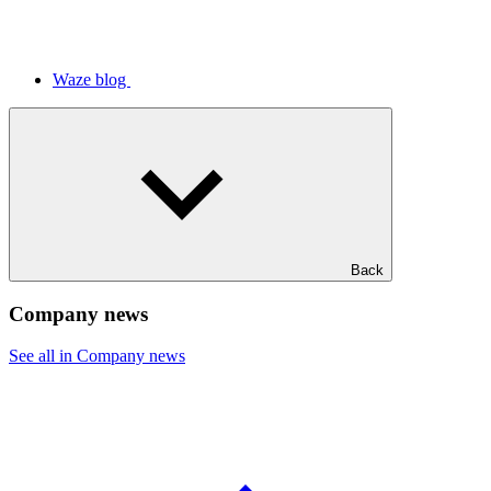
Waze blog
Back
Company news
See all in Company news