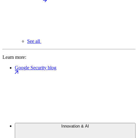
See all
Learn more:
Google Security blog
Innovation & AI