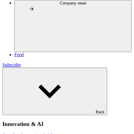
Company news
Feed
Subscribe
Back
Innovation & AI