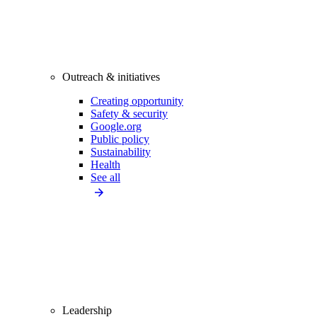
Outreach & initiatives
Creating opportunity
Safety & security
Google.org
Public policy
Sustainability
Health
See all
Leadership