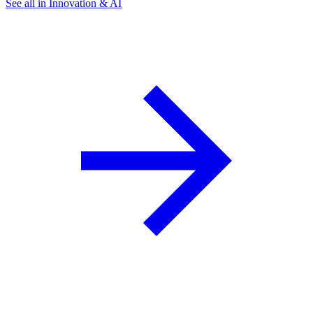
See all in Innovation & AI