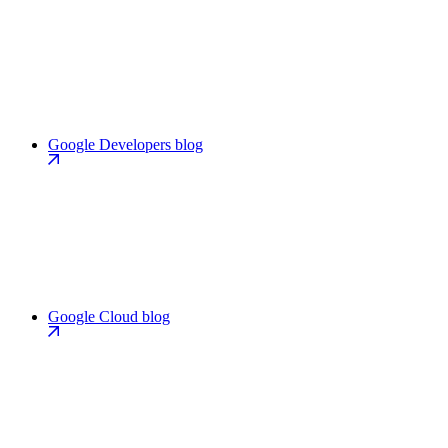
Google Developers blog
Google Cloud blog