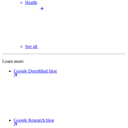
Health
See all
Learn more:
Google DeepMind blog
Google Research blog