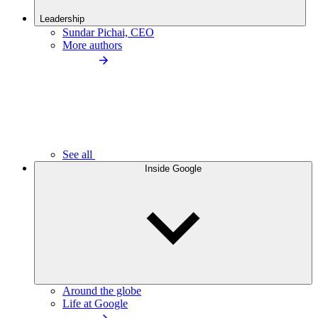
Leadership
Sundar Pichai, CEO
More authors
See all
Inside Google
Around the globe
Life at Google