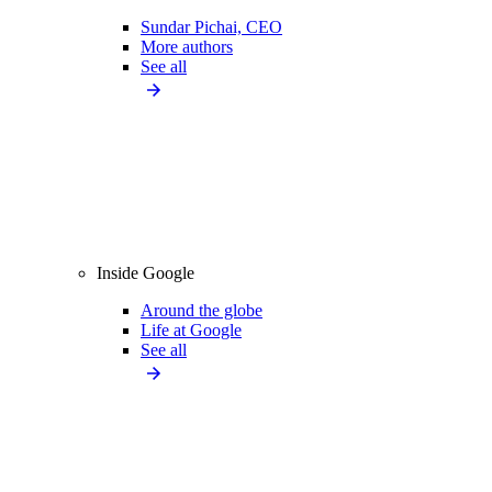
Sundar Pichai, CEO
More authors
See all
Inside Google
Around the globe
Life at Google
See all