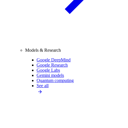
Models & Research
Google DeepMind
Google Research
Google Labs
Gemini models
Quantum computing
See all