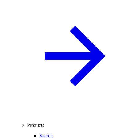
Products
Search