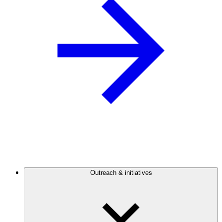
Outreach & initiatives