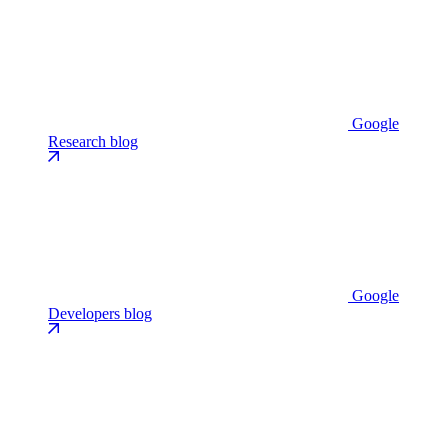
Google
Research blog
Google
Developers blog