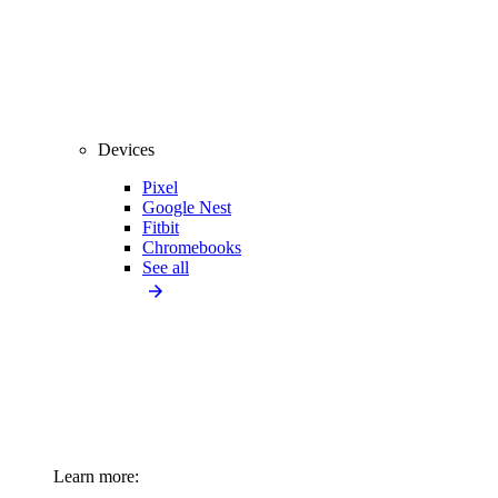
Devices
Pixel
Google Nest
Fitbit
Chromebooks
See all
Learn more: