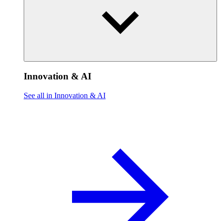
Innovation & AI
See all in Innovation & AI