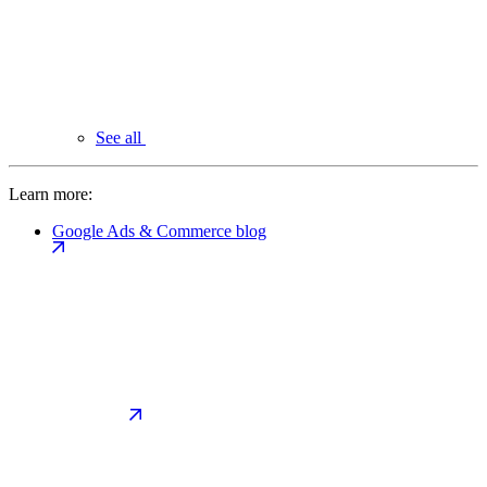
See all
Learn more:
Google Ads & Commerce blog