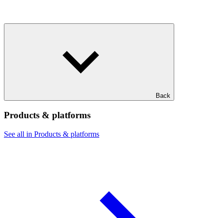
Back
Products & platforms
See all in Products & platforms