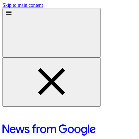
Skip to main content