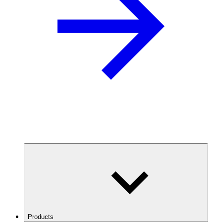
Products