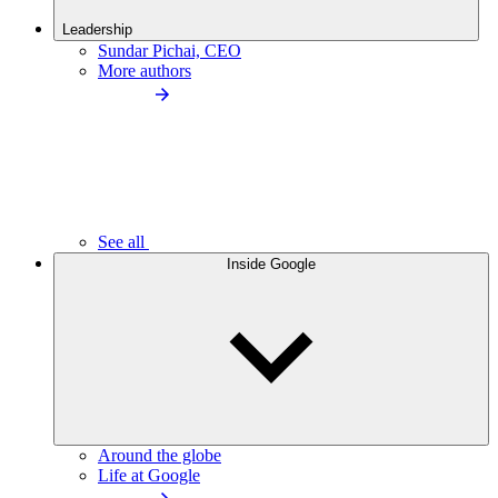
Leadership
Sundar Pichai, CEO
More authors
See all
Inside Google
Around the globe
Life at Google