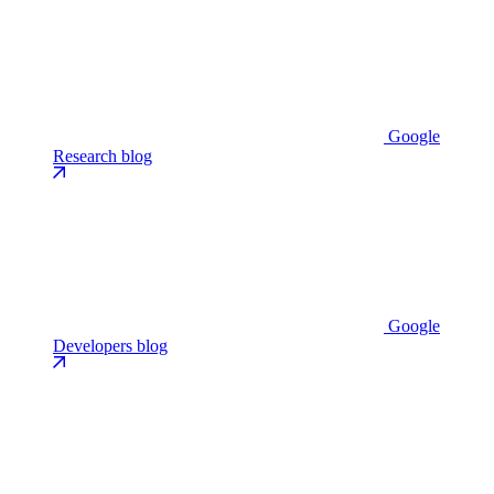
Google
Research blog
Google
Developers blog