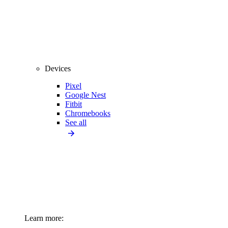
Devices
Pixel
Google Nest
Fitbit
Chromebooks
See all
Learn more: