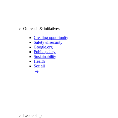
Outreach & initiatives
Creating opportunity
Safety & security
Google.org
Public policy
Sustainability
Health
See all
Leadership