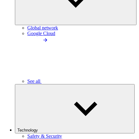
Global network
Google Cloud
See all
Technology
Safety & Security