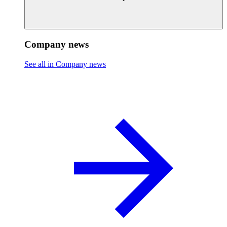
Company news
See all in Company news