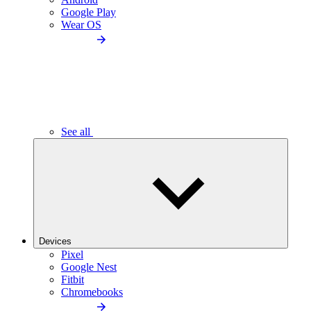
Google Play
Wear OS
See all
Devices
Pixel
Google Nest
Fitbit
Chromebooks