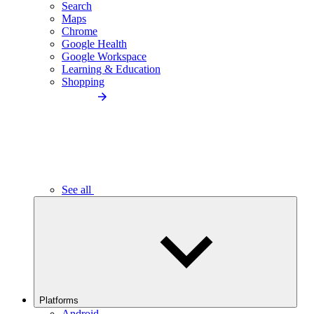
Search
Maps
Chrome
Google Health
Google Workspace
Learning & Education
Shopping
See all
Platforms
Android