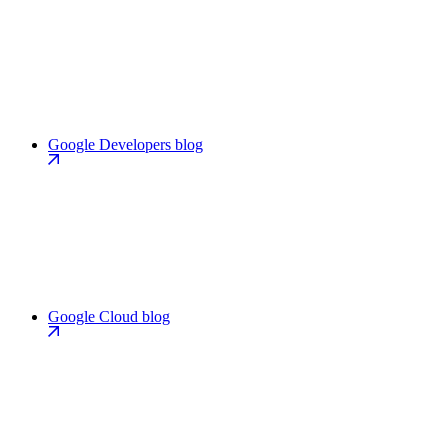
Google Developers blog
Google Cloud blog