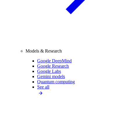
Models & Research
Google DeepMind
Google Research
Google Labs
Gemini models
Quantum computing
See all