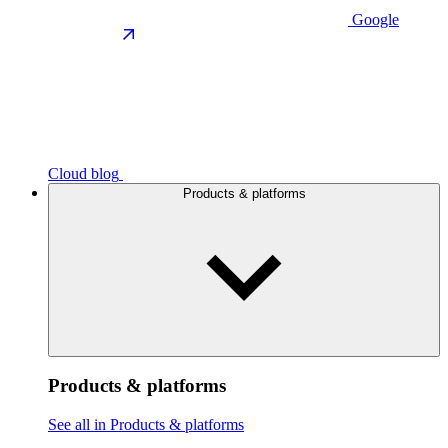
Google
Cloud blog
Products & platforms
Products & platforms
See all in Products & platforms