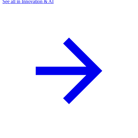
See all in Innovation & AI