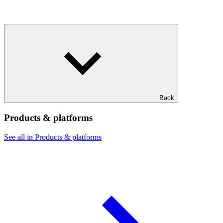
Back
Products & platforms
See all in Products & platforms