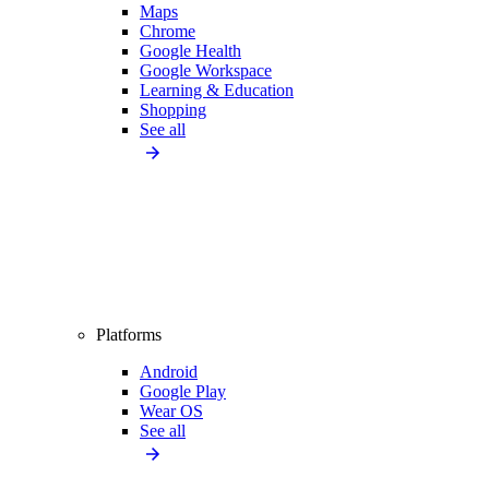
Maps
Chrome
Google Health
Google Workspace
Learning & Education
Shopping
See all
Platforms
Android
Google Play
Wear OS
See all