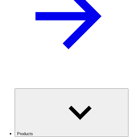
Products