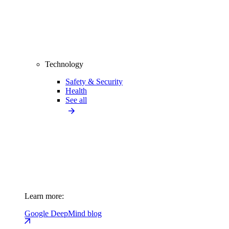
Technology
Safety & Security
Health
See all
Learn more:
Google DeepMind blog