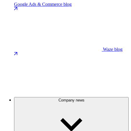
Google Ads & Commerce blog
Waze blog
Company news