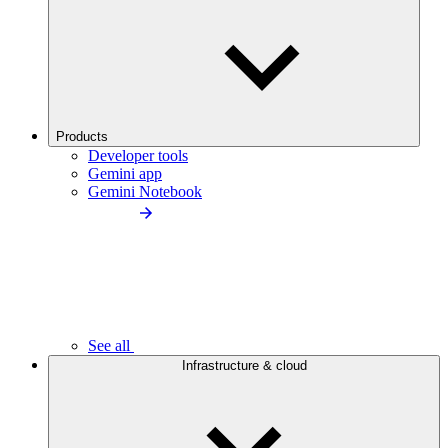
Products
Developer tools
Gemini app
Gemini Notebook
See all
Infrastructure & cloud