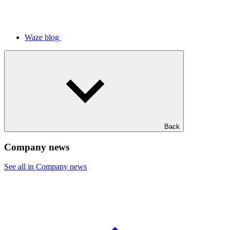
Waze blog
Back
Company news
See all in Company news