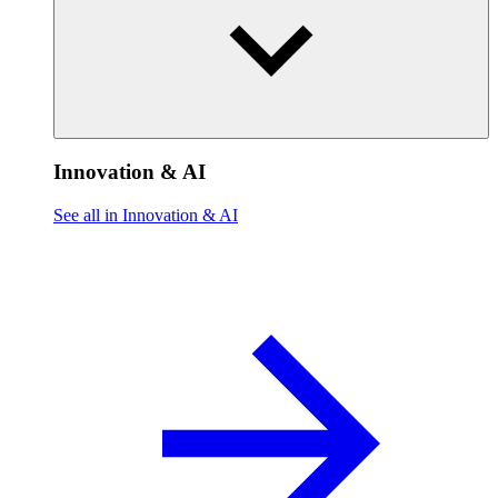
Innovation & AI
See all in Innovation & AI