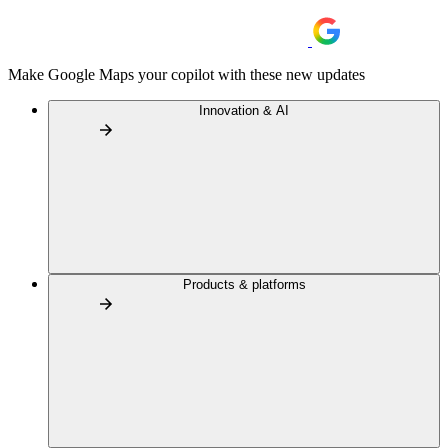
Make Google Maps your copilot with these new updates
Innovation & AI
Products & platforms