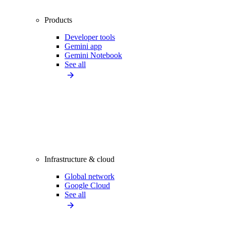
Products
Developer tools
Gemini app
Gemini Notebook
See all
Infrastructure & cloud
Global network
Google Cloud
See all