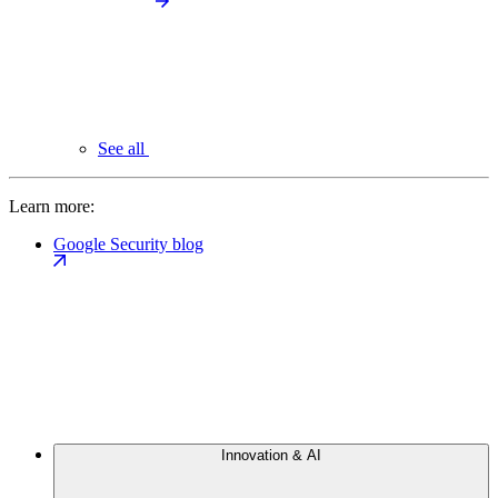
See all
Learn more:
Google Security blog
Innovation & AI