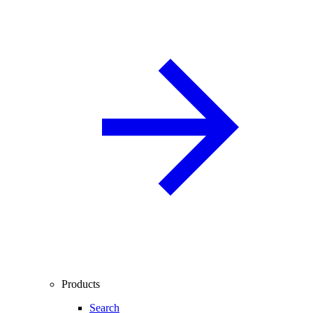
Products
Search