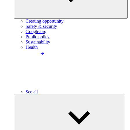
Creating opportunity
Safety & security
Google.org
Public policy
Sustainability
Health
See all