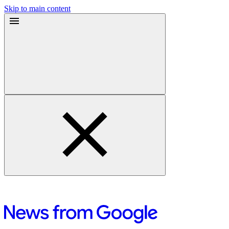
Skip to main content