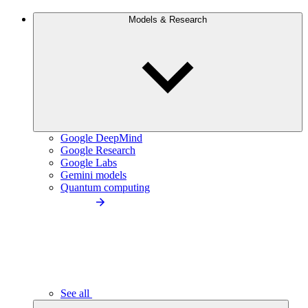
Models & Research
Google DeepMind
Google Research
Google Labs
Gemini models
Quantum computing
See all