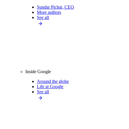
Sundar Pichai, CEO
More authors
See all
Inside Google
Around the globe
Life at Google
See all