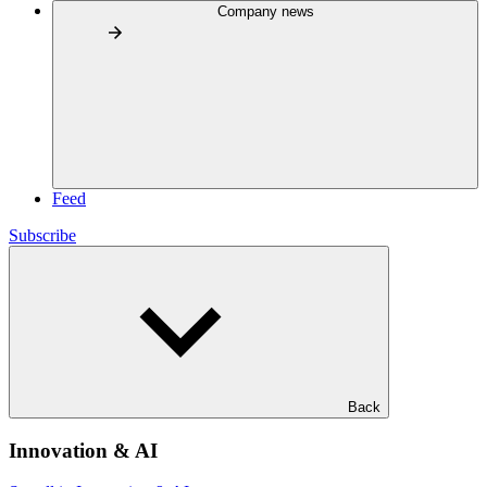
Company news
Feed
Subscribe
Back
Innovation & AI