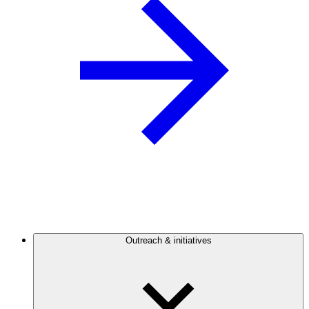
Outreach & initiatives