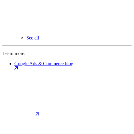
See all
Learn more:
Google Ads & Commerce blog