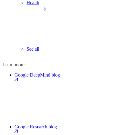
Health
See all
Learn more:
Google DeepMind blog
Google Research blog