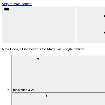
Skip to main content
New Google One benefits for Made By Google devices
Innovation & AI