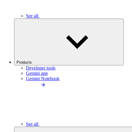
See all
Products
Developer tools
Gemini app
Gemini Notebook
See all