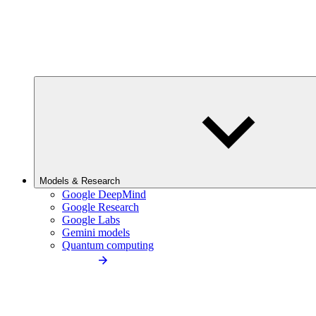
Models & Research
Google DeepMind
Google Research
Google Labs
Gemini models
Quantum computing