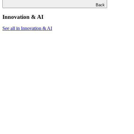
Back
Innovation & AI
See all in Innovation & AI