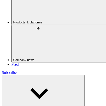
Products & platforms
Company news
Feed
Subscribe