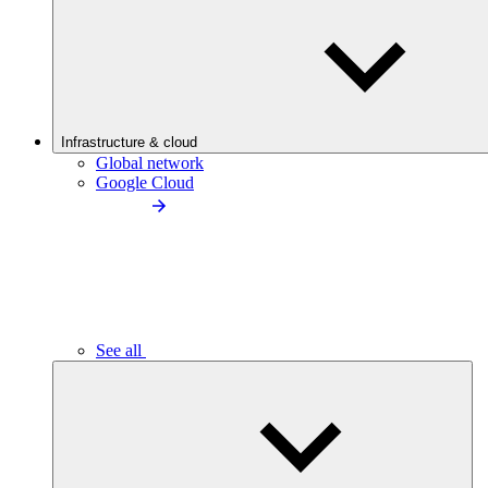
Infrastructure & cloud
Global network
Google Cloud
See all