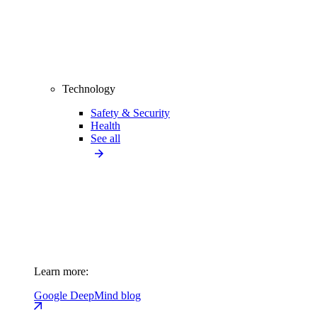
Technology
Safety & Security
Health
See all
Learn more:
Google DeepMind blog