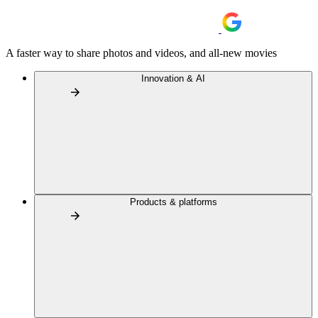
A faster way to share photos and videos, and all-new movies
Innovation & AI
Products & platforms