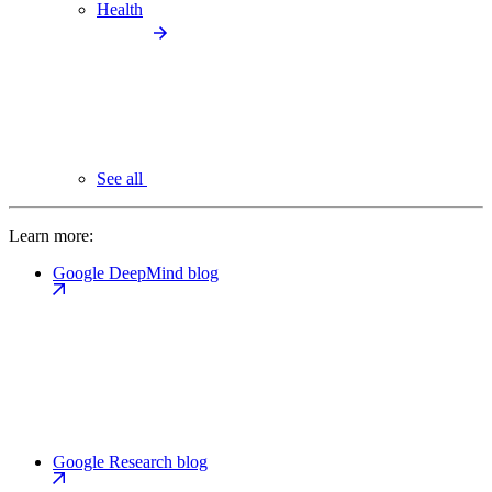
Health
See all
Learn more:
Google DeepMind blog
Google Research blog