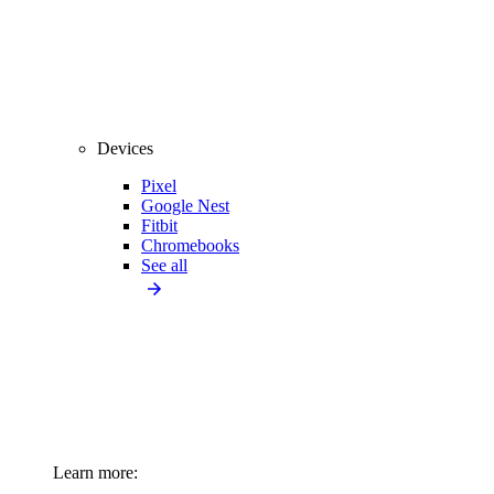
Devices
Pixel
Google Nest
Fitbit
Chromebooks
See all
Learn more: