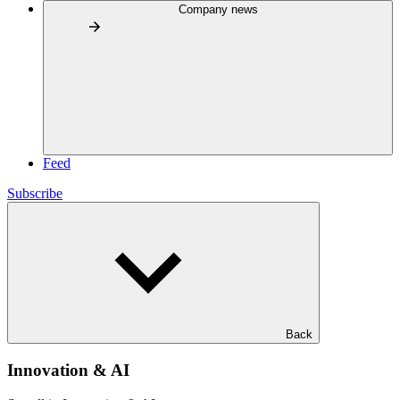
Company news
Feed
Subscribe
Back
Innovation & AI