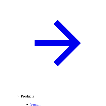
Products
Search