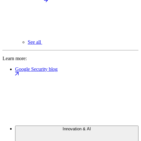
See all
Learn more:
Google Security blog
Innovation & AI