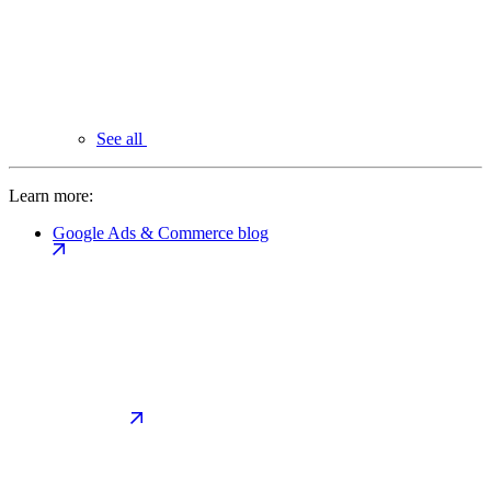
See all
Learn more:
Google Ads & Commerce blog