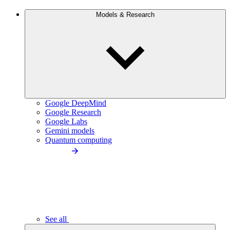
Models & Research
Google DeepMind
Google Research
Google Labs
Gemini models
Quantum computing
See all