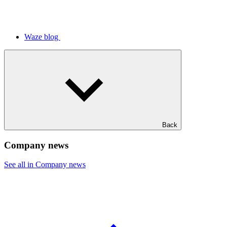
Waze blog
Back
Company news
See all in Company news