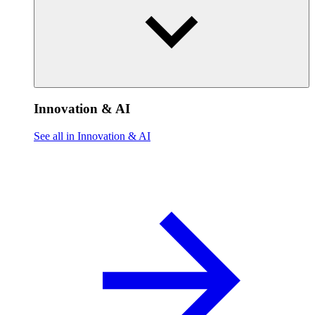
Innovation & AI
See all in Innovation & AI