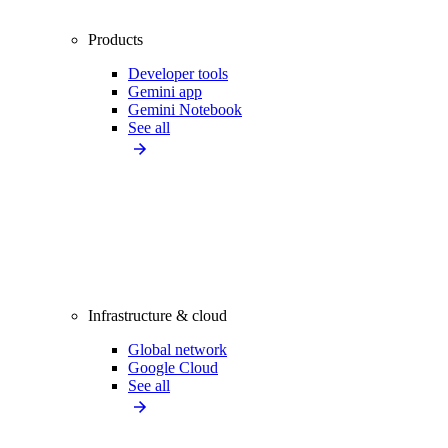
Products
Developer tools
Gemini app
Gemini Notebook
See all
Infrastructure & cloud
Global network
Google Cloud
See all