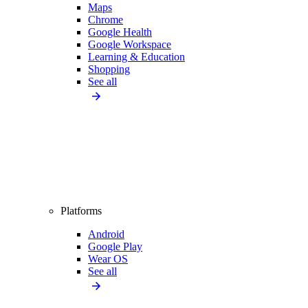
Maps
Chrome
Google Health
Google Workspace
Learning & Education
Shopping
See all
Platforms
Android
Google Play
Wear OS
See all