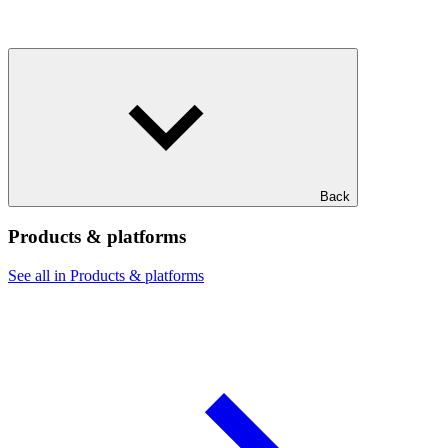
Back
Products & platforms
See all in Products & platforms