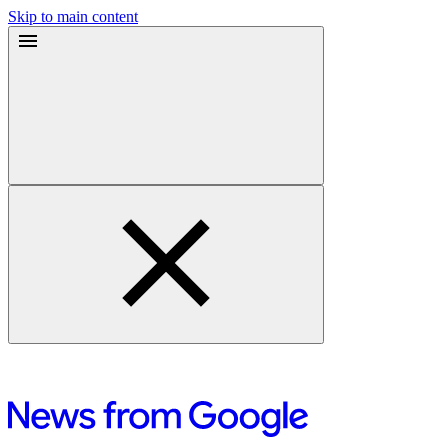
Skip to main content