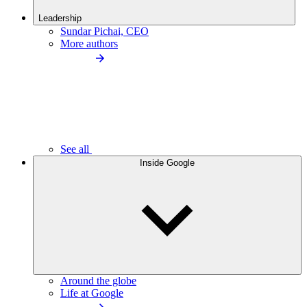
Leadership
Sundar Pichai, CEO
More authors
See all
Inside Google
Around the globe
Life at Google