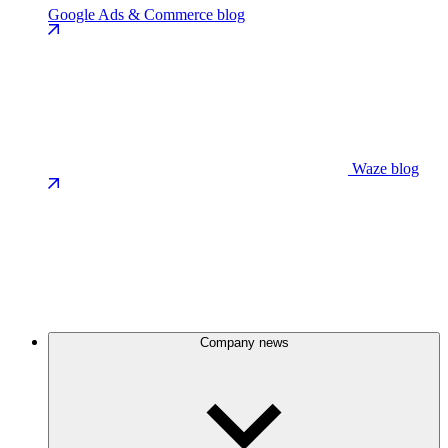
Google Ads & Commerce blog
Waze blog
Company news