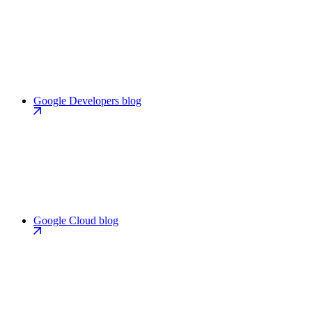
Google Developers blog
Google Cloud blog