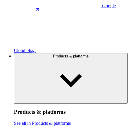
Google
Cloud blog
Products & platforms
Products & platforms
See all in Products & platforms