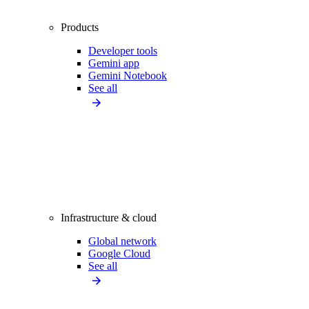
Products
Developer tools
Gemini app
Gemini Notebook
See all
Infrastructure & cloud
Global network
Google Cloud
See all