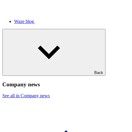
Waze blog
Back
Company news
See all in Company news