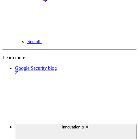
See all
Learn more:
Google Security blog
Innovation & AI