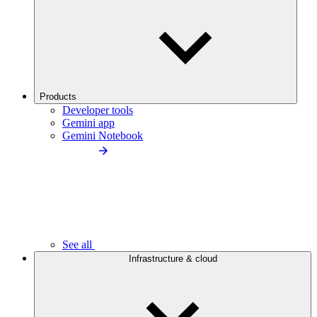
Products
Developer tools
Gemini app
Gemini Notebook
See all
Infrastructure & cloud