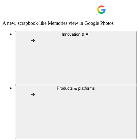
A new, scrapbook-like Memories view in Google Photos
Innovation & AI
Products & platforms