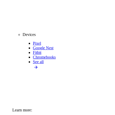
Devices
Pixel
Google Nest
Fitbit
Chromebooks
See all
Learn more: