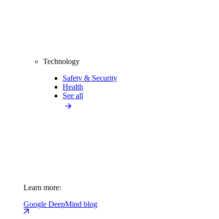
Technology
Safety & Security
Health
See all
Learn more:
Google DeepMind blog