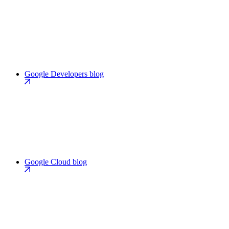
Google Developers blog
Google Cloud blog