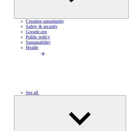
Creating opportunity
Safety & security
Google.org
Public policy
Sustainability
Health
See all