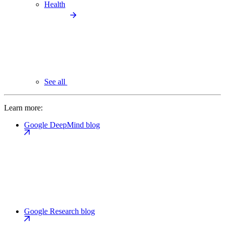
Health
See all
Learn more:
Google DeepMind blog
Google Research blog