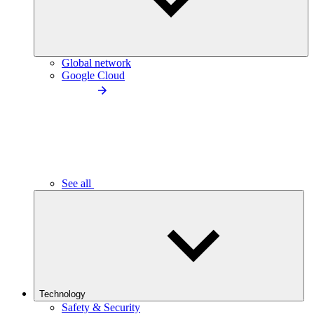
Global network
Google Cloud
See all
Technology
Safety & Security