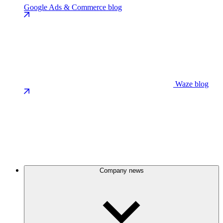
Google Ads & Commerce blog
Waze blog
Company news