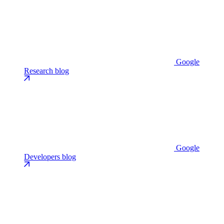
Google
Research blog
Google
Developers blog