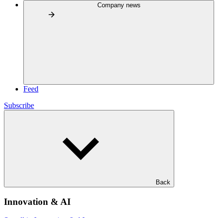
Company news
Feed
Subscribe
Back
Innovation & AI