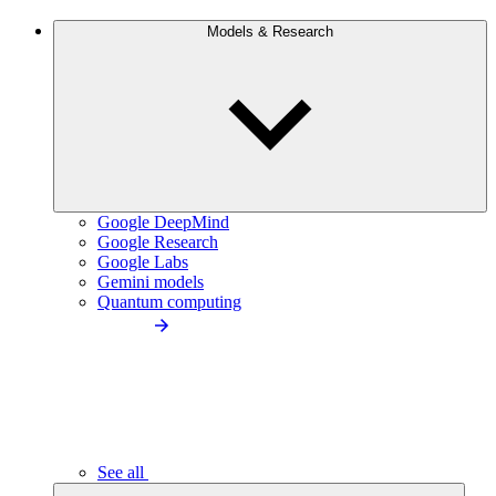
Models & Research
Google DeepMind
Google Research
Google Labs
Gemini models
Quantum computing
See all