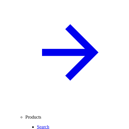
Products
Search