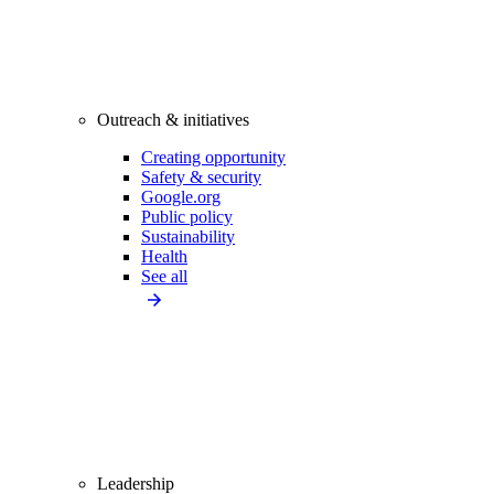
Outreach & initiatives
Creating opportunity
Safety & security
Google.org
Public policy
Sustainability
Health
See all
Leadership