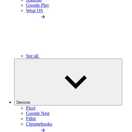
Google Play
Wear OS
See all
Devices
Pixel
Google Nest
Fitbit
Chromebooks