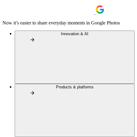
Now it’s easier to share everyday moments in Google Photos
Innovation & AI
Products & platforms