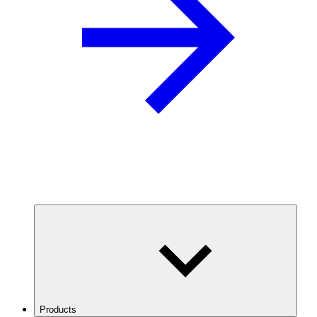
Products