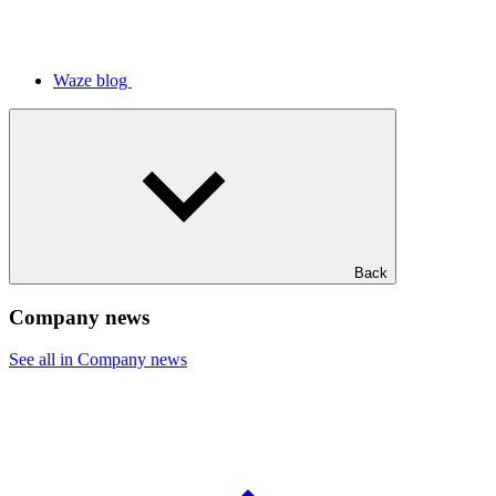
Waze blog
Back
Company news
See all in Company news