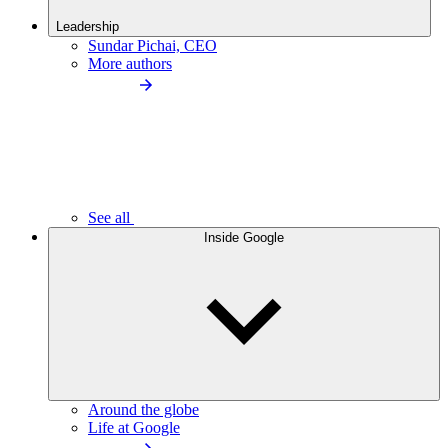
Leadership
Sundar Pichai, CEO
More authors
See all
Inside Google
Around the globe
Life at Google