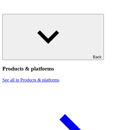
Back
Products & platforms
See all in Products & platforms