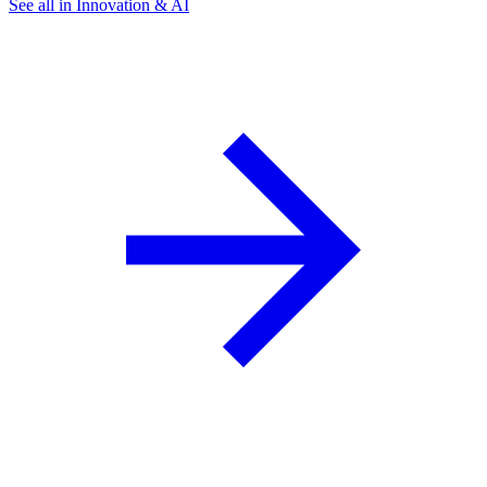
See all in Innovation & AI