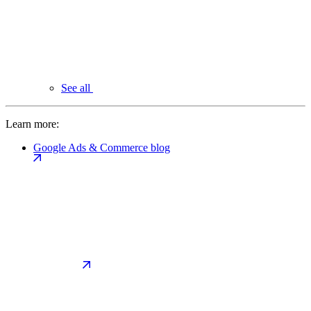
See all
Learn more:
Google Ads & Commerce blog