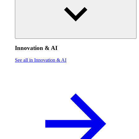
Innovation & AI
See all in Innovation & AI