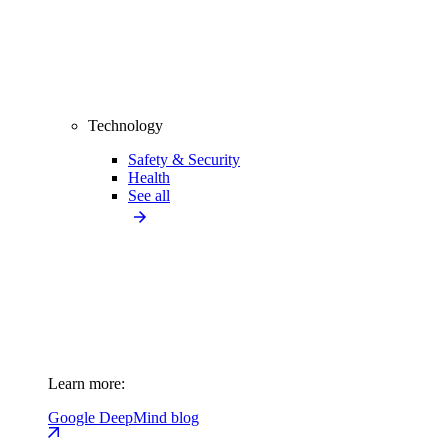
Technology
Safety & Security
Health
See all
Learn more:
Google DeepMind blog