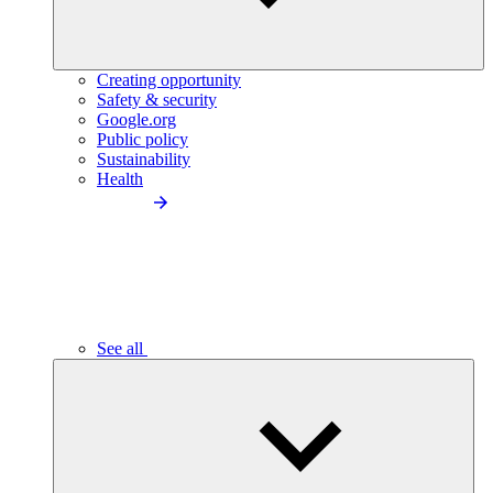
Creating opportunity
Safety & security
Google.org
Public policy
Sustainability
Health
See all