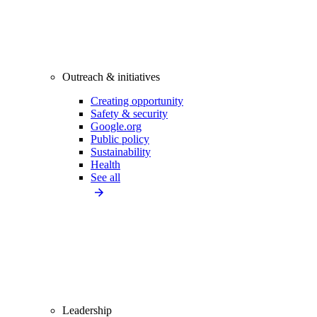
Outreach & initiatives
Creating opportunity
Safety & security
Google.org
Public policy
Sustainability
Health
See all
Leadership