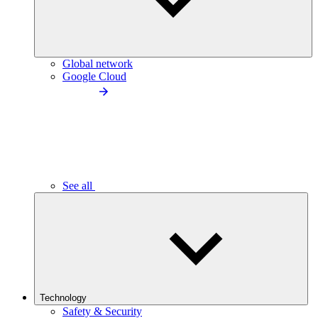
Global network
Google Cloud
See all
Technology
Safety & Security