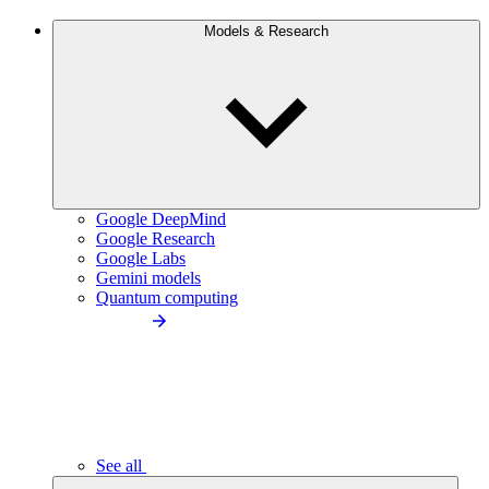
Models & Research
Google DeepMind
Google Research
Google Labs
Gemini models
Quantum computing
See all