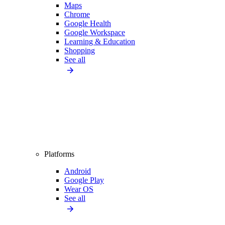
Maps
Chrome
Google Health
Google Workspace
Learning & Education
Shopping
See all
Platforms
Android
Google Play
Wear OS
See all