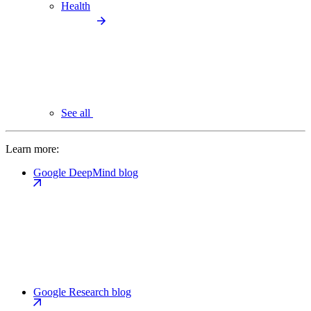
Health
See all
Learn more:
Google DeepMind blog
Google Research blog