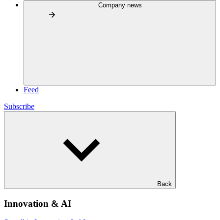
Company news
Feed
Subscribe
Back
Innovation & AI