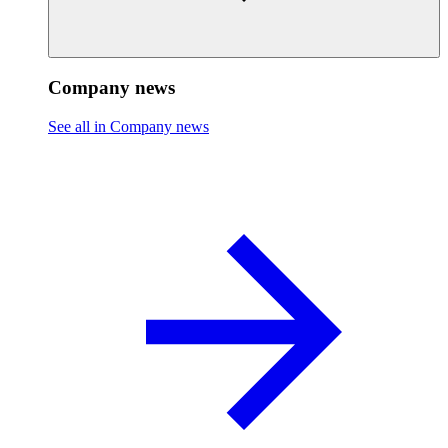
Company news
See all in Company news