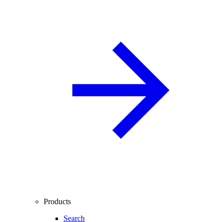
Products
Search