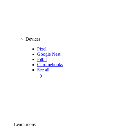
Devices
Pixel
Google Nest
Fitbit
Chromebooks
See all
Learn more: