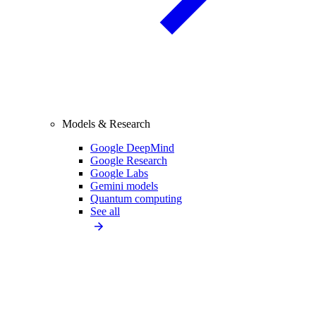
Models & Research
Google DeepMind
Google Research
Google Labs
Gemini models
Quantum computing
See all