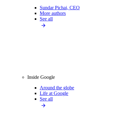
Sundar Pichai, CEO
More authors
See all
Inside Google
Around the globe
Life at Google
See all