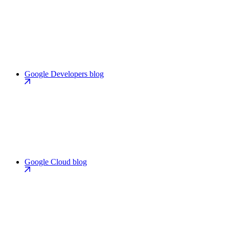
Google Developers blog
Google Cloud blog