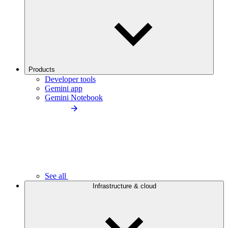
Products
Developer tools
Gemini app
Gemini Notebook
See all
Infrastructure & cloud