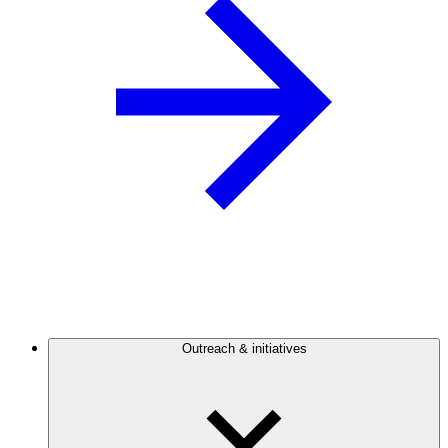
Outreach & initiatives