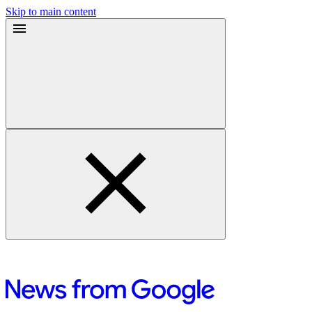
Skip to main content