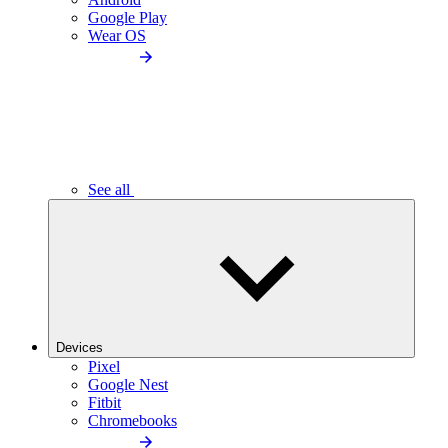
Google Play
Wear OS
See all
Devices
Pixel
Google Nest
Fitbit
Chromebooks