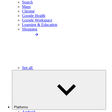
Search
Maps
Chrome
Google Health
Google Workspace
Learning & Education
Shopping
See all
Platforms
Android