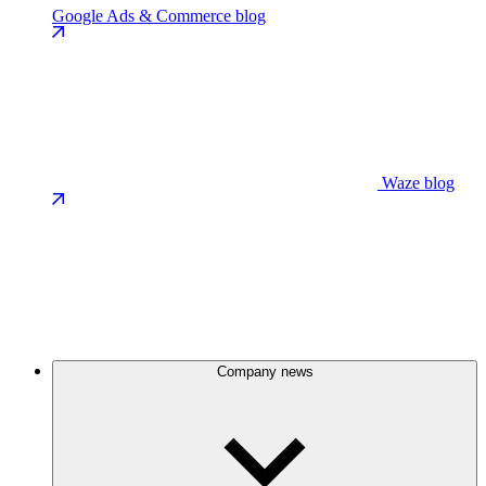
Google Ads & Commerce blog
Waze blog
Company news