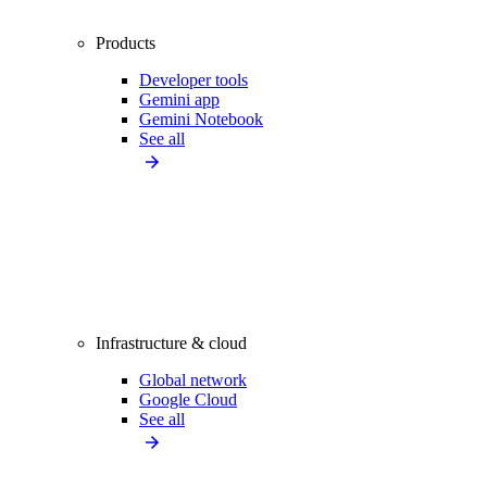
Products
Developer tools
Gemini app
Gemini Notebook
See all
Infrastructure & cloud
Global network
Google Cloud
See all