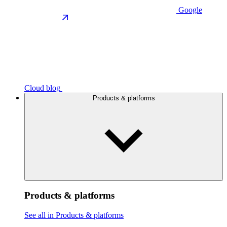
Google
Cloud blog
Products & platforms
Products & platforms
See all in Products & platforms