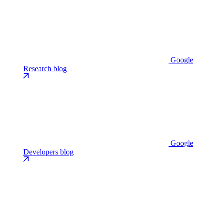
Google
Research blog
Google
Developers blog