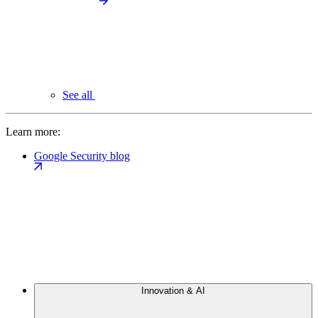
See all
Learn more:
Google Security blog
Innovation & AI