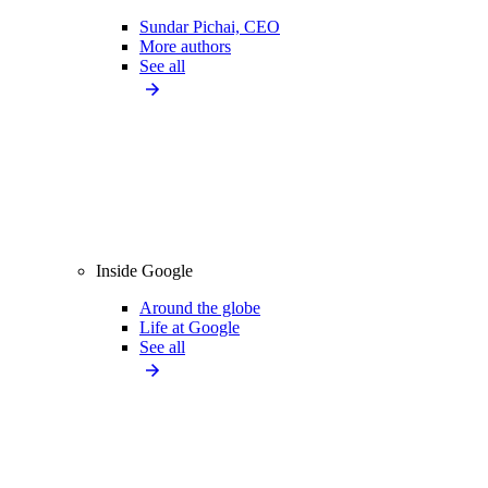
Sundar Pichai, CEO
More authors
See all
Inside Google
Around the globe
Life at Google
See all