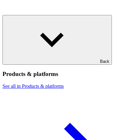
Back
Products & platforms
See all in Products & platforms