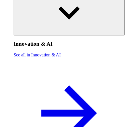
Innovation & AI
See all in Innovation & AI