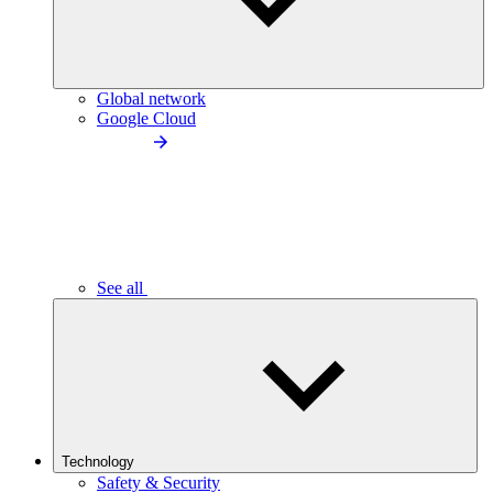
Global network
Google Cloud
See all
Technology
Safety & Security