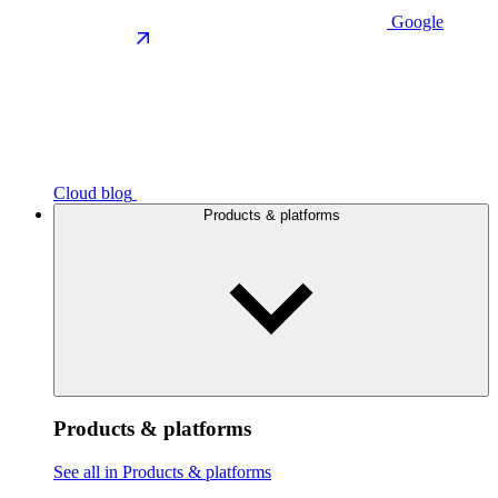
Google
Cloud blog
Products & platforms
Products & platforms
See all in Products & platforms