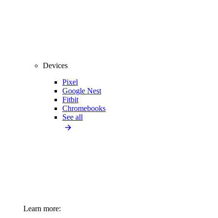
Devices
Pixel
Google Nest
Fitbit
Chromebooks
See all
Learn more: