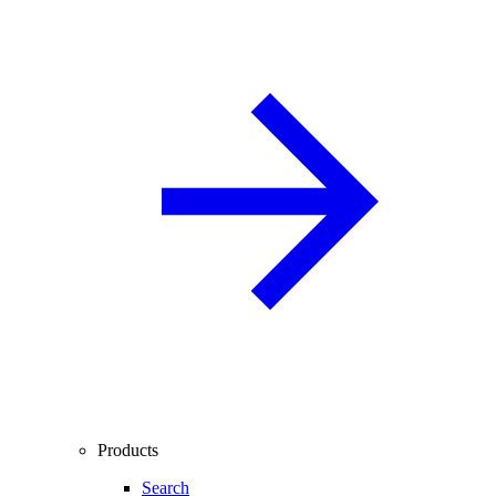
Products
Search