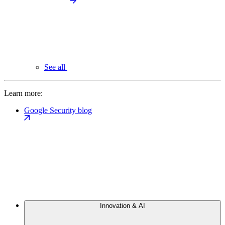
See all
Learn more:
Google Security blog
Innovation & AI