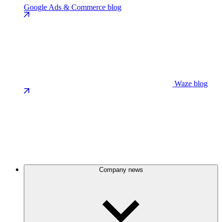
Google Ads & Commerce blog
Waze blog
Company news