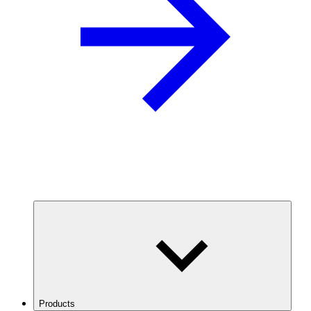
Products