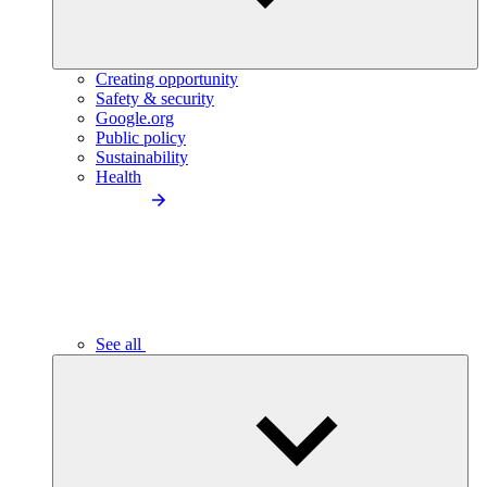
Creating opportunity
Safety & security
Google.org
Public policy
Sustainability
Health
See all