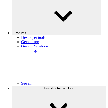
Products
Developer tools
Gemini app
Gemini Notebook
See all
Infrastructure & cloud