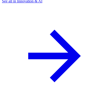
See all in Innovation & AI