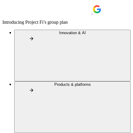
Introducing Project Fi’s group plan
Innovation & AI
Products & platforms