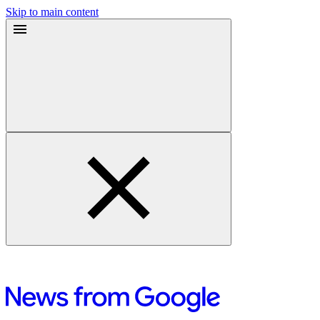
Skip to main content