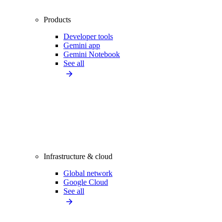
Products
Developer tools
Gemini app
Gemini Notebook
See all
Infrastructure & cloud
Global network
Google Cloud
See all