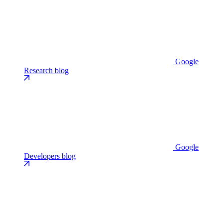
Google
Research blog
Google
Developers blog