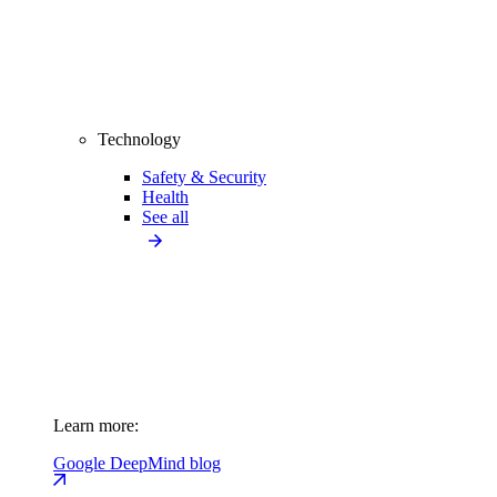
Technology
Safety & Security
Health
See all
Learn more:
Google DeepMind blog