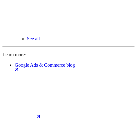
See all
Learn more:
Google Ads & Commerce blog