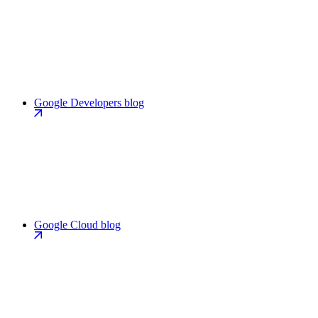
Google Developers blog
Google Cloud blog