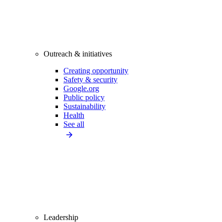
Outreach & initiatives
Creating opportunity
Safety & security
Google.org
Public policy
Sustainability
Health
See all
Leadership