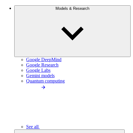
Models & Research
Google DeepMind
Google Research
Google Labs
Gemini models
Quantum computing
See all