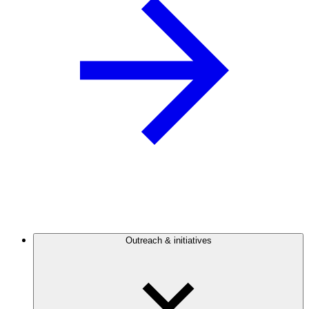
Outreach & initiatives