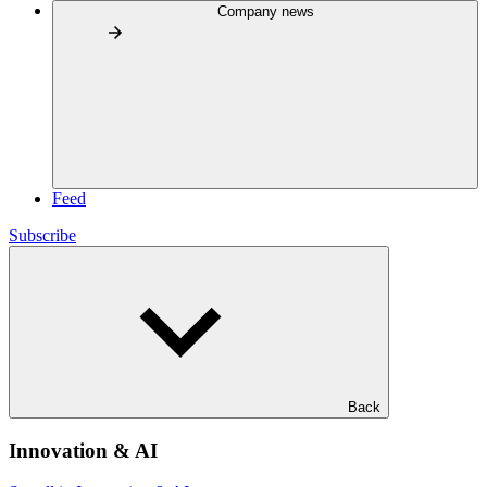
Company news
Feed
Subscribe
Back
Innovation & AI