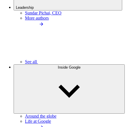
Leadership
Sundar Pichai, CEO
More authors
See all
Inside Google
Around the globe
Life at Google