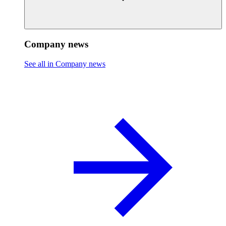
Company news
See all in Company news