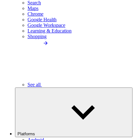
Search
Maps
Chrome
Google Health
Google Workspace
Learning & Education
Shopping
See all
Platforms
Android