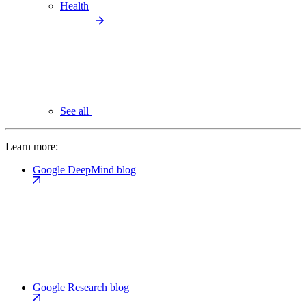
Health
See all
Learn more:
Google DeepMind blog
Google Research blog