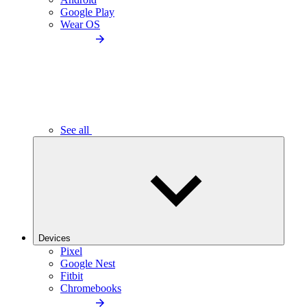
Google Play
Wear OS
See all
Devices
Pixel
Google Nest
Fitbit
Chromebooks