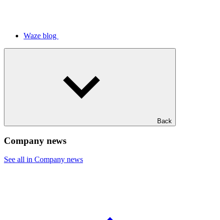
Waze blog
Back
Company news
See all in Company news