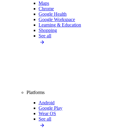
Maps
Chrome
Google Health
Google Workspace
Learning & Education
Shopping
See all
Platforms
Android
Google Play
Wear OS
See all