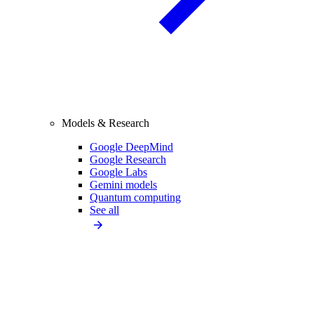
Models & Research
Google DeepMind
Google Research
Google Labs
Gemini models
Quantum computing
See all