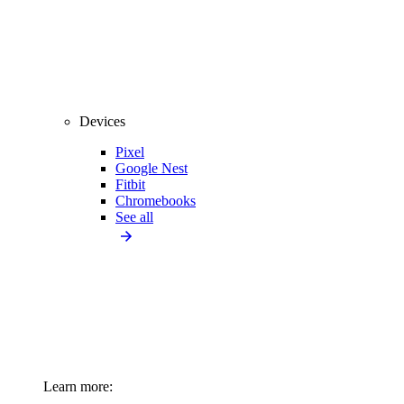
Devices
Pixel
Google Nest
Fitbit
Chromebooks
See all
Learn more: