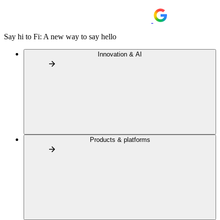
Say hi to Fi: A new way to say hello
Innovation & AI
Products & platforms