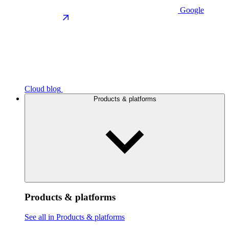
Google
Cloud blog
Products & platforms
Products & platforms
See all in Products & platforms