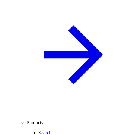
Products
Search