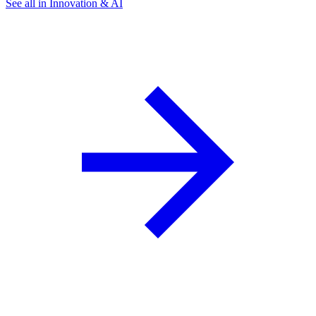
See all in Innovation & AI