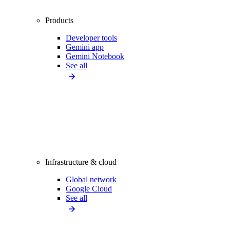
Products
Developer tools
Gemini app
Gemini Notebook
See all
Infrastructure & cloud
Global network
Google Cloud
See all