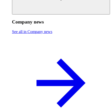
Company news
See all in Company news