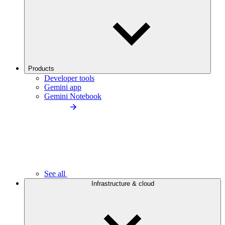
Products
Developer tools
Gemini app
Gemini Notebook
See all
Infrastructure & cloud