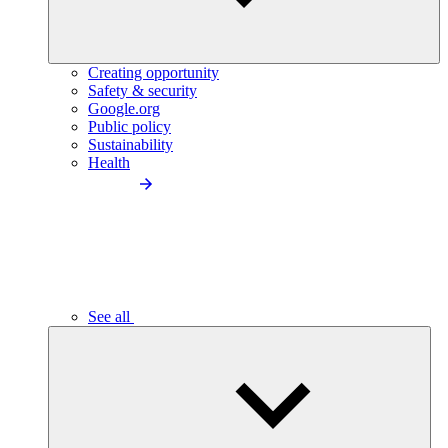
Creating opportunity
Safety & security
Google.org
Public policy
Sustainability
Health
See all