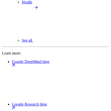
Health
See all
Learn more:
Google DeepMind blog
Google Research blog