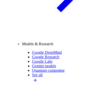
Models & Research
Google DeepMind
Google Research
Google Labs
Gemini models
Quantum computing
See all