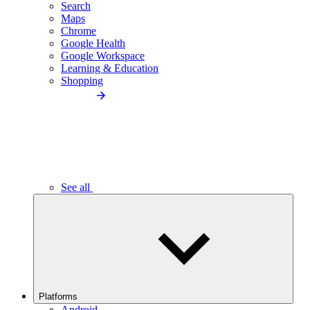
Search
Maps
Chrome
Google Health
Google Workspace
Learning & Education
Shopping
See all
Platforms
Android