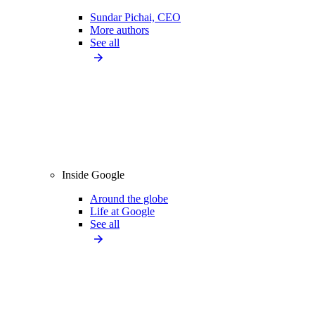
Sundar Pichai, CEO
More authors
See all
Inside Google
Around the globe
Life at Google
See all