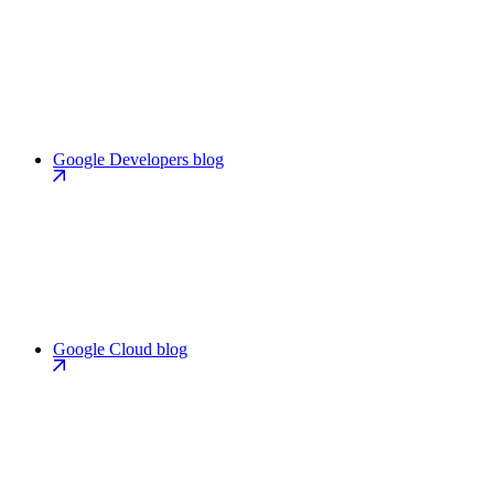
Google Developers blog
Google Cloud blog