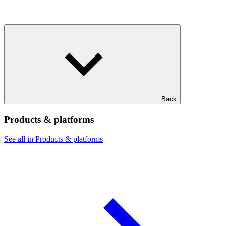
Back
Products & platforms
See all in Products & platforms