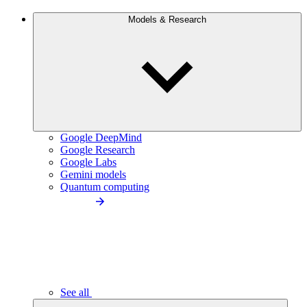
Models & Research
Google DeepMind
Google Research
Google Labs
Gemini models
Quantum computing
See all