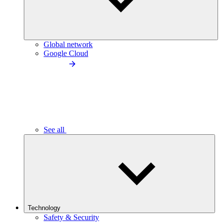
Global network
Google Cloud
See all
Technology
Safety & Security