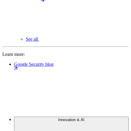
See all
Learn more:
Google Security blog
Innovation & AI