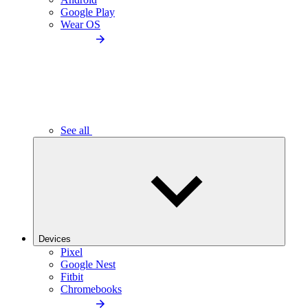
Google Play
Wear OS
See all
Devices
Pixel
Google Nest
Fitbit
Chromebooks