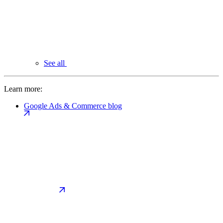
See all
Learn more:
Google Ads & Commerce blog