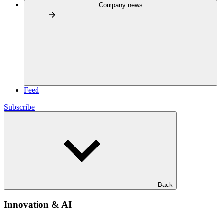
Company news
Feed
Subscribe
Back
Innovation & AI