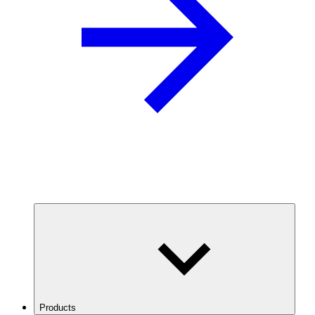
Products