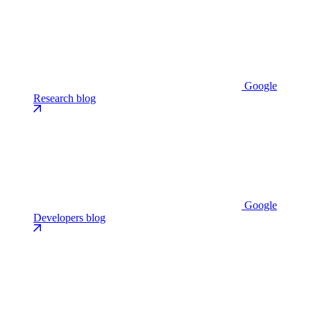
Google
Research blog
Google
Developers blog