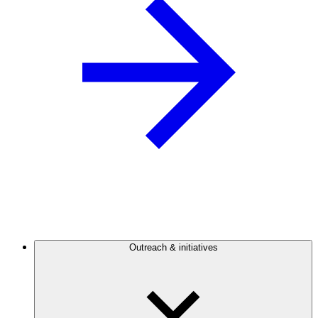
Outreach & initiatives