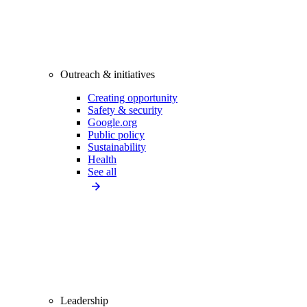
Outreach & initiatives
Creating opportunity
Safety & security
Google.org
Public policy
Sustainability
Health
See all
Leadership