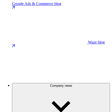
Google Ads & Commerce blog
Waze blog
Company news