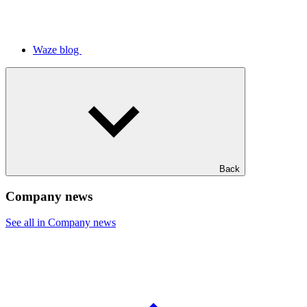
Waze blog
Back
Company news
See all in Company news