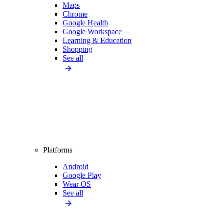
Maps
Chrome
Google Health
Google Workspace
Learning & Education
Shopping
See all
Platforms
Android
Google Play
Wear OS
See all