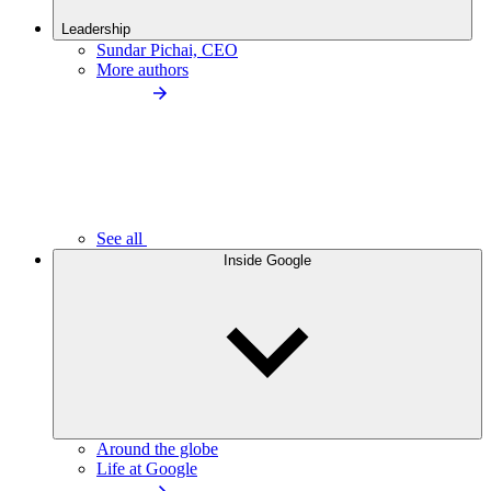
Leadership
Sundar Pichai, CEO
More authors
See all
Inside Google
Around the globe
Life at Google