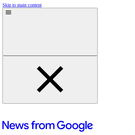
Skip to main content