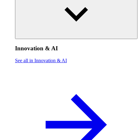
Innovation & AI
See all in Innovation & AI