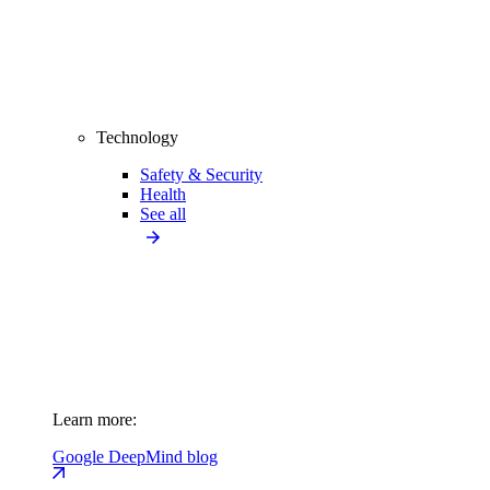
Technology
Safety & Security
Health
See all
Learn more:
Google DeepMind blog