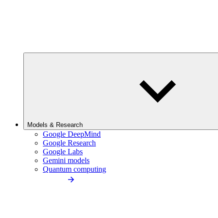
Models & Research
Google DeepMind
Google Research
Google Labs
Gemini models
Quantum computing