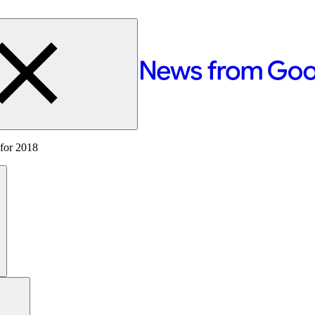
 for 2018