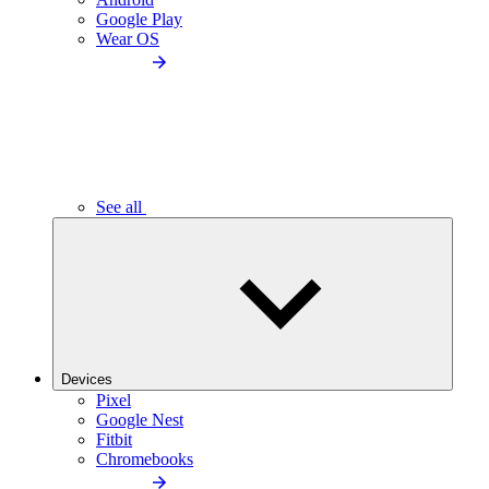
Google Play
Wear OS
See all
Devices
Pixel
Google Nest
Fitbit
Chromebooks