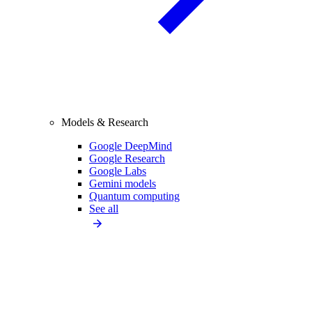
Models & Research
Google DeepMind
Google Research
Google Labs
Gemini models
Quantum computing
See all