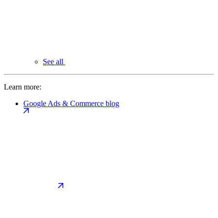
See all
Learn more:
Google Ads & Commerce blog