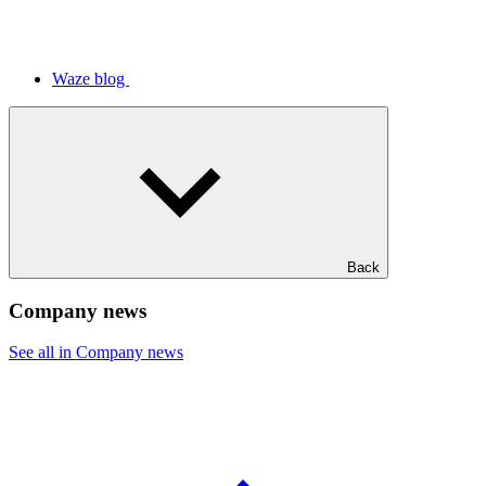
Waze blog
Back
Company news
See all in Company news