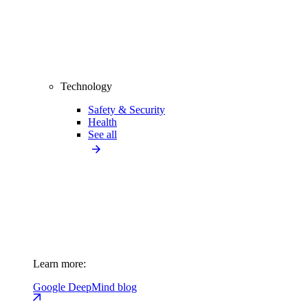
Technology
Safety & Security
Health
See all
Learn more:
Google DeepMind blog