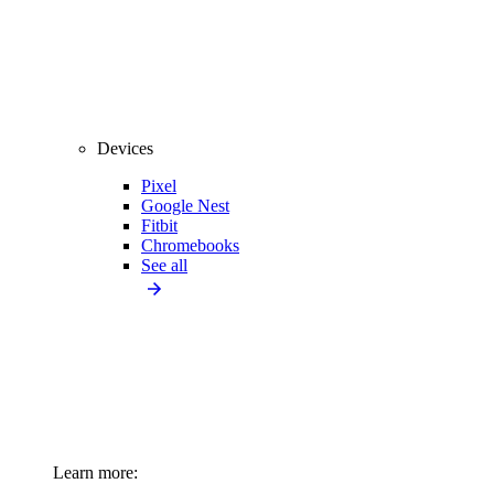
Devices
Pixel
Google Nest
Fitbit
Chromebooks
See all
Learn more: