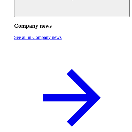
Company news
See all in Company news