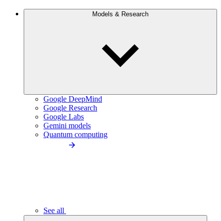
Models & Research
Google DeepMind
Google Research
Google Labs
Gemini models
Quantum computing
See all