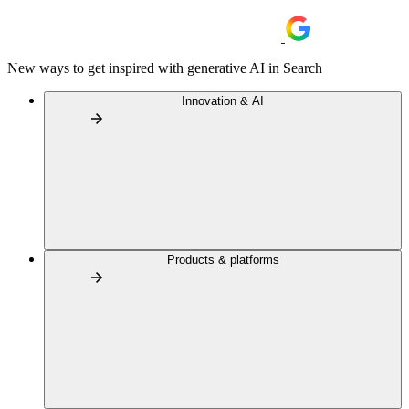
New ways to get inspired with generative AI in Search
Innovation & AI
Products & platforms