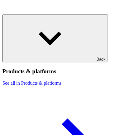
Back
Products & platforms
See all in Products & platforms