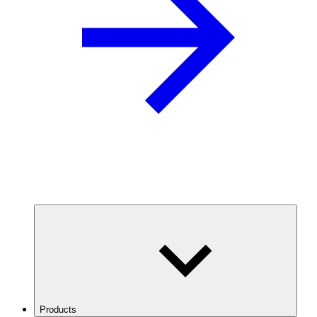
Products