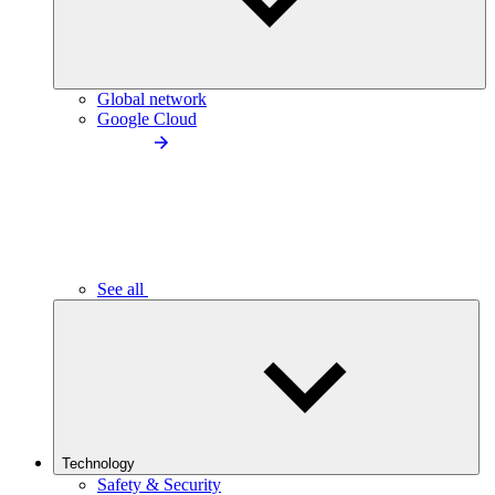
Global network
Google Cloud
See all
Technology
Safety & Security