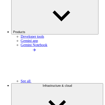
Products
Developer tools
Gemini app
Gemini Notebook
See all
Infrastructure & cloud