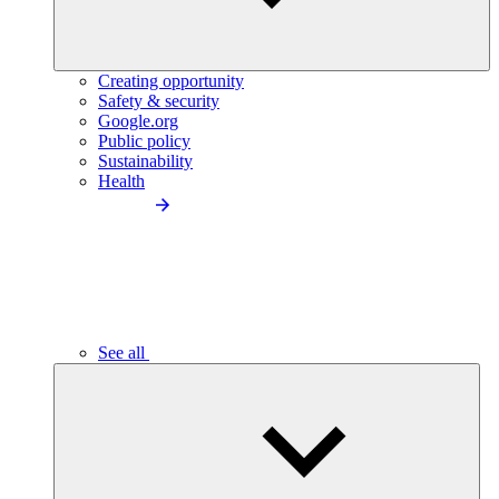
Creating opportunity
Safety & security
Google.org
Public policy
Sustainability
Health
See all