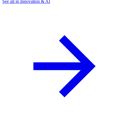
See all in Innovation & AI