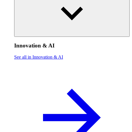
Innovation & AI
See all in Innovation & AI