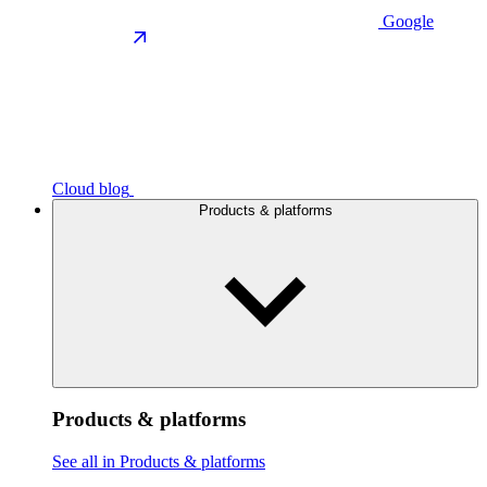
Google
Cloud blog
Products & platforms
Products & platforms
See all in Products & platforms