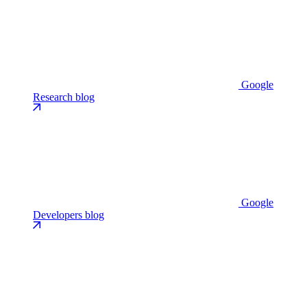
Google
Research blog
Google
Developers blog