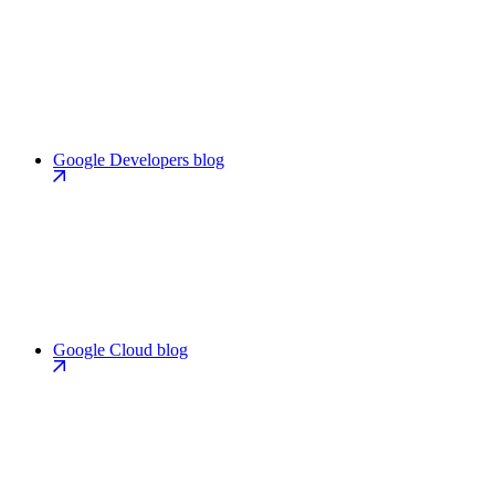
Google Developers blog
Google Cloud blog