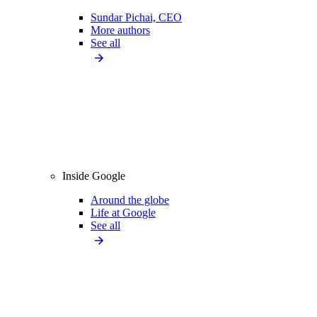
Sundar Pichai, CEO
More authors
See all
Inside Google
Around the globe
Life at Google
See all