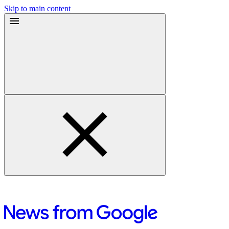
Skip to main content