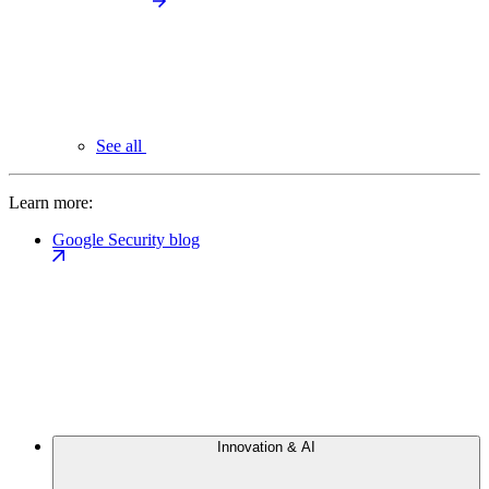
See all
Learn more:
Google Security blog
Innovation & AI