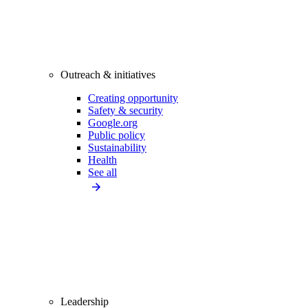
Outreach & initiatives
Creating opportunity
Safety & security
Google.org
Public policy
Sustainability
Health
See all
Leadership