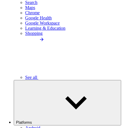
Search
Maps
Chrome
Google Health
Google Workspace
Learning & Education
Shopping
See all
Platforms
Android