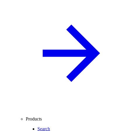
Products
Search