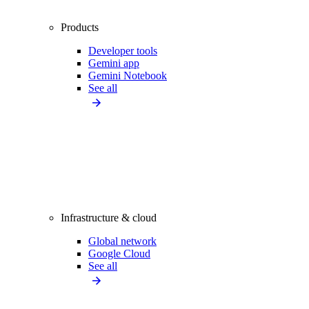
Products
Developer tools
Gemini app
Gemini Notebook
See all
Infrastructure & cloud
Global network
Google Cloud
See all