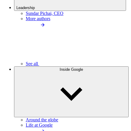
Leadership
Sundar Pichai, CEO
More authors
See all
Inside Google
Around the globe
Life at Google