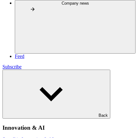
Company news
Feed
Subscribe
Back
Innovation & AI