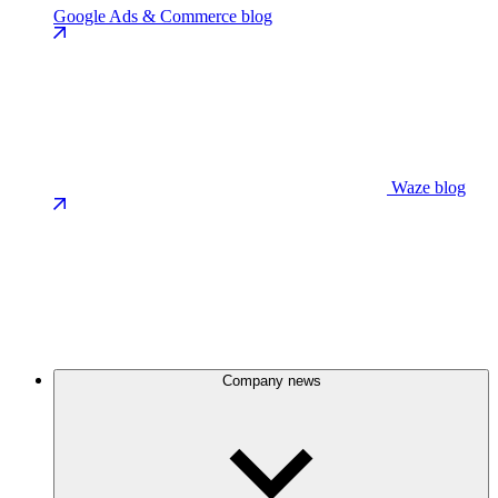
Google Ads & Commerce blog
Waze blog
Company news