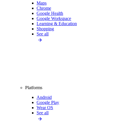
Maps
Chrome
Google Health
Google Workspace
Learning & Education
Shopping
See all
Platforms
Android
Google Play
Wear OS
See all