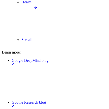
Health
See all
Learn more:
Google DeepMind blog
Google Research blog