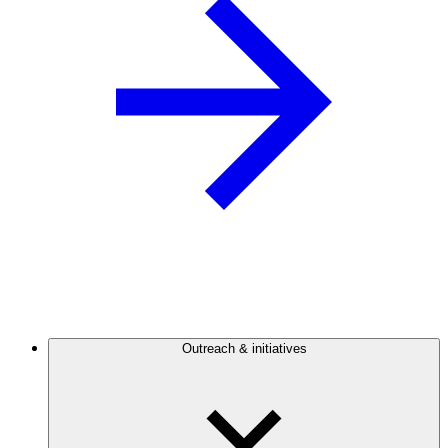
Outreach & initiatives