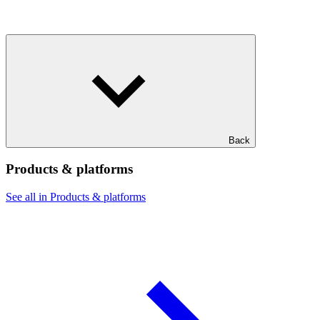
Back
Products & platforms
See all in Products & platforms