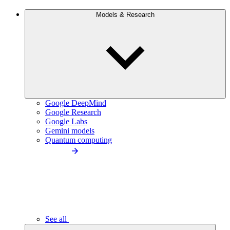
Models & Research
Google DeepMind
Google Research
Google Labs
Gemini models
Quantum computing
See all