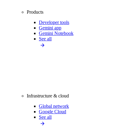
Products
Developer tools
Gemini app
Gemini Notebook
See all
Infrastructure & cloud
Global network
Google Cloud
See all