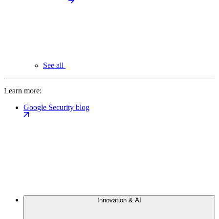
See all
Learn more:
Google Security blog
Innovation & AI