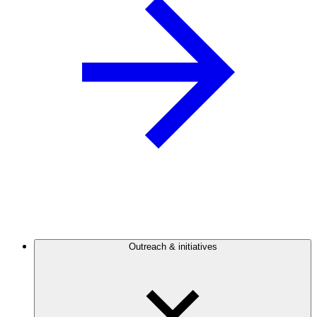
Outreach & initiatives