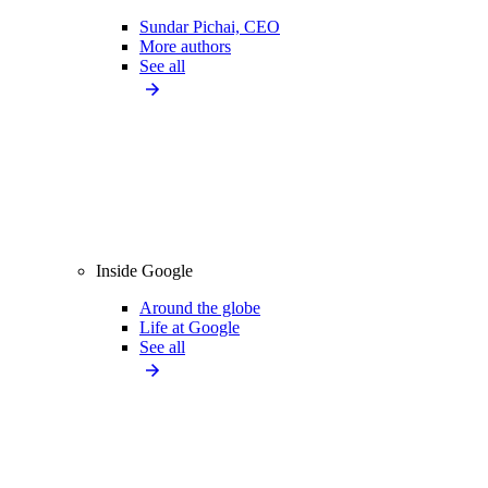
Sundar Pichai, CEO
More authors
See all
Inside Google
Around the globe
Life at Google
See all