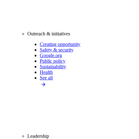
Outreach & initiatives
Creating opportunity
Safety & security
Google.org
Public policy
Sustainability
Health
See all
Leadership