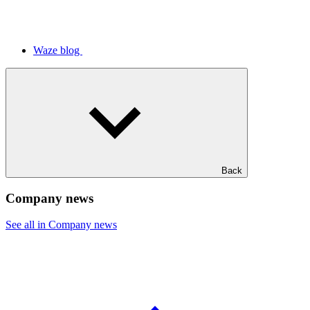
Waze blog
Back
Company news
See all in Company news