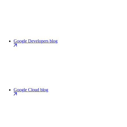
Google Developers blog
Google Cloud blog