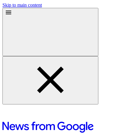
Skip to main content