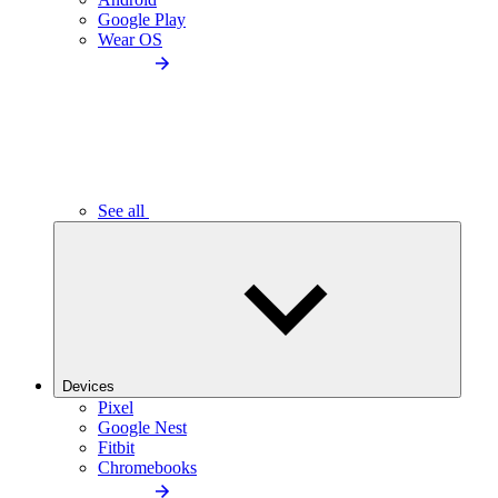
Google Play
Wear OS
See all
Devices
Pixel
Google Nest
Fitbit
Chromebooks