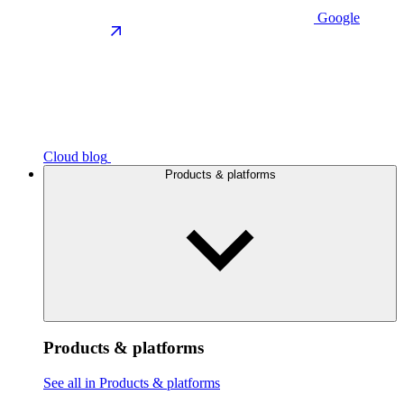
Google
Cloud blog
Products & platforms
Products & platforms
See all in Products & platforms