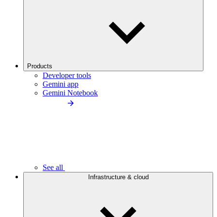
Products
Developer tools
Gemini app
Gemini Notebook
See all
Infrastructure & cloud