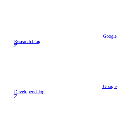
Google
Research blog
Google
Developers blog