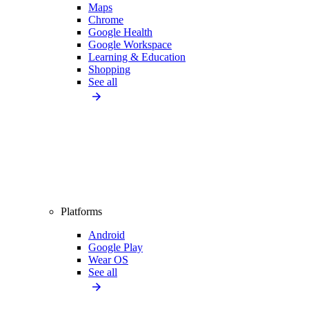
Maps
Chrome
Google Health
Google Workspace
Learning & Education
Shopping
See all
Platforms
Android
Google Play
Wear OS
See all