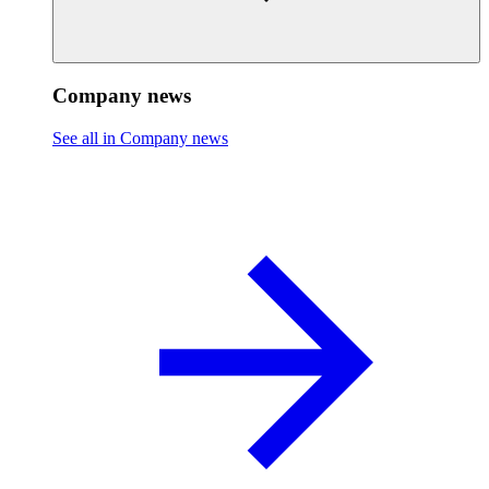
Company news
See all in Company news