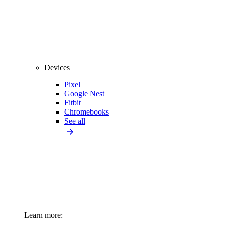
Devices
Pixel
Google Nest
Fitbit
Chromebooks
See all
Learn more: