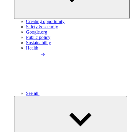
Creating opportunity
Safety & security
Google.org
Public policy
Sustainability
Health
See all