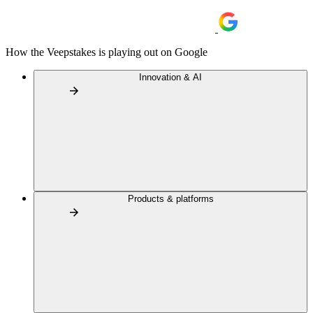
How the Veepstakes is playing out on Google
Innovation & AI
Products & platforms