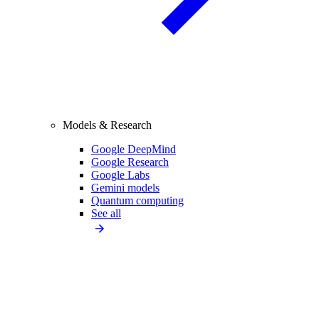
Models & Research
Google DeepMind
Google Research
Google Labs
Gemini models
Quantum computing
See all