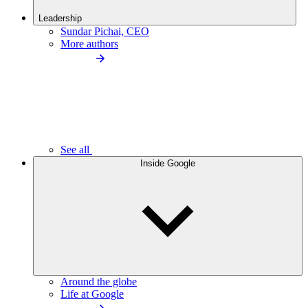
Leadership
Sundar Pichai, CEO
More authors
See all
Inside Google
Around the globe
Life at Google