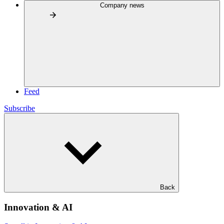
Company news
Feed
Subscribe
Back
Innovation & AI