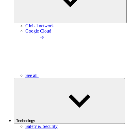
Global network
Google Cloud
See all
Technology
Safety & Security