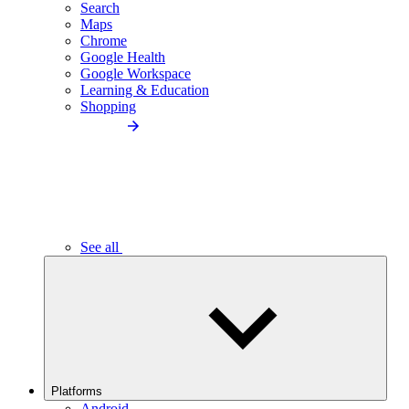
Search
Maps
Chrome
Google Health
Google Workspace
Learning & Education
Shopping
See all
Platforms
Android