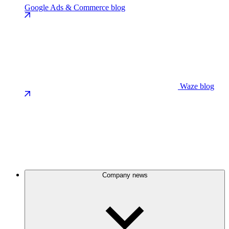
Google Ads & Commerce blog
Waze blog
Company news