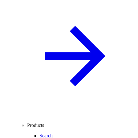
Products
Search