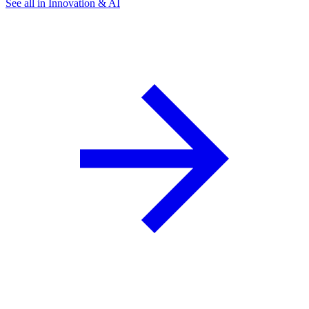
See all in Innovation & AI