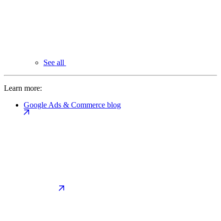
See all
Learn more:
Google Ads & Commerce blog