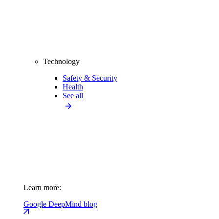
Technology
Safety & Security
Health
See all
Learn more:
Google DeepMind blog