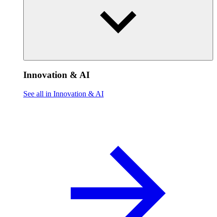
Innovation & AI
See all in Innovation & AI