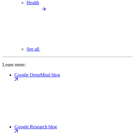
Health
See all
Learn more:
Google DeepMind blog
Google Research blog