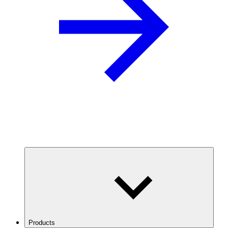
Products