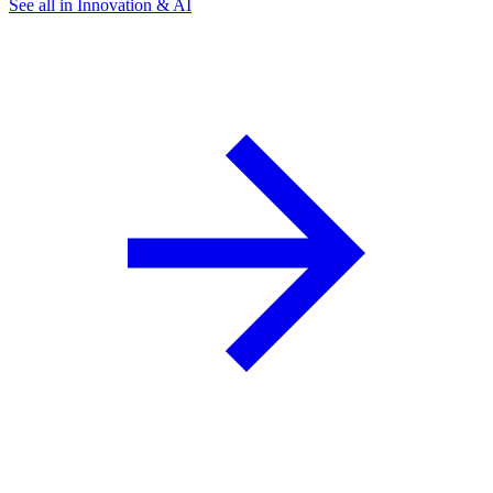
See all in Innovation & AI