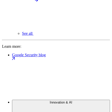
See all
Learn more:
Google Security blog
Innovation & AI