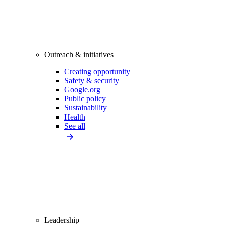
Outreach & initiatives
Creating opportunity
Safety & security
Google.org
Public policy
Sustainability
Health
See all
Leadership