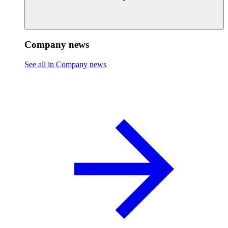
Company news
See all in Company news