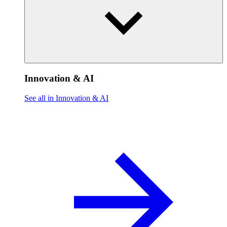
Innovation & AI
See all in Innovation & AI