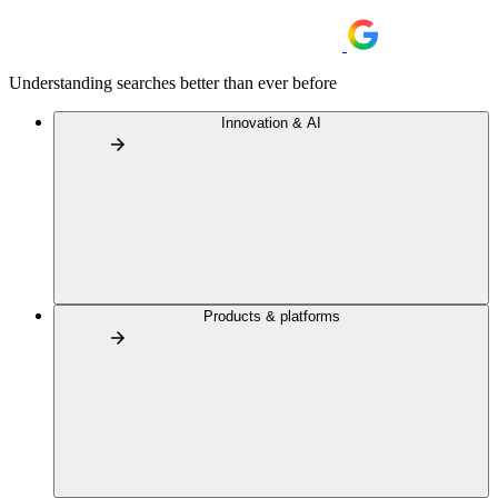
Understanding searches better than ever before
Innovation & AI
Products & platforms