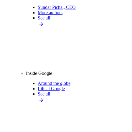
Sundar Pichai, CEO
More authors
See all
Inside Google
Around the globe
Life at Google
See all