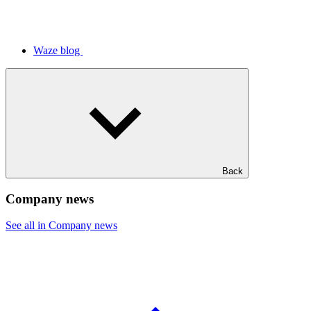
Waze blog
Back
Company news
See all in Company news