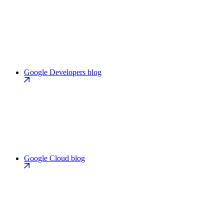
Google Developers blog
Google Cloud blog