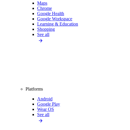
Maps
Chrome
Google Health
Google Workspace
Learning & Education
Shopping
See all
Platforms
Android
Google Play
Wear OS
See all