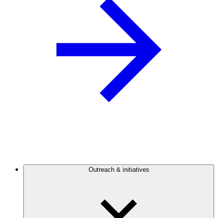
Outreach & initiatives