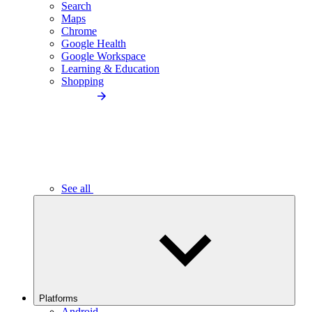
Search
Maps
Chrome
Google Health
Google Workspace
Learning & Education
Shopping
See all
Platforms
Android