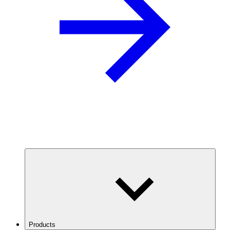
Products