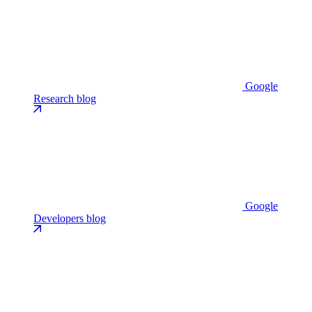
Google
Research blog
Google
Developers blog