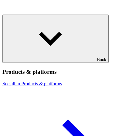
Back
Products & platforms
See all in Products & platforms