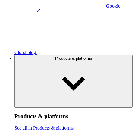
Google
Cloud blog
Products & platforms
Products & platforms
See all in Products & platforms