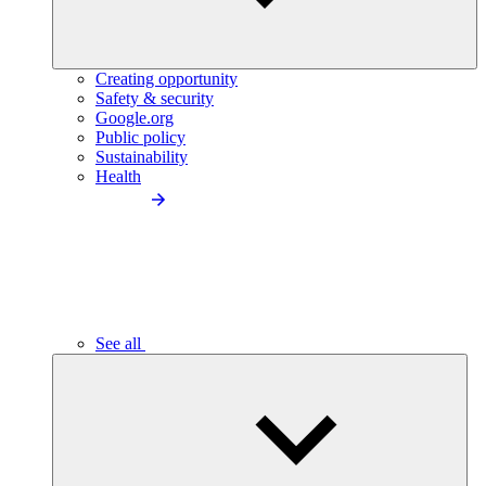
Creating opportunity
Safety & security
Google.org
Public policy
Sustainability
Health
See all