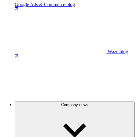
Google Ads & Commerce blog
Waze blog
Company news