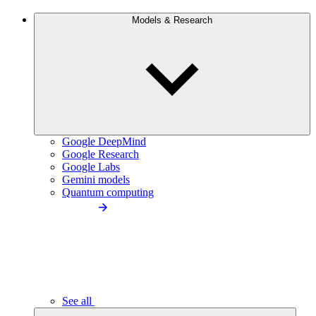
Models & Research
Google DeepMind
Google Research
Google Labs
Gemini models
Quantum computing
See all