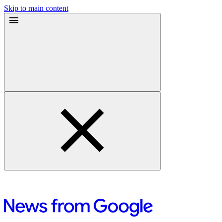
Skip to main content