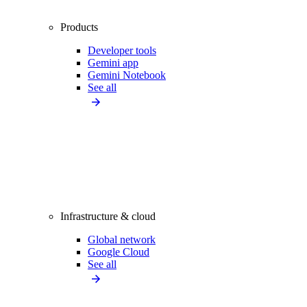
Products
Developer tools
Gemini app
Gemini Notebook
See all
Infrastructure & cloud
Global network
Google Cloud
See all