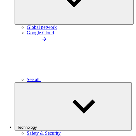
Global network
Google Cloud
See all
Technology
Safety & Security