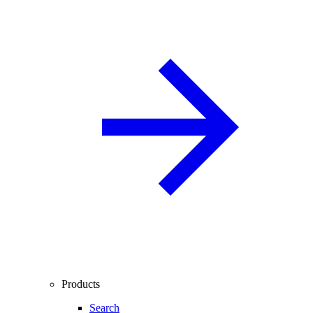
Products
Search