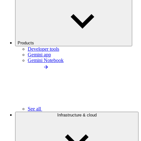
Products
Developer tools
Gemini app
Gemini Notebook
See all
Infrastructure & cloud