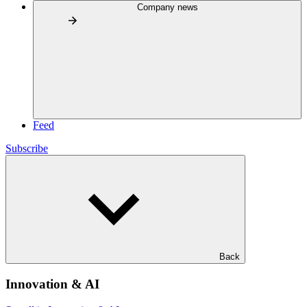
Company news
Feed
Subscribe
Back
Innovation & AI