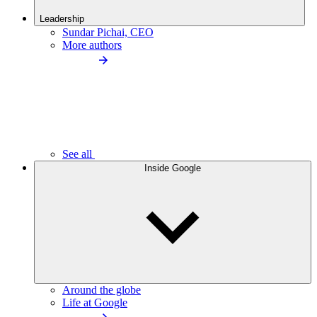
Leadership
Sundar Pichai, CEO
More authors
See all
Inside Google
Around the globe
Life at Google