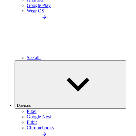
Google Play
Wear OS
See all
Devices
Pixel
Google Nest
Fitbit
Chromebooks