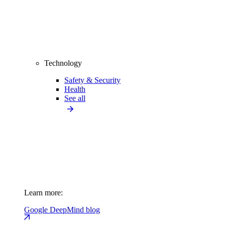
Technology
Safety & Security
Health
See all
Learn more:
Google DeepMind blog