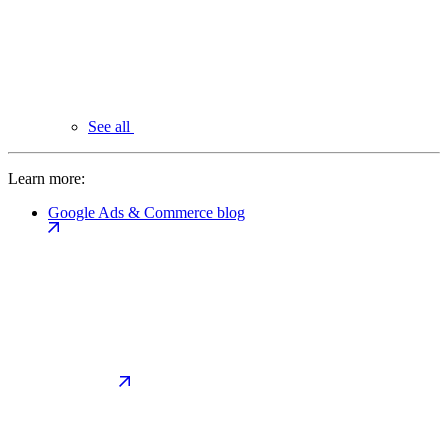
See all
Learn more:
Google Ads & Commerce blog