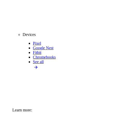
Devices
Pixel
Google Nest
Fitbit
Chromebooks
See all
Learn more: