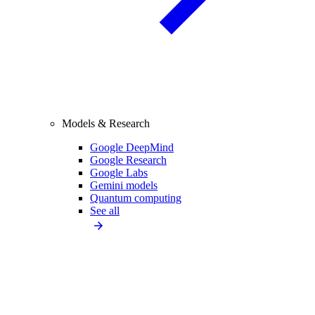
Models & Research
Google DeepMind
Google Research
Google Labs
Gemini models
Quantum computing
See all