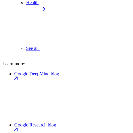
Health
See all
Learn more:
Google DeepMind blog
Google Research blog