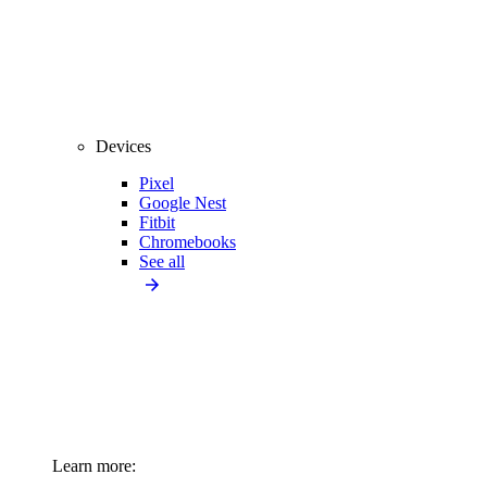
Devices
Pixel
Google Nest
Fitbit
Chromebooks
See all
Learn more: