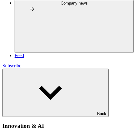
Company news
Feed
Subscribe
Back
Innovation & AI