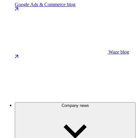
Google Ads & Commerce blog
Waze blog
Company news