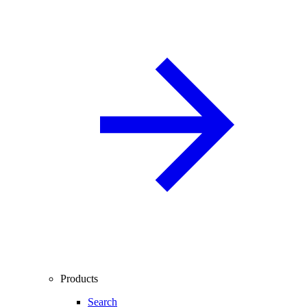
Products
Search