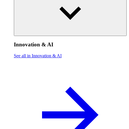
Innovation & AI
See all in Innovation & AI