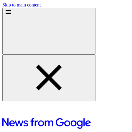
Skip to main content