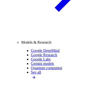
Models & Research
Google DeepMind
Google Research
Google Labs
Gemini models
Quantum computing
See all