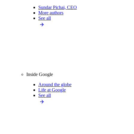
Sundar Pichai, CEO
More authors
See all
Inside Google
Around the globe
Life at Google
See all