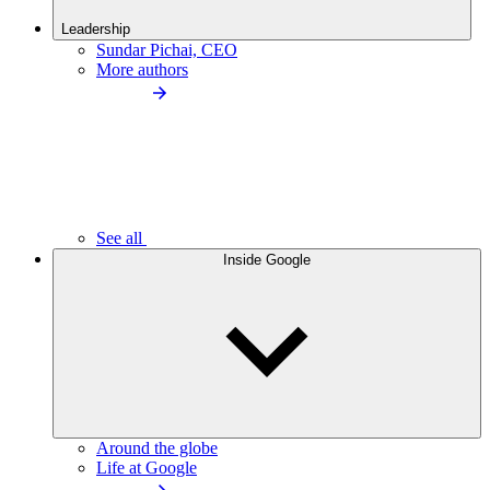
Leadership
Sundar Pichai, CEO
More authors
See all
Inside Google
Around the globe
Life at Google