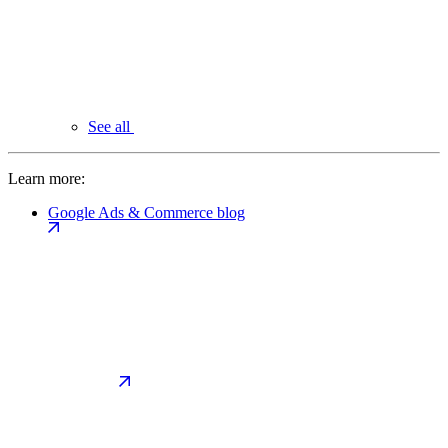
See all
Learn more:
Google Ads & Commerce blog