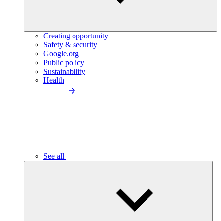
Creating opportunity
Safety & security
Google.org
Public policy
Sustainability
Health
See all