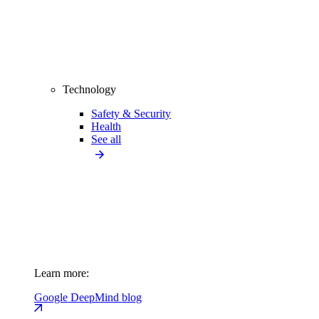
Technology
Safety & Security
Health
See all
Learn more:
Google DeepMind blog