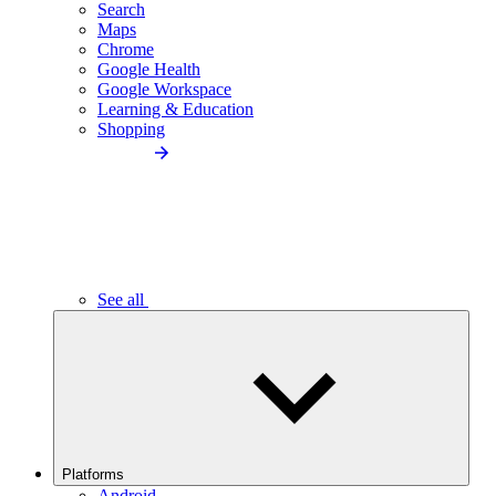
Search
Maps
Chrome
Google Health
Google Workspace
Learning & Education
Shopping
See all
Platforms
Android