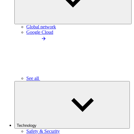
Global network
Google Cloud
See all
Technology
Safety & Security