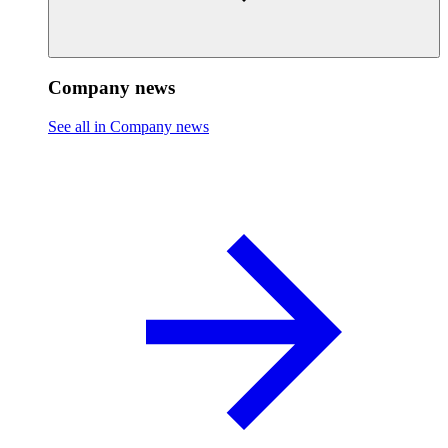
Company news
See all in Company news