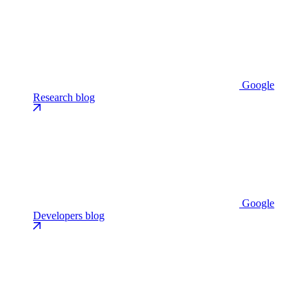
Google
Research blog
Google
Developers blog