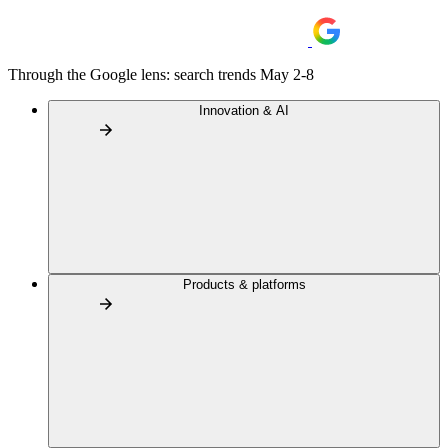
Through the Google lens: search trends May 2-8
Innovation & AI
Products & platforms