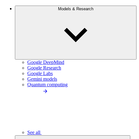
Models & Research
Google DeepMind
Google Research
Google Labs
Gemini models
Quantum computing
See all