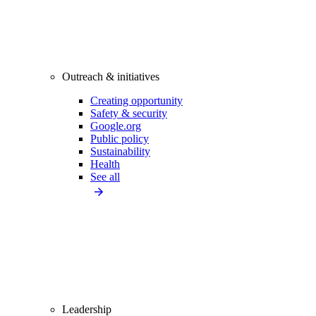
Outreach & initiatives
Creating opportunity
Safety & security
Google.org
Public policy
Sustainability
Health
See all
Leadership