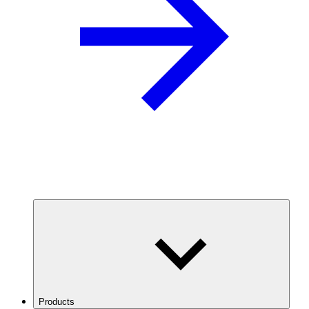
Products