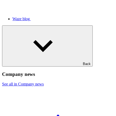
Waze blog
Back
Company news
See all in Company news