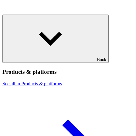
Back
Products & platforms
See all in Products & platforms