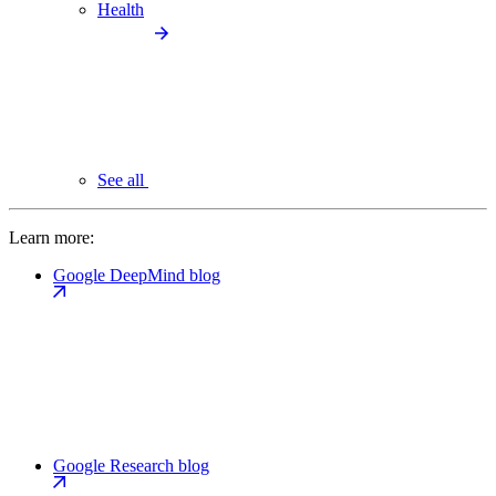
Health
See all
Learn more:
Google DeepMind blog
Google Research blog