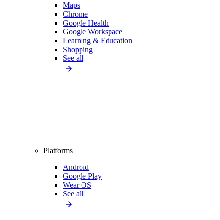
Maps
Chrome
Google Health
Google Workspace
Learning & Education
Shopping
See all
Platforms
Android
Google Play
Wear OS
See all