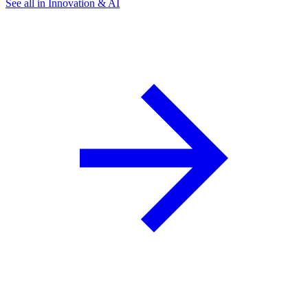
See all in Innovation & AI