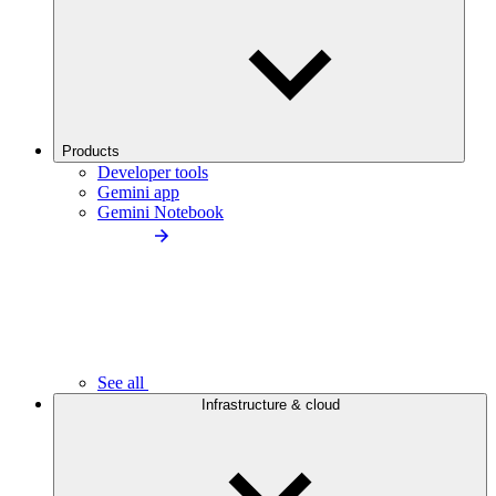
Products
Developer tools
Gemini app
Gemini Notebook
See all
Infrastructure & cloud