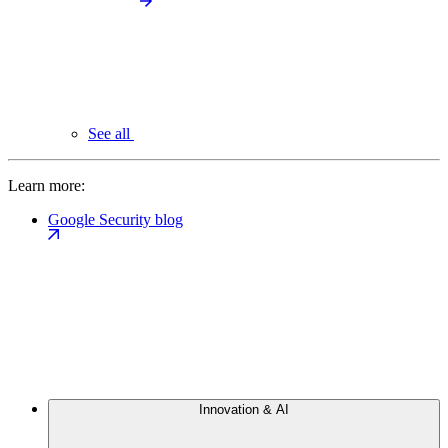
See all
Learn more:
Google Security blog
Innovation & AI