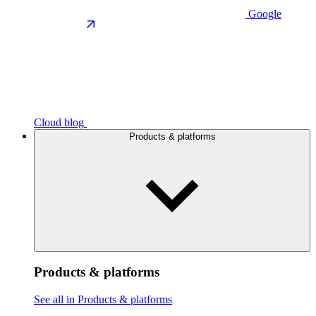
Google
Cloud blog
Products & platforms
Products & platforms
See all in Products & platforms