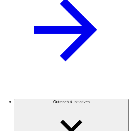
Outreach & initiatives