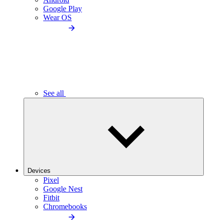
Google Play
Wear OS
See all
Devices
Pixel
Google Nest
Fitbit
Chromebooks