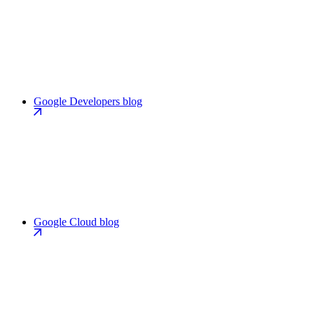
Google Developers blog
Google Cloud blog