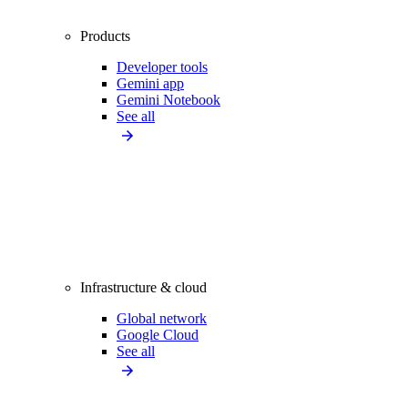
Products
Developer tools
Gemini app
Gemini Notebook
See all
Infrastructure & cloud
Global network
Google Cloud
See all