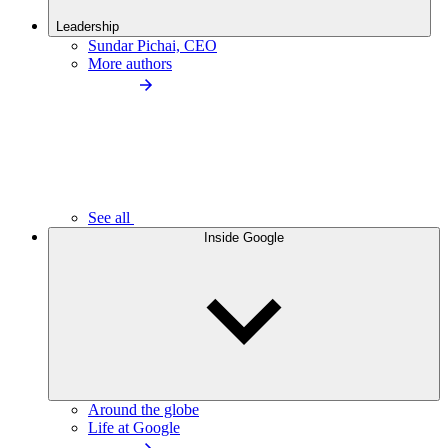
Leadership
Sundar Pichai, CEO
More authors
See all
Inside Google
Around the globe
Life at Google