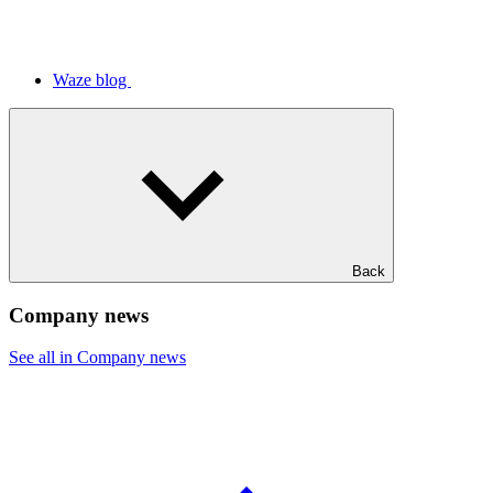
Waze blog
Back
Company news
See all in Company news