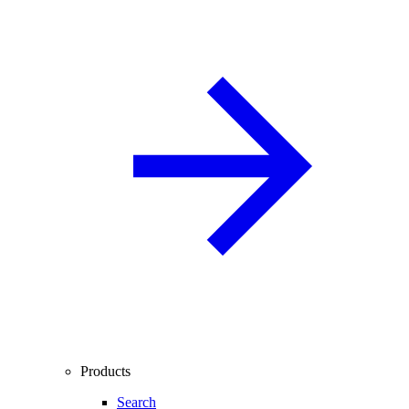
Products
Search