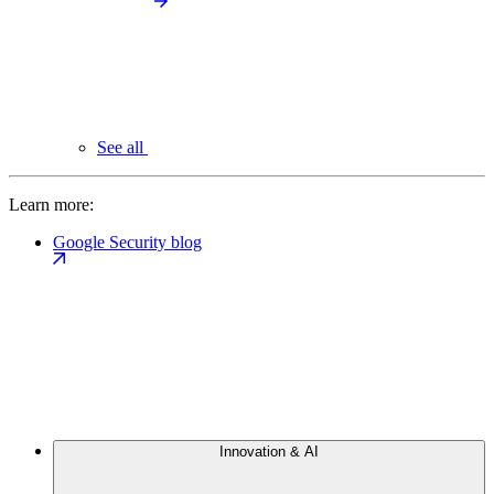
See all
Learn more:
Google Security blog
Innovation & AI