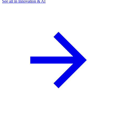
See all in Innovation & AI