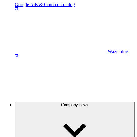
Google Ads & Commerce blog
Waze blog
Company news