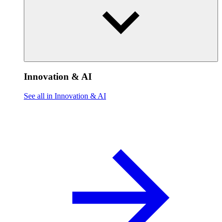
Innovation & AI
See all in Innovation & AI