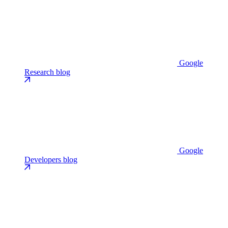
Google
Research blog
Google
Developers blog