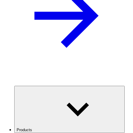
Products