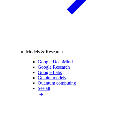
Models & Research
Google DeepMind
Google Research
Google Labs
Gemini models
Quantum computing
See all