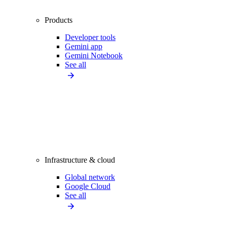
Products
Developer tools
Gemini app
Gemini Notebook
See all
Infrastructure & cloud
Global network
Google Cloud
See all