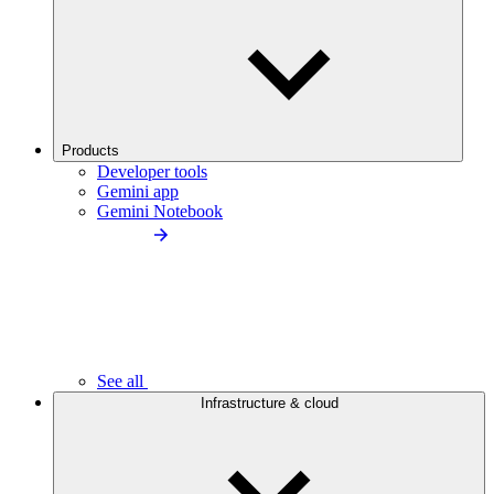
Products
Developer tools
Gemini app
Gemini Notebook
See all
Infrastructure & cloud