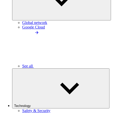
Global network
Google Cloud
See all
Technology
Safety & Security