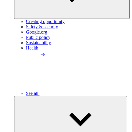
Creating opportunity
Safety & security
Google.org
Public policy
Sustainability
Health
See all