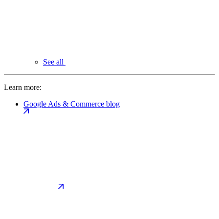
See all
Learn more:
Google Ads & Commerce blog