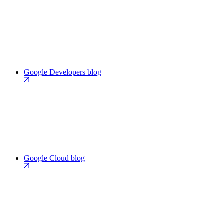
Google Developers blog
Google Cloud blog