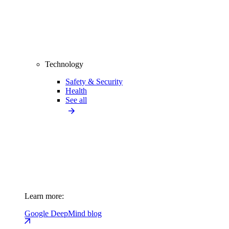
Technology
Safety & Security
Health
See all
Learn more:
Google DeepMind blog