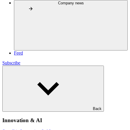
Company news
Feed
Subscribe
Back
Innovation & AI