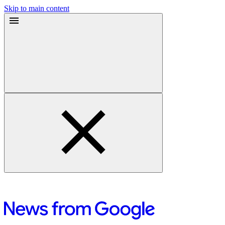
Skip to main content