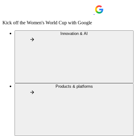
Kick off the Women's World Cup with Google
Innovation & AI
Products & platforms