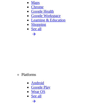
Maps
Chrome
Google Health
Google Workspace
Learning & Education
Shopping
See all
Platforms
Android
Google Play
Wear OS
See all