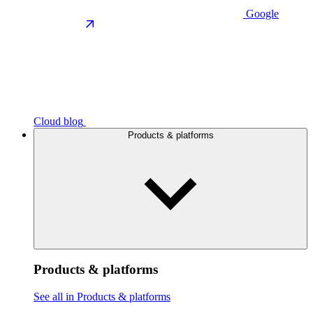
Google
Cloud blog
Products & platforms
Products & platforms
See all in Products & platforms