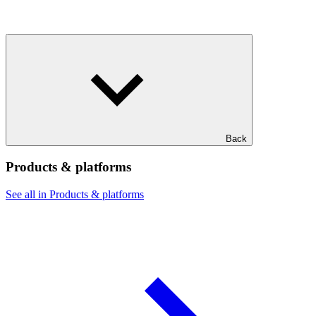
Back
Products & platforms
See all in Products & platforms