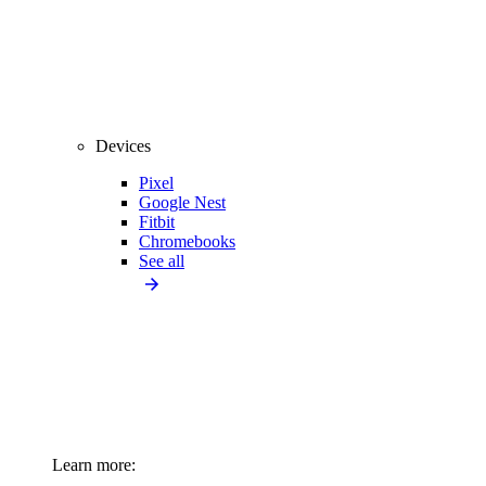
Devices
Pixel
Google Nest
Fitbit
Chromebooks
See all
Learn more: