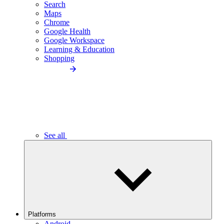
Search
Maps
Chrome
Google Health
Google Workspace
Learning & Education
Shopping
See all
Platforms
Android