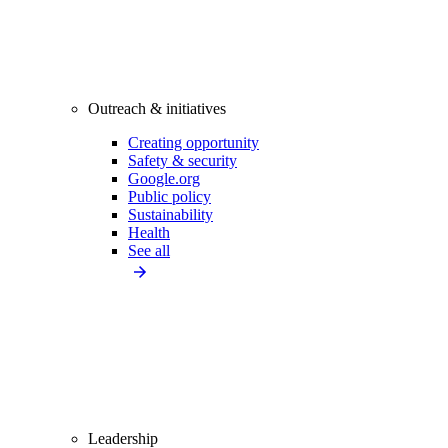
Outreach & initiatives
Creating opportunity
Safety & security
Google.org
Public policy
Sustainability
Health
See all
Leadership