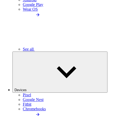
Google Play
Wear OS
See all
Devices
Pixel
Google Nest
Fitbit
Chromebooks