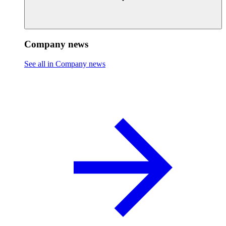
Company news
See all in Company news