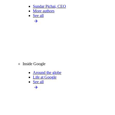
Sundar Pichai, CEO
More authors
See all
Inside Google
Around the globe
Life at Google
See all