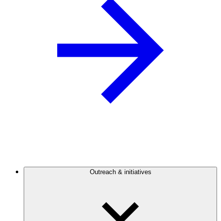
Outreach & initiatives