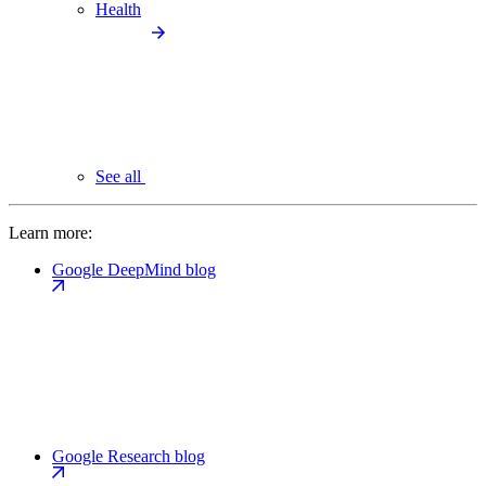
Health
See all
Learn more:
Google DeepMind blog
Google Research blog