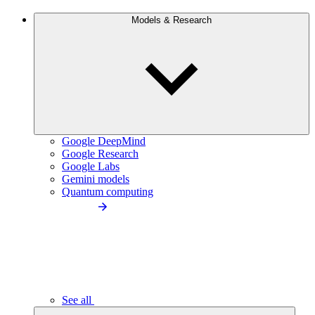
Models & Research
Google DeepMind
Google Research
Google Labs
Gemini models
Quantum computing
See all