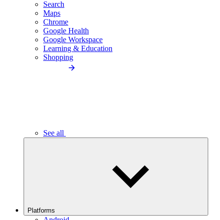
Search
Maps
Chrome
Google Health
Google Workspace
Learning & Education
Shopping
See all
Platforms
Android