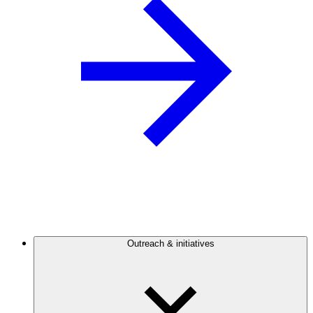
Outreach & initiatives