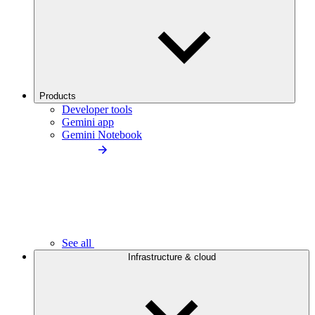
Products
Developer tools
Gemini app
Gemini Notebook
See all
Infrastructure & cloud