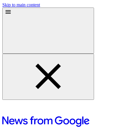
Skip to main content