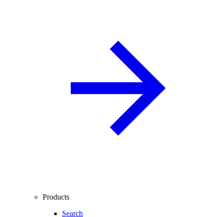
Products
Search