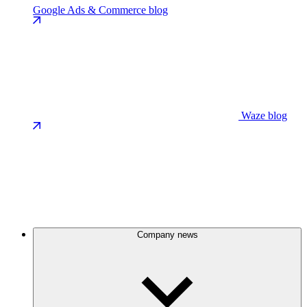
Google Ads & Commerce blog
Waze blog
Company news