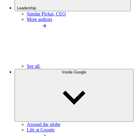
Leadership
Sundar Pichai, CEO
More authors
See all
Inside Google
Around the globe
Life at Google