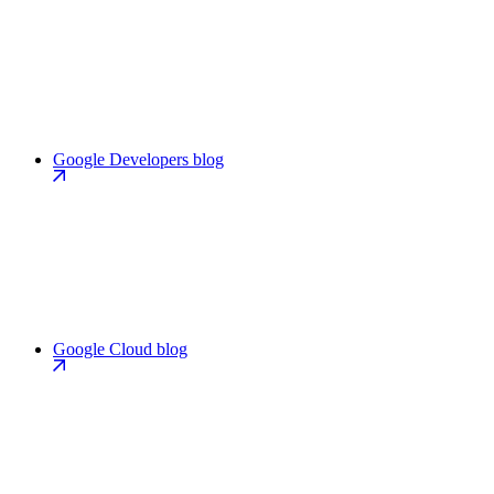
Google Developers blog
Google Cloud blog