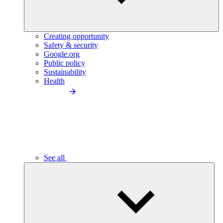
Creating opportunity
Safety & security
Google.org
Public policy
Sustainability
Health
See all