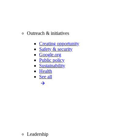
Outreach & initiatives
Creating opportunity
Safety & security
Google.org
Public policy
Sustainability
Health
See all
Leadership