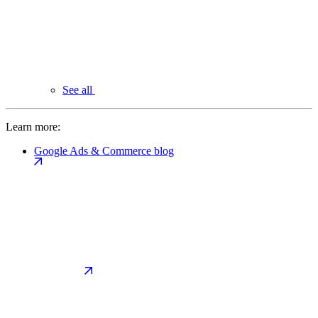
See all
Learn more:
Google Ads & Commerce blog