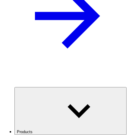
Products