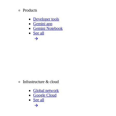
Products
Developer tools
Gemini app
Gemini Notebook
See all
Infrastructure & cloud
Global network
Google Cloud
See all