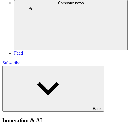
Company news
Feed
Subscribe
Back
Innovation & AI