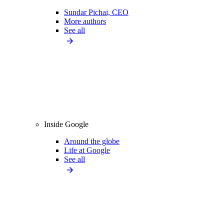
Sundar Pichai, CEO
More authors
See all
Inside Google
Around the globe
Life at Google
See all