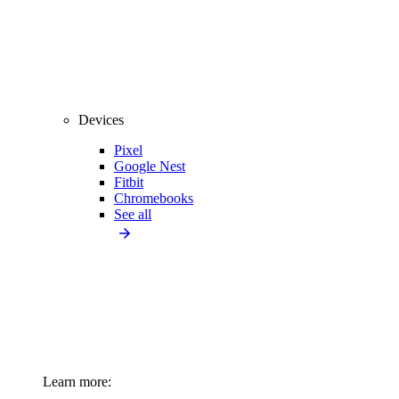
Devices
Pixel
Google Nest
Fitbit
Chromebooks
See all
Learn more: