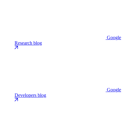
Google
Research blog
Google
Developers blog