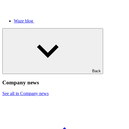
Waze blog
Back
Company news
See all in Company news