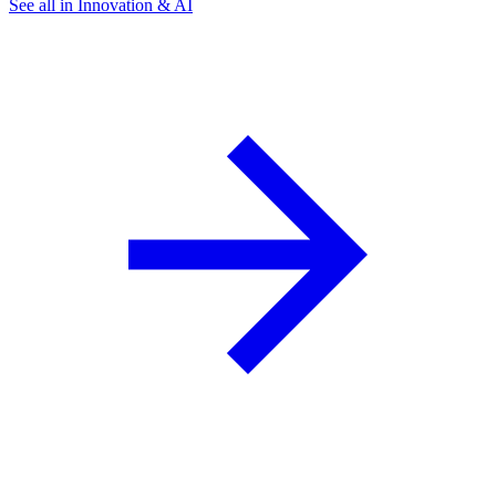
See all in Innovation & AI