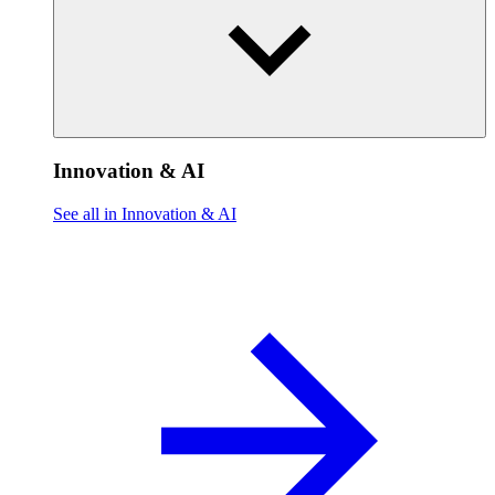
Innovation & AI
See all in Innovation & AI