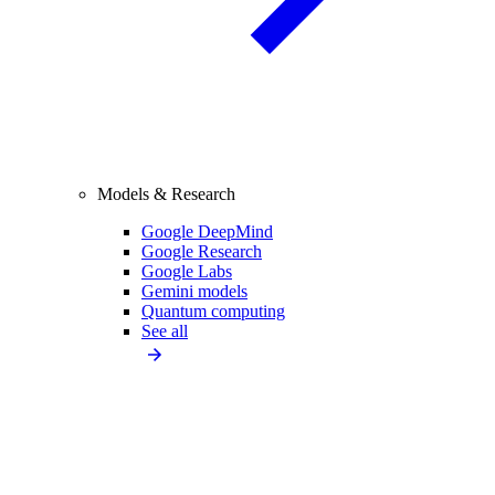
Models & Research
Google DeepMind
Google Research
Google Labs
Gemini models
Quantum computing
See all