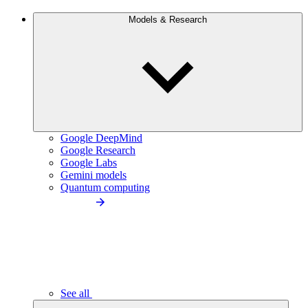
Models & Research
Google DeepMind
Google Research
Google Labs
Gemini models
Quantum computing
See all