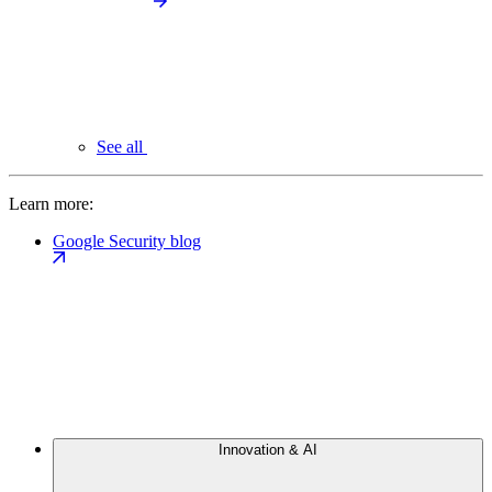
See all
Learn more:
Google Security blog
Innovation & AI