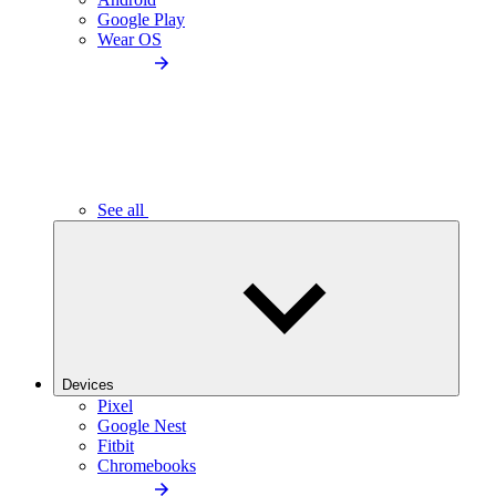
Google Play
Wear OS
See all
Devices
Pixel
Google Nest
Fitbit
Chromebooks