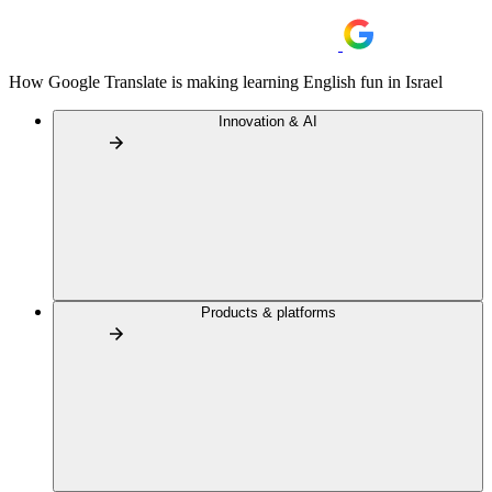
How Google Translate is making learning English fun in Israel
Innovation & AI
Products & platforms