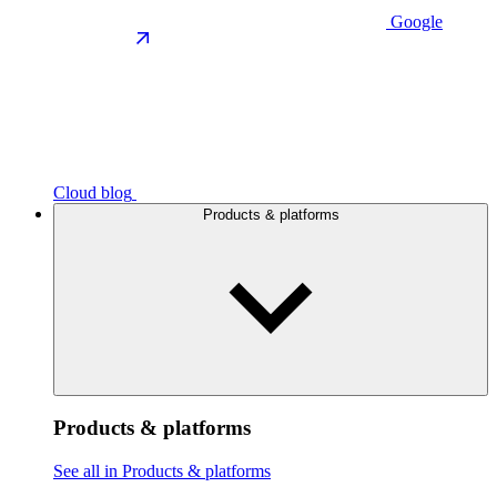
Google
Cloud blog
Products & platforms
Products & platforms
See all in Products & platforms