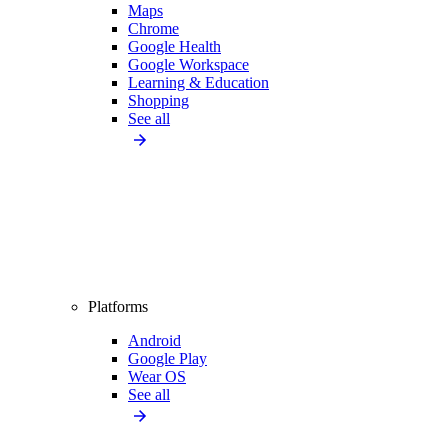
Maps
Chrome
Google Health
Google Workspace
Learning & Education
Shopping
See all
Platforms
Android
Google Play
Wear OS
See all