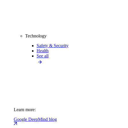
Technology
Safety & Security
Health
See all
Learn more:
Google DeepMind blog