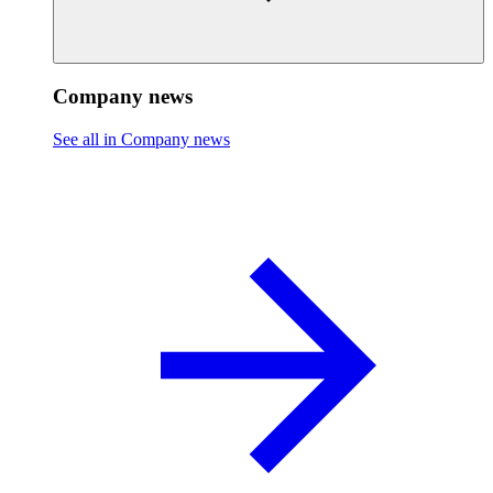
Company news
See all in Company news