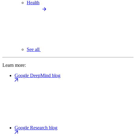
Health
See all
Learn more:
Google DeepMind blog
Google Research blog