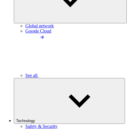
Global network
Google Cloud
See all
Technology
Safety & Security