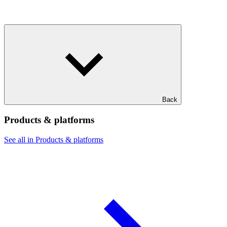
Back
Products & platforms
See all in Products & platforms