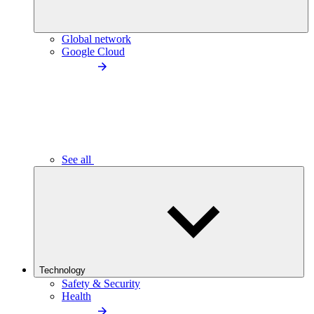
Global network
Google Cloud
See all
Technology
Safety & Security
Health