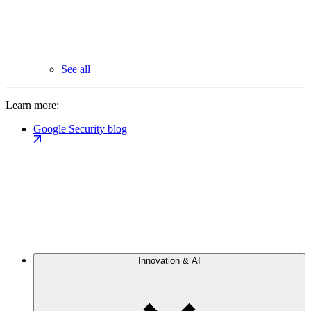
See all
Learn more:
Google Security blog
Innovation & AI