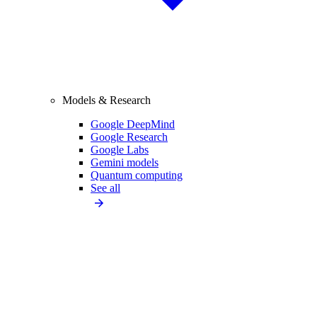
Models & Research
Google DeepMind
Google Research
Google Labs
Gemini models
Quantum computing
See all