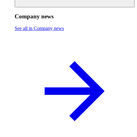
Company news
See all in Company news