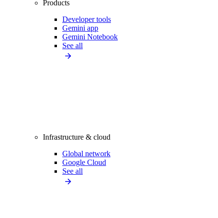
Products
Developer tools
Gemini app
Gemini Notebook
See all
Infrastructure & cloud
Global network
Google Cloud
See all