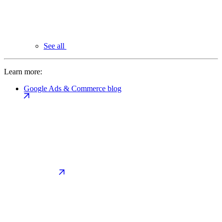
See all
Learn more:
Google Ads & Commerce blog