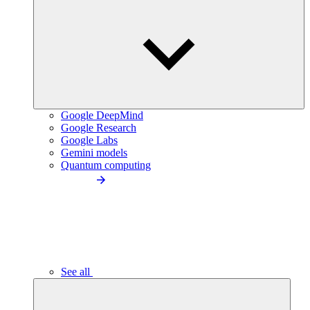
Google DeepMind
Google Research
Google Labs
Gemini models
Quantum computing
See all