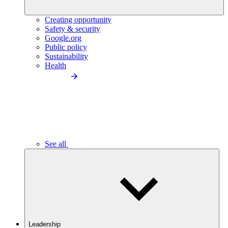
Creating opportunity
Safety & security
Google.org
Public policy
Sustainability
Health
See all
Leadership