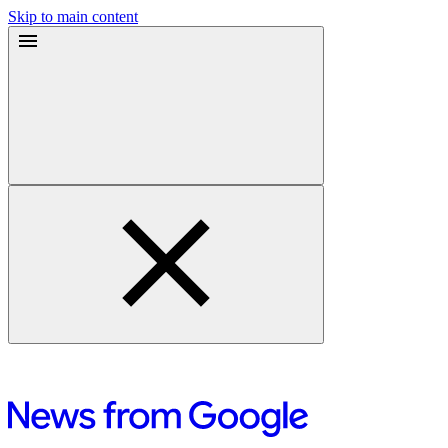
Skip to main content