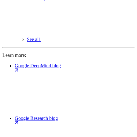
See all
Learn more:
Google DeepMind blog
Google Research blog