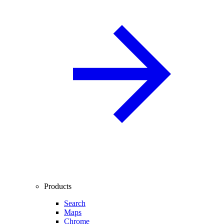
Products
Search
Maps
Chrome