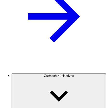
Outreach & initiatives