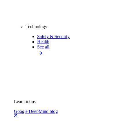
Technology
Safety & Security
Health
See all
Learn more:
Google DeepMind blog