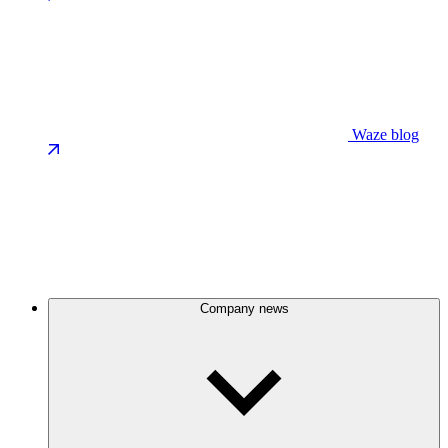
Waze blog
Company news