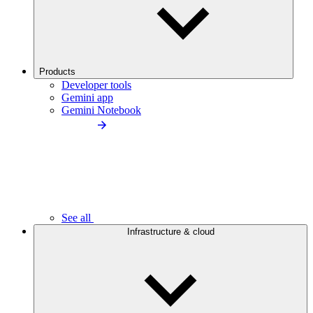
Products
Developer tools
Gemini app
Gemini Notebook
See all
Infrastructure & cloud