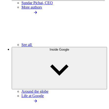
Sundar Pichai, CEO
More authors
See all
Inside Google
Around the globe
Life at Google