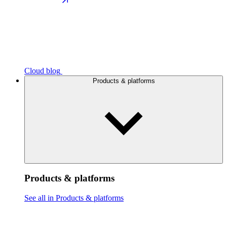
Cloud blog
Products & platforms
Products & platforms
See all in Products & platforms