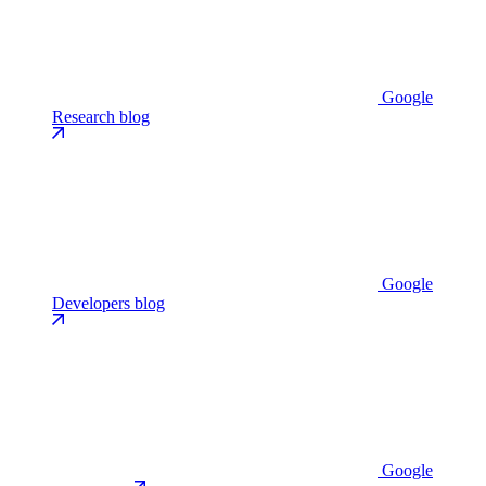
Google
Research blog
Google
Developers blog
Google