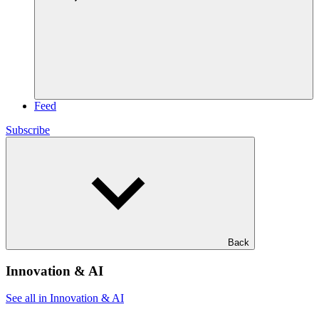
Feed
Subscribe
Back
Innovation & AI
See all in Innovation & AI