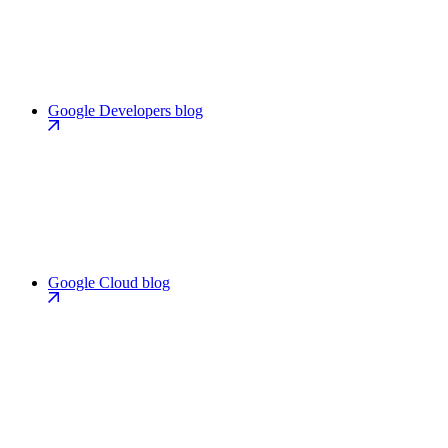
Google Developers blog
Google Cloud blog