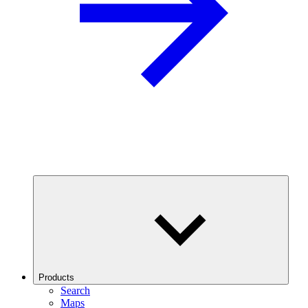
Products
Search
Maps