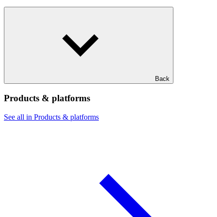
Back
Products & platforms
See all in Products & platforms