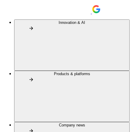
Innovation & AI
Products & platforms
Company news