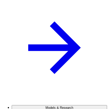
Models & Research