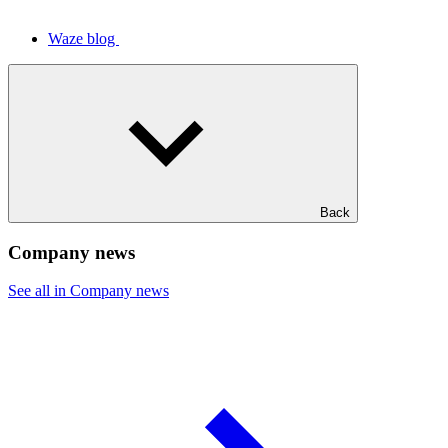
Waze blog
Back
Company news
See all in Company news