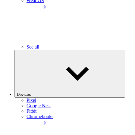
Wear OS
See all
Devices
Pixel
Google Nest
Fitbit
Chromebooks