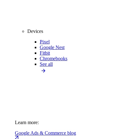
Devices
Pixel
Google Nest
Fitbit
Chromebooks
See all
Learn more:
Google Ads & Commerce blog