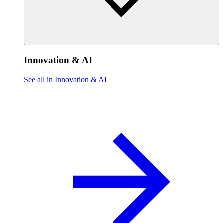
Innovation & AI
See all in Innovation & AI