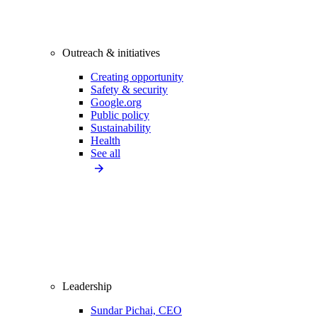
Outreach & initiatives
Creating opportunity
Safety & security
Google.org
Public policy
Sustainability
Health
See all
Leadership
Sundar Pichai, CEO