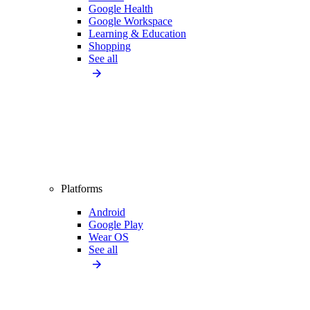
Google Health
Google Workspace
Learning & Education
Shopping
See all
Platforms
Android
Google Play
Wear OS
See all