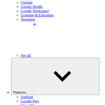
Chrome
Google Health
Google Workspace
Learning & Education
Shopping
See all
Platforms
Android
Google Play