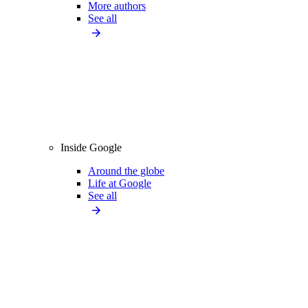
More authors
See all
Inside Google
Around the globe
Life at Google
See all