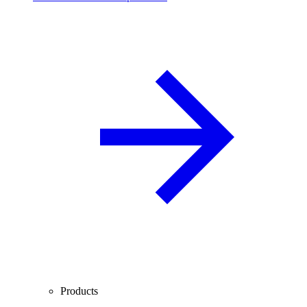
Products