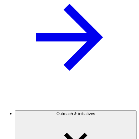
Outreach & initiatives