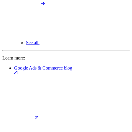
See all
Learn more:
Google Ads & Commerce blog