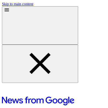
Skip to main content