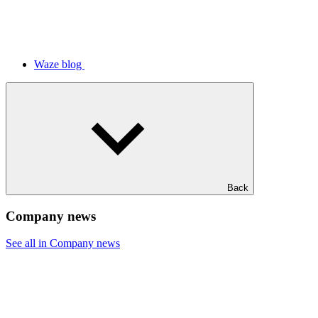
Waze blog
Back
Company news
See all in Company news