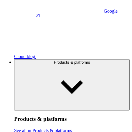
Google
Cloud blog
Products & platforms
Products & platforms
See all in Products & platforms