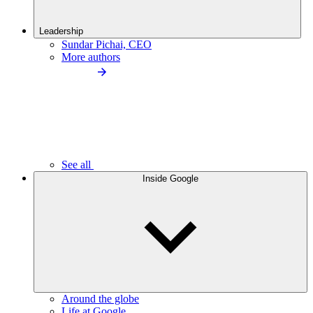
Leadership
Sundar Pichai, CEO
More authors
See all
Inside Google
Around the globe
Life at Google