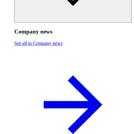
Company news
See all in Company news