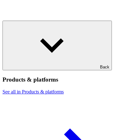
Back
Products & platforms
See all in Products & platforms