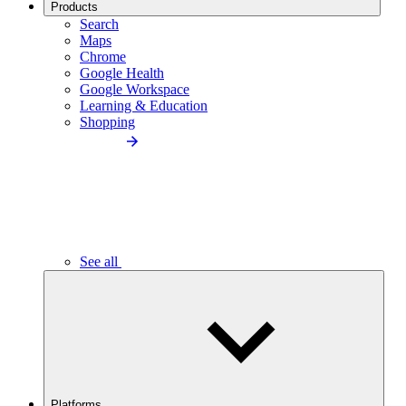
Products
Search
Maps
Chrome
Google Health
Google Workspace
Learning & Education
Shopping
See all
Platforms