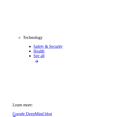
Technology
Safety & Security
Health
See all
Learn more:
Google DeepMind blog