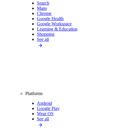
Search
Maps
Chrome
Google Health
Google Workspace
Learning & Education
Shopping
See all
Platforms
Android
Google Play
Wear OS
See all