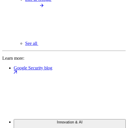
See all
Learn more:
Google Security blog
Innovation & AI