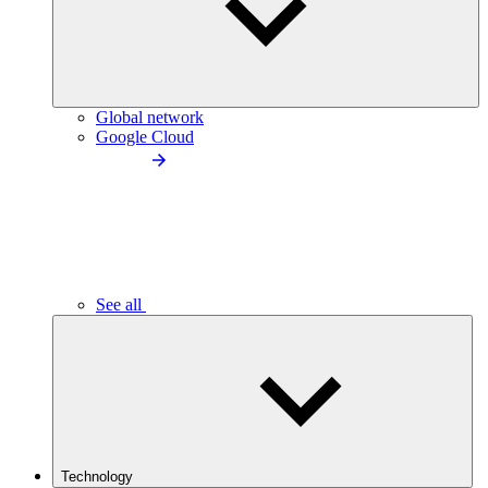
Global network
Google Cloud
See all
Technology