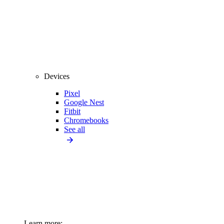
Devices
Pixel
Google Nest
Fitbit
Chromebooks
See all
Learn more: