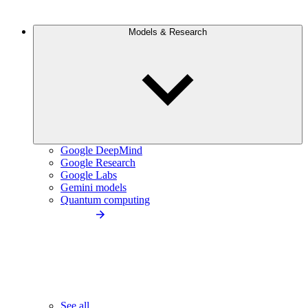
Models & Research
Google DeepMind
Google Research
Google Labs
Gemini models
Quantum computing
See all