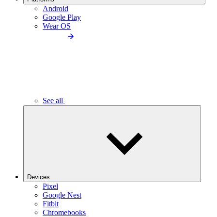
Android
Google Play
Wear OS
See all
Devices
Pixel
Google Nest
Fitbit
Chromebooks