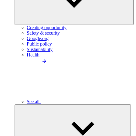
Creating opportunity
Safety & security
Google.org
Public policy
Sustainability
Health
See all