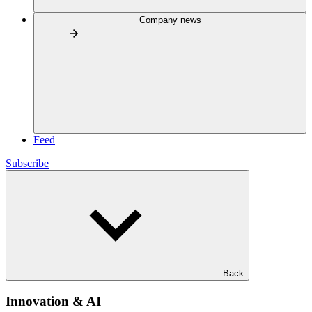
Company news
Feed
Subscribe
Back
Innovation & AI