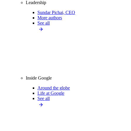
Leadership
Sundar Pichai, CEO
More authors
See all
Inside Google
Around the globe
Life at Google
See all