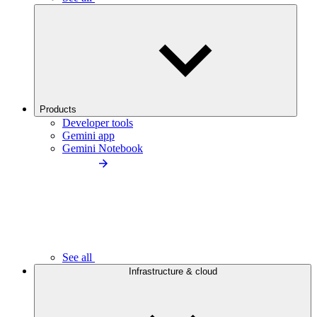
Products
Developer tools
Gemini app
Gemini Notebook
See all
Infrastructure & cloud