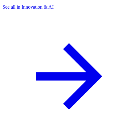
See all in Innovation & AI