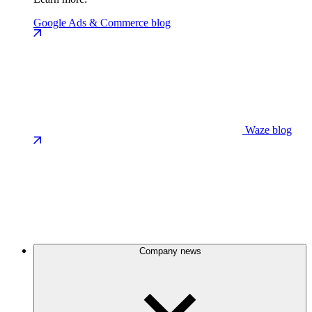
Google Ads & Commerce blog
Waze blog
Company news