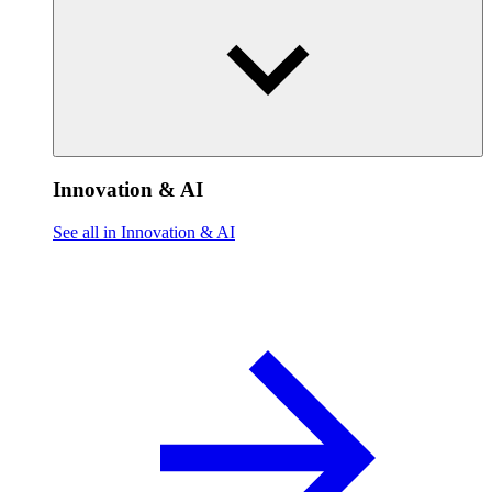
Innovation & AI
See all in Innovation & AI