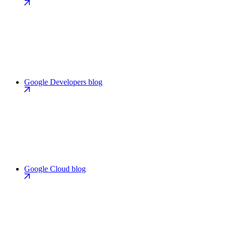
Google Developers blog
Google Cloud blog