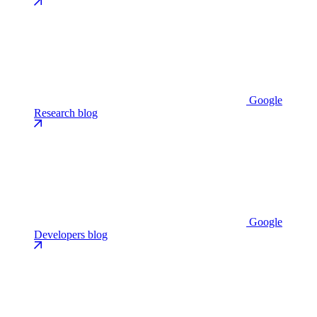
Google
Research blog
Google
Developers blog