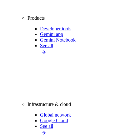
Products
Developer tools
Gemini app
Gemini Notebook
See all
Infrastructure & cloud
Global network
Google Cloud
See all