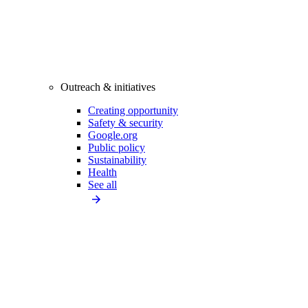
Outreach & initiatives
Creating opportunity
Safety & security
Google.org
Public policy
Sustainability
Health
See all