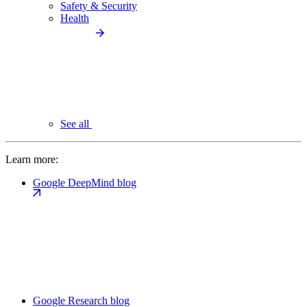
Safety & Security
Health
See all
Learn more:
Google DeepMind blog
Google Research blog