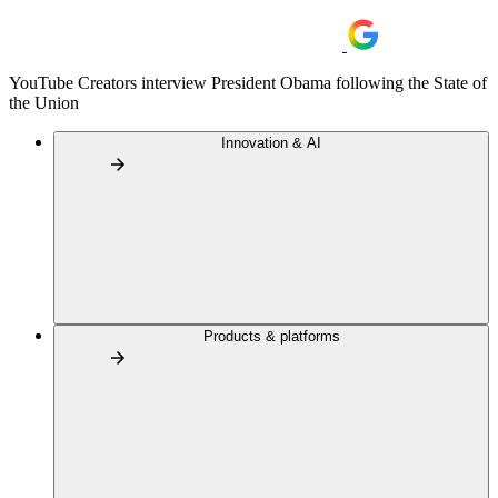
YouTube Creators interview President Obama following the State of
the Union
Innovation & AI
Products & platforms