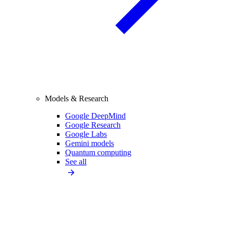
Models & Research
Google DeepMind
Google Research
Google Labs
Gemini models
Quantum computing
See all