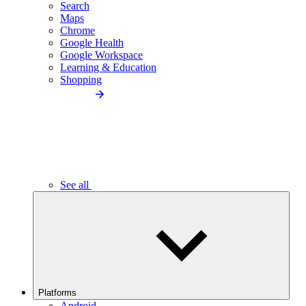
Search
Maps
Chrome
Google Health
Google Workspace
Learning & Education
Shopping
See all
Platforms
Android