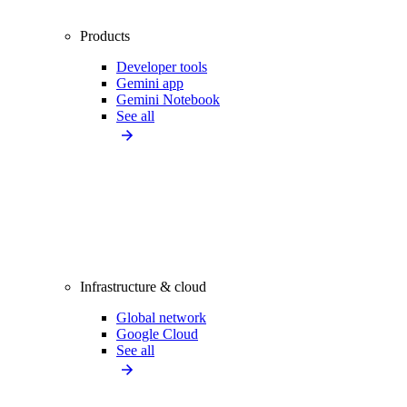
Products
Developer tools
Gemini app
Gemini Notebook
See all
Infrastructure & cloud
Global network
Google Cloud
See all