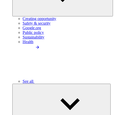
Creating opportunity
Safety & security
Google.org
Public policy
Sustainability
Health
See all