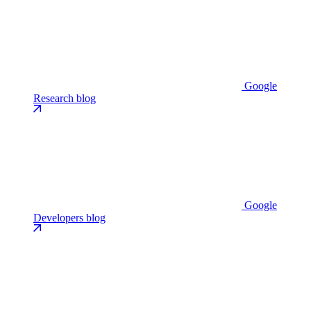
Google
Research blog
Google
Developers blog