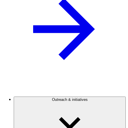
Outreach & initiatives