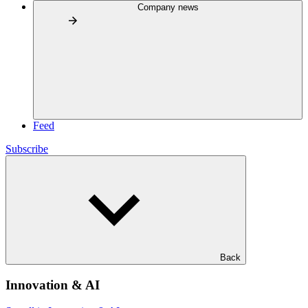
Company news
Feed
Subscribe
Back
Innovation & AI