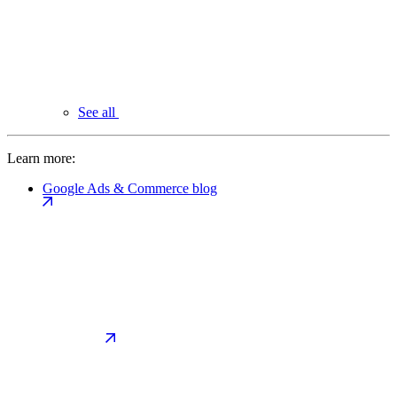
See all
Learn more:
Google Ads & Commerce blog