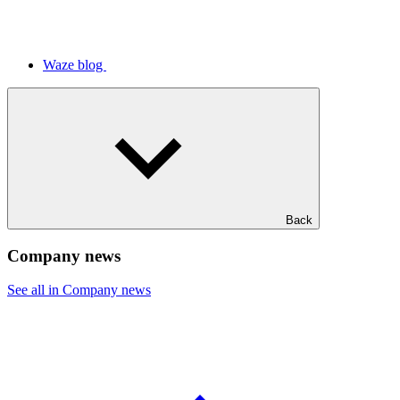
Waze blog
Back
Company news
See all in Company news