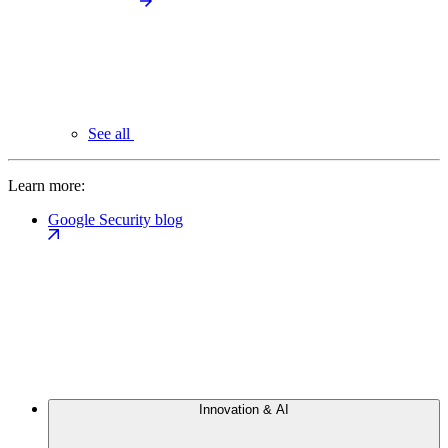
See all
Learn more:
Google Security blog
Innovation & AI