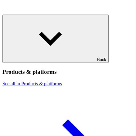
Back
Products & platforms
See all in Products & platforms