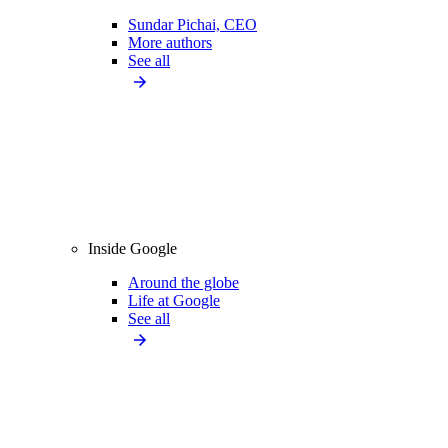
Sundar Pichai, CEO
More authors
See all
Inside Google
Around the globe
Life at Google
See all