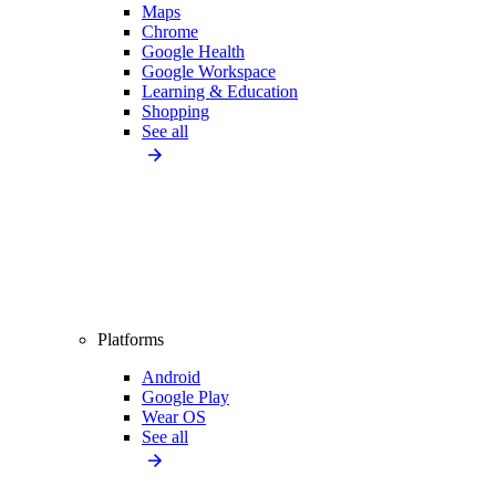
Maps
Chrome
Google Health
Google Workspace
Learning & Education
Shopping
See all
Platforms
Android
Google Play
Wear OS
See all