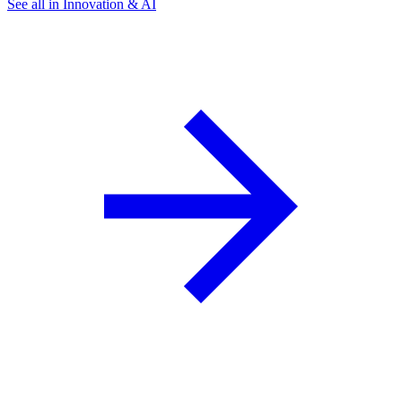
See all in Innovation & AI