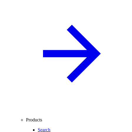
Products
Search