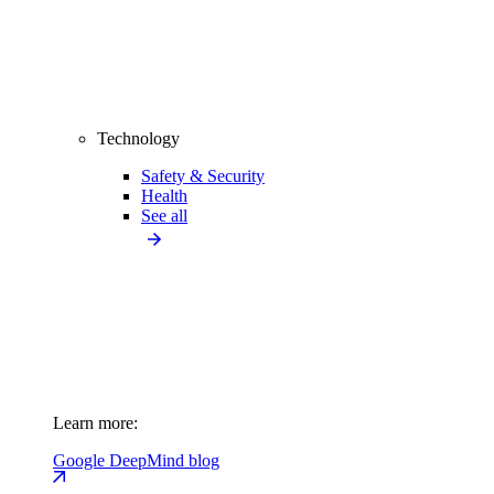
Technology
Safety & Security
Health
See all
Learn more:
Google DeepMind blog