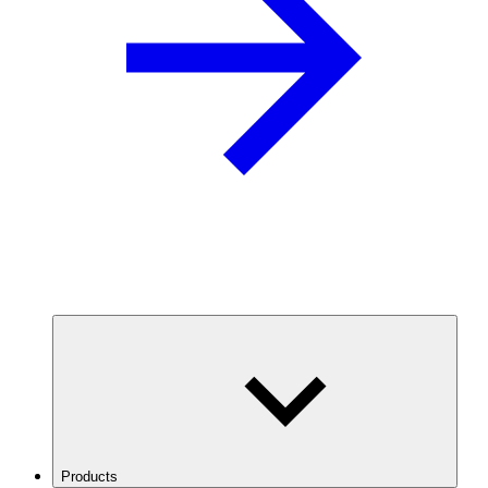
Products