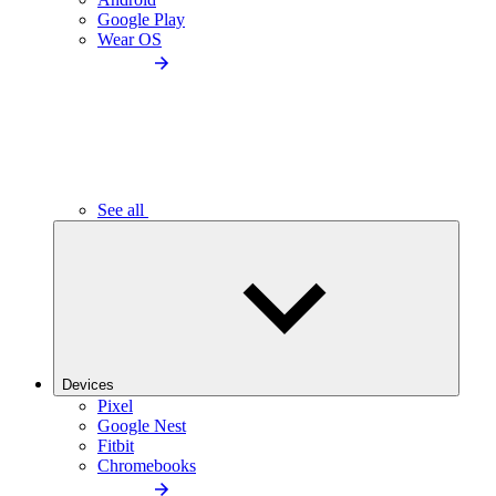
Google Play
Wear OS
See all
Devices
Pixel
Google Nest
Fitbit
Chromebooks