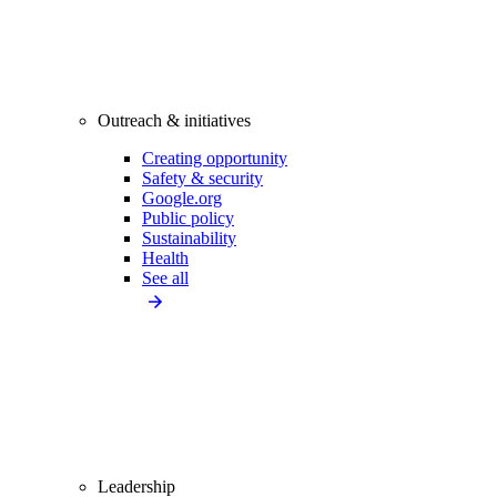
Outreach & initiatives
Creating opportunity
Safety & security
Google.org
Public policy
Sustainability
Health
See all
Leadership