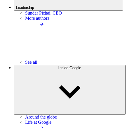
Leadership
Sundar Pichai, CEO
More authors
See all
Inside Google
Around the globe
Life at Google