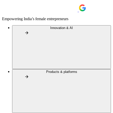
Empowering India’s female entrepreneurs
Innovation & AI
Products & platforms