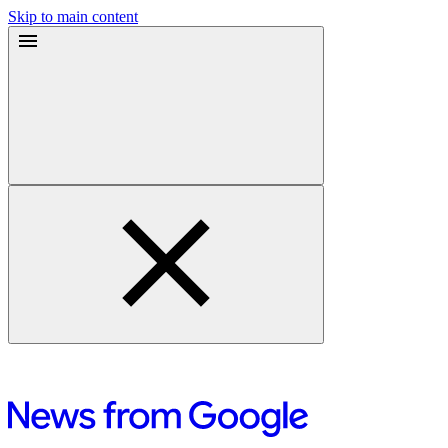
Skip to main content