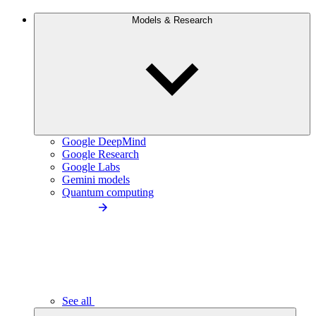
Models & Research
Google DeepMind
Google Research
Google Labs
Gemini models
Quantum computing
See all