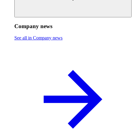
Company news
See all in Company news