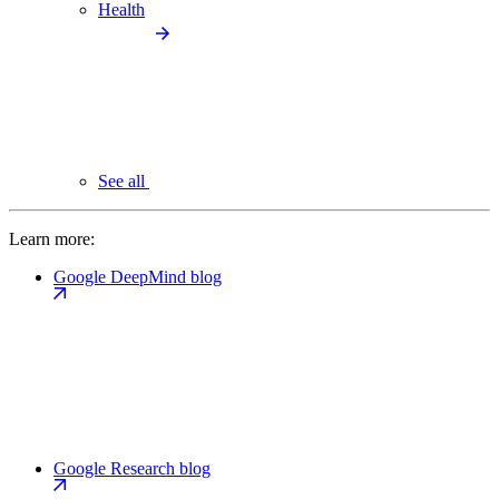
Health
See all
Learn more:
Google DeepMind blog
Google Research blog