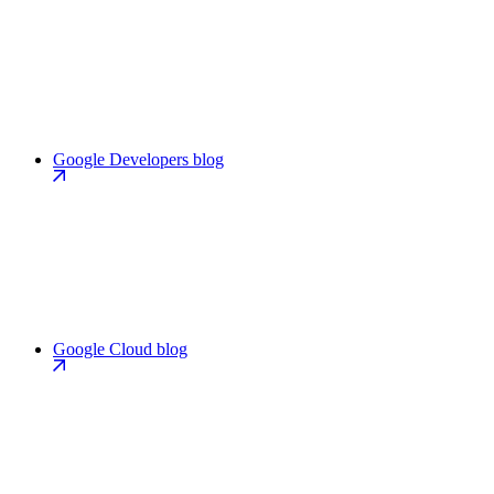
Google Developers blog
Google Cloud blog