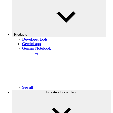
Products
Developer tools
Gemini app
Gemini Notebook
See all
Infrastructure & cloud