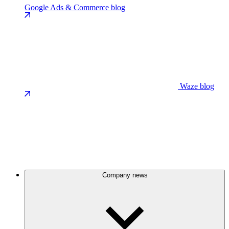
Google Ads & Commerce blog
Waze blog
Company news