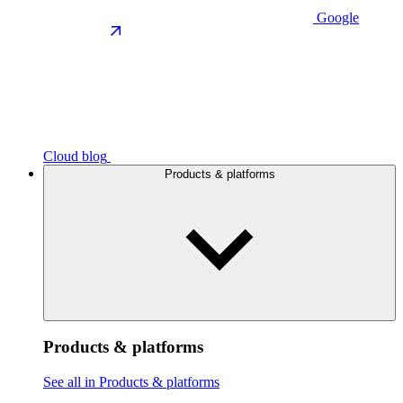
Google
Cloud blog
Products & platforms
Products & platforms
See all in Products & platforms