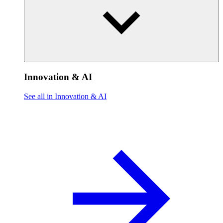
Innovation & AI
See all in Innovation & AI