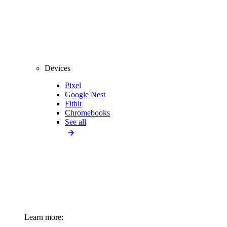
Devices
Pixel
Google Nest
Fitbit
Chromebooks
See all
Learn more: