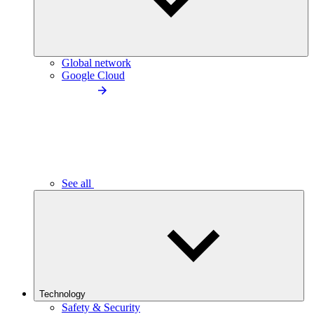
Global network
Google Cloud
See all
Technology
Safety & Security