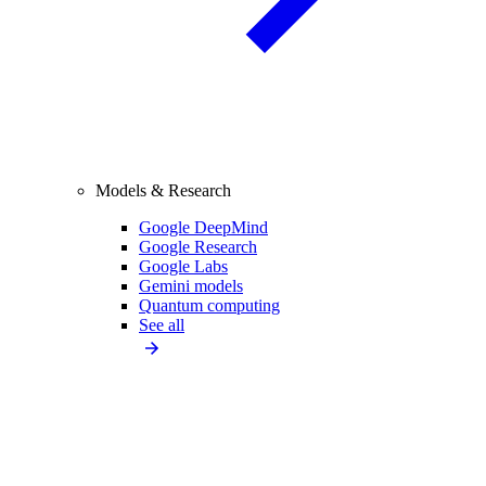
Models & Research
Google DeepMind
Google Research
Google Labs
Gemini models
Quantum computing
See all