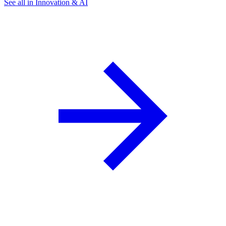
See all in Innovation & AI