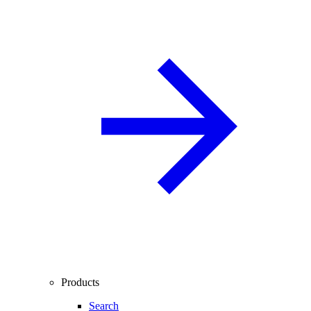
Products
Search