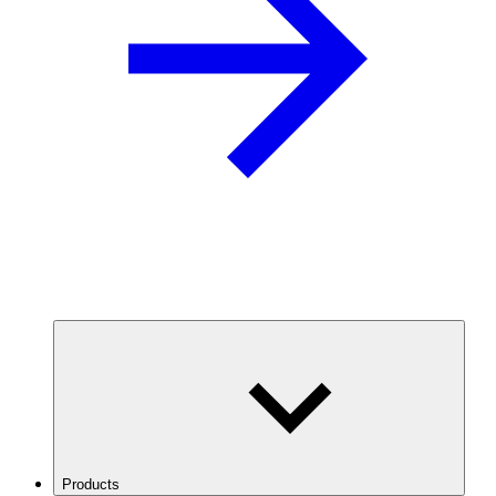
Products