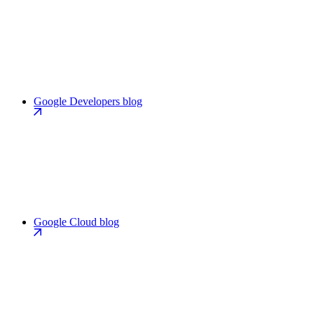
Google Developers blog
Google Cloud blog