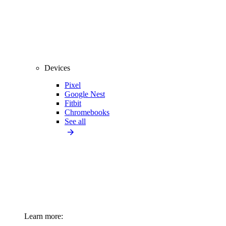
Devices
Pixel
Google Nest
Fitbit
Chromebooks
See all
Learn more: