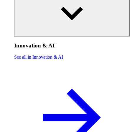
Innovation & AI
See all in Innovation & AI