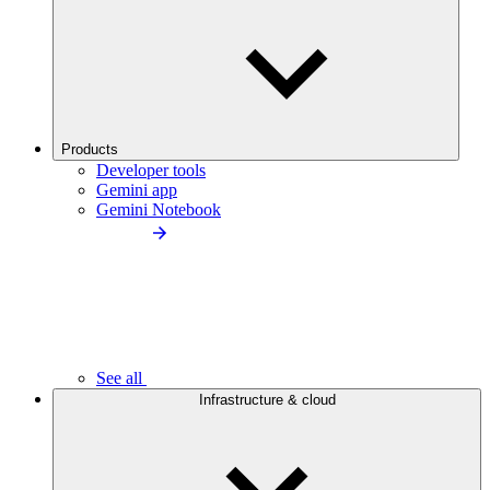
Products
Developer tools
Gemini app
Gemini Notebook
See all
Infrastructure & cloud