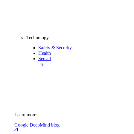
Technology
Safety & Security
Health
See all
Learn more:
Google DeepMind blog