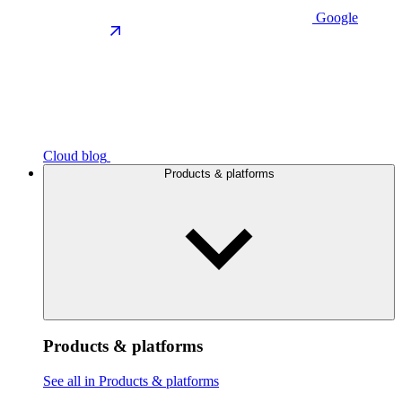
Google
Cloud blog
Products & platforms
Products & platforms
See all in Products & platforms