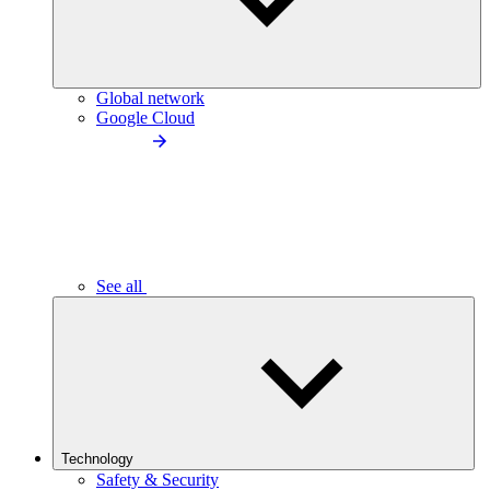
Global network
Google Cloud
See all
Technology
Safety & Security