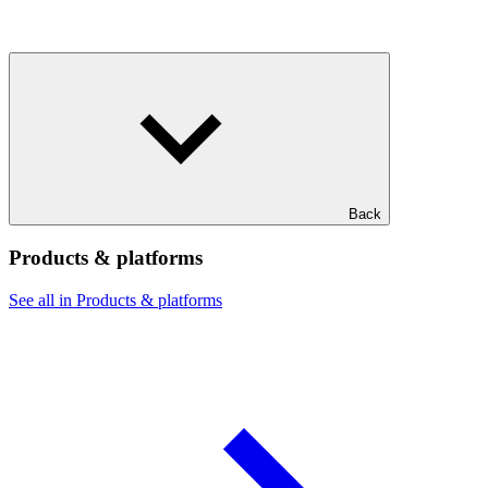
Back
Products & platforms
See all in Products & platforms