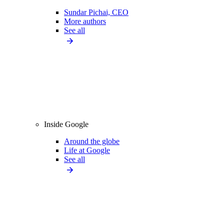
Sundar Pichai, CEO
More authors
See all
Inside Google
Around the globe
Life at Google
See all