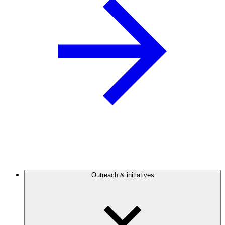
Outreach & initiatives