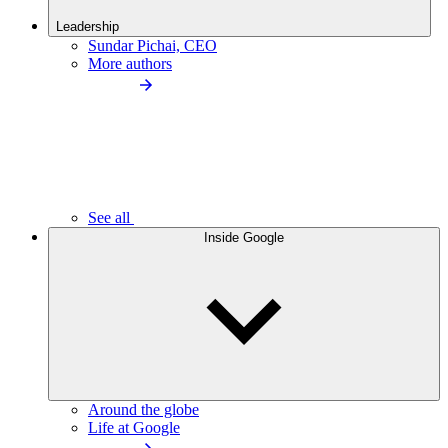
Leadership
Sundar Pichai, CEO
More authors
See all
Inside Google
Around the globe
Life at Google