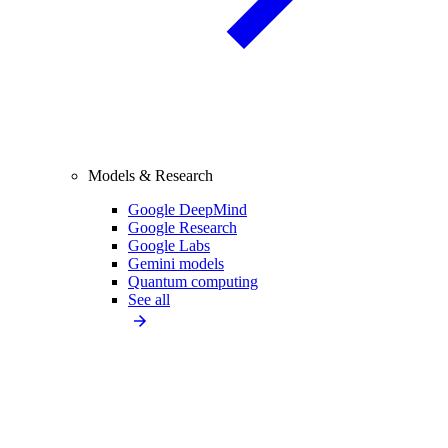
Models & Research
Google DeepMind
Google Research
Google Labs
Gemini models
Quantum computing
See all