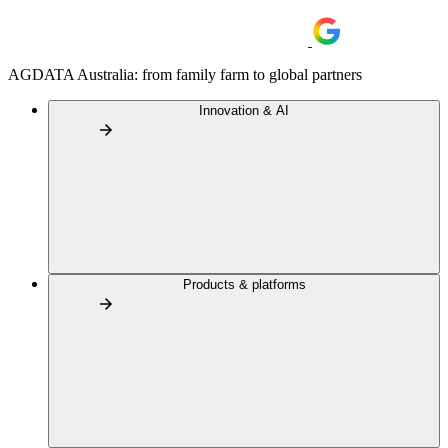
AGDATA Australia: from family farm to global partners
Innovation & AI
Products & platforms