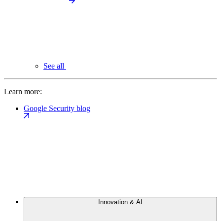
See all
Learn more:
Google Security blog
Innovation & AI