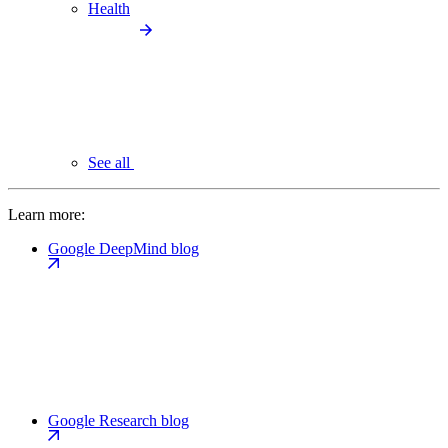
Health
See all
Learn more:
Google DeepMind blog
Google Research blog