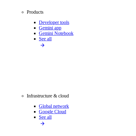
Products
Developer tools
Gemini app
Gemini Notebook
See all
Infrastructure & cloud
Global network
Google Cloud
See all