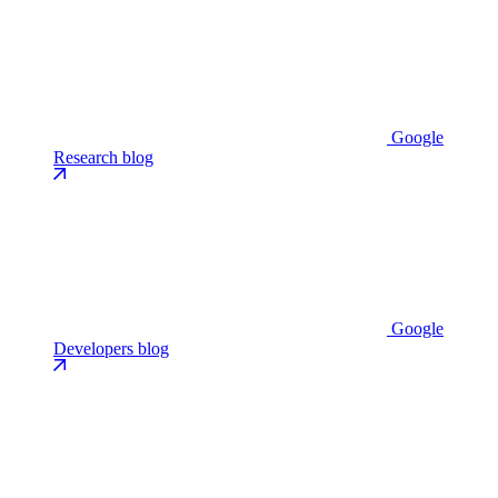
Google
Research blog
Google
Developers blog