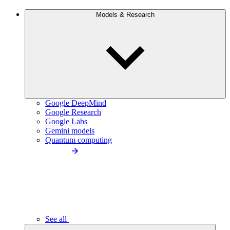
Models & Research
Google DeepMind
Google Research
Google Labs
Gemini models
Quantum computing
See all