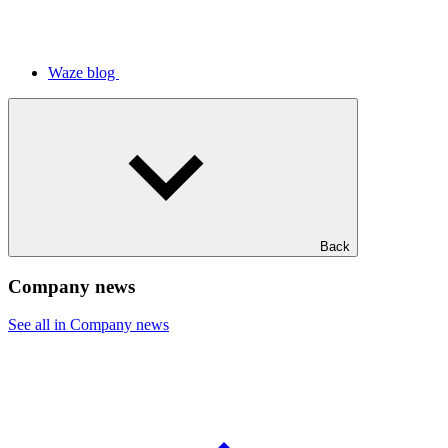
Waze blog
Back
Company news
See all in Company news