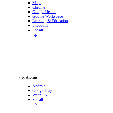
Maps
Chrome
Google Health
Google Workspace
Learning & Education
Shopping
See all
Platforms
Android
Google Play
Wear OS
See all