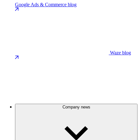
Google Ads & Commerce blog
Waze blog
Company news