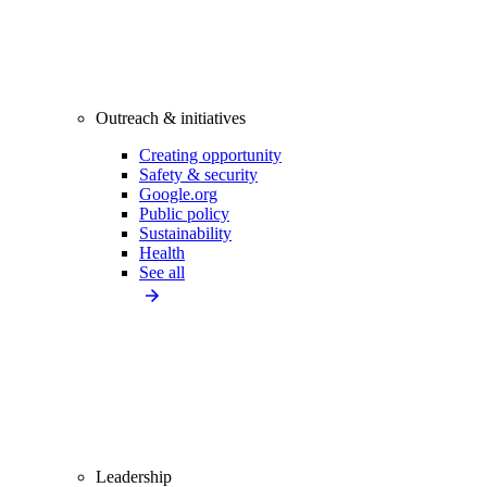
Outreach & initiatives
Creating opportunity
Safety & security
Google.org
Public policy
Sustainability
Health
See all
Leadership