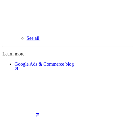
See all
Learn more:
Google Ads & Commerce blog