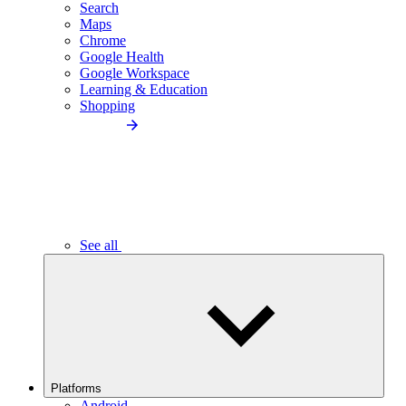
Search
Maps
Chrome
Google Health
Google Workspace
Learning & Education
Shopping
See all
Platforms
Android