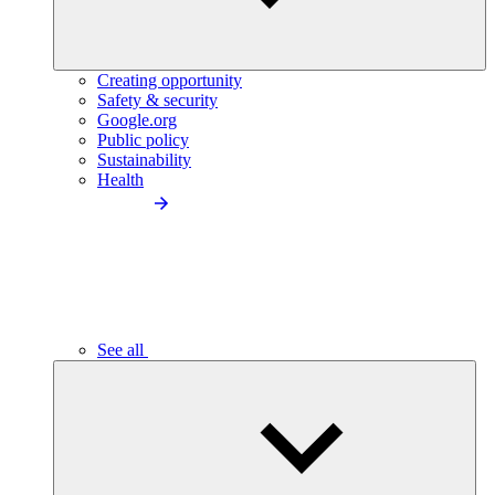
Creating opportunity
Safety & security
Google.org
Public policy
Sustainability
Health
See all