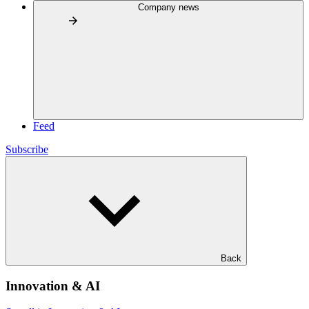
Company news
Feed
Subscribe
Back
Innovation & AI