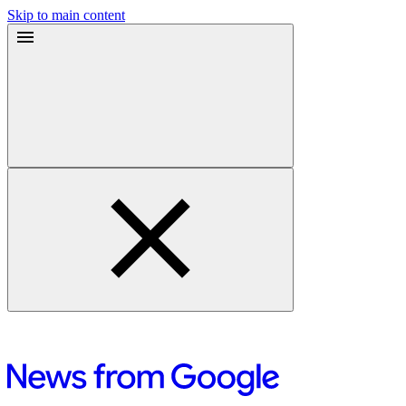
Skip to main content