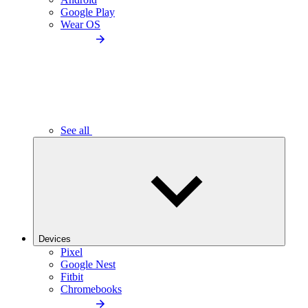
Google Play
Wear OS
See all
Devices
Pixel
Google Nest
Fitbit
Chromebooks