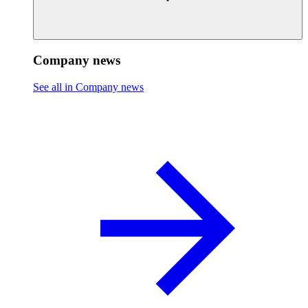
Company news
See all in Company news