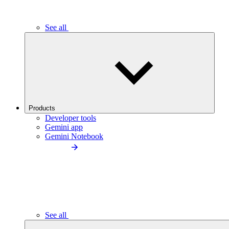
See all
Products
Developer tools
Gemini app
Gemini Notebook
See all