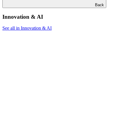
Back
Innovation & AI
See all in Innovation & AI