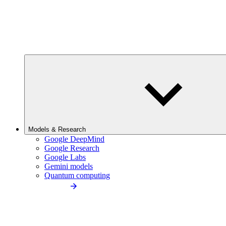
Models & Research
Google DeepMind
Google Research
Google Labs
Gemini models
Quantum computing