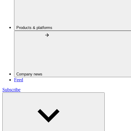
Products & platforms
Company news
Feed
Subscribe