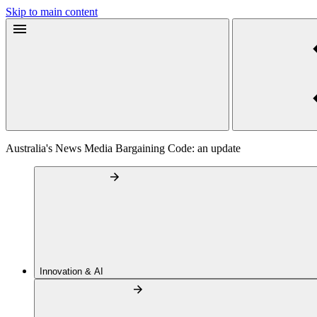
Skip to main content
Australia's News Media Bargaining Code: an update
Innovation & AI