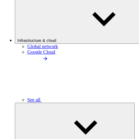
Infrastructure & cloud
Global network
Google Cloud
See all