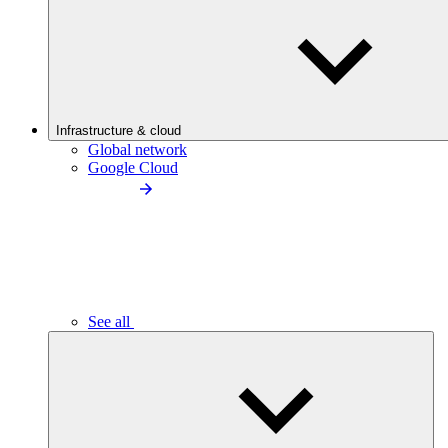
Infrastructure & cloud
Global network
Google Cloud
See all