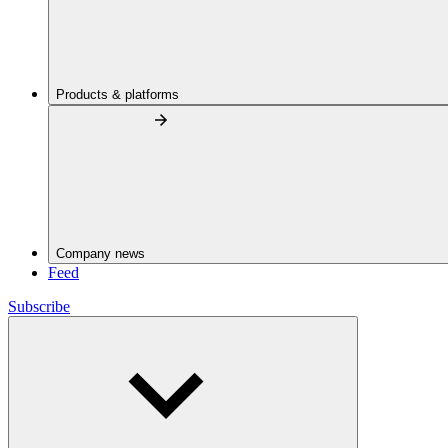
Products & platforms
Company news
Feed
Subscribe