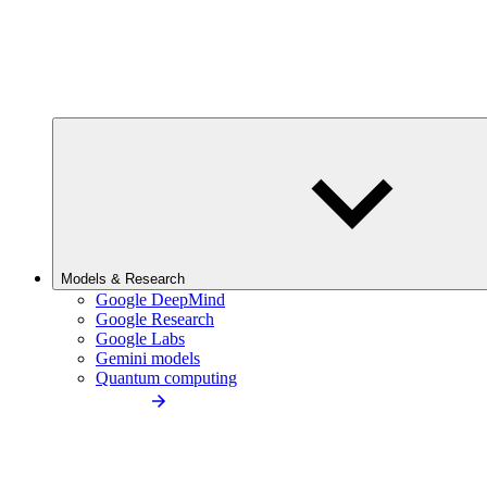
Models & Research
Google DeepMind
Google Research
Google Labs
Gemini models
Quantum computing