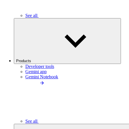
See all
Products
Developer tools
Gemini app
Gemini Notebook
See all