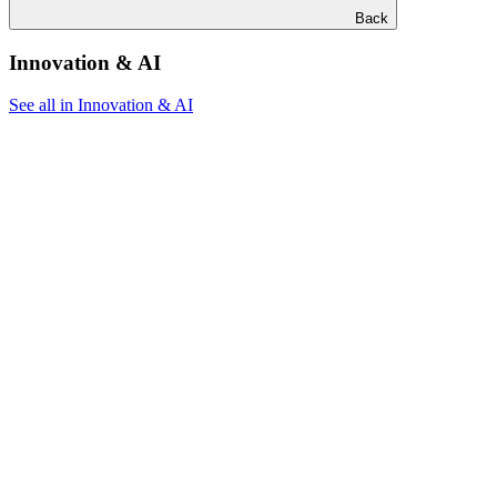
Back
Innovation & AI
See all in Innovation & AI