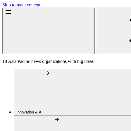
Skip to main content
18 Asia Pacific news organizations with big ideas
Innovation & AI