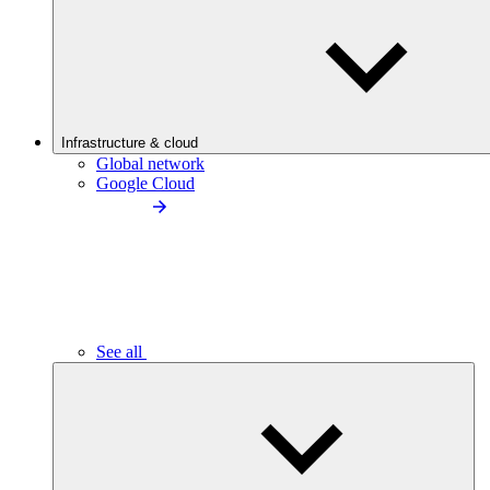
Infrastructure & cloud
Global network
Google Cloud
See all