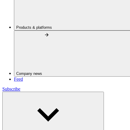
Products & platforms
Company news
Feed
Subscribe