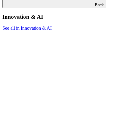
Back
Innovation & AI
See all in Innovation & AI