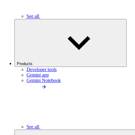
See all
Products
Developer tools
Gemini app
Gemini Notebook
See all