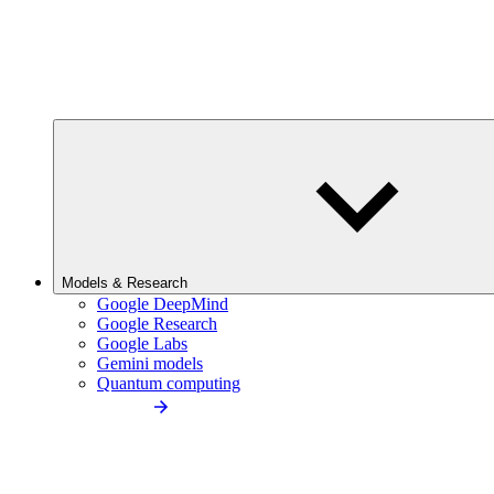
Models & Research
Google DeepMind
Google Research
Google Labs
Gemini models
Quantum computing