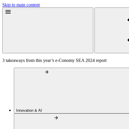
Skip to main content
3 takeaways from this year’s e-Conomy SEA 2024 report
Innovation & AI