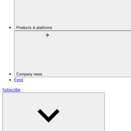
Products & platforms
Company news
Feed
Subscribe