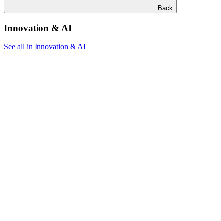
Back
Innovation & AI
See all in Innovation & AI