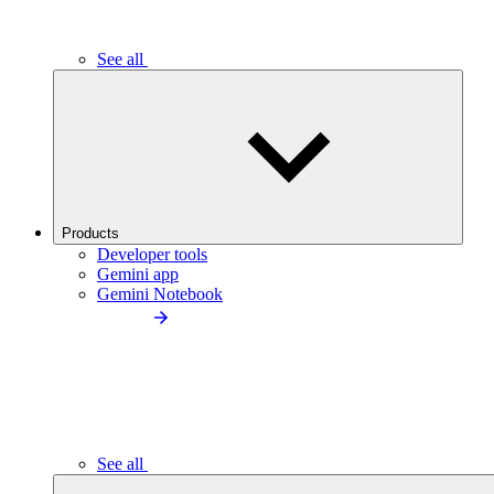
See all
Products
Developer tools
Gemini app
Gemini Notebook
See all