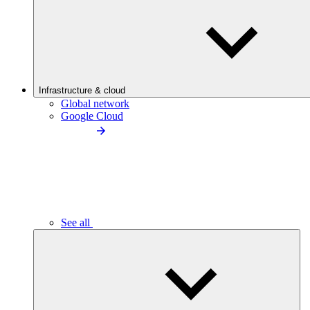
Infrastructure & cloud
Global network
Google Cloud
See all