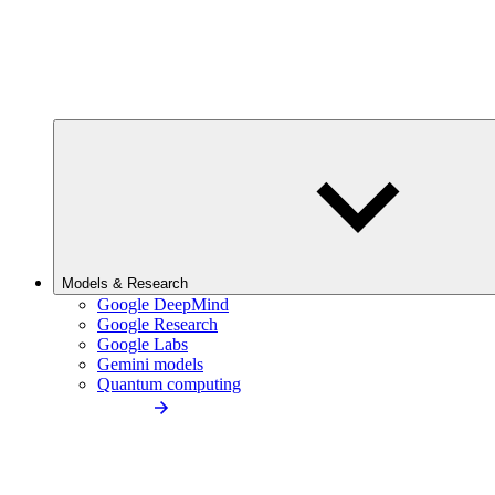
Models & Research
Google DeepMind
Google Research
Google Labs
Gemini models
Quantum computing