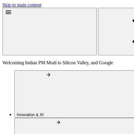
Skip to main content
Welcoming Indian PM Modi to Silicon Valley, and Google
Innovation & AI