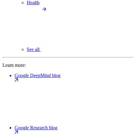
Health
See all
Learn more:
Google DeepMind blog
Google Research blog