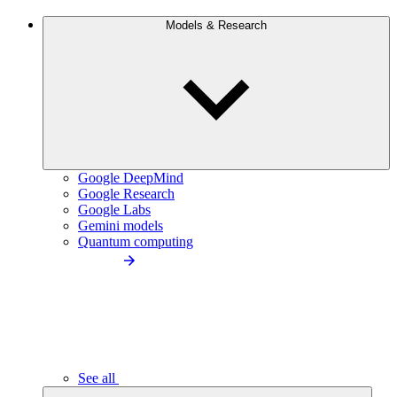
Models & Research
Google DeepMind
Google Research
Google Labs
Gemini models
Quantum computing
See all