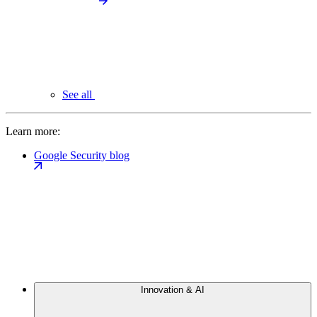
See all
Learn more:
Google Security blog
Innovation & AI