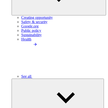
Creating opportunity
Safety & security
Google.org
Public policy
Sustainability
Health
See all