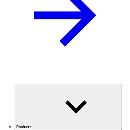
Products