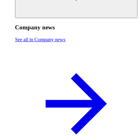
Company news
See all in Company news