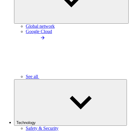
Global network
Google Cloud
See all
Technology
Safety & Security