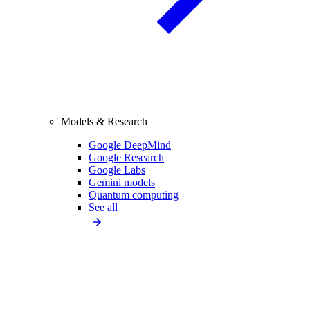
Models & Research
Google DeepMind
Google Research
Google Labs
Gemini models
Quantum computing
See all