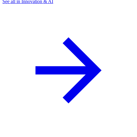
See all in Innovation & AI