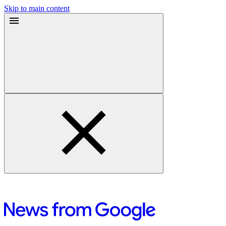
Skip to main content