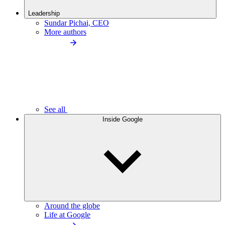
Leadership
Sundar Pichai, CEO
More authors
See all
Inside Google
Around the globe
Life at Google