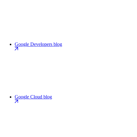
Google Developers blog
Google Cloud blog