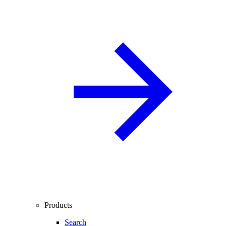
Products
Search