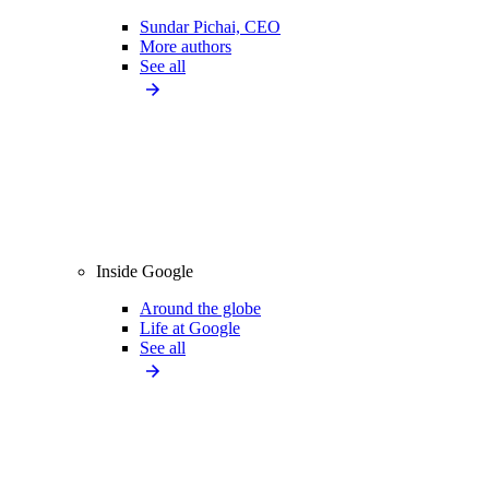
Sundar Pichai, CEO
More authors
See all
Inside Google
Around the globe
Life at Google
See all