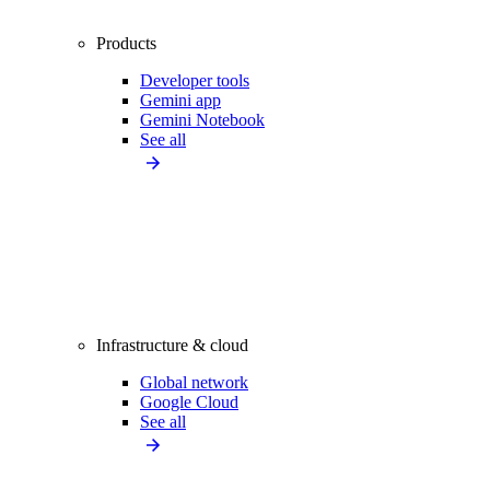
Products
Developer tools
Gemini app
Gemini Notebook
See all
Infrastructure & cloud
Global network
Google Cloud
See all