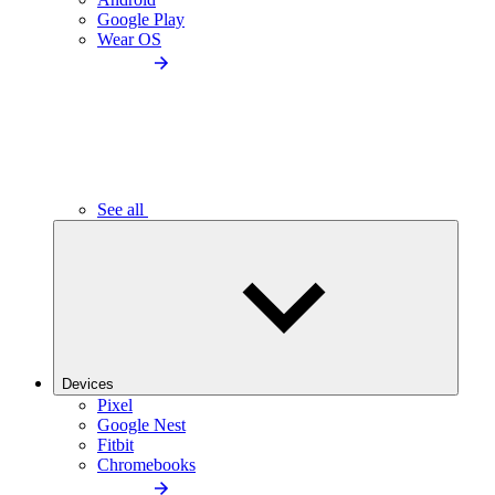
Google Play
Wear OS
See all
Devices
Pixel
Google Nest
Fitbit
Chromebooks