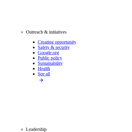
Outreach & initiatives
Creating opportunity
Safety & security
Google.org
Public policy
Sustainability
Health
See all
Leadership