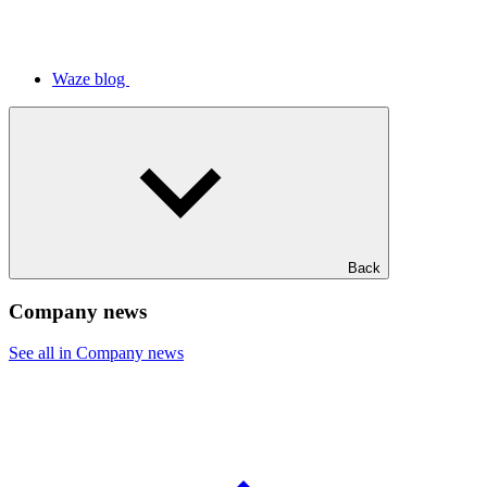
Waze blog
Back
Company news
See all in Company news