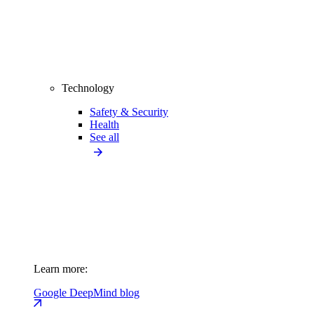
Technology
Safety & Security
Health
See all
Learn more:
Google DeepMind blog