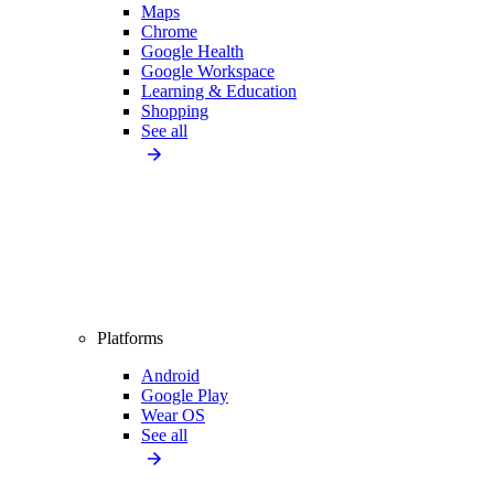
Maps
Chrome
Google Health
Google Workspace
Learning & Education
Shopping
See all
Platforms
Android
Google Play
Wear OS
See all