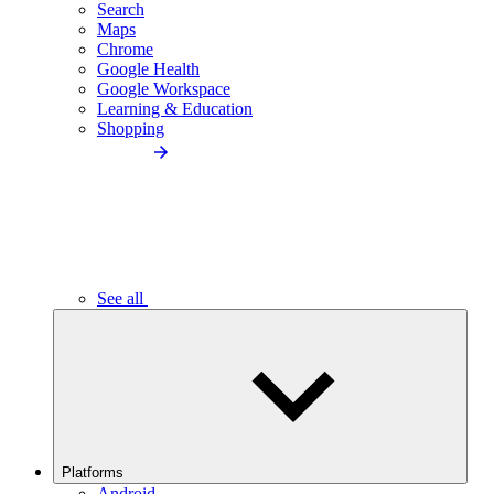
Search
Maps
Chrome
Google Health
Google Workspace
Learning & Education
Shopping
See all
Platforms
Android