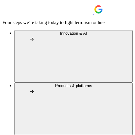
Four steps we’re taking today to fight terrorism online
Innovation & AI
Products & platforms