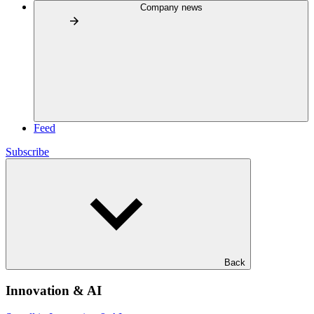
Company news
Feed
Subscribe
Back
Innovation & AI