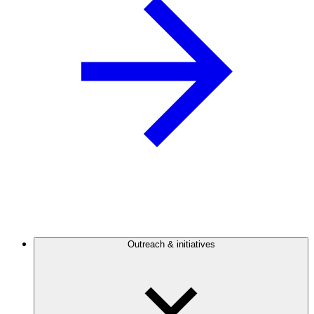
Outreach & initiatives