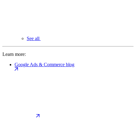
See all
Learn more:
Google Ads & Commerce blog