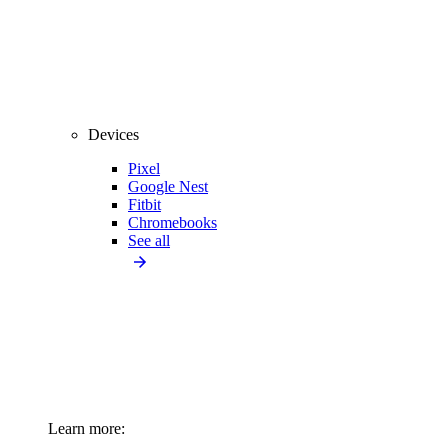
Devices
Pixel
Google Nest
Fitbit
Chromebooks
See all
Learn more: