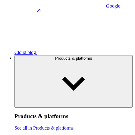
Google
Cloud blog
Products & platforms
Products & platforms
See all in Products & platforms