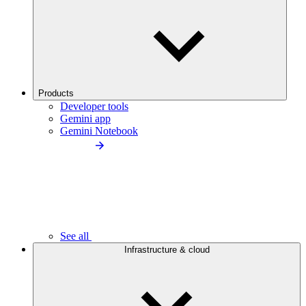
Products
Developer tools
Gemini app
Gemini Notebook
See all
Infrastructure & cloud