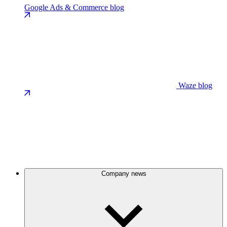
Google Ads & Commerce blog
Waze blog
Company news