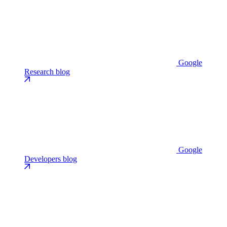
Google
Research blog
Google
Developers blog