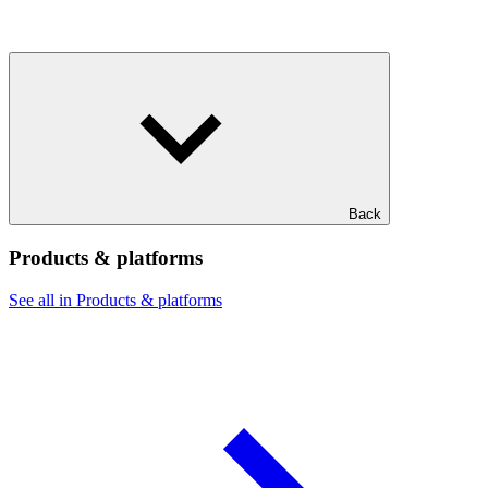
Back
Products & platforms
See all in Products & platforms