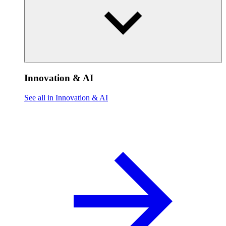
Innovation & AI
See all in Innovation & AI