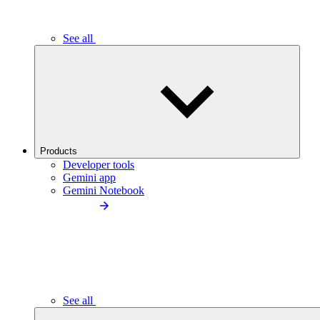
See all
Products
Developer tools
Gemini app
Gemini Notebook
See all