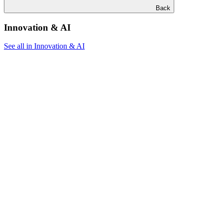
Back
Innovation & AI
See all in Innovation & AI