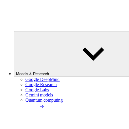
Models & Research
Google DeepMind
Google Research
Google Labs
Gemini models
Quantum computing