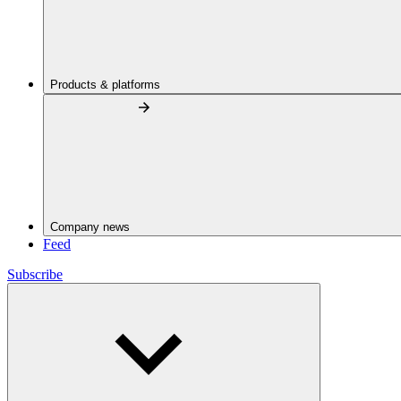
Products & platforms
Company news
Feed
Subscribe