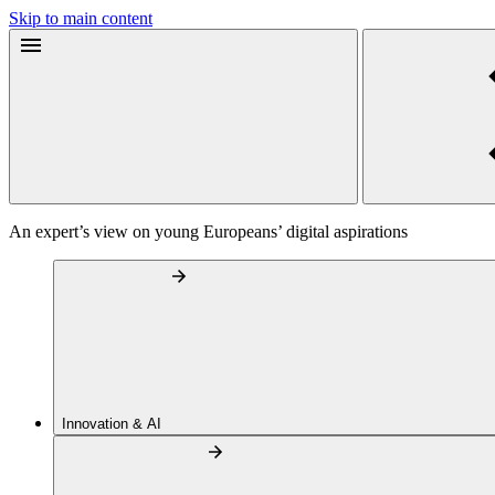
Skip to main content
An expert’s view on young Europeans’ digital aspirations
Innovation & AI