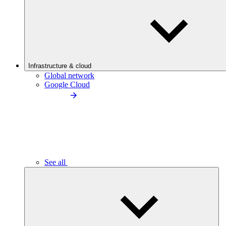
Infrastructure & cloud
Global network
Google Cloud
See all