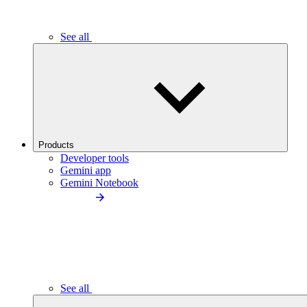
See all
Products
Developer tools
Gemini app
Gemini Notebook
See all