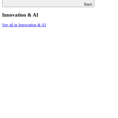
Back
Innovation & AI
See all in Innovation & AI