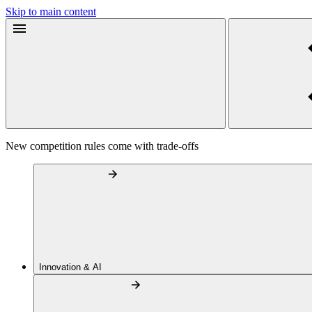
Skip to main content
New competition rules come with trade-offs
Innovation & AI