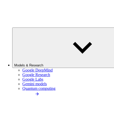
Models & Research
Google DeepMind
Google Research
Google Labs
Gemini models
Quantum computing