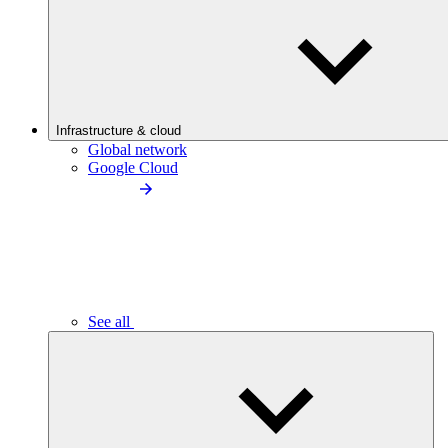
Infrastructure & cloud
Global network
Google Cloud
See all