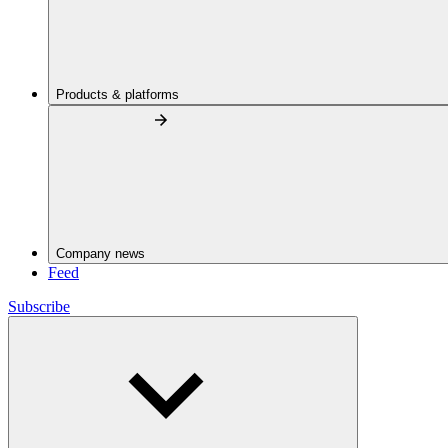
Products & platforms
Company news
Feed
Subscribe