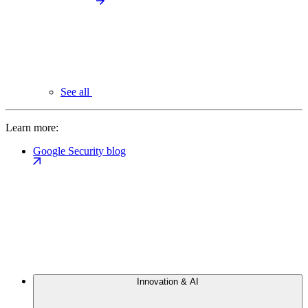
See all
Learn more:
Google Security blog
Innovation & AI