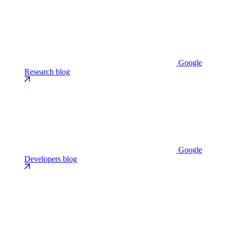
Google
Research blog
Google
Developers blog