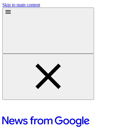
Skip to main content