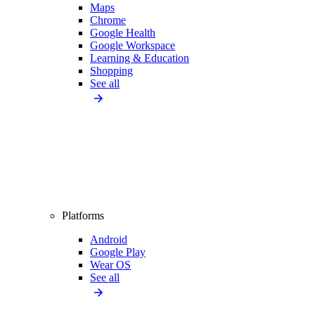
Maps
Chrome
Google Health
Google Workspace
Learning & Education
Shopping
See all
Platforms
Android
Google Play
Wear OS
See all