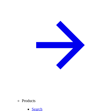
Products
Search