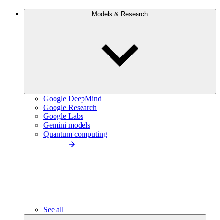
Models & Research
Google DeepMind
Google Research
Google Labs
Gemini models
Quantum computing
See all