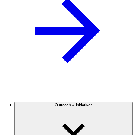
Outreach & initiatives