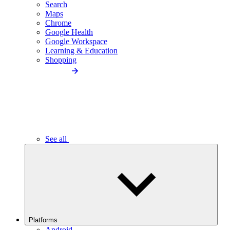
Search
Maps
Chrome
Google Health
Google Workspace
Learning & Education
Shopping
See all
Platforms
Android