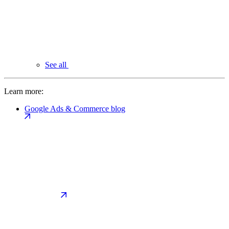
See all
Learn more:
Google Ads & Commerce blog