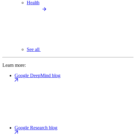
Health
See all
Learn more:
Google DeepMind blog
Google Research blog