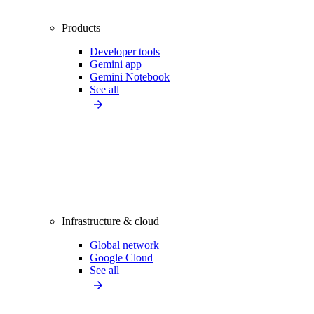
Products
Developer tools
Gemini app
Gemini Notebook
See all
Infrastructure & cloud
Global network
Google Cloud
See all