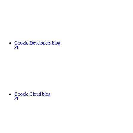
Google Developers blog
Google Cloud blog