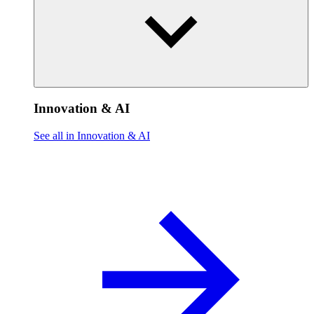
Innovation & AI
See all in Innovation & AI