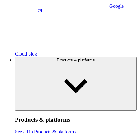
Google
Cloud blog
Products & platforms
Products & platforms
See all in Products & platforms