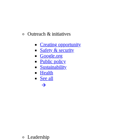
Outreach & initiatives
Creating opportunity
Safety & security
Google.org
Public policy
Sustainability
Health
See all
Leadership