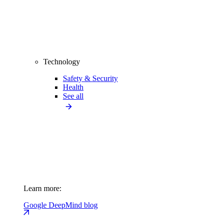
Technology
Safety & Security
Health
See all
Learn more:
Google DeepMind blog