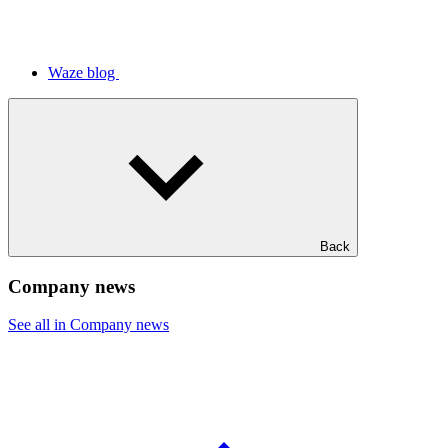
Waze blog
Back
Company news
See all in Company news