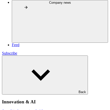
Company news
Feed
Subscribe
Back
Innovation & AI