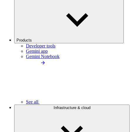
Products
Developer tools
Gemini app
Gemini Notebook
See all
Infrastructure & cloud