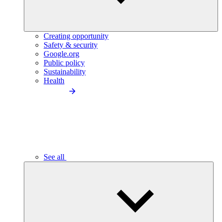
Creating opportunity
Safety & security
Google.org
Public policy
Sustainability
Health
See all