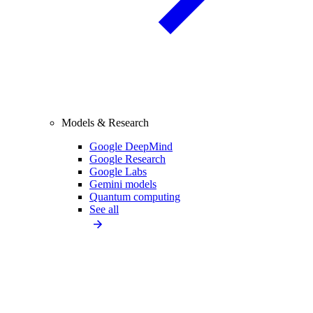
Models & Research
Google DeepMind
Google Research
Google Labs
Gemini models
Quantum computing
See all