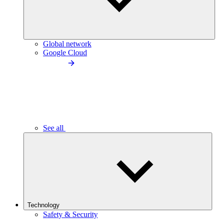
Global network
Google Cloud
See all
Technology
Safety & Security