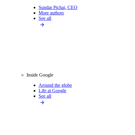
Sundar Pichai, CEO
More authors
See all
Inside Google
Around the globe
Life at Google
See all