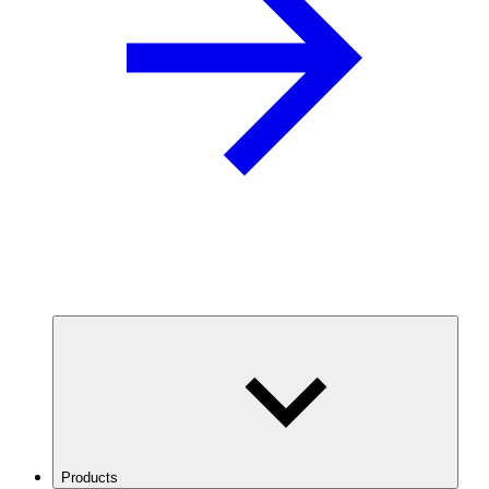
Products