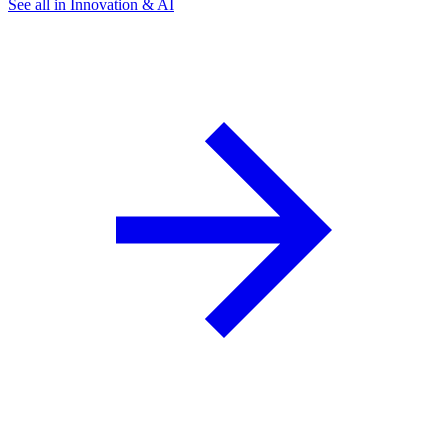
See all in Innovation & AI