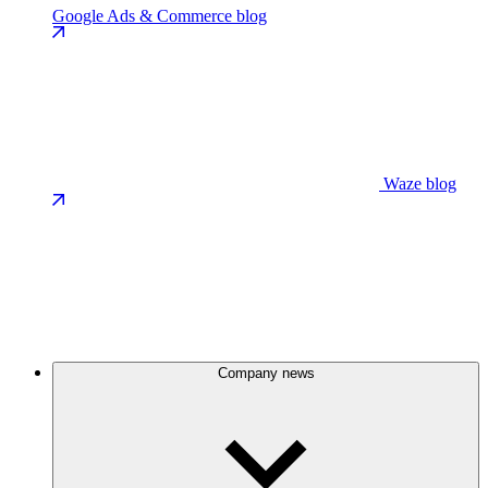
Google Ads & Commerce blog
Waze blog
Company news