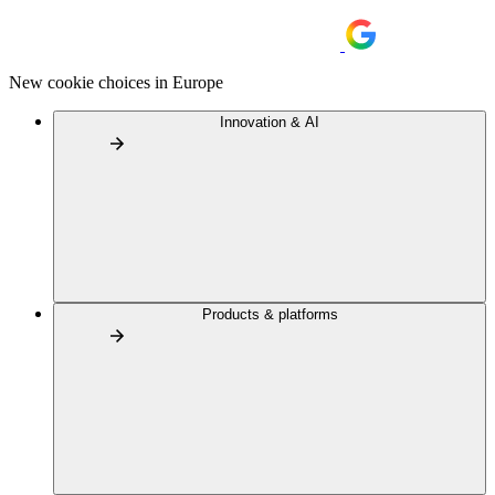
New cookie choices in Europe
Innovation & AI
Products & platforms