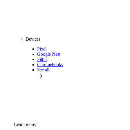
Devices
Pixel
Google Nest
Fitbit
Chromebooks
See all
Learn more: