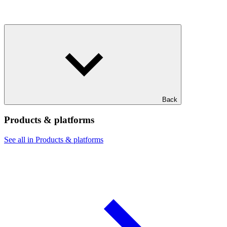
Back
Products & platforms
See all in Products & platforms