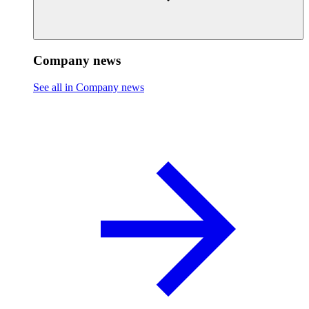
Company news
See all in Company news