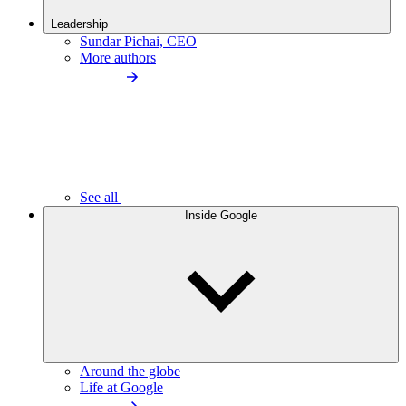
Leadership
Sundar Pichai, CEO
More authors
See all
Inside Google
Around the globe
Life at Google