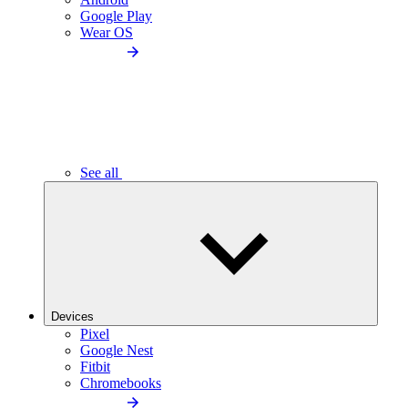
Google Play
Wear OS
See all
Devices
Pixel
Google Nest
Fitbit
Chromebooks