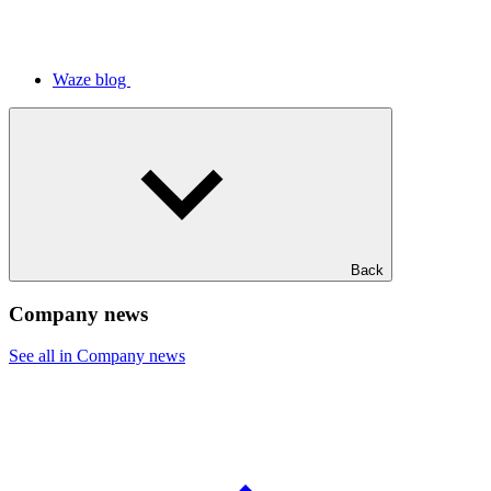
Waze blog
Back
Company news
See all in Company news