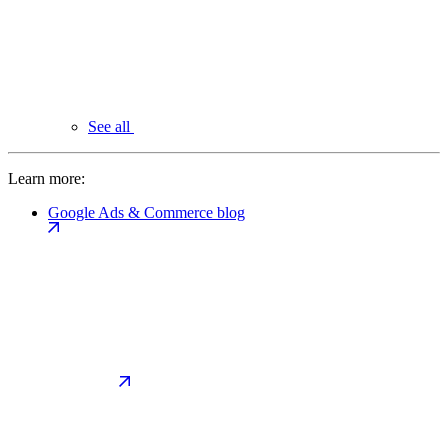
See all
Learn more:
Google Ads & Commerce blog