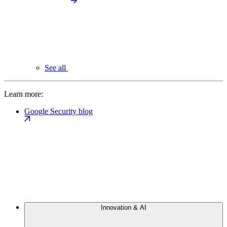
See all
Learn more:
Google Security blog
Innovation & AI