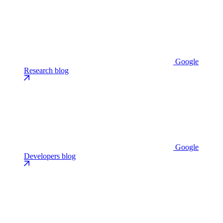
Google
Research blog
Google
Developers blog