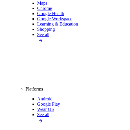
Maps
Chrome
Google Health
Google Workspace
Learning & Education
Shopping
See all
Platforms
Android
Google Play
Wear OS
See all