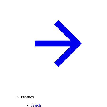
Products
Search