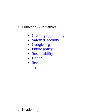
Outreach & initiatives
Creating opportunity
Safety & security
Google.org
Public policy
Sustainability
Health
See all
Leadership