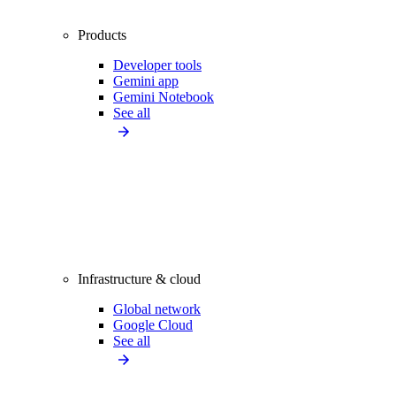
Products
Developer tools
Gemini app
Gemini Notebook
See all
Infrastructure & cloud
Global network
Google Cloud
See all