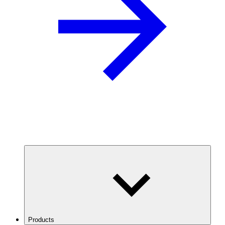
Products