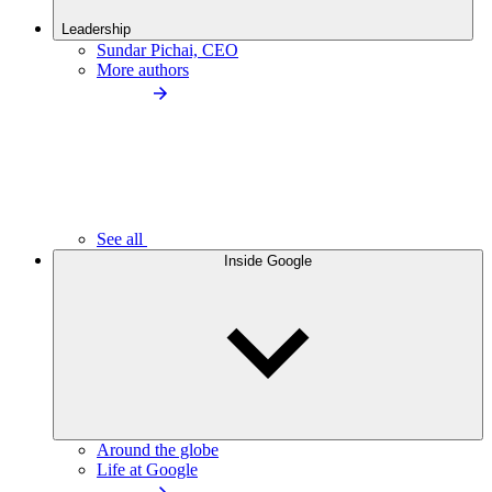
Leadership
Sundar Pichai, CEO
More authors
See all
Inside Google
Around the globe
Life at Google