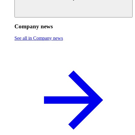
Company news
See all in Company news