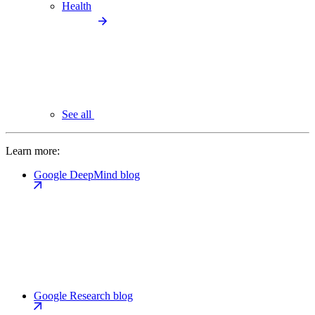
Health
See all
Learn more:
Google DeepMind blog
Google Research blog