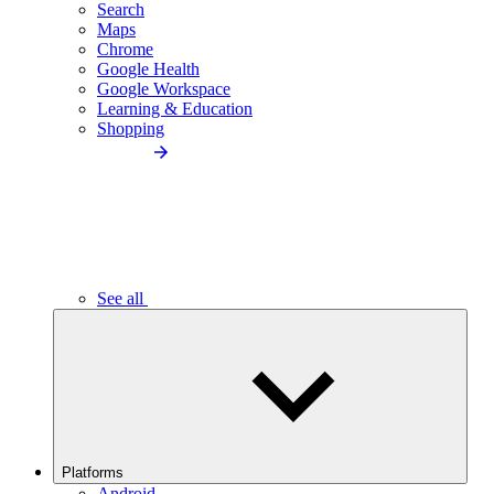
Search
Maps
Chrome
Google Health
Google Workspace
Learning & Education
Shopping
See all
Platforms
Android