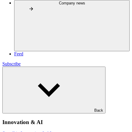
Company news
Feed
Subscribe
Back
Innovation & AI