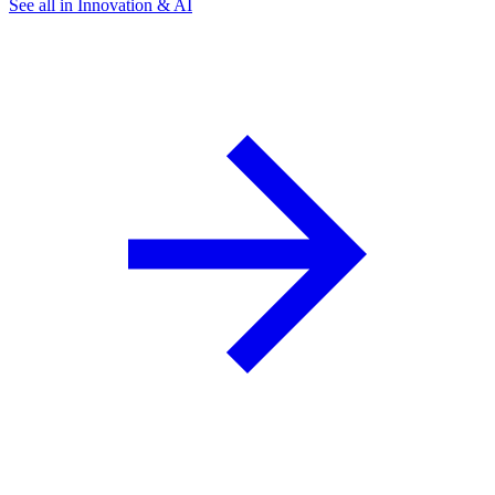
See all in Innovation & AI