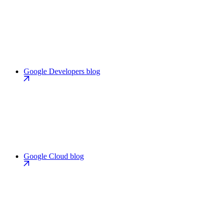
Google Developers blog
Google Cloud blog