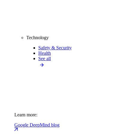
Technology
Safety & Security
Health
See all
Learn more:
Google DeepMind blog