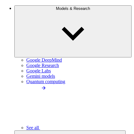
Models & Research
Google DeepMind
Google Research
Google Labs
Gemini models
Quantum computing
See all