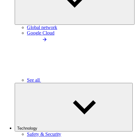
Global network
Google Cloud
See all
Technology
Safety & Security