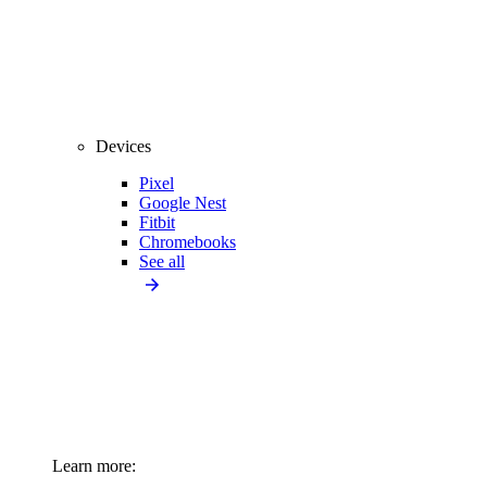
Devices
Pixel
Google Nest
Fitbit
Chromebooks
See all
Learn more: