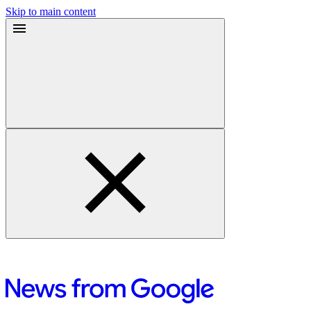
Skip to main content