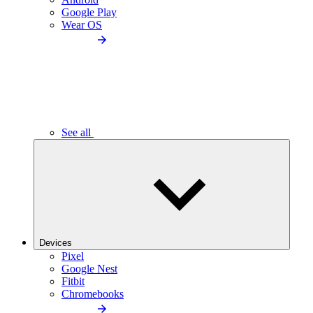
Google Play
Wear OS
See all
Devices
Pixel
Google Nest
Fitbit
Chromebooks