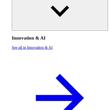
Innovation & AI
See all in Innovation & AI