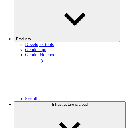
Products
Developer tools
Gemini app
Gemini Notebook
See all
Infrastructure & cloud