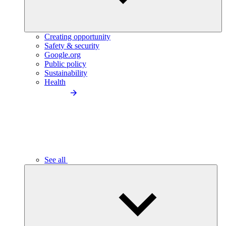
Creating opportunity
Safety & security
Google.org
Public policy
Sustainability
Health
See all