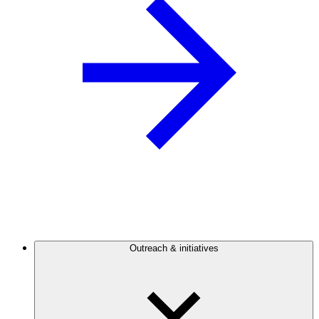
Outreach & initiatives