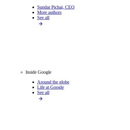
Sundar Pichai, CEO
More authors
See all
Inside Google
Around the globe
Life at Google
See all