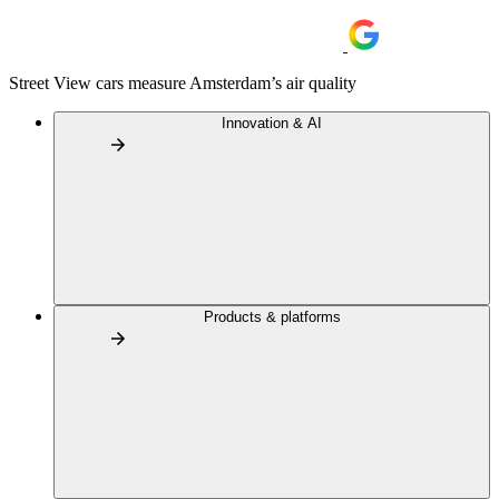
Street View cars measure Amsterdam’s air quality
Innovation & AI
Products & platforms