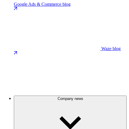
Google Ads & Commerce blog
Waze blog
Company news