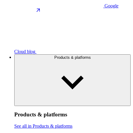
Google
Cloud blog
Products & platforms
Products & platforms
See all in Products & platforms