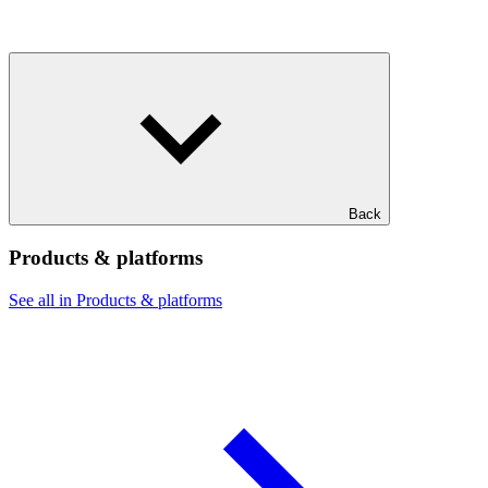
Back
Products & platforms
See all in Products & platforms