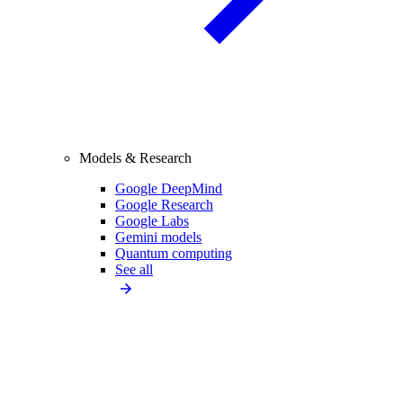
Models & Research
Google DeepMind
Google Research
Google Labs
Gemini models
Quantum computing
See all