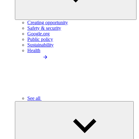
Creating opportunity
Safety & security
Google.org
Public policy
Sustainability
Health
See all