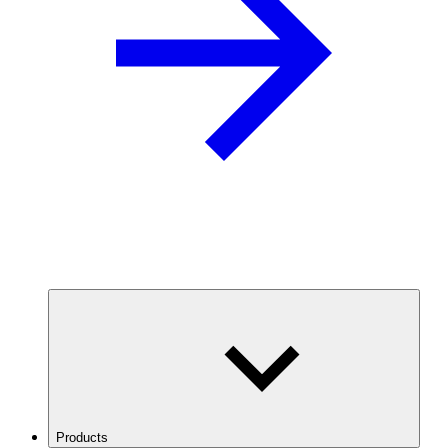
Products