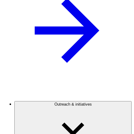
Outreach & initiatives