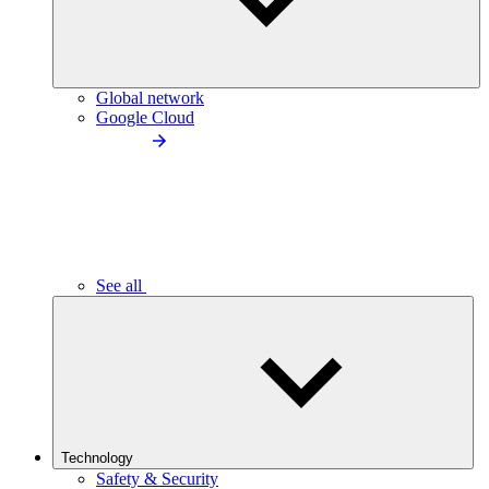
Global network
Google Cloud
See all
Technology
Safety & Security