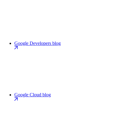
Google Developers blog
Google Cloud blog