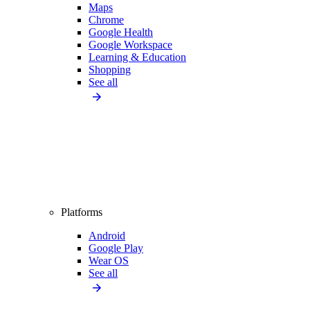
Maps
Chrome
Google Health
Google Workspace
Learning & Education
Shopping
See all
Platforms
Android
Google Play
Wear OS
See all