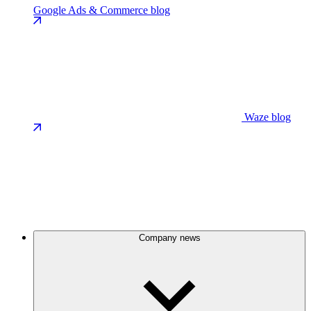
Google Ads & Commerce blog
Waze blog
Company news