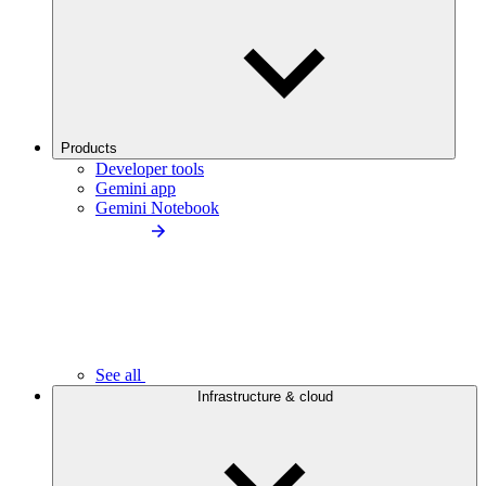
Products
Developer tools
Gemini app
Gemini Notebook
See all
Infrastructure & cloud