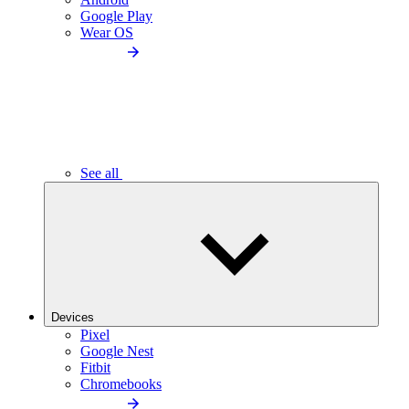
Google Play
Wear OS
See all
Devices
Pixel
Google Nest
Fitbit
Chromebooks