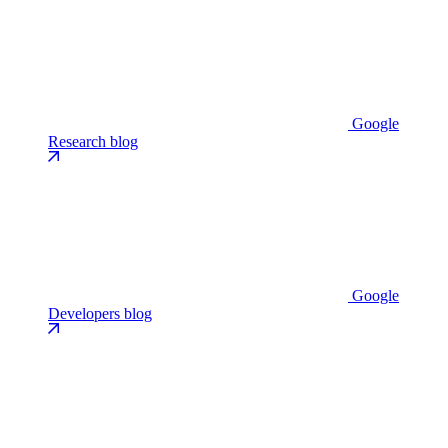
Google
Research blog
Google
Developers blog