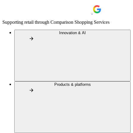
Supporting retail through Comparison Shopping Services
Innovation & AI
Products & platforms