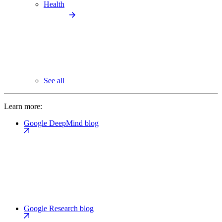
Health
See all
Learn more:
Google DeepMind blog
Google Research blog