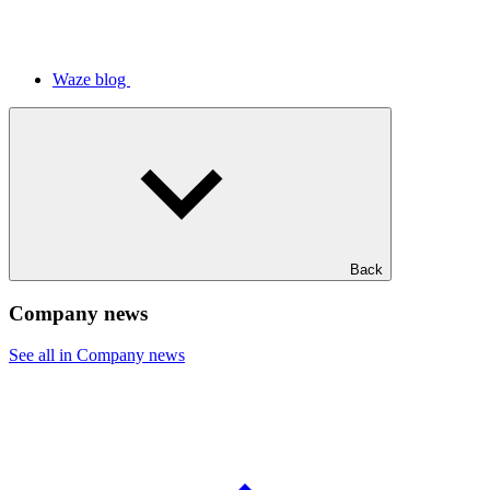
Waze blog
Back
Company news
See all in Company news