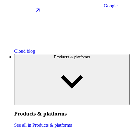
Google
Cloud blog
Products & platforms
Products & platforms
See all in Products & platforms