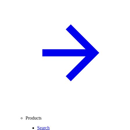
Products
Search