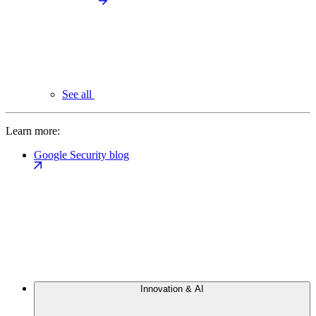
See all
Learn more:
Google Security blog
Innovation & AI