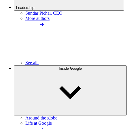
Leadership
Sundar Pichai, CEO
More authors
See all
Inside Google
Around the globe
Life at Google