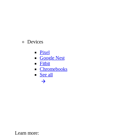
Devices
Pixel
Google Nest
Fitbit
Chromebooks
See all
Learn more: