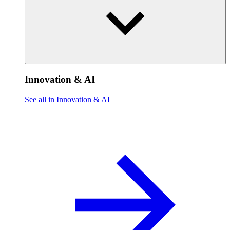
Innovation & AI
See all in Innovation & AI