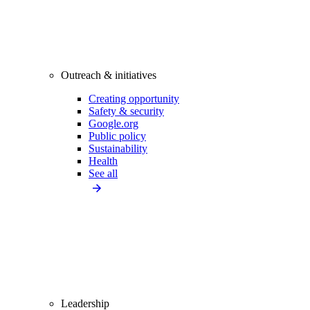
Outreach & initiatives
Creating opportunity
Safety & security
Google.org
Public policy
Sustainability
Health
See all
Leadership