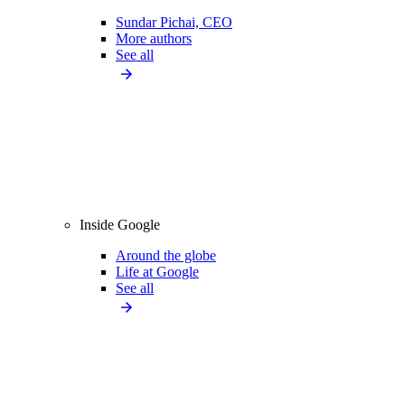
Sundar Pichai, CEO
More authors
See all
Inside Google
Around the globe
Life at Google
See all