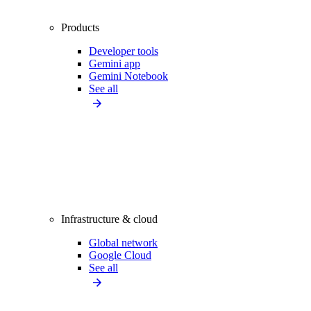
Products
Developer tools
Gemini app
Gemini Notebook
See all
Infrastructure & cloud
Global network
Google Cloud
See all