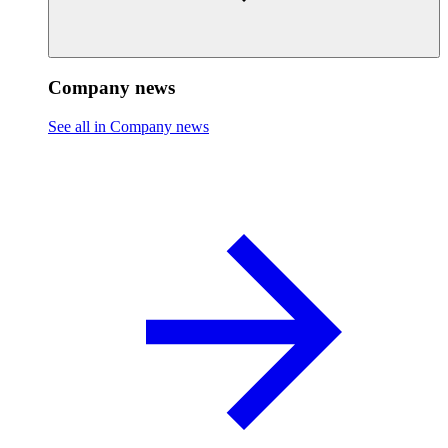
Company news
See all in Company news