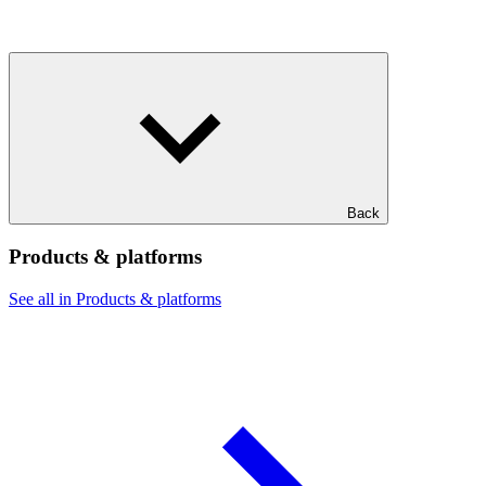
Back
Products & platforms
See all in Products & platforms