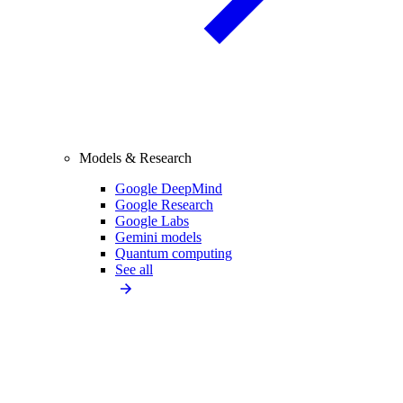
Models & Research
Google DeepMind
Google Research
Google Labs
Gemini models
Quantum computing
See all