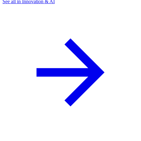
See all in Innovation & AI