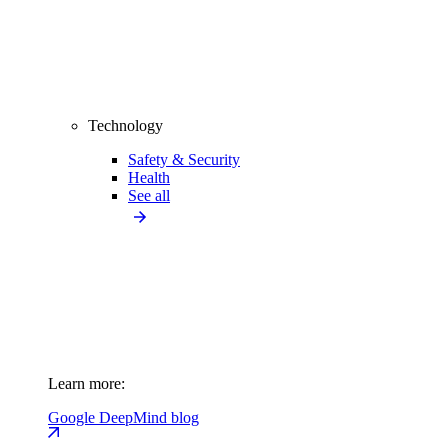
Technology
Safety & Security
Health
See all
Learn more:
Google DeepMind blog