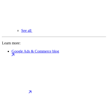
See all
Learn more:
Google Ads & Commerce blog