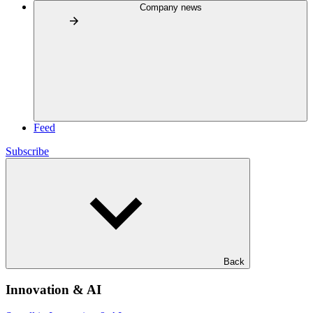
Company news
Feed
Subscribe
Back
Innovation & AI