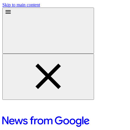
Skip to main content