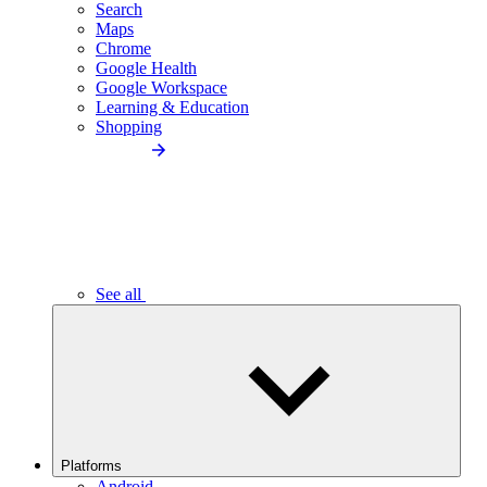
Search
Maps
Chrome
Google Health
Google Workspace
Learning & Education
Shopping
See all
Platforms
Android