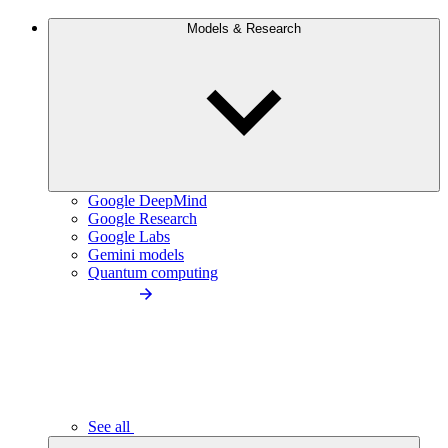
Models & Research
Google DeepMind
Google Research
Google Labs
Gemini models
Quantum computing
See all