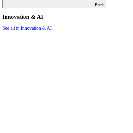
Back
Innovation & AI
See all in Innovation & AI