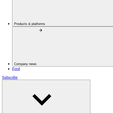
Products & platforms
Company news
Feed
Subscribe