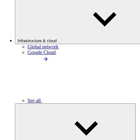
Infrastructure & cloud
Global network
Google Cloud
See all