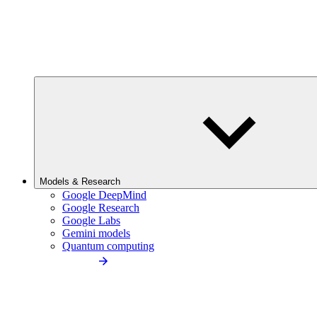
Models & Research
Google DeepMind
Google Research
Google Labs
Gemini models
Quantum computing