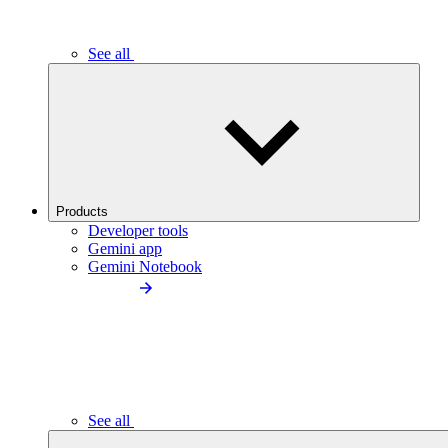
See all
Products
Developer tools
Gemini app
Gemini Notebook
See all