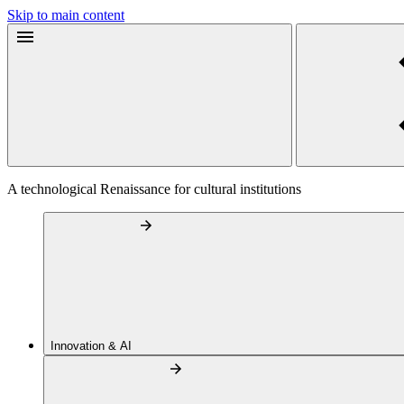
Skip to main content
A technological Renaissance for cultural institutions
Innovation & AI