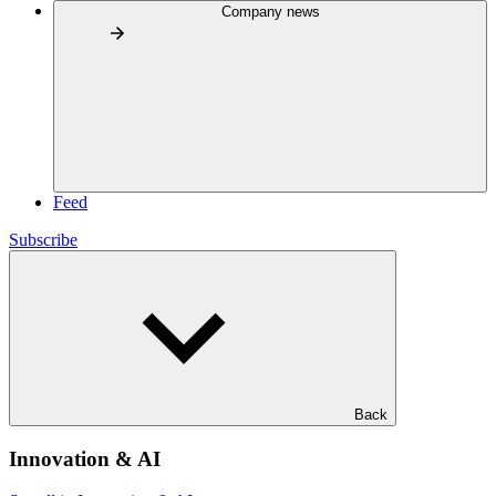
Company news
Feed
Subscribe
Back
Innovation & AI