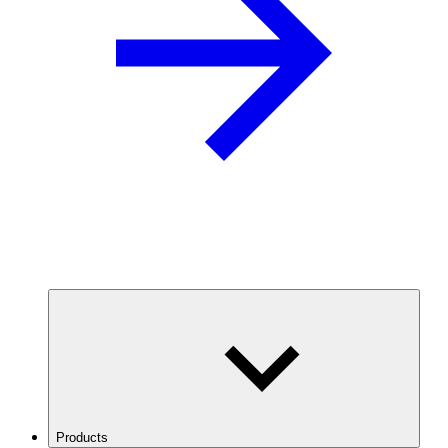
Products