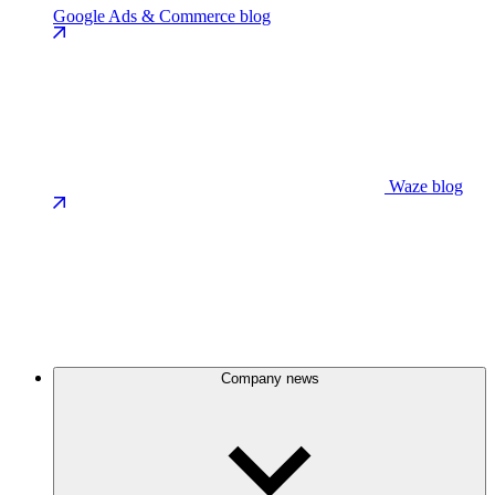
Google Ads & Commerce blog
Waze blog
Company news