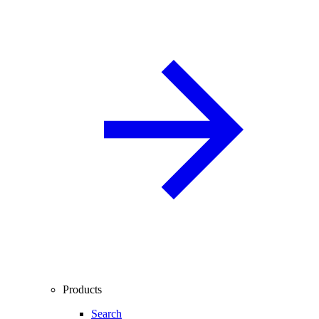
Products
Search