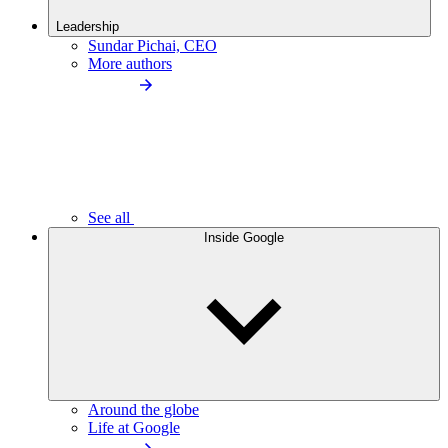
Leadership
Sundar Pichai, CEO
More authors
See all
Inside Google
Around the globe
Life at Google