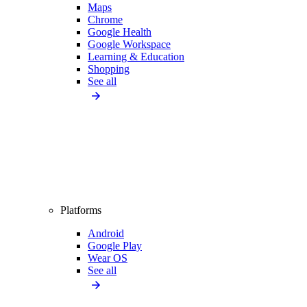
Maps
Chrome
Google Health
Google Workspace
Learning & Education
Shopping
See all
Platforms
Android
Google Play
Wear OS
See all