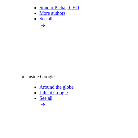
Sundar Pichai, CEO
More authors
See all
Inside Google
Around the globe
Life at Google
See all