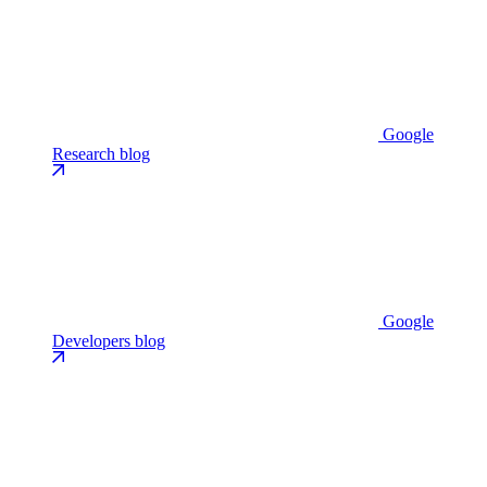
Google
Research blog
Google
Developers blog