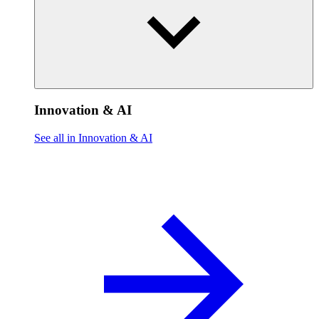
Innovation & AI
See all in Innovation & AI