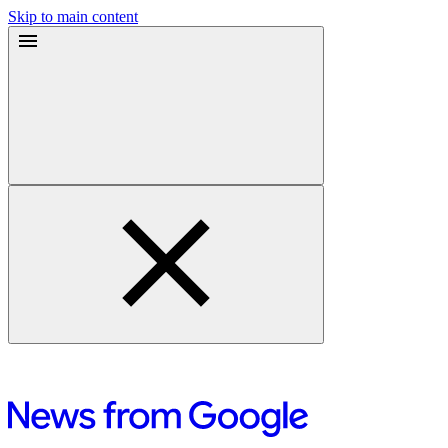
Skip to main content