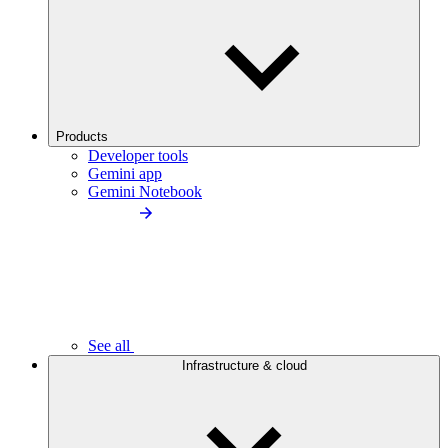
Products
Developer tools
Gemini app
Gemini Notebook
See all
Infrastructure & cloud