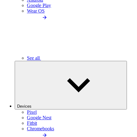
Google Play
Wear OS
See all
Devices
Pixel
Google Nest
Fitbit
Chromebooks