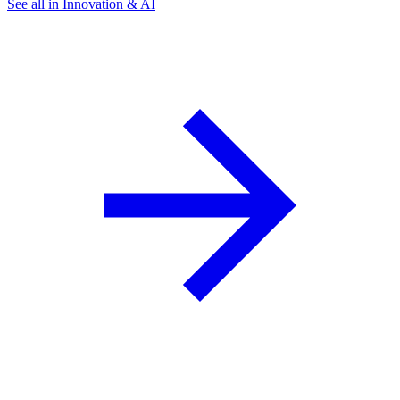
See all in Innovation & AI