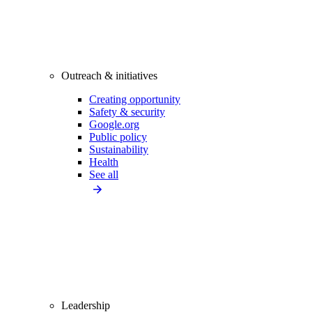
Outreach & initiatives
Creating opportunity
Safety & security
Google.org
Public policy
Sustainability
Health
See all
Leadership