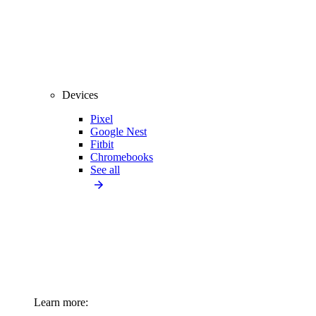
Devices
Pixel
Google Nest
Fitbit
Chromebooks
See all
Learn more: