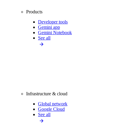
Products
Developer tools
Gemini app
Gemini Notebook
See all
Infrastructure & cloud
Global network
Google Cloud
See all