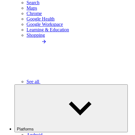
Search
Maps
Chrome
Google Health
Google Workspace
Learning & Education
Shopping
See all
Platforms
Android