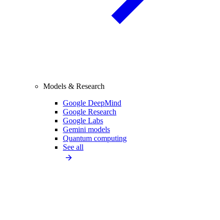
Models & Research
Google DeepMind
Google Research
Google Labs
Gemini models
Quantum computing
See all