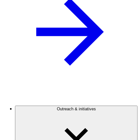
Outreach & initiatives