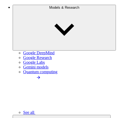
Models & Research
Google DeepMind
Google Research
Google Labs
Gemini models
Quantum computing
See all