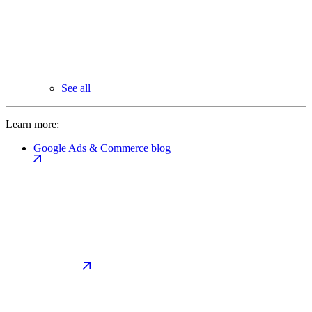
See all
Learn more:
Google Ads & Commerce blog