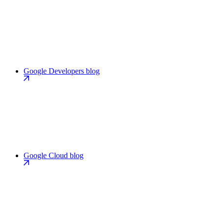
Google Developers blog
Google Cloud blog