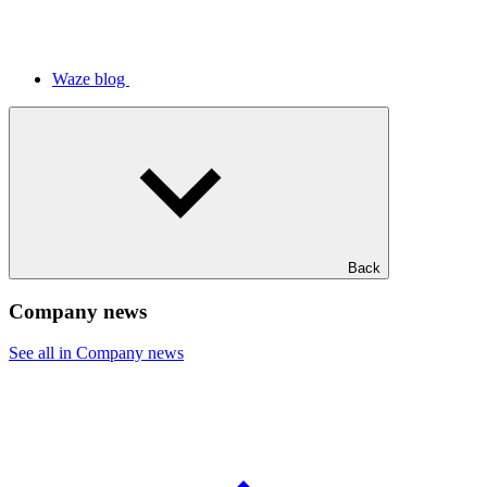
Waze blog
Back
Company news
See all in Company news