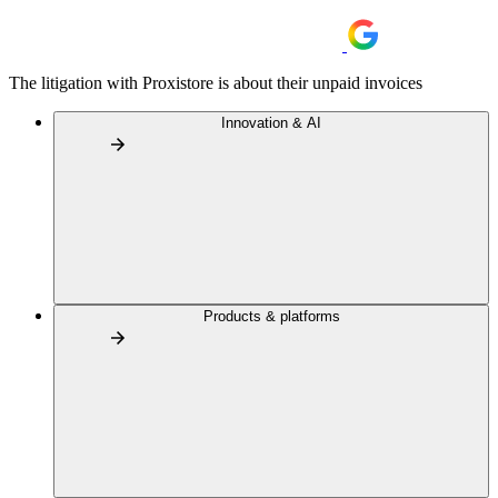
The litigation with Proxistore is about their unpaid invoices
Innovation & AI
Products & platforms