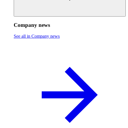
Company news
See all in Company news