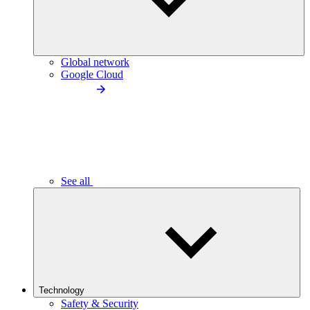
Global network
Google Cloud
See all
Technology
Safety & Security