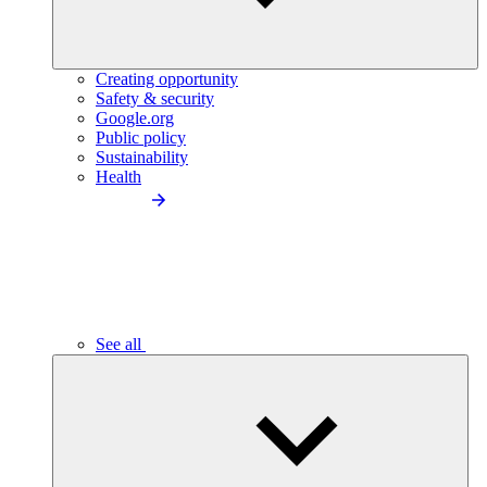
Creating opportunity
Safety & security
Google.org
Public policy
Sustainability
Health
See all