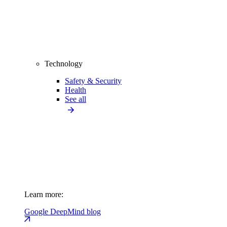
Technology
Safety & Security
Health
See all
Learn more:
Google DeepMind blog