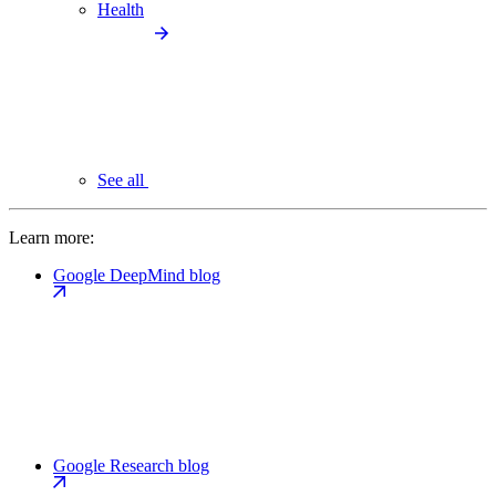
Health
See all
Learn more:
Google DeepMind blog
Google Research blog