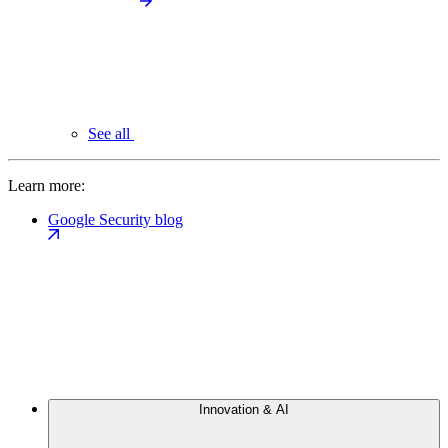
See all
Learn more:
Google Security blog
Innovation & AI