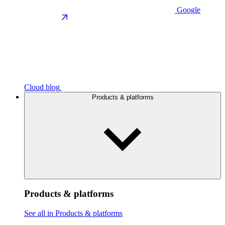
Google
Cloud blog
Products & platforms
Products & platforms
See all in Products & platforms