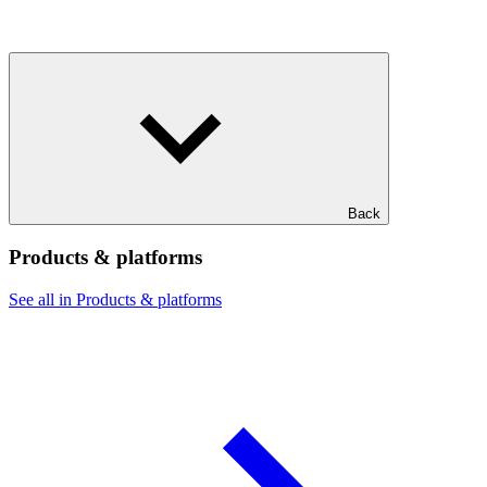
Back
Products & platforms
See all in Products & platforms