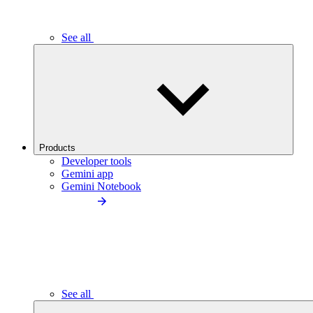
See all
Products
Developer tools
Gemini app
Gemini Notebook
See all