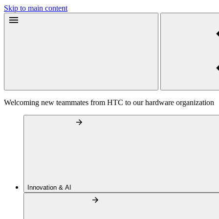
Skip to main content
Welcoming new teammates from HTC to our hardware organization
Innovation & AI