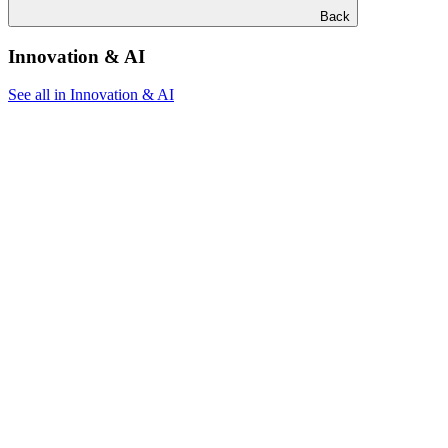
Back
Innovation & AI
See all in Innovation & AI