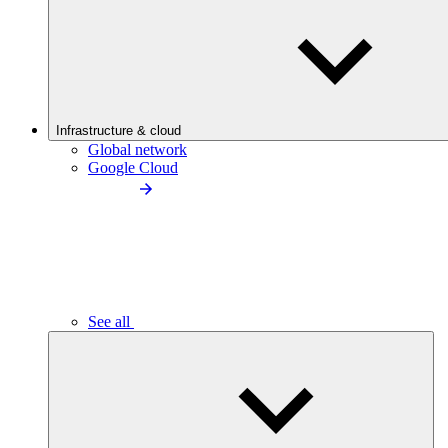
Infrastructure & cloud
Global network
Google Cloud
See all