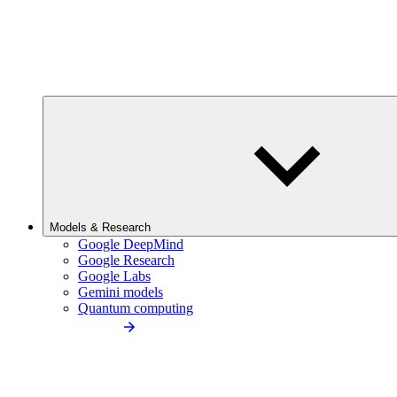
Models & Research
Google DeepMind
Google Research
Google Labs
Gemini models
Quantum computing