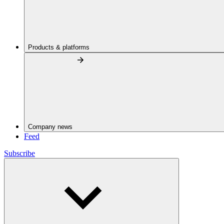
Products & platforms
Company news
Feed
Subscribe