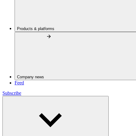
Products & platforms
Company news
Feed
Subscribe