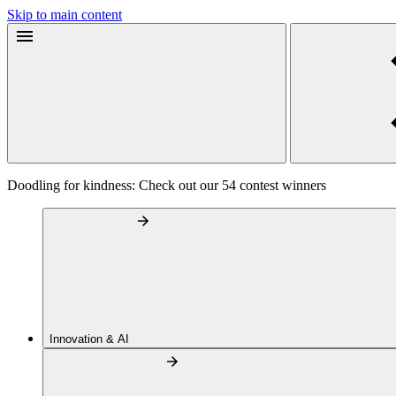
Skip to main content
Doodling for kindness: Check out our 54 contest winners
Innovation & AI