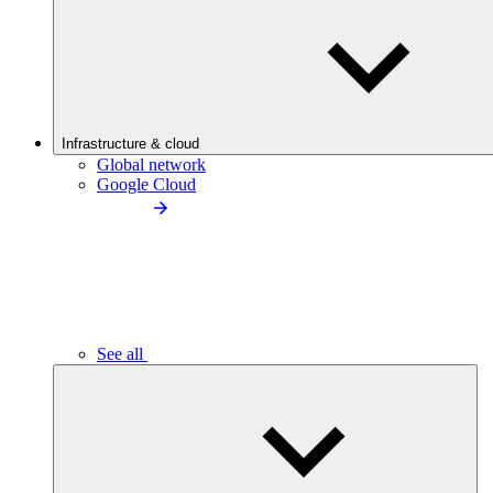
Infrastructure & cloud
Global network
Google Cloud
See all