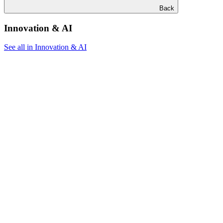
Back
Innovation & AI
See all in Innovation & AI