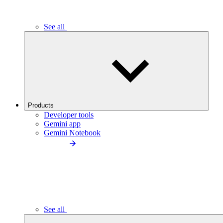
See all
Products
Developer tools
Gemini app
Gemini Notebook
See all