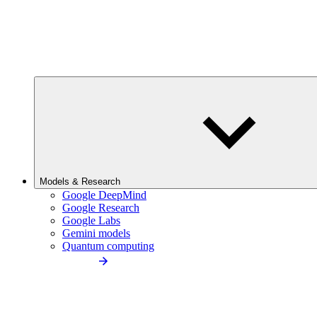
Models & Research
Google DeepMind
Google Research
Google Labs
Gemini models
Quantum computing