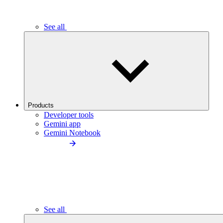
See all
Products
Developer tools
Gemini app
Gemini Notebook
See all