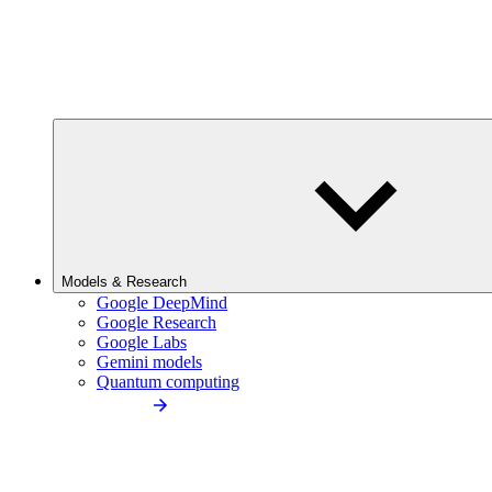
Models & Research
Google DeepMind
Google Research
Google Labs
Gemini models
Quantum computing