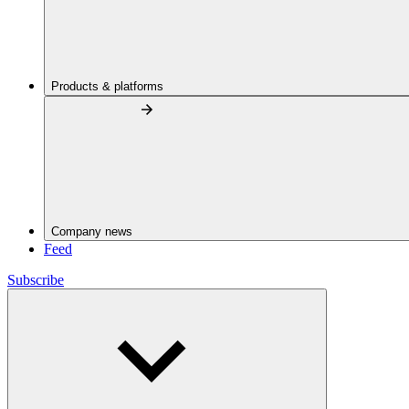
Products & platforms
Company news
Feed
Subscribe