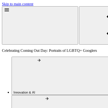
Skip to main content
Celebrating Coming Out Day: Portraits of LGBTQ+ Googlers
Innovation & AI