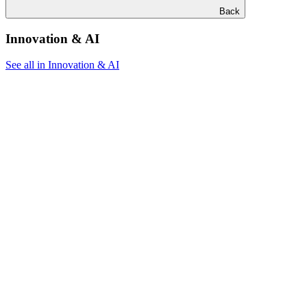
Back
Innovation & AI
See all in Innovation & AI