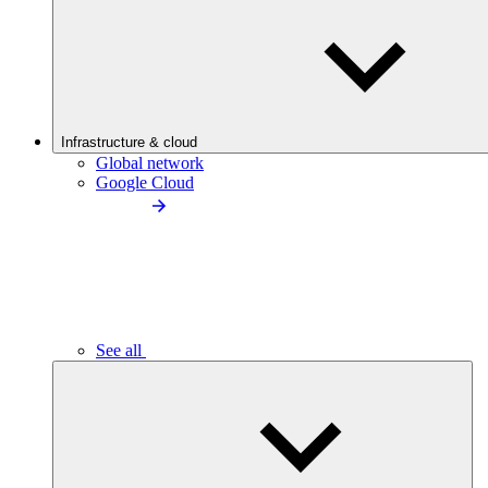
Infrastructure & cloud
Global network
Google Cloud
See all