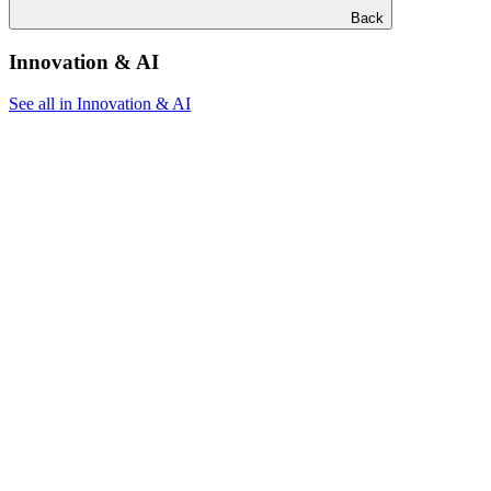
Back
Innovation & AI
See all in Innovation & AI