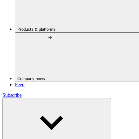
Products & platforms
Company news
Feed
Subscribe