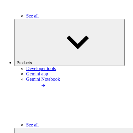
See all
Products
Developer tools
Gemini app
Gemini Notebook
See all