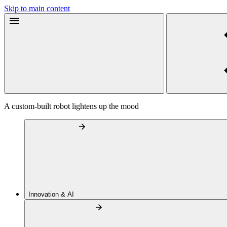
Skip to main content
A custom-built robot lightens up the mood
Innovation & AI