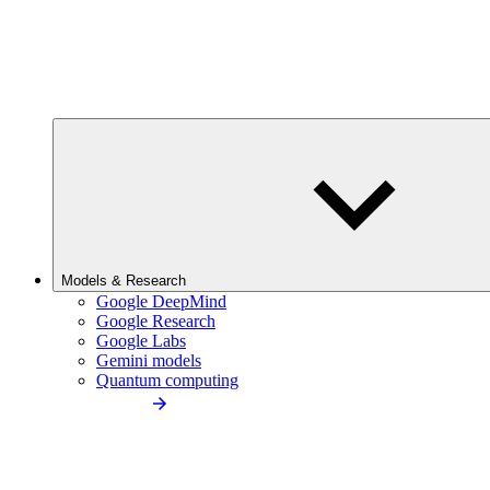
Models & Research
Google DeepMind
Google Research
Google Labs
Gemini models
Quantum computing