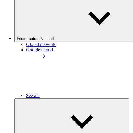
Infrastructure & cloud
Global network
Google Cloud
See all