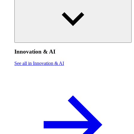
Innovation & AI
See all in Innovation & AI