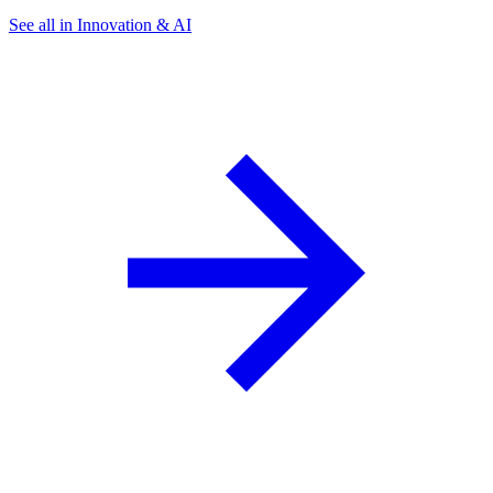
See all in Innovation & AI