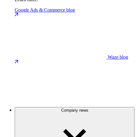
Google Ads & Commerce blog
Waze blog
Company news