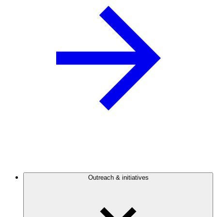
Outreach & initiatives