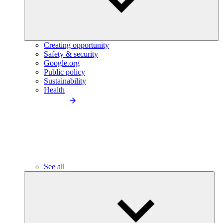
Creating opportunity
Safety & security
Google.org
Public policy
Sustainability
Health
See all