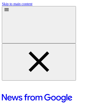
Skip to main content