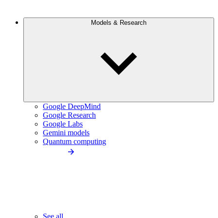
Models & Research
Google DeepMind
Google Research
Google Labs
Gemini models
Quantum computing
See all