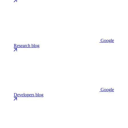
Google
Research blog
Google
Developers blog