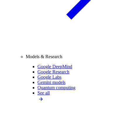
Models & Research
Google DeepMind
Google Research
Google Labs
Gemini models
Quantum computing
See all