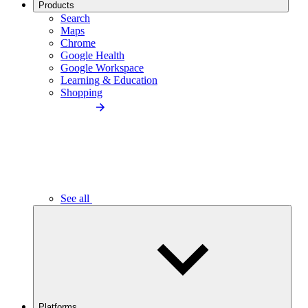
Products
Search
Maps
Chrome
Google Health
Google Workspace
Learning & Education
Shopping
See all
Platforms