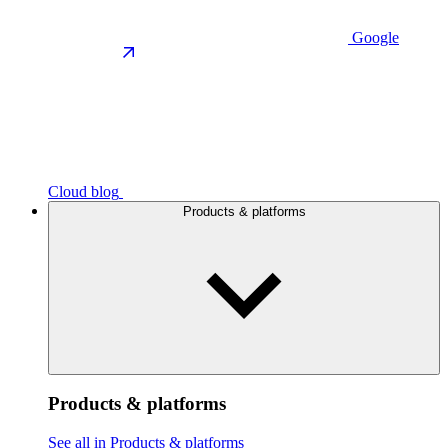
Google
Cloud blog
Products & platforms
Products & platforms
See all in Products & platforms