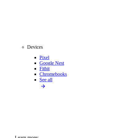
Devices
Pixel
Google Nest
Fitbit
Chromebooks
See all
Learn more: