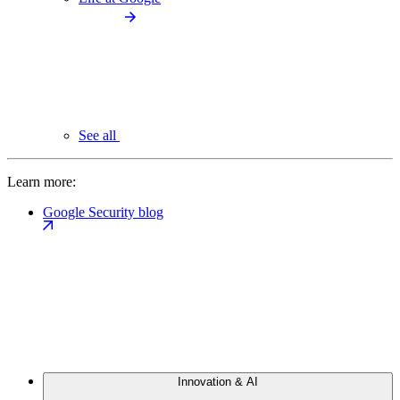
See all
Learn more:
Google Security blog
Innovation & AI