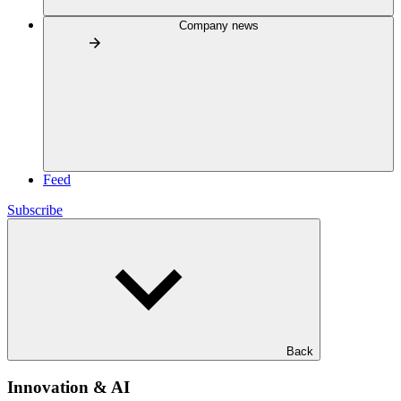
Company news
Feed
Subscribe
Back
Innovation & AI