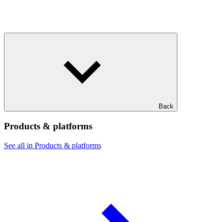
Back
Products & platforms
See all in Products & platforms