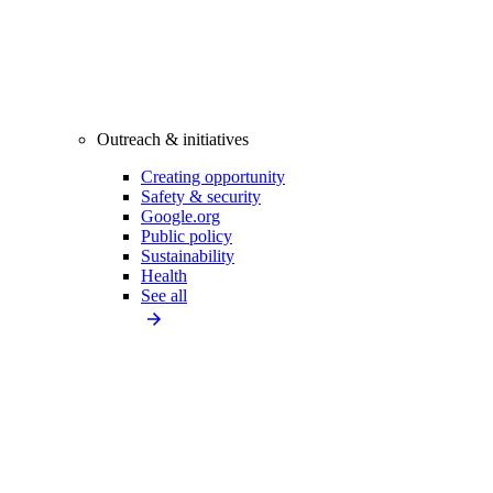
Outreach & initiatives
Creating opportunity
Safety & security
Google.org
Public policy
Sustainability
Health
See all