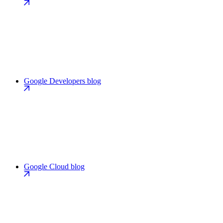
Google Developers blog
Google Cloud blog