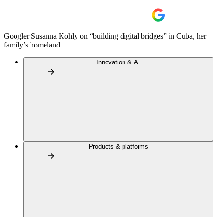
Googler Susanna Kohly on “building digital bridges” in Cuba, her
family’s homeland
Innovation & AI
Products & platforms