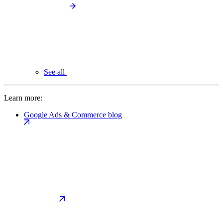
See all
Learn more:
Google Ads & Commerce blog