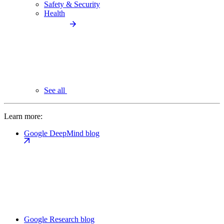
Safety & Security
Health
See all
Learn more:
Google DeepMind blog
Google Research blog