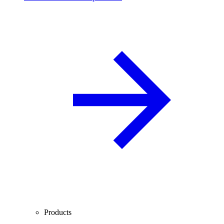
Products