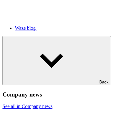
Waze blog
Back
Company news
See all in Company news