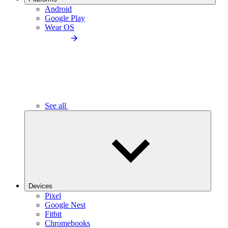
Android
Google Play
Wear OS
See all
Devices
Pixel
Google Nest
Fitbit
Chromebooks