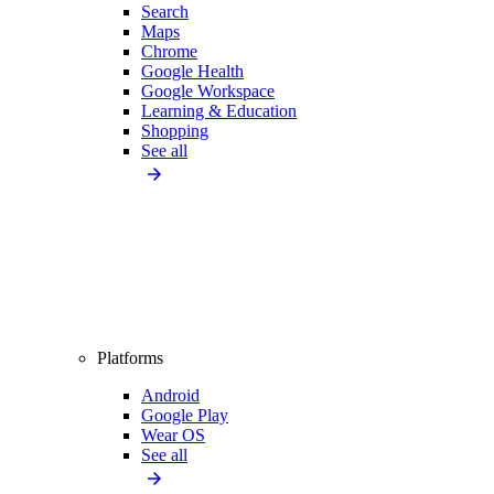
Search
Maps
Chrome
Google Health
Google Workspace
Learning & Education
Shopping
See all
Platforms
Android
Google Play
Wear OS
See all