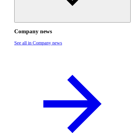
Company news
See all in Company news