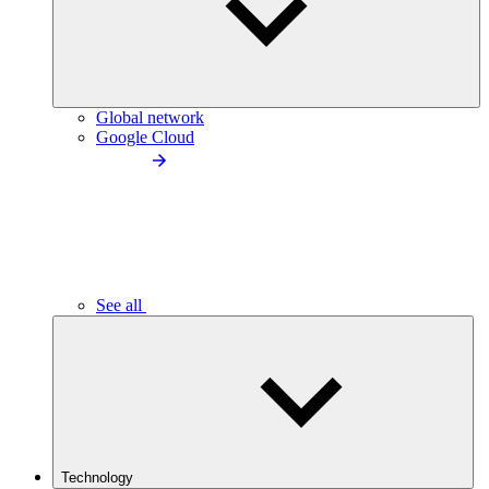
Global network
Google Cloud
See all
Technology