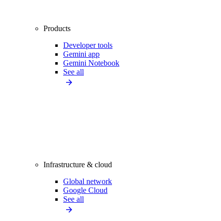
Products
Developer tools
Gemini app
Gemini Notebook
See all
Infrastructure & cloud
Global network
Google Cloud
See all