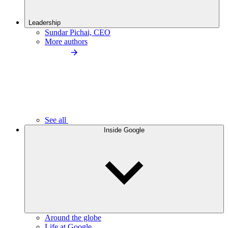
Leadership
Sundar Pichai, CEO
More authors
See all
Inside Google
Around the globe
Life at Google