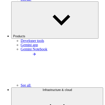
Products
Developer tools
Gemini app
Gemini Notebook
See all
Infrastructure & cloud