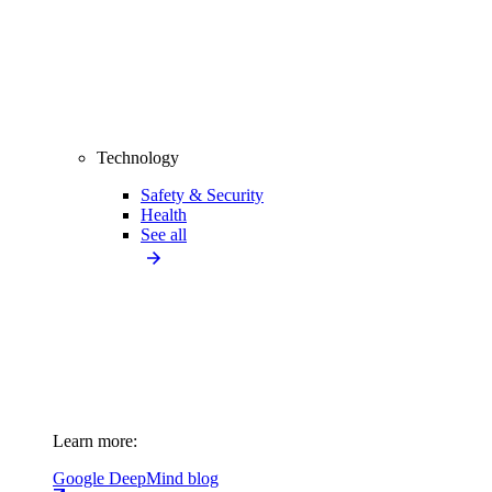
Technology
Safety & Security
Health
See all
Learn more:
Google DeepMind blog