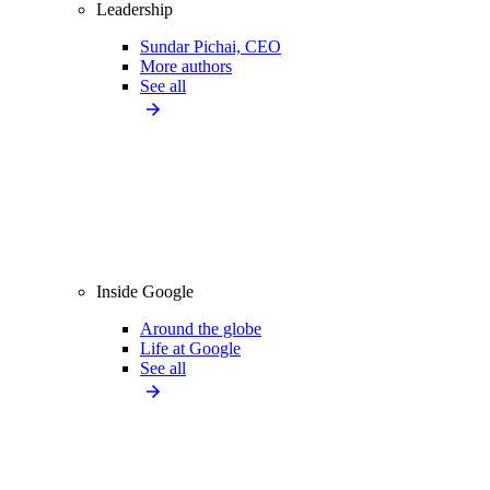
Leadership
Sundar Pichai, CEO
More authors
See all
Inside Google
Around the globe
Life at Google
See all