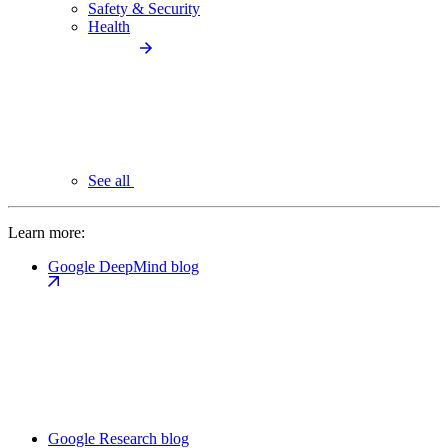
Safety & Security
Health
See all
Learn more:
Google DeepMind blog
Google Research blog