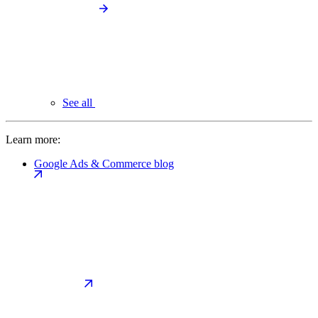
See all
Learn more:
Google Ads & Commerce blog