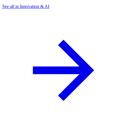
See all in Innovation & AI