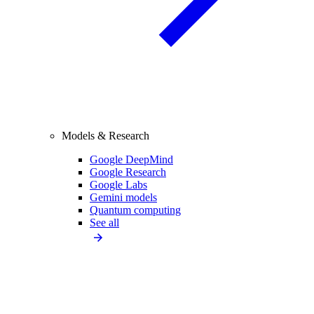
Models & Research
Google DeepMind
Google Research
Google Labs
Gemini models
Quantum computing
See all