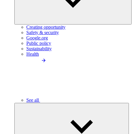
Creating opportunity
Safety & security
Google.org
Public policy
Sustainability
Health
See all