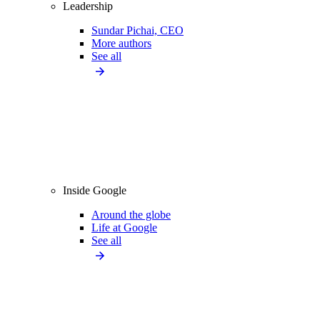
Leadership
Sundar Pichai, CEO
More authors
See all
Inside Google
Around the globe
Life at Google
See all