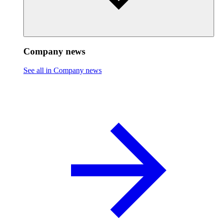
Company news
See all in Company news