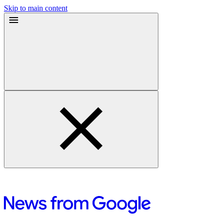
Skip to main content