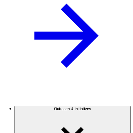
Outreach & initiatives