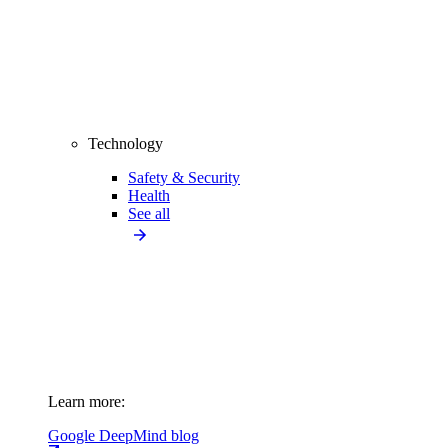
Technology
Safety & Security
Health
See all
Learn more:
Google DeepMind blog