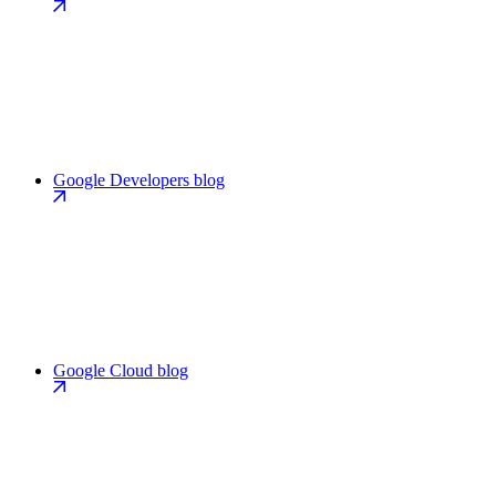
Google Developers blog
Google Cloud blog