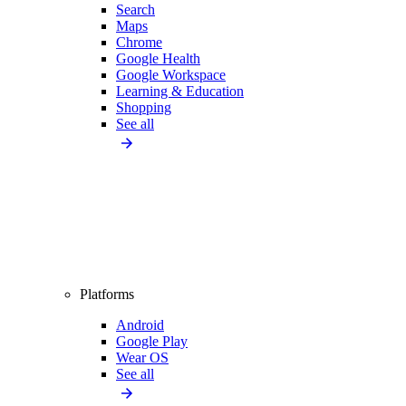
Search
Maps
Chrome
Google Health
Google Workspace
Learning & Education
Shopping
See all
Platforms
Android
Google Play
Wear OS
See all