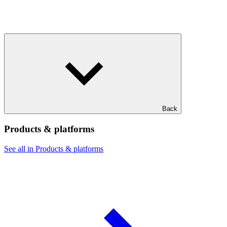
Back
Products & platforms
See all in Products & platforms