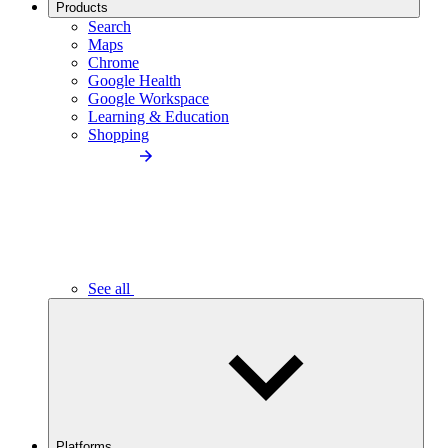
Products
Search
Maps
Chrome
Google Health
Google Workspace
Learning & Education
Shopping
See all
Platforms