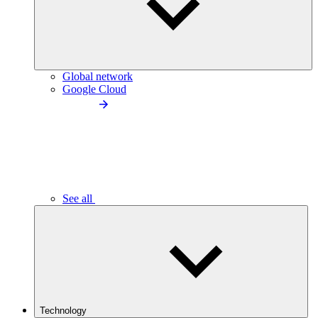
Global network
Google Cloud
See all
Technology