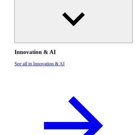
Innovation & AI
See all in Innovation & AI