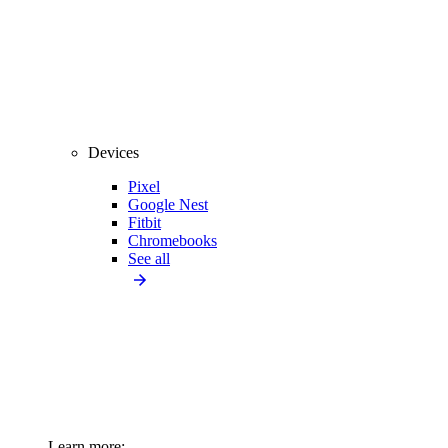
Devices
Pixel
Google Nest
Fitbit
Chromebooks
See all
Learn more: