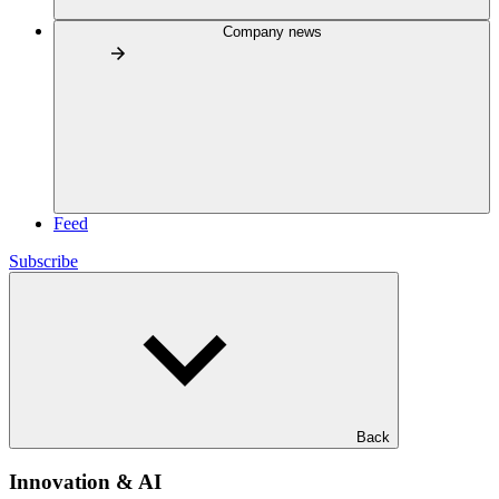
Company news
Feed
Subscribe
Back
Innovation & AI