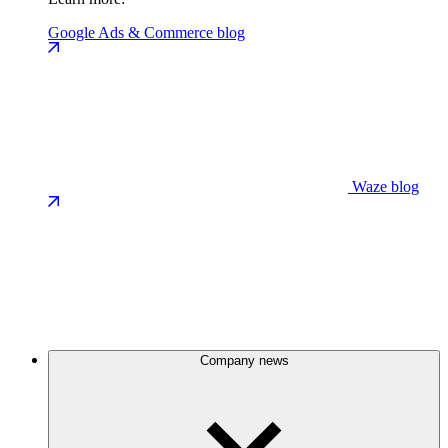
Google Ads & Commerce blog
Waze blog
Company news