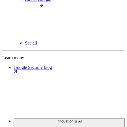
See all
Learn more:
Google Security blog
Innovation & AI