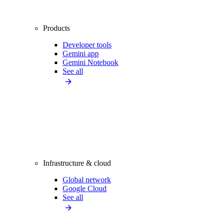
Products
Developer tools
Gemini app
Gemini Notebook
See all
Infrastructure & cloud
Global network
Google Cloud
See all