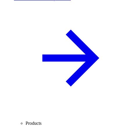
Products