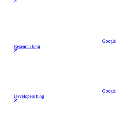
Google
Research blog
Google
Developers blog