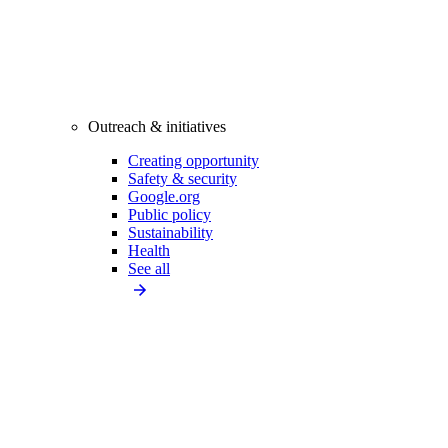
Outreach & initiatives
Creating opportunity
Safety & security
Google.org
Public policy
Sustainability
Health
See all