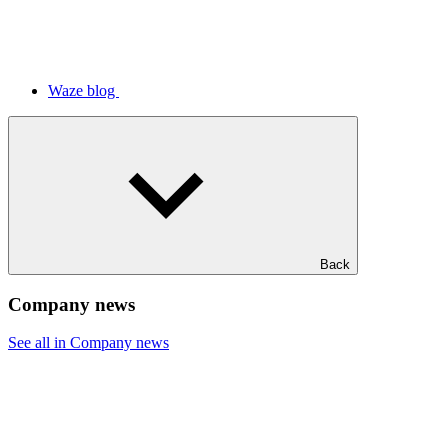
Waze blog
Back
Company news
See all in Company news