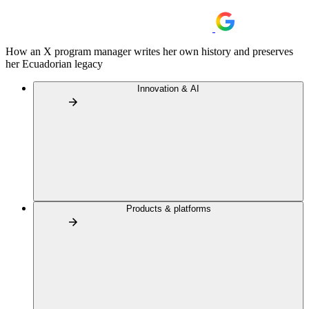
How an X program manager writes her own history and preserves
her Ecuadorian legacy
Innovation & AI
Products & platforms