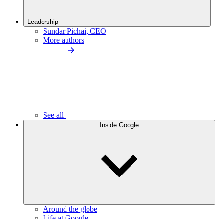
Leadership
Sundar Pichai, CEO
More authors
See all
Inside Google
Around the globe
Life at Google