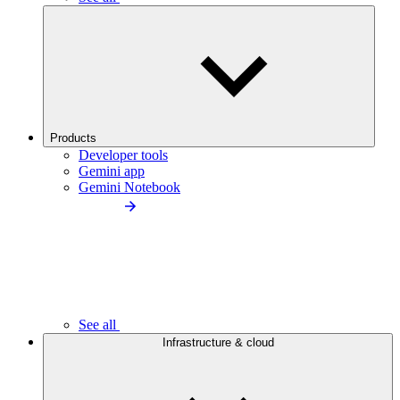
Products
Developer tools
Gemini app
Gemini Notebook
See all
Infrastructure & cloud