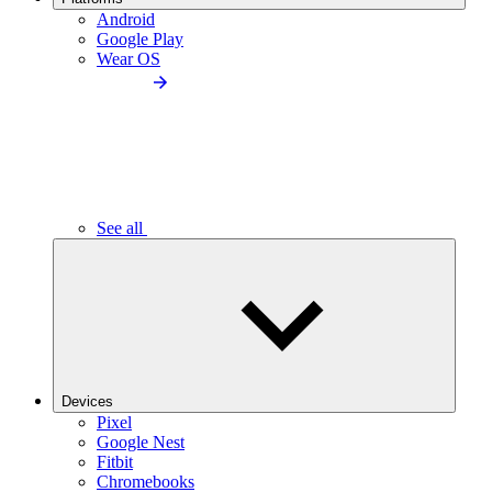
Android
Google Play
Wear OS
See all
Devices
Pixel
Google Nest
Fitbit
Chromebooks