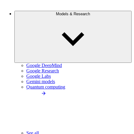
Models & Research
Google DeepMind
Google Research
Google Labs
Gemini models
Quantum computing
See all