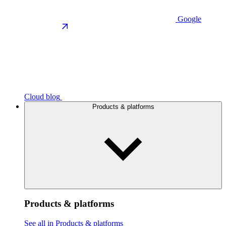
Google
Cloud blog
Products & platforms
Products & platforms
See all in Products & platforms