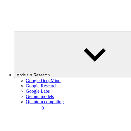
Models & Research
Google DeepMind
Google Research
Google Labs
Gemini models
Quantum computing