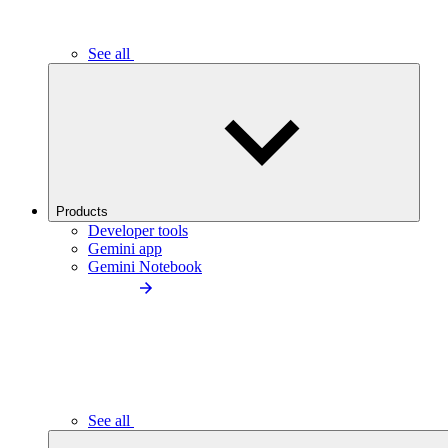
See all
Products
Developer tools
Gemini app
Gemini Notebook
See all