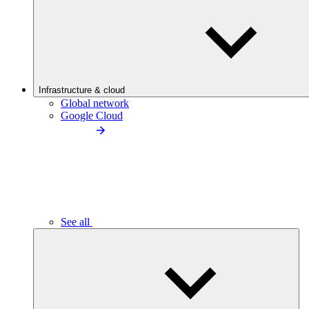
Infrastructure & cloud
Global network
Google Cloud
See all