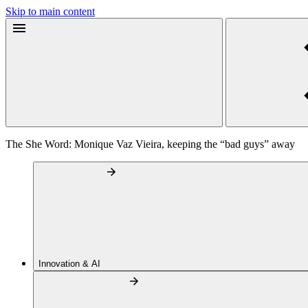
Skip to main content
The She Word: Monique Vaz Vieira, keeping the “bad guys” away
Innovation & AI