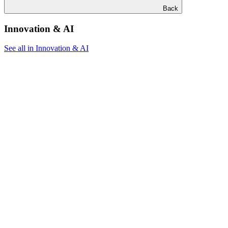
Back
Innovation & AI
See all in Innovation & AI