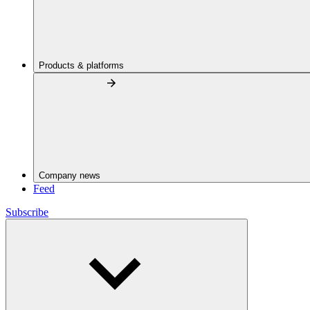
Products & platforms
Company news
Feed
Subscribe