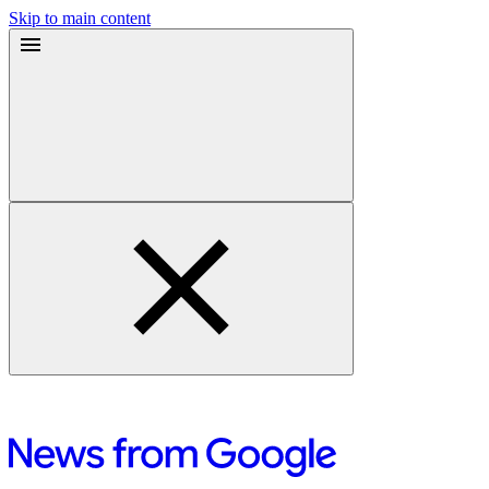
Skip to main content