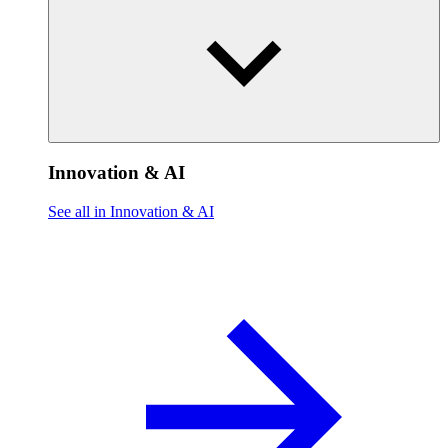
Innovation & AI
See all in Innovation & AI