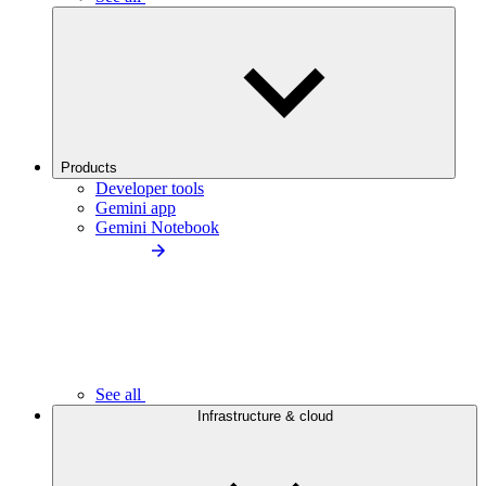
Products
Developer tools
Gemini app
Gemini Notebook
See all
Infrastructure & cloud