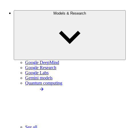
Models & Research
Google DeepMind
Google Research
Google Labs
Gemini models
Quantum computing
See all