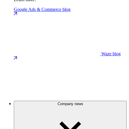
Google Ads & Commerce blog
Waze blog
Company news