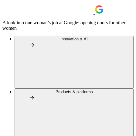
A look into one woman’s job at Google: opening doors for other
women
Innovation & AI
Products & platforms