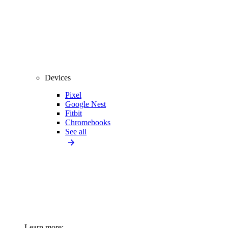
Devices
Pixel
Google Nest
Fitbit
Chromebooks
See all
Learn more: