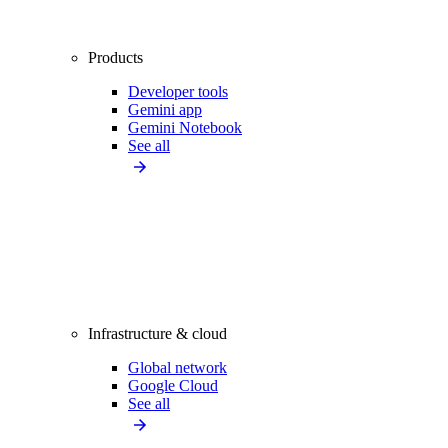
Products
Developer tools
Gemini app
Gemini Notebook
See all
Infrastructure & cloud
Global network
Google Cloud
See all