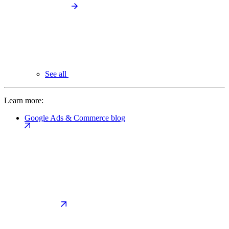
See all
Learn more:
Google Ads & Commerce blog