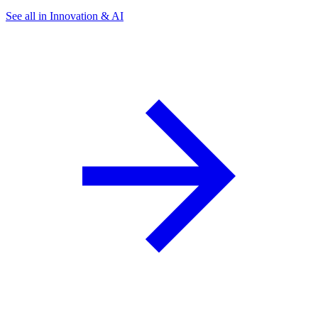
See all in Innovation & AI