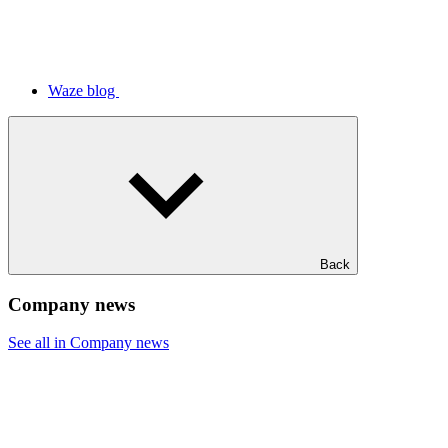
Waze blog
Back
Company news
See all in Company news