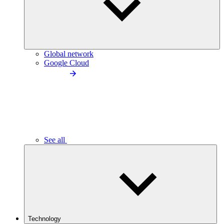
Global network
Google Cloud
See all
Technology