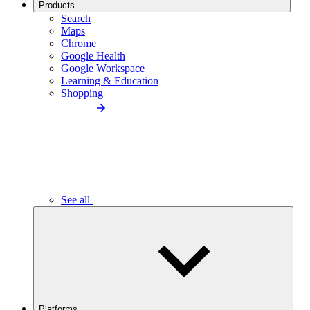
Products
Search
Maps
Chrome
Google Health
Google Workspace
Learning & Education
Shopping
See all
Platforms