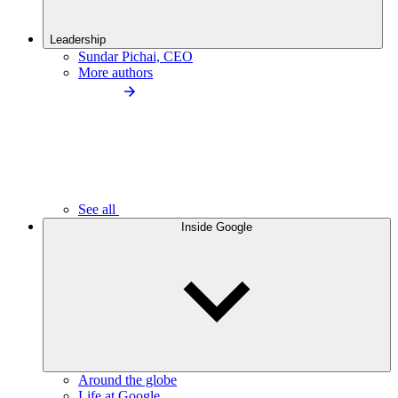
Leadership
Sundar Pichai, CEO
More authors
See all
Inside Google
Around the globe
Life at Google