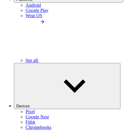
Android
Google Play
Wear OS
See all
Devices
Pixel
Google Nest
Fitbit
Chromebooks