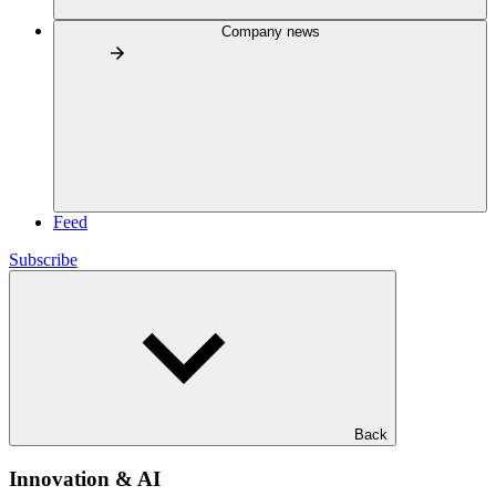
Company news
Feed
Subscribe
Back
Innovation & AI