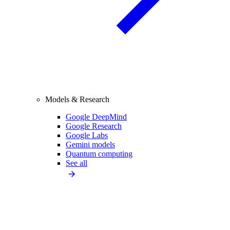
Models & Research
Google DeepMind
Google Research
Google Labs
Gemini models
Quantum computing
See all