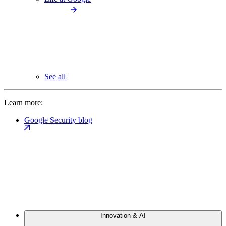
See all
Learn more:
Google Security blog
Innovation & AI