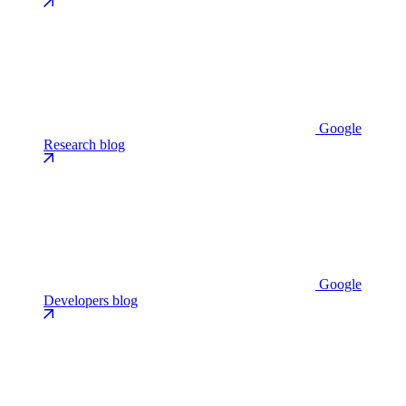
Google
Research blog
Google
Developers blog