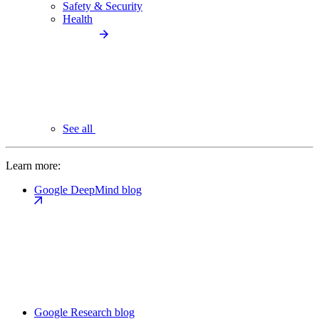
Safety & Security
Health
See all
Learn more:
Google DeepMind blog
Google Research blog