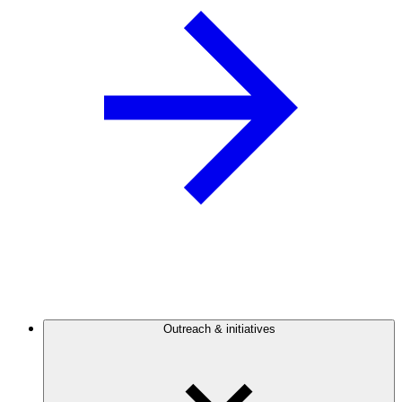
Outreach & initiatives