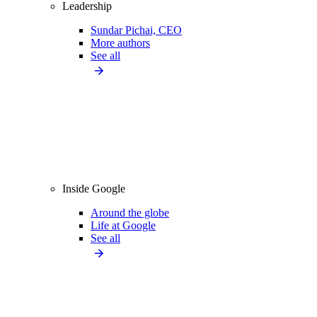
Leadership
Sundar Pichai, CEO
More authors
See all
Inside Google
Around the globe
Life at Google
See all