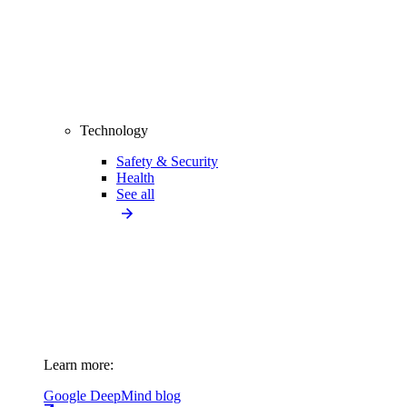
Technology
Safety & Security
Health
See all
Learn more:
Google DeepMind blog