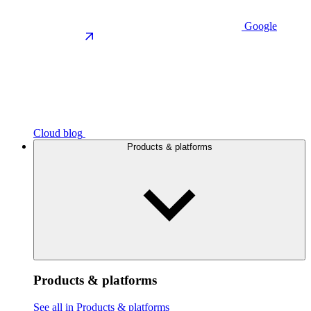
Google
Cloud blog
Products & platforms
Products & platforms
See all in Products & platforms