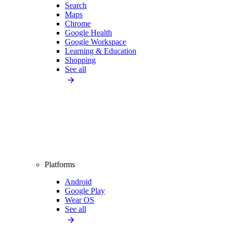
Search
Maps
Chrome
Google Health
Google Workspace
Learning & Education
Shopping
See all
Platforms
Android
Google Play
Wear OS
See all