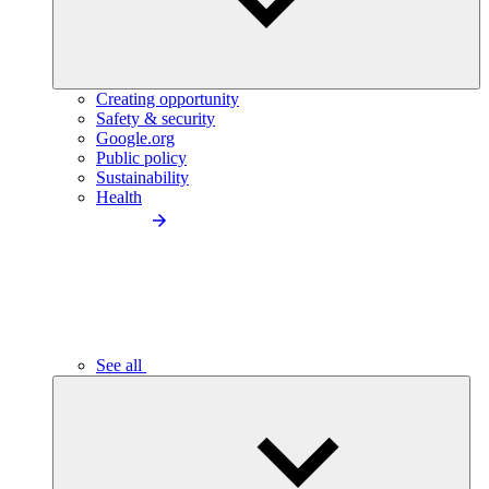
Creating opportunity
Safety & security
Google.org
Public policy
Sustainability
Health
See all