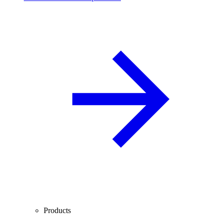
Products