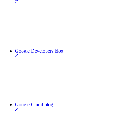
Google Developers blog
Google Cloud blog