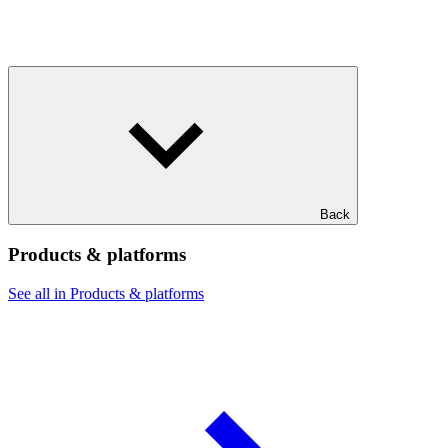
Back
Products & platforms
See all in Products & platforms