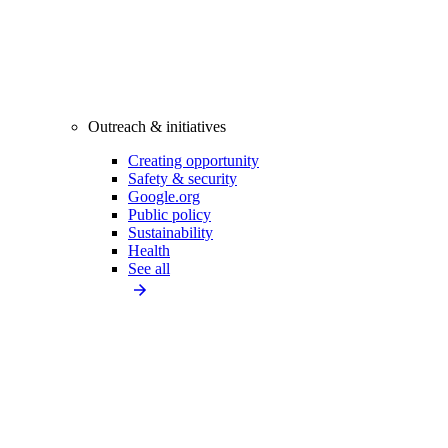
Outreach & initiatives
Creating opportunity
Safety & security
Google.org
Public policy
Sustainability
Health
See all