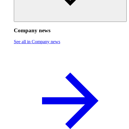
Company news
See all in Company news